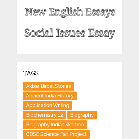
TAGS
Akbar Birbal Stories
Ancient India History
Application Writing
Biochemistry 12
Biography
Biography Indian Women
CBSE Science Fair Project