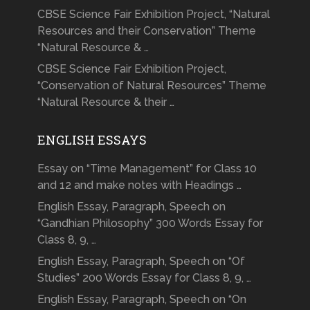
CBSE Science Fair Exhibition Project, “Natural
Resources and their Conservation” Theme
“Natural Resource & …
CBSE Science Fair Exhibition Project,
“Conservation of Natural Resources” Theme
“Natural Resource & their …
ENGLISH ESSAYS
Essay on “Time Management” for Class 10
and 12 and make notes with Headings …
English Essay, Paragraph, Speech on
“Gandhian Philosophy” 300 Words Essay for
Class 8, 9, …
English Essay, Paragraph, Speech on “Of
Studies” 200 Words Essay for Class 8, 9, …
English Essay, Paragraph, Speech on “On