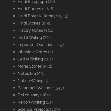
Hindi Paragraph
(26)
Hindi Poems
(2,818)
Hindi Poranik Kathaye
(345)
Hindi Stories
(999)
History Notes
(201)
IELTS Writing
(72)
Important Questions
(197)
Interview Notes
(4)
Letter Writing
(101)
Moral Stories
(542)
Notes Era
(99)
Notice Writing
(9)
Paragraph Writing
(4,543)
PM Yojanaye
(61)
Report-Writing
(14)
Science Projects
(409)