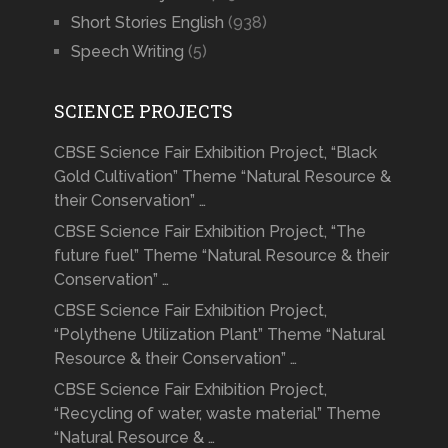
Short Stories English
(938)
Speech Writing
(5)
SCIENCE PROJECTS
CBSE Science Fair Exhibition Project, “Black
Gold Cultivation” Theme “Natural Resource &
their Conservation” …
CBSE Science Fair Exhibition Project, “The
future fuel” Theme “Natural Resource & their
Conservation” …
CBSE Science Fair Exhibition Project,
“Polythene Utilization Plant” Theme “Natural
Resource & their Conservation” …
CBSE Science Fair Exhibition Project,
“Recycling of water, waste material” Theme
“Natural Resource & …