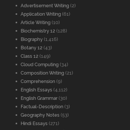
Advertisement Writing
(2)
Application Writing
(61)
Article Writing
(10)
Biochemistry 12
(128)
Biography
(1,416)
Botany 12
(43)
Class 12
(149)
Cloud Computing
(34)
Composition Writing
(21)
Comprehension
(9)
English Essays
(4,112)
English Grammar
(30)
Factual-Description
(3)
Geography Notes
(53)
Hindi Essays
(271)