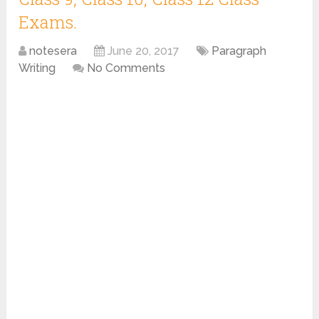
Exams.
notesera
June 20, 2017
Paragraph
Writing
No Comments