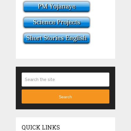
Search
QUICK LINKS