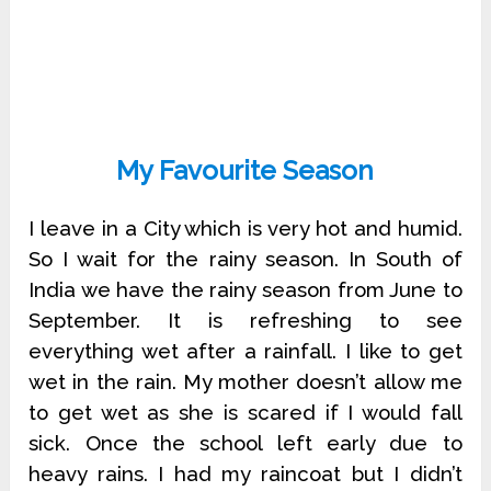
My
Favourite
Season
I leave in a City which is very hot and humid.
So I wait for the rainy season. In South of
India we have the rainy season from June to
September. It is refreshing to see
everything wet after a rainfall. I like to get
wet in the rain. My mother doesn’t allow me
to get wet as she is scared if I would fall
sick. Once the school left early due to
heavy rains. I had my raincoat but I didn’t