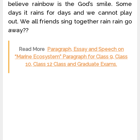
believe rainbow is the God’s smile. Some
days it rains for days and we cannot play
out. We all friends sing together rain rain go
away??
Read More
Paragraph, Essay and Speech on
“Marine Ecosystem” Paragraph for Class 9, Class
10, Class 12 Class and Graduate Exams.