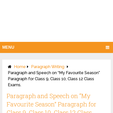
MENU
Home
Paragraph Writing
Paragraph and Speech on “My Favourite Season”
Paragraph for Class 9, Class 10, Class 12 Class
Exams.
Paragraph and Speech on “My
Favourite Season” Paragraph for
Class 9, Class 10, Class 12 Class