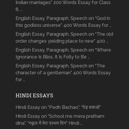
Indian marriages” 200 Words Essay for Class
8, …
English Essay, Paragraph, Speech on “God in
this godless universe” 400 Words Essay for …
English Essay, Paragraph, Speech on “The old
order changes yielding place to new” 400 …
English Essay, Paragraph, Speech on “Where
Ignorance Is Bliss, It Is Folly to Be …
English Essay, Paragraph, Speech on “The
character of a gentleman” 400 Words Essay
for …
HINDI ESSAYS
Hindi Essay on “Pedh Bachao”, “पेड़ बचाओ”
Hindi Essay on “School me mera pratham
dina”, “स्कूल में मेरा प्रथम दिन” Hindi …