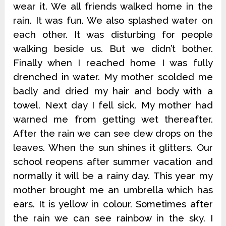
wear it. We all friends walked home in the
rain. It was fun. We also splashed water on
each other. It was disturbing for people
walking beside us. But we didn’t bother.
Finally when I reached home I was fully
drenched in water. My mother scolded me
badly and dried my hair and body with a
towel. Next day I fell sick. My mother had
warned me from getting wet thereafter.
After the rain we can see dew drops on the
leaves. When the sun shines it glitters. Our
school reopens after summer vacation and
normally it will be a rainy day. This year my
mother brought me an umbrella which has
ears. It is yellow in colour. Sometimes after
the rain we can see rainbow in the sky. I