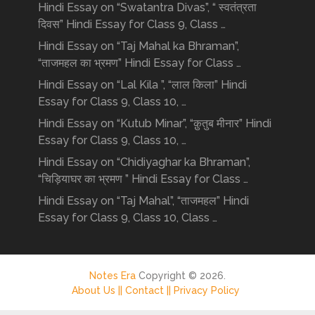
Hindi Essay on “Swatantra Divas”, “ स्वतंत्रता
दिवस” Hindi Essay for Class 9, Class …
Hindi Essay on “Taj Mahal ka Bhraman”,
“ताजमहल का भ्रमण” Hindi Essay for Class …
Hindi Essay on “Lal Kila ”, “लाल किला” Hindi
Essay for Class 9, Class 10, …
Hindi Essay on “Kutub Minar”, “क़ुतुब मीनार” Hindi
Essay for Class 9, Class 10, …
Hindi Essay on “Chidiyaghar ka Bhraman”,
“चिड़ियाघर का भ्रमण ” Hindi Essay for Class …
Hindi Essay on “Taj Mahal”, “ताजमहल” Hindi
Essay for Class 9, Class 10, Class …
Notes Era
Copyright © 2026.
About Us ||
Contact ||
Privacy Policy