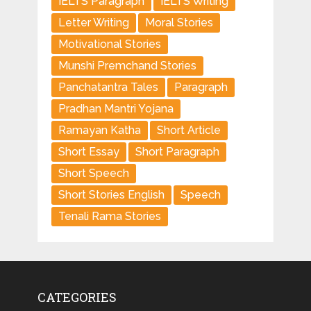
IELTS Paragraph
IELTS Writing
Letter Writing
Moral Stories
Motivational Stories
Munshi Premchand Stories
Panchatantra Tales
Paragraph
Pradhan Mantri Yojana
Ramayan Katha
Short Article
Short Essay
Short Paragraph
Short Speech
Short Stories English
Speech
Tenali Rama Stories
CATEGORIES