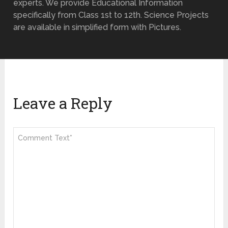
experts. We provide Educational Information
specifically from Class 1st to 12th. Science Projects
are available in simplified form with Pictures.
Leave a Reply