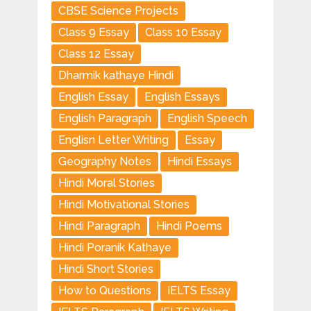
CBSE Science Projects
Class 9 Essay
Class 10 Essay
Class 12 Essay
Dharmik kathaye Hindi
English Essay
English Essays
English Paragraph
English Speech
Englisn Letter Writing
Essay
Geography Notes
Hindi Essays
Hindi Moral Stories
Hindi Motivational Stories
Hindi Paragraph
Hindi Poems
Hindi Poranik Kathaye
Hindi Short Stories
How to Questions
IELTS Essay