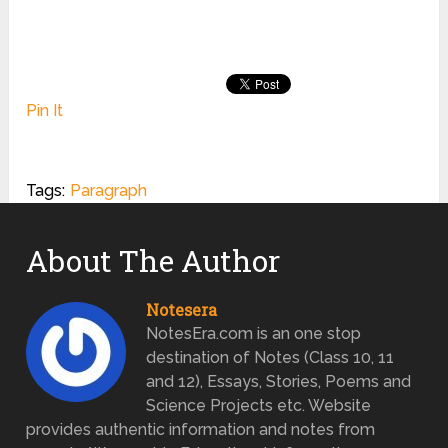
Pin It
Tags:
Paragraph
About The Author
Notesera
NotesEra.com is an one stop
destination of Notes (Class 10, 11
and 12), Essays, Stories, Poems and
Science Projects etc. Website
provides authentic information and notes from