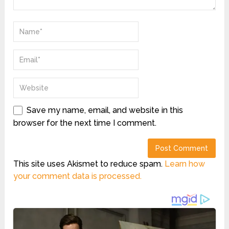
Save my name, email, and website in this
browser for the next time I comment.
This site uses Akismet to reduce spam.
Learn how
your comment data is processed.