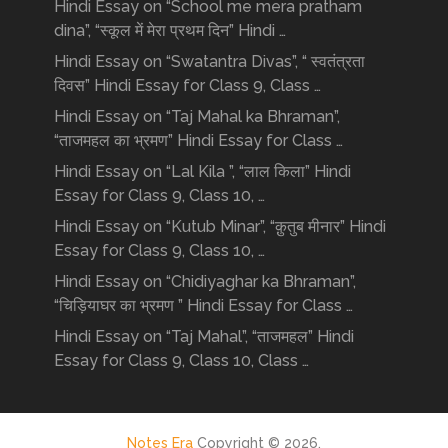
Hindi Essay on “School me mera pratham
dina”, “स्कूल में मेरा प्रथम दिन” Hindi …
Hindi Essay on “Swatantra Divas”, “ स्वतंत्रता
दिवस” Hindi Essay for Class 9, Class …
Hindi Essay on “Taj Mahal ka Bhraman”,
“ताजमहल का भ्रमण” Hindi Essay for Class …
Hindi Essay on “Lal Kila ”, “लाल किला” Hindi
Essay for Class 9, Class 10, …
Hindi Essay on “Kutub Minar”, “क़ुतुब मीनार” Hindi
Essay for Class 9, Class 10, …
Hindi Essay on “Chidiyaghar ka Bhraman”,
“चिड़ियाघर का भ्रमण ” Hindi Essay for Class …
Hindi Essay on “Taj Mahal”, “ताजमहल” Hindi
Essay for Class 9, Class 10, Class …
Notes Era
Copyright © 2026.