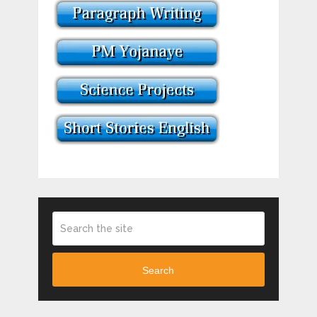
Search