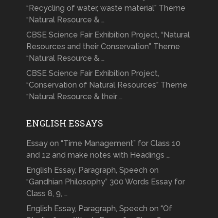
“Recycling of water, waste material” Theme
“Natural Resource & …
CBSE Science Fair Exhibition Project, “Natural
Resources and their Conservation” Theme
“Natural Resource & …
CBSE Science Fair Exhibition Project,
“Conservation of Natural Resources” Theme
“Natural Resource & their …
ENGLISH ESSAYS
Essay on “Time Management” for Class 10
and 12 and make notes with Headings …
English Essay, Paragraph, Speech on
“Gandhian Philosophy” 300 Words Essay for
Class 8, 9, …
English Essay, Paragraph, Speech on “Of