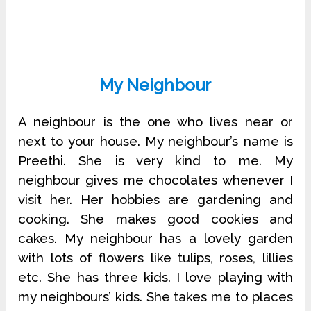
My Neighbour
A neighbour is the one who lives near or
next to your house. My neighbour’s name is
Preethi. She is very kind to me. My
neighbour gives me chocolates whenever I
visit her. Her hobbies are gardening and
cooking. She makes good cookies and
cakes. My neighbour has a lovely garden
with lots of flowers like tulips, roses, lillies
etc. She has three kids. I love playing with
my neighbours’ kids. She takes me to places