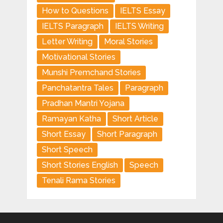
How to Questions
IELTS Essay
IELTS Paragraph
IELTS Writing
Letter Writing
Moral Stories
Motivational Stories
Munshi Premchand Stories
Panchatantra Tales
Paragraph
Pradhan Mantri Yojana
Ramayan Katha
Short Article
Short Essay
Short Paragraph
Short Speech
Short Stories English
Speech
Tenali Rama Stories