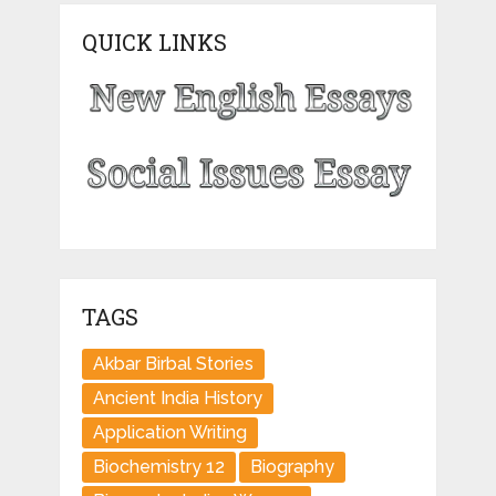
QUICK LINKS
TAGS
Akbar Birbal Stories
Ancient India History
Application Writing
Biochemistry 12
Biography