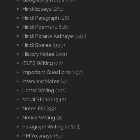
Hindi Essays
(271)
Hindi Paragraph
(26)
Hindi Poems
(2,818)
Hindi Poranik Kathaye
(345)
Hindi Stories
(999)
History Notes
(201)
IELTS Writing
(72)
Important Questions
(197)
Interview Notes
(4)
Letter Writing
(101)
Moral Stories
(542)
Notes Era
(99)
Notice Writing
(9)
Paragraph Writing
(4,543)
PM Yojanaye
(61)