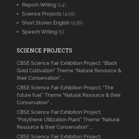
Report-Writing
(14)
Science Projects
(409)
Short Stories English
(938)
Speech Writing
(5)
SCIENCE PROJECTS
CBSE Science Fair Exhibition Project, “Black
Gold Cultivation” Theme “Natural Resource &
their Conservation” …
CBSE Science Fair Exhibition Project, “The
future fuel” Theme “Natural Resource & their
Conservation” …
CBSE Science Fair Exhibition Project,
“Polythene Utilization Plant” Theme “Natural
Resource & their Conservation” …
CBSE Science Fair Exhibition Project,