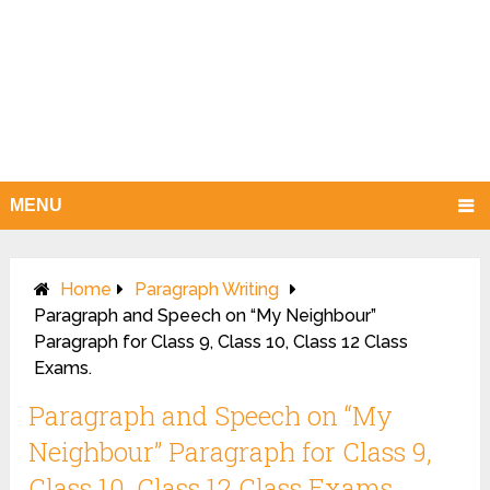
MENU
Home
Paragraph Writing
Paragraph and Speech on “My Neighbour”
Paragraph for Class 9, Class 10, Class 12 Class
Exams.
Paragraph and Speech on “My
Neighbour” Paragraph for Class 9,
Class 10, Class 12 Class Exams.