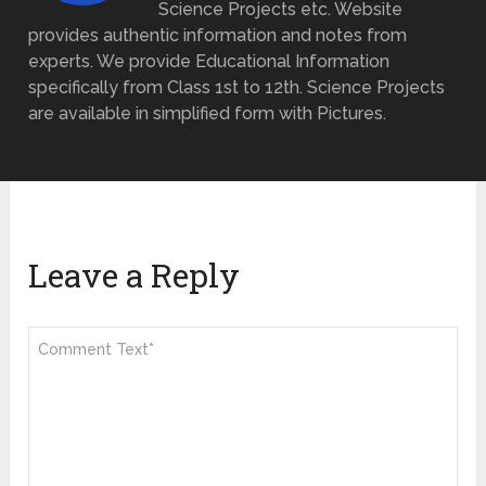
Science Projects etc. Website
provides authentic information and notes from
experts. We provide Educational Information
specifically from Class 1st to 12th. Science Projects
are available in simplified form with Pictures.
Leave a Reply