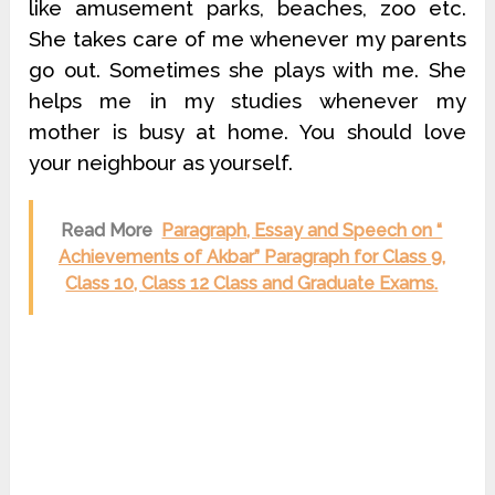
like amusement parks, beaches, zoo etc.
She takes care of me whenever my parents
go out. Sometimes she plays with me. She
helps me in my studies whenever my
mother is busy at home. You should love
your neighbour as yourself.
Read More
Paragraph, Essay and Speech on “
Achievements of Akbar” Paragraph for Class 9,
Class 10, Class 12 Class and Graduate Exams.