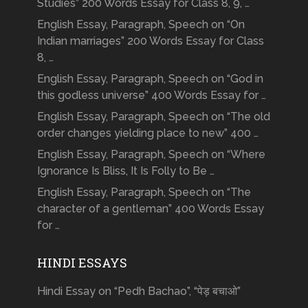
Studies” 200 Words Essay for Class 8, 9, …
English Essay, Paragraph, Speech on “On
Indian marriages” 200 Words Essay for Class
8, …
English Essay, Paragraph, Speech on “God in
this godless universe” 400 Words Essay for …
English Essay, Paragraph, Speech on “The old
order changes yielding place to new” 400 …
English Essay, Paragraph, Speech on “Where
Ignorance Is Bliss, It Is Folly to Be …
English Essay, Paragraph, Speech on “The
character of a gentleman” 400 Words Essay
for …
HINDI ESSAYS
Hindi Essay on “Pedh Bachao”, “पेड़ बचाओ”