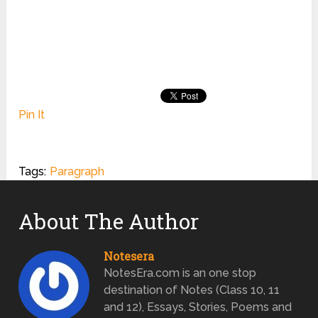
Pin It
Tags:
Paragraph
About The Author
Notesera
NotesEra.com is an one stop
destination of Notes (Class 10, 11
and 12), Essays, Stories, Poems and