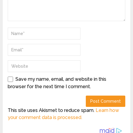
Save my name, email, and website in this
browser for the next time I comment.
This site uses Akismet to reduce spam.
Learn how
your comment data is processed.