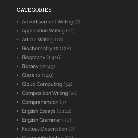
CATEGORIES
Advertisement Writing
(2)
Application Writing
(61)
Article Writing
(10)
Biochemistry 12
(128)
Biography
(1,416)
Botany 12
(43)
Class 12
(149)
Cloud Computing
(34)
Composition Writing
(21)
Comprehension
(9)
English Essays
(4,112)
English Grammar
(30)
Factual-Description
(3)
Geography Notes
(53)