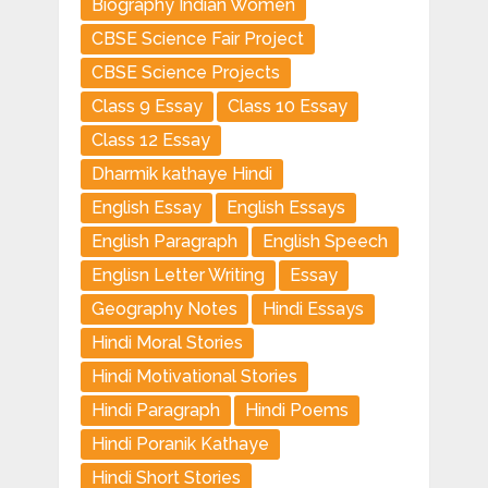
Biography Indian Women
CBSE Science Fair Project
CBSE Science Projects
Class 9 Essay
Class 10 Essay
Class 12 Essay
Dharmik kathaye Hindi
English Essay
English Essays
English Paragraph
English Speech
Englisn Letter Writing
Essay
Geography Notes
Hindi Essays
Hindi Moral Stories
Hindi Motivational Stories
Hindi Paragraph
Hindi Poems
Hindi Poranik Kathaye
Hindi Short Stories