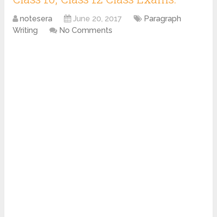
notesera
June 20, 2017
Paragraph
Writing
No Comments