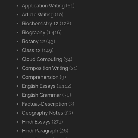
Application Writing
(61)
Article Writing
(10)
Biochemistry 12
(128)
Biography
(1,416)
Botany 12
(43)
Class 12
(149)
Cloud Computing
(34)
Composition Writing
(21)
Comprehension
(9)
English Essays
(4,112)
English Grammar
(30)
Factual-Description
(3)
Geography Notes
(53)
Hindi Essays
(271)
Hindi Paragraph
(26)