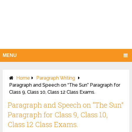
MENU
Home
Paragraph Writing
Paragraph and Speech on “The Sun” Paragraph for
Class 9, Class 10, Class 12 Class Exams.
Paragraph and Speech on “The Sun”
Paragraph for Class 9, Class 10,
Class 12 Class Exams.