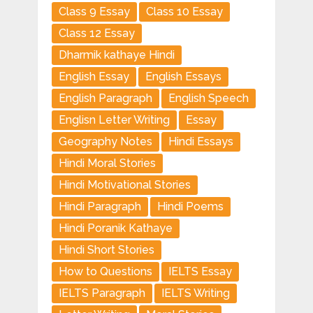
Class 9 Essay
Class 10 Essay
Class 12 Essay
Dharmik kathaye Hindi
English Essay
English Essays
English Paragraph
English Speech
Englisn Letter Writing
Essay
Geography Notes
Hindi Essays
Hindi Moral Stories
Hindi Motivational Stories
Hindi Paragraph
Hindi Poems
Hindi Poranik Kathaye
Hindi Short Stories
How to Questions
IELTS Essay
IELTS Paragraph
IELTS Writing