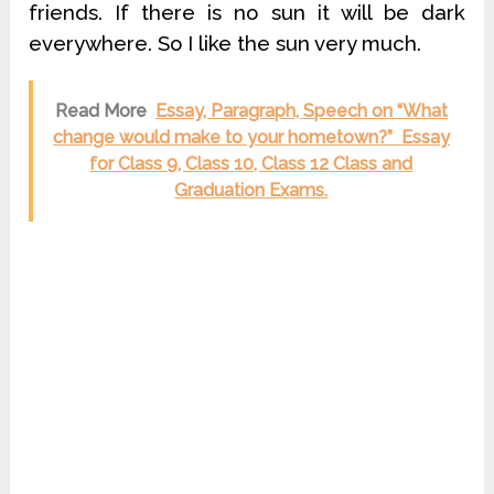
friends. If there is no sun it will be dark
everywhere. So I like the sun very much.
Read More
Essay, Paragraph, Speech on “What
change would make to your hometown?” Essay
for Class 9, Class 10, Class 12 Class and
Graduation Exams.