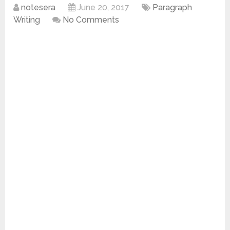
notesera
June 20, 2017
Paragraph
Writing
No Comments