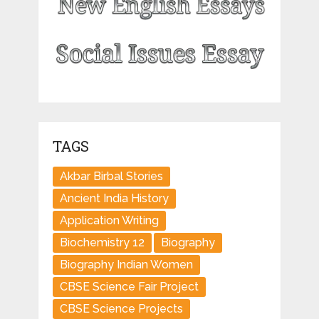
TAGS
Akbar Birbal Stories
Ancient India History
Application Writing
Biochemistry 12
Biography
Biography Indian Women
CBSE Science Fair Project
CBSE Science Projects