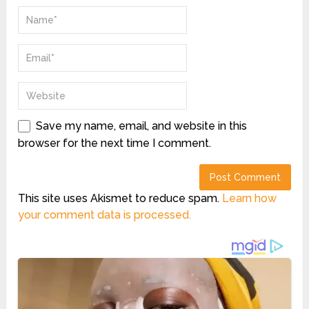
Save my name, email, and website in this
browser for the next time I comment.
This site uses Akismet to reduce spam.
Learn how
your comment data is processed.