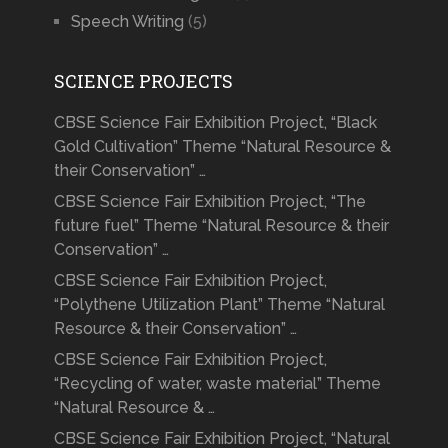
Speech Writing
(5)
SCIENCE PROJECTS
CBSE Science Fair Exhibition Project, “Black
Gold Cultivation” Theme “Natural Resource &
their Conservation” …
CBSE Science Fair Exhibition Project, “The
future fuel” Theme “Natural Resource & their
Conservation” …
CBSE Science Fair Exhibition Project,
“Polythene Utilization Plant” Theme “Natural
Resource & their Conservation” …
CBSE Science Fair Exhibition Project,
“Recycling of water, waste material” Theme
“Natural Resource & …
CBSE Science Fair Exhibition Project, “Natural