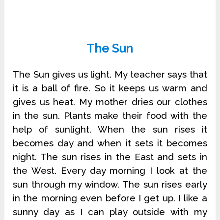
The Sun
The Sun gives us light. My teacher says that
it is a ball of fire. So it keeps us warm and
gives us heat. My mother dries our clothes
in the sun. Plants make their food with the
help of sunlight. When the sun rises it
becomes day and when it sets it becomes
night. The sun rises in the East and sets in
the West. Every day morning I look at the
sun through my window. The sun rises early
in the morning even before I get up. I like a
sunny day as I can play outside with my