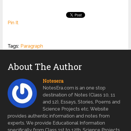
Pin It
Tags:
Paragraph
About The Author
Notesera
NotesEra.com is an one stop
destination of Notes (Class 10, 11
and 12), Essays, Stories, Poems and
Science Projects etc. Website
provides authentic information and notes from
experts. We provide Educational Information
specifically from Class 1st to 12th. Science Projects