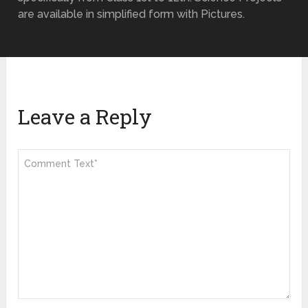
are available in simplified form with Pictures.
Leave a Reply