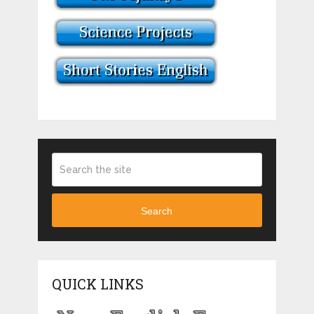
Search
QUICK LINKS