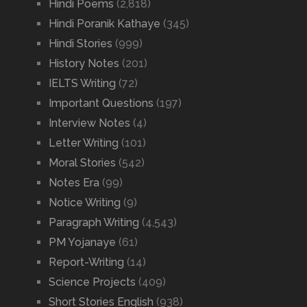
Hindi Poems
(2,818)
Hindi Poranik Kathaye
(345)
Hindi Stories
(999)
History Notes
(201)
IELTS Writing
(72)
Important Questions
(197)
Interview Notes
(4)
Letter Writing
(101)
Moral Stories
(542)
Notes Era
(99)
Notice Writing
(9)
Paragraph Writing
(4,543)
PM Yojanaye
(61)
Report-Writing
(14)
Science Projects
(409)
Short Stories English
(938)