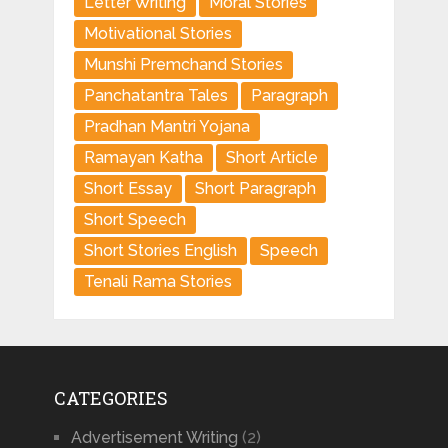
Letter Writing
Moral Stories
Motivational Stories
Munshi Premchand Stories
Panchatantra Tales
Paragraph
Pradhan Mantri Yojana
Ramayan Katha
Short Article
Short Essay
Short Paragraph
Short Speech
Short Stories English
Speech
Tenali Rama Stories
CATEGORIES
Advertisement Writing
(2)