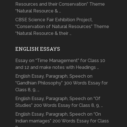
Resources and their Conservation” Theme
“Natural Resource & …
CBSE Science Fair Exhibition Project,
“Conservation of Natural Resources” Theme
“Natural Resource & their …
ENGLISH ESSAYS
Essay on “Time Management” for Class 10
and 12 and make notes with Headings …
English Essay, Paragraph, Speech on
“Gandhian Philosophy” 300 Words Essay for
Class 8, 9, …
English Essay, Paragraph, Speech on “Of
Studies” 200 Words Essay for Class 8, 9, …
English Essay, Paragraph, Speech on “On
Indian marriages” 200 Words Essay for Class