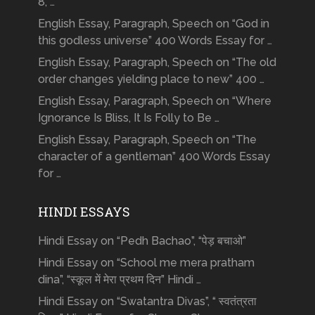
8, …
English Essay, Paragraph, Speech on “God in
this godless universe” 400 Words Essay for …
English Essay, Paragraph, Speech on “The old
order changes yielding place to new” 400 …
English Essay, Paragraph, Speech on “Where
Ignorance Is Bliss, It Is Folly to Be …
English Essay, Paragraph, Speech on “The
character of a gentleman” 400 Words Essay
for …
HINDI ESSAYS
Hindi Essay on “Pedh Bachao”, “पेड़ बचाओ”
Hindi Essay on “School me mera pratham
dina”, “स्कूल में मेरा प्रथम दिन” Hindi …
Hindi Essay on “Swatantra Divas”, “ स्वतंत्रता