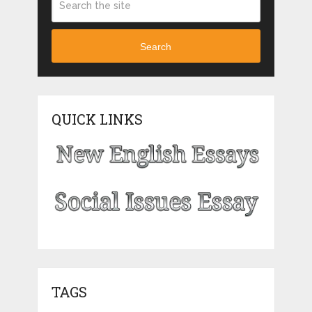
Search
QUICK LINKS
TAGS