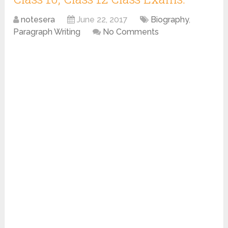
notesera
June 22, 2017
Biography
,
Paragraph Writing
No Comments