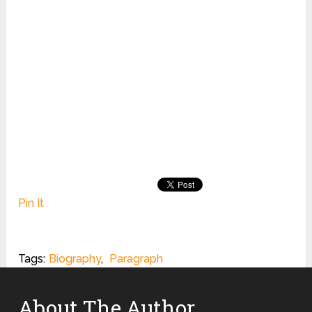
Pin It
Tags:
Biography
,
Paragraph
About The Author