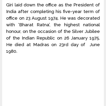
Giri laid down the office as the President of
India after completing his five-year term of
office on 23 August 1974. He was decorated
with ‘Bharat Ratna’, the highest national
honour, on the occasion of the Silver Jubilee
of the Indian Republic on 26 January 1975.
He died at Madras on 23rd day of June
1980.