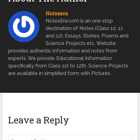
Notesera
NotesEra.com is an one stop
destination of Notes (Class 10, 11
and 12), Essays, Stories, Poems and
Science Projects etc. Website
provides authentic information and notes from
experts. We provide Educational Information
specifically from Class 1st to 12th. Science Projects
are available in simplified form with Pictures.
Leave a Reply