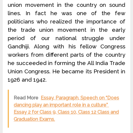
union movement in the country on sound
lines. In fact he was one of the few
politicians who realized the importance of
the trade union movement in the early
period of our national struggle under
Gandhiji. Along with his fellow Congress
workers from different parts of the country
he succeeded in forming the All India Trade
Union Congress. He became its President in
1926 and 1942.
Read More
Essay, Paragraph, Speech on “Does
dancing play an important role in a culture”
Essay 2 for Class 9, Class 10, Class 12 Class and
Graduation Exams.