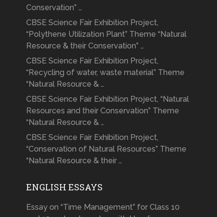
Conservation” …
CBSE Science Fair Exhibition Project,
“Polythene Utilization Plant” Theme “Natural
Resource & their Conservation” …
CBSE Science Fair Exhibition Project,
“Recycling of water, waste material” Theme
“Natural Resource & …
CBSE Science Fair Exhibition Project, “Natural
Resources and their Conservation” Theme
“Natural Resource & …
CBSE Science Fair Exhibition Project,
“Conservation of Natural Resources” Theme
“Natural Resource & their …
ENGLISH ESSAYS
Essay on “Time Management” for Class 10