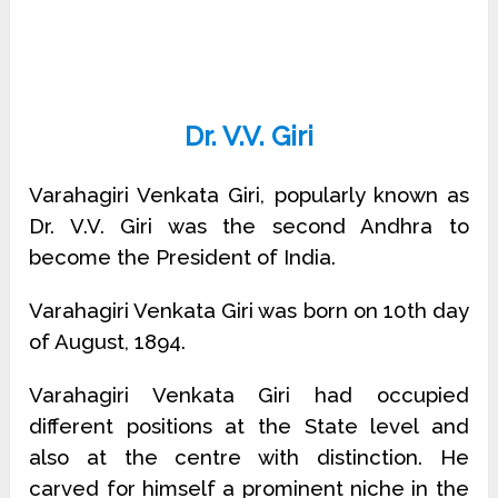
Dr. V.V. Giri
Varahagiri Venkata Giri, popularly known as
Dr. V.V. Giri was the second Andhra to
become the President of India.
Varahagiri Venkata Giri was born on 10th day
of August, 1894.
Varahagiri Venkata Giri had occupied
different positions at the State level and
also at the centre with distinction. He
carved for himself a prominent niche in the