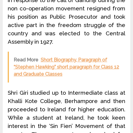
in response to the call of Gandhiji during the
non ­co-operation movement resigned from
his position as Public Prosecutor and took
active part in the freedom struggle of the
country and was elected to the Central
Assembly in 1927.
Read More
Short Biography, Paragraph of
“Stephen Hawking” short paragraph for Class 12
and Graduate Classes
Shri Giri studied up to Intermediate class at
Khalli Kote College, Berham­pore and then
proceeded to Ireland for higher education.
While a student at Ireland, he took keen
interest in the ‘Sin Fien’ Movement of that