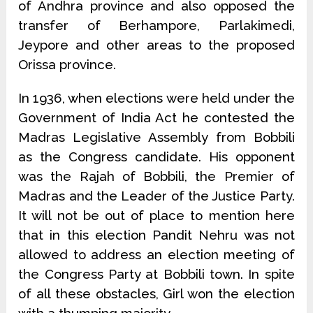
of Andhra province and also opposed the
transfer of Berhampore, Parlakimedi,
Jeypore and other areas to the proposed
Orissa province.
In 1936, when elections were held under the
Government of India Act he contested the
Madras Legislative Assembly from Bobbili
as the Congress candidate. His opponent
was the Rajah of Bobbili, the Premier of
Madras and the Leader of the Justice Party.
It will not be out of place to mention here
that in this election Pandit Nehru was not
allowed to address an election meeting of
the Congress Party at Bobbili town. In spite
of all these obstacles, Girl won the election