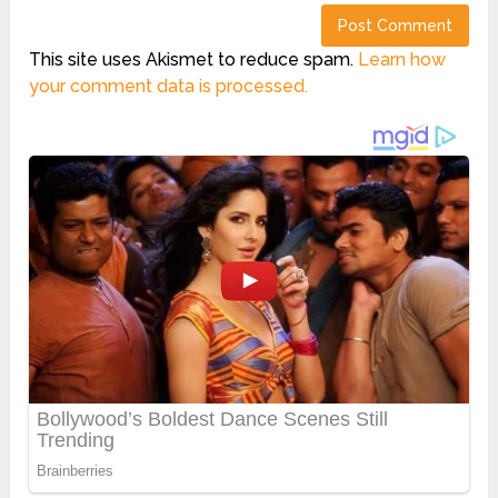
This site uses Akismet to reduce spam.
Learn how
your comment data is processed.