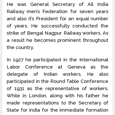
He was General Secretary of All India
Railway men’s Federation for seven years
and also it’s President for an equal number
of years. He successfully conducted the
strike of Bengal Nagpur Railway workers. As
a result he becomes prominent throughout
the country.
In 1927 he participated in the International
Labor Conference at Geneva as the
delegate of Indian workers. He also
participated in the Round Table Conference
of 1931 as the representative of workers.
While in London, along with his father he
made representations to the Secretary of
State for India for the immediate formation