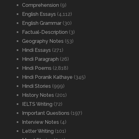
Comprehension
(9)
English Essays
(4,112)
English Grammar
(30)
Factual-Description
(3)
Geography Notes
(53)
Hindi Essays
(271)
Hindi Paragraph
(26)
Hindi Poems
(2,818)
Hindi Poranik Kathaye
(345)
Hindi Stories
(999)
History Notes
(201)
IELTS Writing
(72)
Important Questions
(197)
Interview Notes
(4)
Letter Writing
(101)