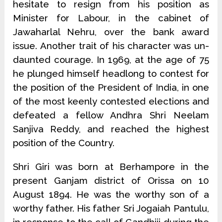
hesitate to resign from his position as
Minister for Labour, in the cabinet of
Jawaharlal Nehru, over the bank award
issue. Another trait of his character was un­
daunted courage. In 1969, at the age of 75
he plunged himself headlong to contest for
the position of the President of India, in one
of the most keenly contested elections and
defeated a fellow Andhra Shri Neelam
Sanjiva Reddy, and reached the highest
position of the Country.
Shri Giri was born at Berhampore in the
present Ganjam district of Orissa on 10
August 1894. He was the worthy son of a
worthy father. His father Sri Jogaiah Pantulu,