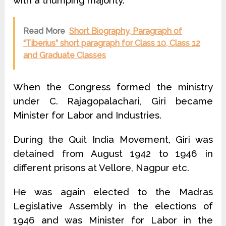
with a thumping majority.
Read More
Short Biography, Paragraph of
“Tiberius” short paragraph for Class 10, Class 12
and Graduate Classes
When the Congress formed the ministry
under C. Rajagopalachari, Giri became
Minister for Labor and Industries.
During the Quit India Movement, Giri was
detained from August 1942 to 1946 in
different prisons at Vellore, Nagpur etc.
He was again elected to the Madras
Legislative Assembly in the elections of
1946 and was Minister for Labor in the