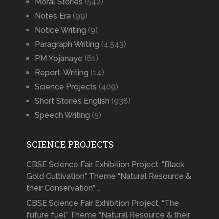
Moral Stories
(542)
Notes Era
(99)
Notice Writing
(9)
Paragraph Writing
(4,543)
PM Yojanaye
(61)
Report-Writing
(14)
Science Projects
(409)
Short Stories English
(938)
Speech Writing
(5)
SCIENCE PROJECTS
CBSE Science Fair Exhibition Project, “Black
Gold Cultivation” Theme “Natural Resource &
their Conservation” …
CBSE Science Fair Exhibition Project, “The
future fuel” Theme “Natural Resource & their