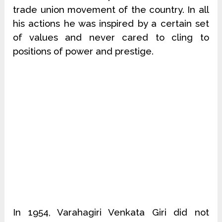
trade union movement of the country. In all
his actions he was inspired by a certain set
of values and never cared to cling to
positions of power and prestige.
In 1954, Varahagiri Venkata Giri did not