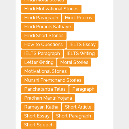
Hindi Motivational Stories
Hindi Paragraph
Hindi Poems
Hindi Poranik Kathaye
Hindi Short Stories
How to Questions
IELTS Essay
IELTS Paragraph
IELTS Writing
Letter Writing
Moral Stories
Motivational Stories
Munshi Premchand Stories
Panchatantra Tales
Paragraph
Pradhan Mantri Yojana
Ramayan Katha
Short Article
Short Essay
Short Paragraph
Short Speech