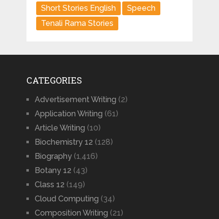
Short Stories English
Speech
Tenali Rama Stories
CATEGORIES
Advertisement Writing
(2)
Application Writing
(61)
Article Writing
(10)
Biochemistry 12
(128)
Biography
(1,416)
Botany 12
(43)
Class 12
(149)
Cloud Computing
(34)
Composition Writing
(21)