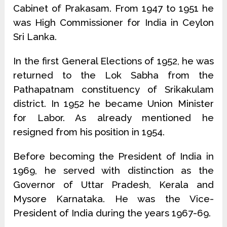
Cabinet of Prakasam. From 1947 to 1951 he
was High Commissioner for India in Ceylon
Sri Lanka.
In the first General Elections of 1952, he was
returned to the Lok Sabha from the
Pathapatnam constituency of Srikakulam
district. In 1952 he became Union Minister
for Labor. As already mentioned he
resigned from his position in 1954.
Before becoming the President of India in
1969, he served with distinc­tion as the
Governor of Uttar Pradesh, Kerala and
Mysore Karnataka. He was the Vice-
President of India during the years 1967-69.