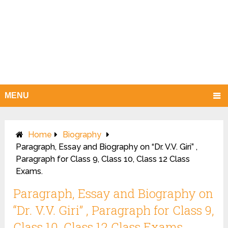
MENU
Home
Biography
Paragraph, Essay and Biography on “Dr. V.V. Giri” ,
Paragraph for Class 9, Class 10, Class 12 Class
Exams.
Paragraph, Essay and Biography on
“Dr. V.V. Giri” , Paragraph for Class 9,
Class 10, Class 12 Class Exams.