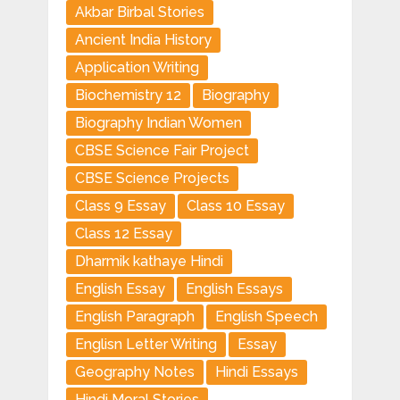
Akbar Birbal Stories
Ancient India History
Application Writing
Biochemistry 12
Biography
Biography Indian Women
CBSE Science Fair Project
CBSE Science Projects
Class 9 Essay
Class 10 Essay
Class 12 Essay
Dharmik kathaye Hindi
English Essay
English Essays
English Paragraph
English Speech
Englisn Letter Writing
Essay
Geography Notes
Hindi Essays
Hindi Moral Stories