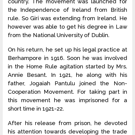
country. The movement was launched for
the Independence of Ireland from British
rule. So Giri was extending from Ireland. He
however was able to get his degree in Law
from the National University of Dublin.
On his return, he set up his legal practice at
Berhampore in 1916. Soon he was involved
in the Home Rule agitation started by Mrs.
Annie Besant. In 1921, he along with his
father, Jogaiah Pantulu joined the Non-
Coopera­tion Movement. For taking part in
this movement he was imprisoned for a
short time in 1921-22.
After his release from prison, he devoted
his attention towards develop­ing the trade