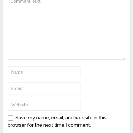
Save my name, email, and website in this
browser for the next time I comment.