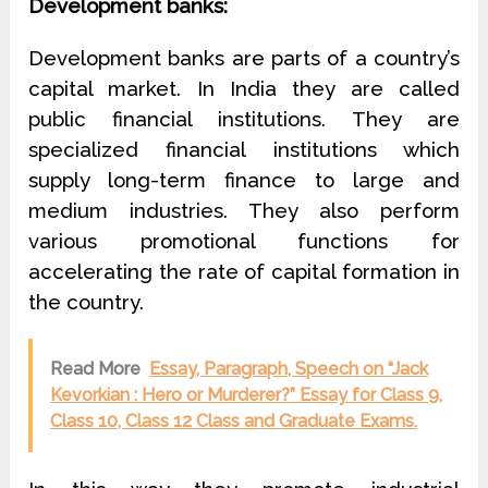
Development banks:
Development banks are parts of a country’s
capital market. In India they are called
public financial institutions. They are
specialized financial institutions which
supply long-term finance to large and
medium industries. They also perform
various promotional functions for
accelerating the rate of capital formation in
the country.
Read More
Essay, Paragraph, Speech on “Jack
Kevorkian : Hero or Murderer?” Essay for Class 9,
Class 10, Class 12 Class and Graduate Exams.