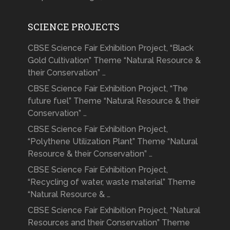
SCIENCE PROJECTS
CBSE Science Fair Exhibition Project, “Black
Gold Cultivation” Theme “Natural Resource &
their Conservation” …
CBSE Science Fair Exhibition Project, “The
future fuel” Theme “Natural Resource & their
Conservation” …
CBSE Science Fair Exhibition Project,
“Polythene Utilization Plant” Theme “Natural
Resource & their Conservation” …
CBSE Science Fair Exhibition Project,
“Recycling of water, waste material” Theme
“Natural Resource & …
CBSE Science Fair Exhibition Project, “Natural
Resources and their Conservation” Theme