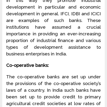
In this way they promote industrial
development in particular and economic
development in general. IFCI, IDBI and ICICI
are examples of such banks. These
institutions have assumed a crucial
importance in providing an ever-increasing
proportion of industrial finance and various
types of development assistance to
business enterprises in India.
Co-operative banks:
The co-operative banks are set up under
the provisions of the co-operative society’s
laws of a country. In India such banks have
been set up to provide credit to primary
agricultural credit societies at low rates of