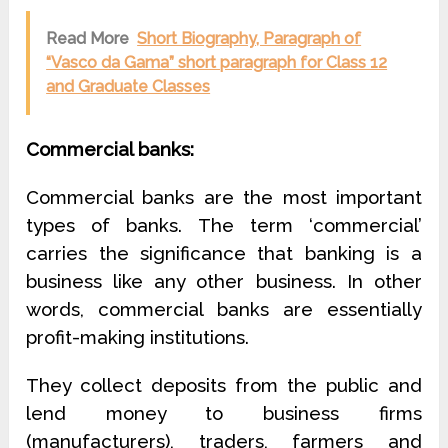
Read More
Short Biography, Paragraph of
“Vasco da Gama” short paragraph for Class 12
and Graduate Classes
Commercial banks:
Commercial banks are the most important
types of banks. The term ‘commercial’
carries the significance that banking is a
business like any other business. In other
words, commercial banks are essentially
profit-making institutions.
They collect deposits from the public and
lend money to business firms
(manufacturers), traders, farmers and