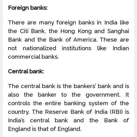
Foreign banks:
There are many foreign banks in India like
the Citi Bank, the Hong Kong and Sanghai
Bank and the Bank of America. These are
not nationalized institutions like Indian
commercial banks.
Central bank:
The central bank is the bankers’ bank and is
also the banker to the government. It
controls the entire banking system of the
country. The Reserve Bank of India (RBI) is
India’s central bank and the Bank of
England is that of England.