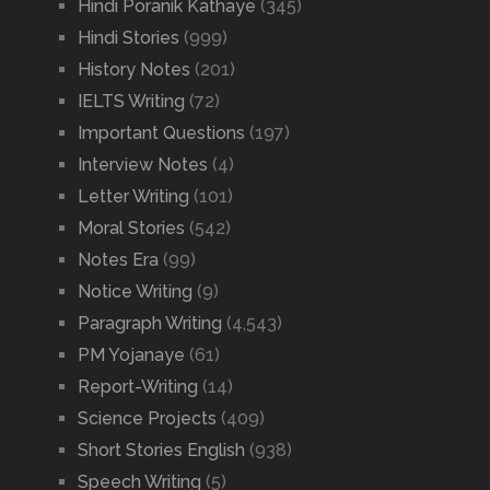
Hindi Poranik Kathaye
(345)
Hindi Stories
(999)
History Notes
(201)
IELTS Writing
(72)
Important Questions
(197)
Interview Notes
(4)
Letter Writing
(101)
Moral Stories
(542)
Notes Era
(99)
Notice Writing
(9)
Paragraph Writing
(4,543)
PM Yojanaye
(61)
Report-Writing
(14)
Science Projects
(409)
Short Stories English
(938)
Speech Writing
(5)