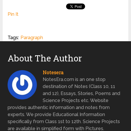
Pin It
Tags:
Paragraph
About The Author
Notesera
NotesEra.com is an one stop
destination of Notes (Class 10, 11
and 12), Essays, Stories, Poems and
Science Projects etc. Website
provides authentic information and notes from
experts. We provide Educational Information
specifically from Class 1st to 12th. Science Projects
are available in simplified form with Pictures.