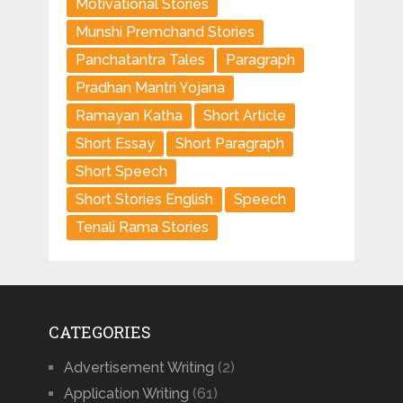
Motivational Stories
Munshi Premchand Stories
Panchatantra Tales
Paragraph
Pradhan Mantri Yojana
Ramayan Katha
Short Article
Short Essay
Short Paragraph
Short Speech
Short Stories English
Speech
Tenali Rama Stories
CATEGORIES
Advertisement Writing
(2)
Application Writing
(61)