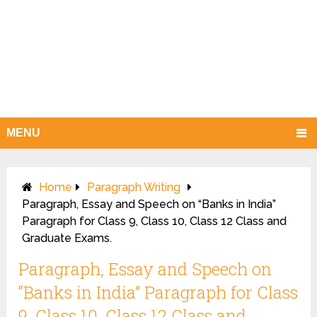
MENU
Home
Paragraph Writing
Paragraph, Essay and Speech on “Banks in India”
Paragraph for Class 9, Class 10, Class 12 Class and
Graduate Exams.
Paragraph, Essay and Speech on
“Banks in India” Paragraph for Class
9, Class 10, Class 12 Class and