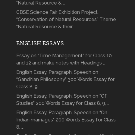
“Natural Resource & …
CBSE Science Fair Exhibition Project,
“Conservation of Natural Resources” Theme
“Natural Resource & their …
ENGLISH ESSAYS
Essay on “Time Management” for Class 10
and 12 and make notes with Headings …
English Essay, Paragraph, Speech on
“Gandhian Philosophy” 300 Words Essay for
Class 8, 9, …
English Essay, Paragraph, Speech on “Of
Studies” 200 Words Essay for Class 8, 9, …
English Essay, Paragraph, Speech on “On
Indian marriages” 200 Words Essay for Class
8, …