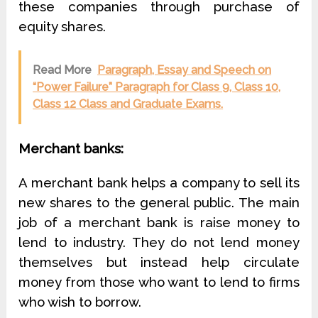
these companies through purchase of
equity shares.
Read More
Paragraph, Essay and Speech on
“Power Failure” Paragraph for Class 9, Class 10,
Class 12 Class and Graduate Exams.
Merchant banks:
A merchant bank helps a company to sell its
new shares to the general public. The main
job of a merchant bank is raise money to
lend to industry. They do not lend money
themselves but instead help circulate
money from those who want to lend to firms
who wish to borrow.