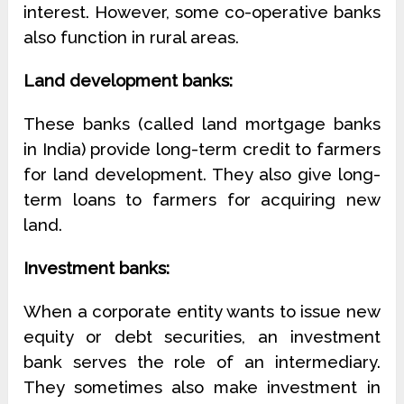
interest. However, some co-operative banks
also function in rural areas.
Land development banks:
These banks (called land mortgage banks
in India) provide long-term credit to farmers
for land development. They also give long-
term loans to farmers for acquiring new
land.
Investment banks:
When a corporate entity wants to issue new
equity or debt securities, an investment
bank serves the role of an intermediary.
They sometimes also make investment in