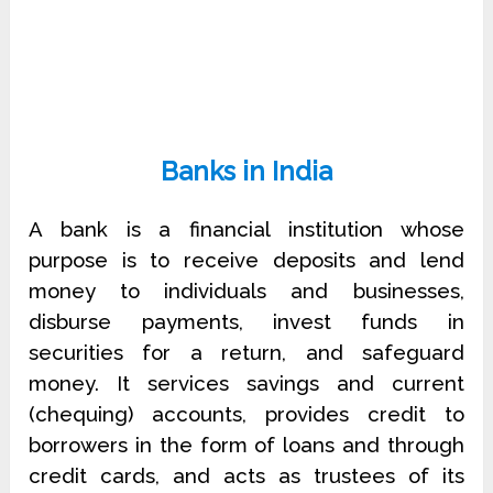
Banks in India
A bank is a financial institution whose
purpose is to receive deposits and lend
money to individuals and businesses,
disburse payments, invest funds in
securities for a return, and safeguard
money. It services savings and current
(chequing) accounts, provides credit to
borrowers in the form of loans and through
credit cards, and acts as trustees of its