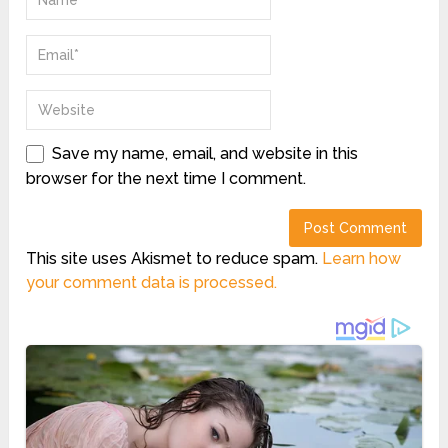
Save my name, email, and website in this
browser for the next time I comment.
This site uses Akismet to reduce spam.
Learn how
your comment data is processed.