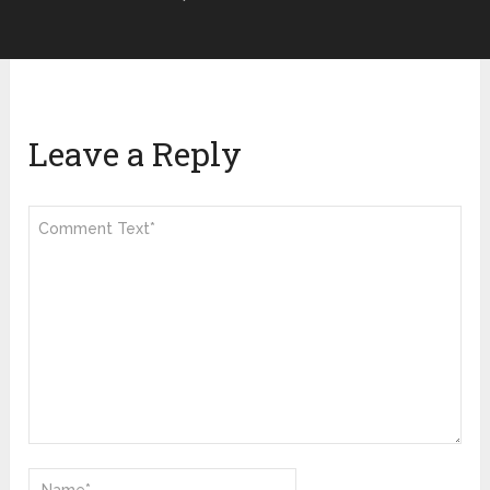
Leave a Reply