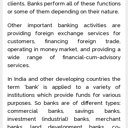
clients. Banks perform all of these functions
or some of them depending on their nature.
Other important banking activities are
providing foreign exchange services for
customers, financing foreign trade,
operating in money market, and providing a
wide range of financial-cum-advisory
services.
In India and other developing countries the
term ‘bank’ is applied to a variety of
institutions which provide funds for various
purposes. So banks are of different types:
commercial banks, savings banks,
investment (industrial) banks, merchant
banks, land development banks, co-