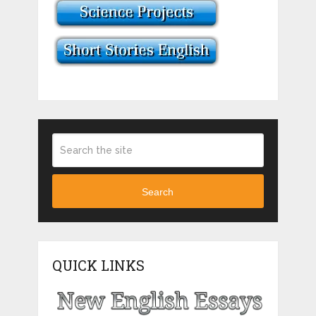
Search
QUICK LINKS