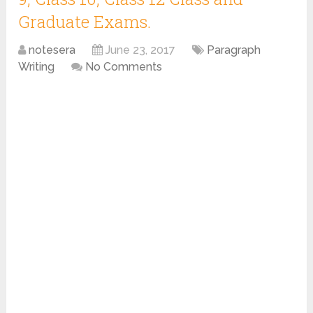
Graduate Exams.
notesera
June 23, 2017
Paragraph
Writing
No Comments