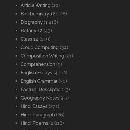
Article Writing
(10)
Biochemistry 12
(128)
Biography
(1,416)
Botany 12
(43)
Class 12
(149)
Cloud Computing
(34)
Composition Writing
(21)
Comprehension
(9)
English Essays
(4,112)
English Grammar
(30)
Factual-Description
(3)
Geography Notes
(53)
Hindi Essays
(271)
Hindi Paragraph
(26)
Hindi Poems
(2,818)