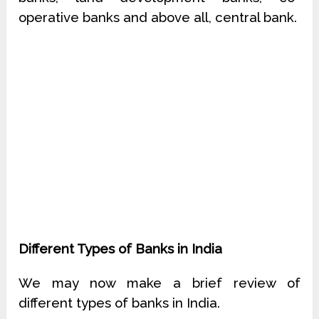
operative banks and above all, central bank.
Different Types of Banks in India
We may now make a brief review of
different types of banks in India.