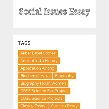
TAGS
Akbar Birbal Stories
Ancient India History
Application Writing
Biochemistry 12
Biography
Biography Indian Women
CBSE Science Fair Project
CBSE Science Projects
Class 9 Essay
Class 10 Essay