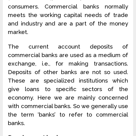
consumers. Commercial banks normally
meets the working capital needs of trade
and industry and are a part of the money
market.
The current account deposits of
commercial banks are used as a medium of
exchange, i.e., for making transactions.
Deposits of other banks are not so used.
These are specialized institutions which
give loans to specific sectors of the
economy. Here we are mainly concerned
with commercial banks. So we generally use
the term ‘banks’ to refer to commercial
banks.