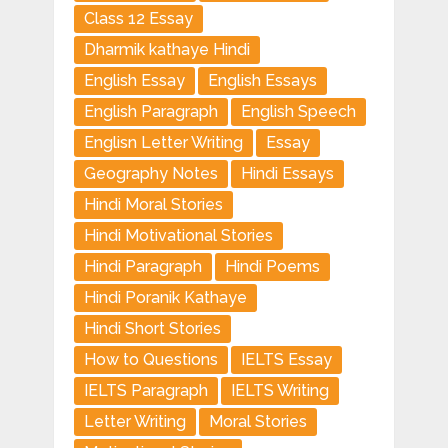
Class 12 Essay
Dharmik kathaye Hindi
English Essay
English Essays
English Paragraph
English Speech
Englisn Letter Writing
Essay
Geography Notes
Hindi Essays
Hindi Moral Stories
Hindi Motivational Stories
Hindi Paragraph
Hindi Poems
Hindi Poranik Kathaye
Hindi Short Stories
How to Questions
IELTS Essay
IELTS Paragraph
IELTS Writing
Letter Writing
Moral Stories