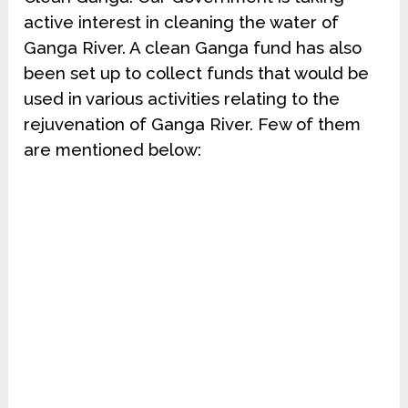
active interest in cleaning the water of
Ganga River. A clean Ganga fund has also
been set up to collect funds that would be
used in various activities relating to the
rejuvenation of Ganga River. Few of them
are mentioned below: