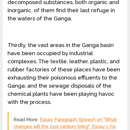
decomposed substances, both organic and
inorganic, of them find their last refuge in
the waters of the Ganga.
Thirdly, the vast areas in the Ganga basin
have been occupied by industrial
complexes. The textile, leather, plastic, and
rubber factories of these places have been
exhausting their poisonous effluents to the
Ganga; and the sewage disposals of the
chemical plants have been playing havoc
with the process.
Read More
Essay, Paragraph, Speech on “What
changes will the 21st century bring” Essay 1 for