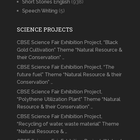
Short Stories English
(938)
Speech Writing
(5)
SCIENCE PROJECTS
CBSE Science Fair Exhibition Project, “Black
Gold Cultivation” Theme “Natural Resource &
their Conservation” …
CBSE Science Fair Exhibition Project, “The
future fuel” Theme “Natural Resource & their
Conservation” …
CBSE Science Fair Exhibition Project,
“Polythene Utilization Plant” Theme “Natural
Resource & their Conservation” …
CBSE Science Fair Exhibition Project,
“Recycling of water, waste material” Theme
“Natural Resource & …