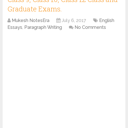
Graduate Exams.
Mukesh NotesEra
July 6, 2017
English
Essays
,
Paragraph Writing
No Comments