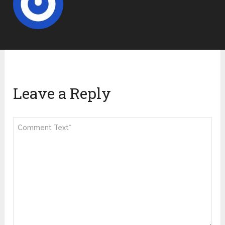
Leave a Reply