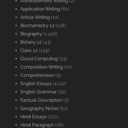
Advertisement Writing
(2)
Application Writing
(61)
Article Writing
(10)
Biochemistry 12
(128)
Biography
(1,416)
Botany 12
(43)
Class 12
(149)
Cloud Computing
(34)
Composition Writing
(21)
Comprehension
(9)
English Essays
(4,112)
English Grammar
(30)
Factual-Description
(3)
Geography Notes
(53)
Hindi Essays
(271)
Hindi Paragraph
(26)