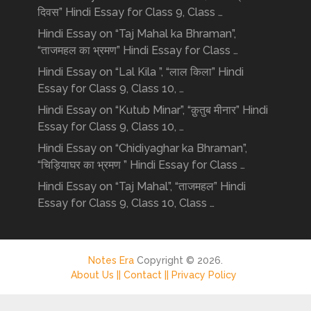
दिवस” Hindi Essay for Class 9, Class …
Hindi Essay on “Taj Mahal ka Bhraman”,
“ताजमहल का भ्रमण” Hindi Essay for Class …
Hindi Essay on “Lal Kila ”, “लाल किला” Hindi
Essay for Class 9, Class 10, …
Hindi Essay on “Kutub Minar”, “क़ुतुब मीनार” Hindi
Essay for Class 9, Class 10, …
Hindi Essay on “Chidiyaghar ka Bhraman”,
“चिड़ियाघर का भ्रमण ” Hindi Essay for Class …
Hindi Essay on “Taj Mahal”, “ताजमहल” Hindi
Essay for Class 9, Class 10, Class …
Notes Era
Copyright © 2026.
About Us ||
Contact ||
Privacy Policy