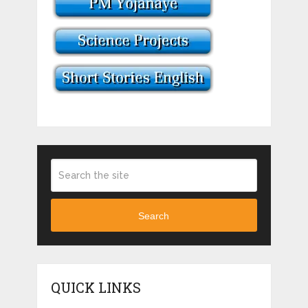
Search
QUICK LINKS