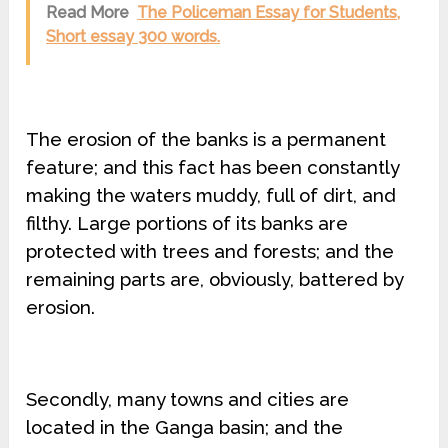
Read More
The Policeman Essay for Students,
Short essay 300 words.
The erosion of the banks is a permanent
feature; and this fact has been constantly
making the waters muddy, full of dirt, and
filthy. Large portions of its banks are
protected with trees and forests; and the
remaining parts are, obviously, battered by
erosion.
Secondly, many towns and cities are
located in the Ganga basin; and the