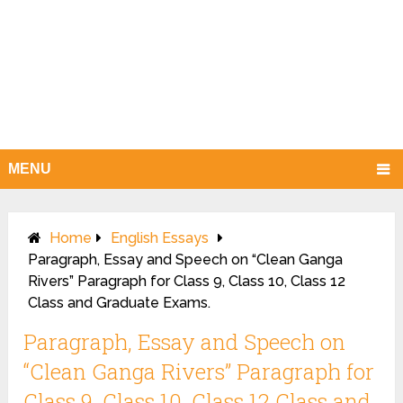
MENU
Home
English Essays
Paragraph, Essay and Speech on “Clean Ganga
Rivers” Paragraph for Class 9, Class 10, Class 12
Class and Graduate Exams.
Paragraph, Essay and Speech on
“Clean Ganga Rivers” Paragraph for
Class 9, Class 10, Class 12 Class and