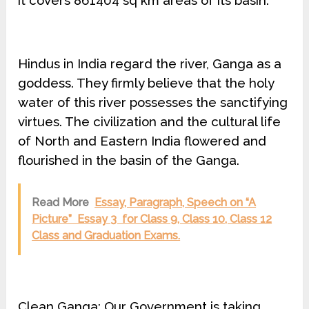
it covers 861404 sq km areas of its basin.
Hindus in India regard the river, Ganga as a
goddess. They firmly believe that the holy
water of this river possesses the sanctifying
virtues. The civilization and the cultural life
of North and Eastern India flowered and
flourished in the basin of the Ganga.
Read More
Essay, Paragraph, Speech on “A
Picture” Essay 3 for Class 9, Class 10, Class 12
Class and Graduation Exams.
Clean Ganga: Our Government is taking