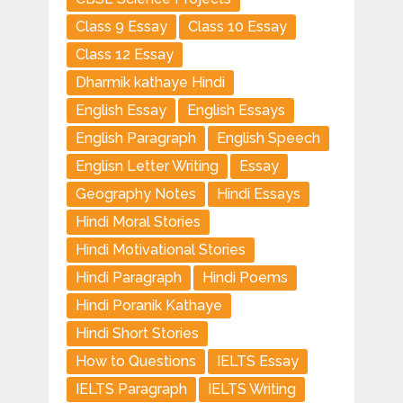
Class 9 Essay
Class 10 Essay
Class 12 Essay
Dharmik kathaye Hindi
English Essay
English Essays
English Paragraph
English Speech
Englisn Letter Writing
Essay
Geography Notes
Hindi Essays
Hindi Moral Stories
Hindi Motivational Stories
Hindi Paragraph
Hindi Poems
Hindi Poranik Kathaye
Hindi Short Stories
How to Questions
IELTS Essay
IELTS Paragraph
IELTS Writing