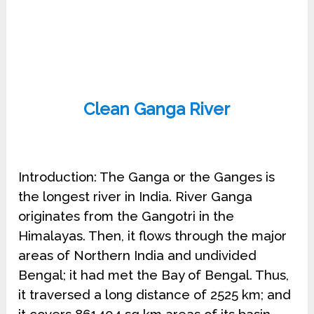
Clean Ganga River
Introduction: The Ganga or the Ganges is
the longest river in India. River Ganga
originates from the Gangotri in the
Himalayas. Then, it flows through the major
areas of Northern India and undivided
Bengal; it had met the Bay of Bengal. Thus,
it traversed a long distance of 2525 km; and