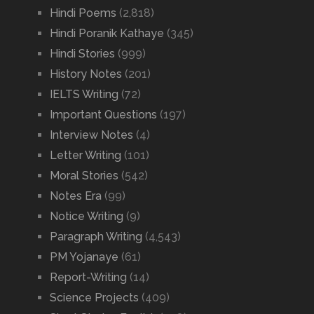
Hindi Poems
(2,818)
Hindi Poranik Kathaye
(345)
Hindi Stories
(999)
History Notes
(201)
IELTS Writing
(72)
Important Questions
(197)
Interview Notes
(4)
Letter Writing
(101)
Moral Stories
(542)
Notes Era
(99)
Notice Writing
(9)
Paragraph Writing
(4,543)
PM Yojanaye
(61)
Report-Writing
(14)
Science Projects
(409)