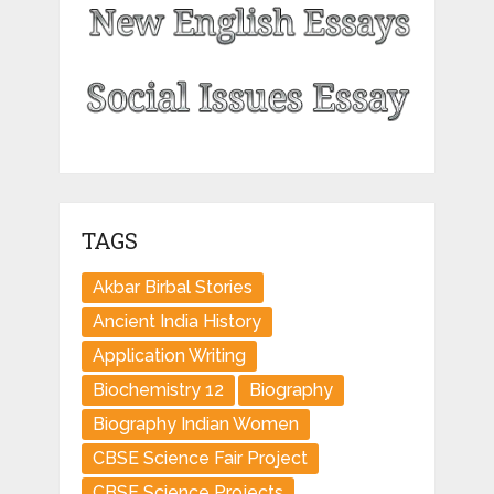
TAGS
Akbar Birbal Stories
Ancient India History
Application Writing
Biochemistry 12
Biography
Biography Indian Women
CBSE Science Fair Project
CBSE Science Projects