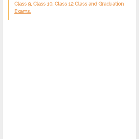
Class 9, Class 10, Class 12 Class and Graduation
Exams.