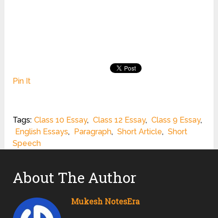
Pin It
Tags:
Class 10 Essay
,
Class 12 Essay
,
Class 9 Essay
,
English Essays
,
Paragraph
,
Short Article
,
Short
Speech
About The Author
Mukesh NotesEra