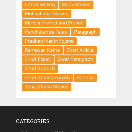
Letter Writing
Moral Stories
Motivational Stories
Munshi Premchand Stories
Panchatantra Tales
Paragraph
Pradhan Mantri Yojana
Ramayan Katha
Short Article
Short Essay
Short Paragraph
Short Speech
Short Stories English
Speech
Tenali Rama Stories
CATEGORIES