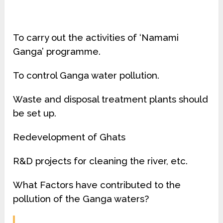
To carry out the activities of ‘Namami
Ganga’ programme.
To control Ganga water pollution.
Waste and disposal treatment plants should
be set up.
Redevelopment of Ghats
R&D projects for cleaning the river, etc.
What Factors have contributed to the
pollution of the Ganga waters?