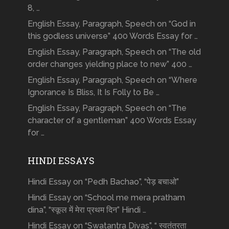
8, …
English Essay, Paragraph, Speech on “God in
this godless universe” 400 Words Essay for …
English Essay, Paragraph, Speech on “The old
order changes yielding place to new” 400 …
English Essay, Paragraph, Speech on “Where
Ignorance Is Bliss, It Is Folly to Be …
English Essay, Paragraph, Speech on “The
character of a gentleman” 400 Words Essay
for …
HINDI ESSAYS
Hindi Essay on “Pedh Bachao”, “पेड़ बचाओ”
Hindi Essay on “School me mera pratham
dina”, “स्कूल में मेरा प्रथम दिन” Hindi …
Hindi Essay on “Swatantra Divas”, “ स्वतंत्रता