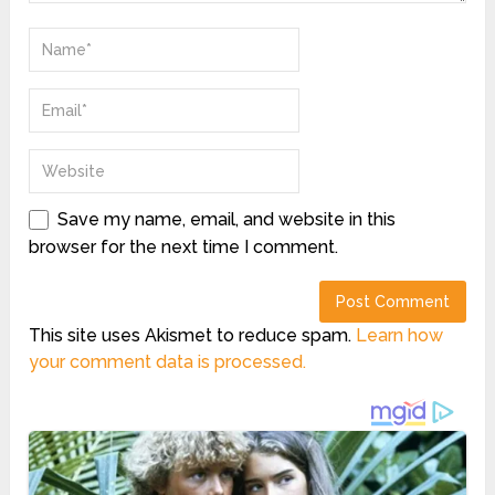
Save my name, email, and website in this
browser for the next time I comment.
This site uses Akismet to reduce spam.
Learn how
your comment data is processed.