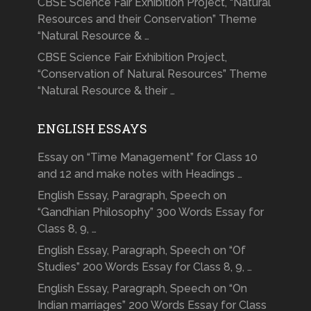
CBSE Science Fair Exhibition Project, “Natural
Resources and their Conservation” Theme
“Natural Resource & …
CBSE Science Fair Exhibition Project,
“Conservation of Natural Resources” Theme
“Natural Resource & their …
ENGLISH ESSAYS
Essay on “Time Management” for Class 10
and 12 and make notes with Headings …
English Essay, Paragraph, Speech on
“Gandhian Philosophy” 300 Words Essay for
Class 8, 9, …
English Essay, Paragraph, Speech on “Of
Studies” 200 Words Essay for Class 8, 9, …
English Essay, Paragraph, Speech on “On
Indian marriages” 200 Words Essay for Class