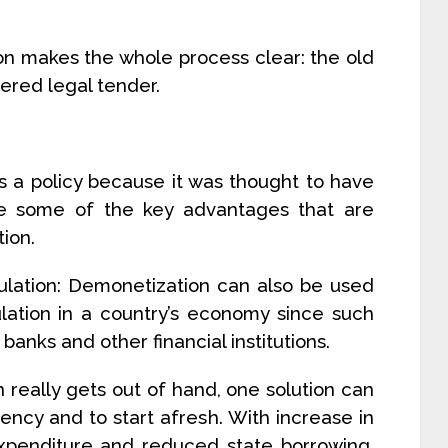
ion makes the whole process clear: the old
ered legal tender.
 a policy because it was thought to have
e some of the key advantages that are
ion.
culation: Demonetization can also be used
ulation in a country’s economy since such
anks and other financial institutions.
on really gets out of hand, one solution can
ncy and to start afresh. With increase in
xpenditure and reduced state borrowing,