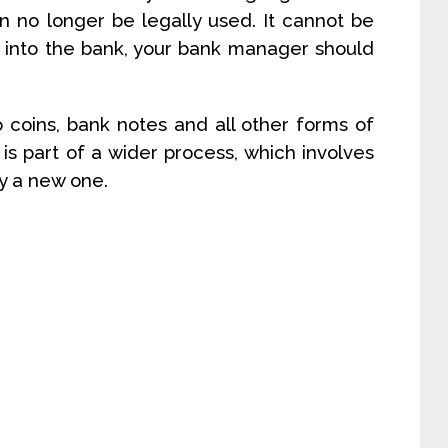
n no longer be legally used. It cannot be
id into the bank, your bank manager should
 coins, bank notes and all other forms of
is part of a wider process, which involves
y a new one.