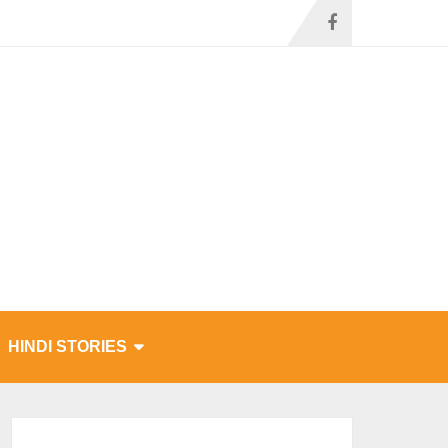
HINDI STORIES