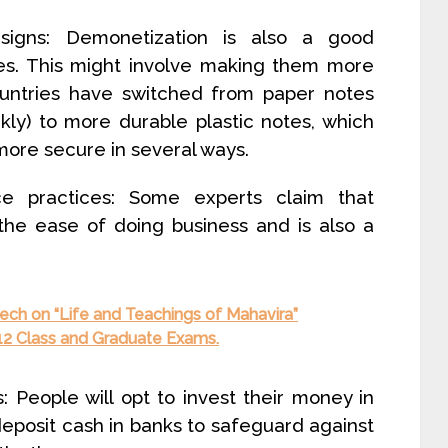
signs: Demonetization is also a good
tes. This might involve making them more
ountries have switched from paper notes
kly) to more durable plastic notes, which
ore secure in several ways.
 practices: Some experts claim that
the ease of doing business and is also a
ech on “Life and Teachings of Mahavira”
s 12 Class and Graduate Exams.
People will opt to invest their money in
deposit cash in banks to safeguard against