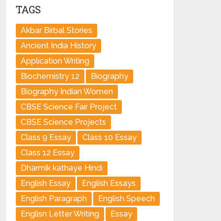
TAGS
Akbar Birbal Stories
Ancient India History
Application Writing
Biochemistry 12
Biography
Biography Indian Women
CBSE Science Fair Project
CBSE Science Projects
Class 9 Essay
Class 10 Essay
Class 12 Essay
Dharmik kathaye Hindi
English Essay
English Essays
English Paragraph
English Speech
Englisn Letter Writing
Essay