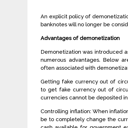
An explicit policy of demonetizat
banknotes will no longer be consid
Advantages of demonetization
Demonetization was introduced as
numerous advantages. Below ar
often associated with demonetizat
Getting fake currency out of cir
to get fake currency out of circ
currencies cannot be deposited in b
Controlling inflation: When inflati
be to completely change the curre
cash available for government e