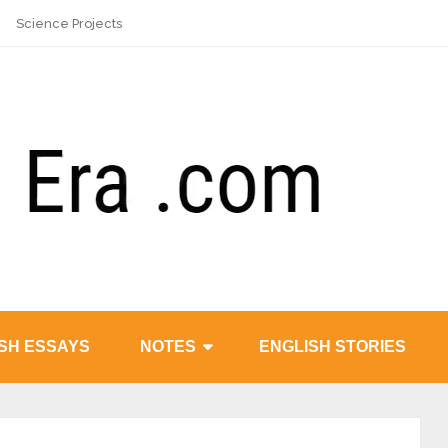
Science Projects
SH ESSAYS
NOTES
ENGLISH STORIES