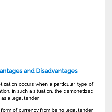
antages and Disadvantages
ization occurs when a particular type of
tion. In such a situation, the demonetized
as a legal tender.
form of currency from being legal tender.