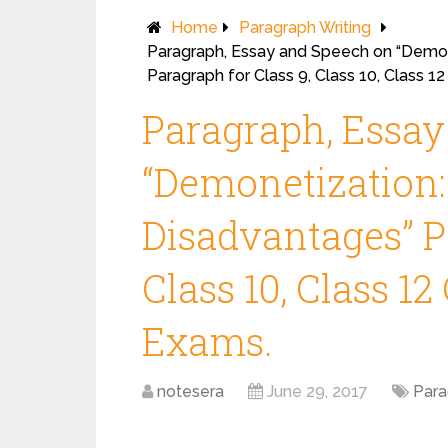
Home
Paragraph Writing
Paragraph, Essay and Speech on “Demon
Paragraph for Class 9, Class 10, Class 
Paragraph, Essa
“Demonetization
Disadvantages” Pa
Class 10, Class 1
Exams.
notesera
June 29, 2017
Para