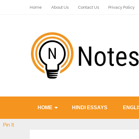
Home
About Us
Contact Us
Privacy Policy
HOME
HINDI ESSAYS
ENGLI
Pin It