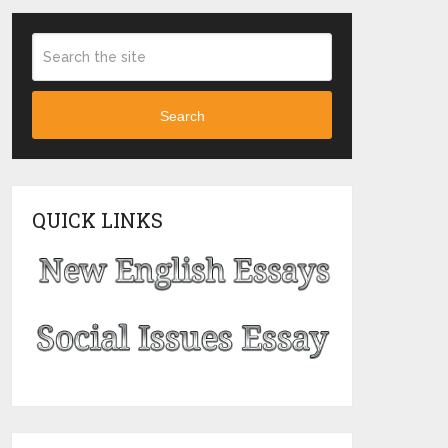
Search
QUICK LINKS