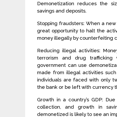
Demonetization reduces the si
savings and deposits.
Stopping fraudsters: When a new c
great opportunity to halt the act
money illegally by counterfeiting 
Reducing illegal activities: Mone
terrorism and drug trafficking
government can use demonetizati
made from illegal activities such
individuals are faced with only t
the bank or be left with currency t
Growth in a country’s GDP: Due 
collection, and growth in sav
demonetized is likely to see an im