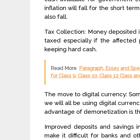
inflation will fall for the short te
also fall.
Tax Collection: Money deposited 
taxed especially if the affected
keeping hard cash.
Read More
Paragraph, Essay and Spee
for Class 9, Class 10, Class 12 Class 
The move to digital currency: So
we will all be using digital currenc
advantage of demonetization is that
Improved deposits and savings in 
make it difficult for banks and oth