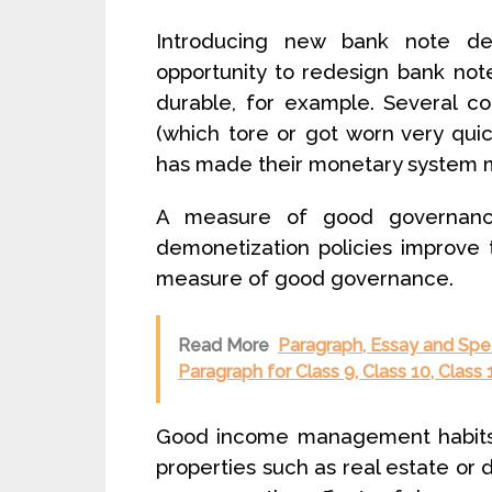
Introducing new bank note de
opportunity to redesign bank no
durable, for example. Several c
(which tore or got worn very quic
has made their monetary system m
A measure of good governance
demonetization policies improve 
measure of good governance.
Read More
Paragraph, Essay and Spe
Paragraph for Class 9, Class 10, Clas
Good income management habits: 
properties such as real estate or 