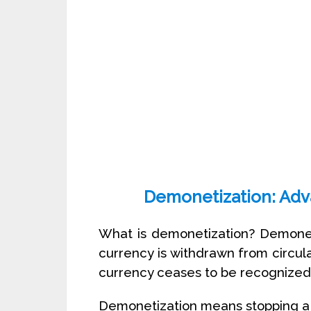
Demonetization: Adv
What is demonetization? Demonet
currency is withdrawn from circula
currency ceases to be recognized 
Demonetization means stopping a 