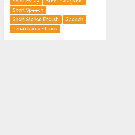
Short Essay
Short Paragraph
Short Speech
Short Stories English
Speech
Tenali Rama Stories