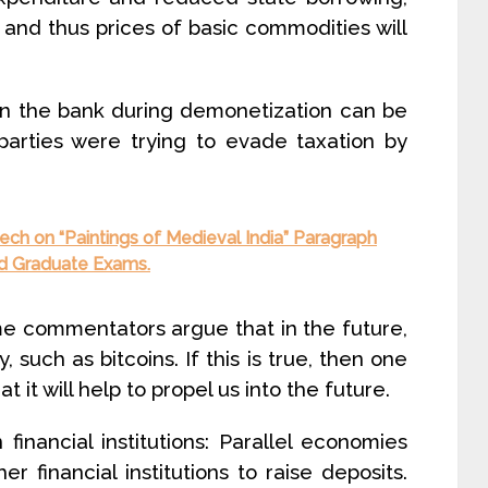
rm and thus prices of basic commodities will
in the bank during demonetization can be
 parties were trying to evade taxation by
ch on “Paintings of Medieval India” Paragraph
and Graduate Exams.
me commentators argue that in the future,
y, such as bitcoins. If this is true, then one
 it will help to propel us into the future.
financial institutions: Parallel economies
er financial institutions to raise deposits.