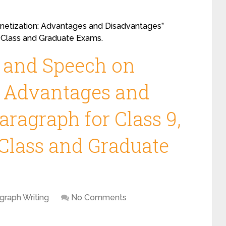
etization: Advantages and Disadvantages”
12 Class and Graduate Exams.
y and Speech on
: Advantages and
ragraph for Class 9,
2 Class and Graduate
graph Writing
No Comments