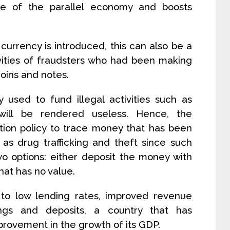
ze of the parallel economy and boosts
urrency is introduced, this can also be a
ivities of fraudsters who had been making
coins and notes.
y used to fund illegal activities such as
 will be rendered useless. Hence, the
on policy to trace money that has been
 as drug trafficking and theft since such
wo options: either deposit the money with
hat has no value.
to low lending rates, improved revenue
ings and deposits, a country that has
provement in the growth of its GDP.