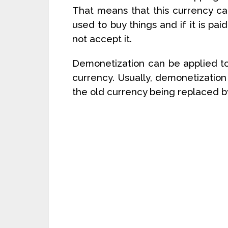
That means that this currency ca
used to buy things and if it is pa
not accept it.
Demonetization can be applied to
currency. Usually, demonetization 
the old currency being replaced b