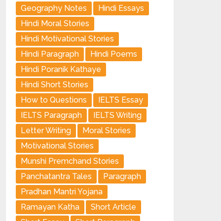
Geography Notes
Hindi Essays
Hindi Moral Stories
Hindi Motivational Stories
Hindi Paragraph
Hindi Poems
Hindi Poranik Kathaye
Hindi Short Stories
How to Questions
IELTS Essay
IELTS Paragraph
IELTS Writing
Letter Writing
Moral Stories
Motivational Stories
Munshi Premchand Stories
Panchatantra Tales
Paragraph
Pradhan Mantri Yojana
Ramayan Katha
Short Article