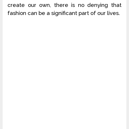
create our own, there is no denying that
fashion can be a significant part of our lives.