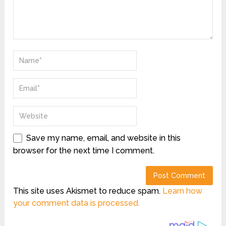
Save my name, email, and website in this
browser for the next time I comment.
This site uses Akismet to reduce spam.
Learn how
your comment data is processed.