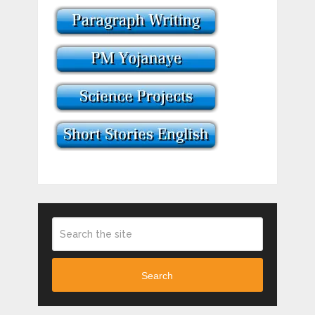
Search