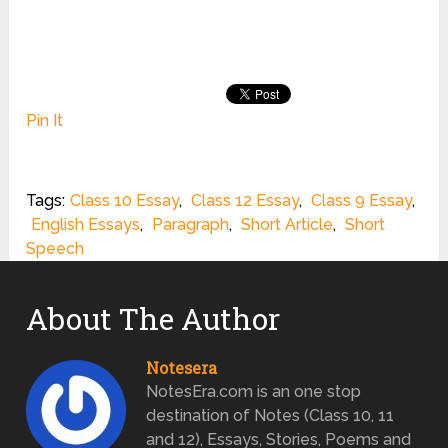
Pin It
Tags:
Class 10 Essay
,
Class 12 Essay
,
Class 9 Essay
,
English Essays
,
Paragraph
,
Short Article
,
Short
Speech
About The Author
Notesera
NotesEra.com is an one stop
destination of Notes (Class 10, 11
and 12), Essays, Stories, Poems and