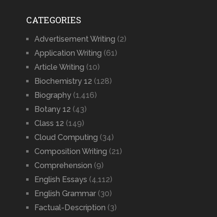
CATEGORIES
Advertisement Writing
(2)
Application Writing
(61)
Article Writing
(10)
Biochemistry 12
(128)
Biography
(1,416)
Botany 12
(43)
Class 12
(149)
Cloud Computing
(34)
Composition Writing
(21)
Comprehension
(9)
English Essays
(4,112)
English Grammar
(30)
Factual-Description
(3)