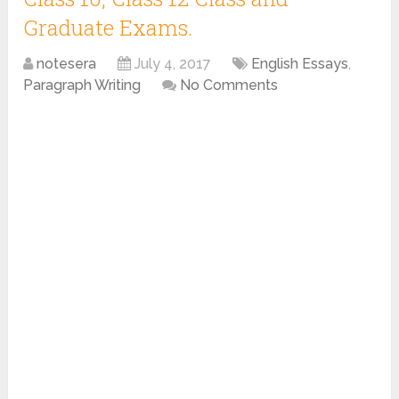
Graduate Exams.
notesera
July 4, 2017
English Essays
,
Paragraph Writing
No Comments