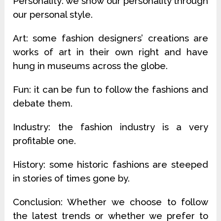
Personality: we show our personality through
our personal style.
Art: some fashion designers’ creations are
works of art in their own right and have
hung in museums across the globe.
Fun: it can be fun to follow the fashions and
debate them.
Industry: the fashion industry is a very
profitable one.
History: some historic fashions are steeped
in stories of times gone by.
Conclusion: Whether we choose to follow
the latest trends or whether we prefer to