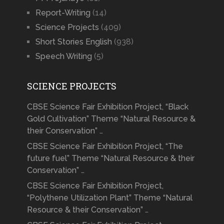
Report-Writing
(14)
Science Projects
(409)
Short Stories English
(938)
Speech Writing
(5)
SCIENCE PROJECTS
CBSE Science Fair Exhibition Project, “Black
Gold Cultivation” Theme “Natural Resource &
their Conservation” …
CBSE Science Fair Exhibition Project, “The
future fuel” Theme “Natural Resource & their
Conservation” …
CBSE Science Fair Exhibition Project,
“Polythene Utilization Plant” Theme “Natural
Resource & their Conservation” …