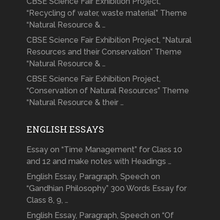
CBSE Science Fair Exhibition Project,
“Recycling of water, waste material” Theme
“Natural Resource & …
CBSE Science Fair Exhibition Project, “Natural
Resources and their Conservation” Theme
“Natural Resource & …
CBSE Science Fair Exhibition Project,
“Conservation of Natural Resources” Theme
“Natural Resource & their …
ENGLISH ESSAYS
Essay on “Time Management” for Class 10
and 12 and make notes with Headings …
English Essay, Paragraph, Speech on
“Gandhian Philosophy” 300 Words Essay for
Class 8, 9, …
English Essay, Paragraph, Speech on “Of