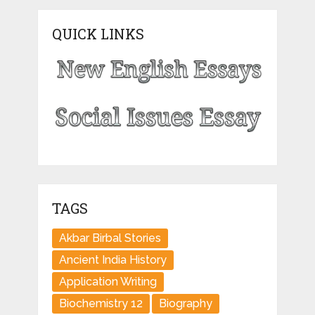
QUICK LINKS
TAGS
Akbar Birbal Stories
Ancient India History
Application Writing
Biochemistry 12
Biography