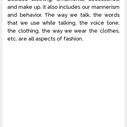
and make up, it also includes our mannerism
and behavior. The way we talk, the words
that we use while talking, the voice tone,
the clothing, the way we wear the clothes,
etc. are all aspects of fashion.