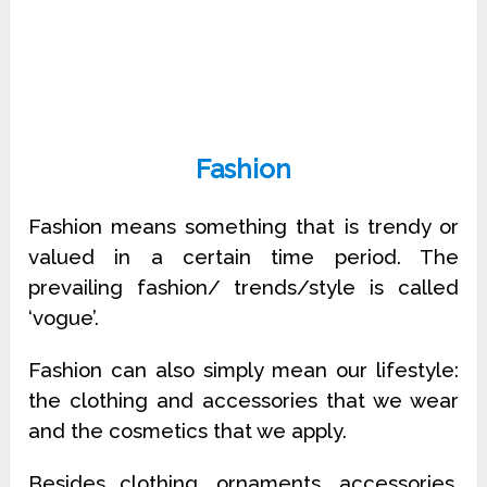
Fashion
Fashion means something that is trendy or
valued in a certain time period. The
prevailing fashion/ trends/style is called
‘vogue’.
Fashion can also simply mean our lifestyle:
the clothing and accessories that we wear
and the cosmetics that we apply.
Besides clothing, ornaments, accessories,