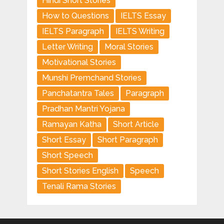
Hindi Short Stories
How to Questions
IELTS Essay
IELTS Paragraph
IELTS Writing
Letter Writing
Moral Stories
Motivational Stories
Munshi Premchand Stories
Panchatantra Tales
Paragraph
Pradhan Mantri Yojana
Ramayan Katha
Short Article
Short Essay
Short Paragraph
Short Speech
Short Stories English
Speech
Tenali Rama Stories