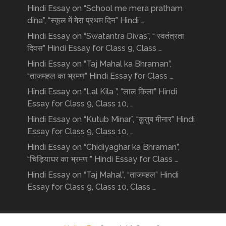
Hindi Essay on “School me mera pratham
dina”, “स्कूल में मेरा प्रथम दिन” Hindi …
Hindi Essay on “Swatantra Divas”, “ स्वतंत्रता
दिवस” Hindi Essay for Class 9, Class …
Hindi Essay on “Taj Mahal ka Bhraman”,
“ताजमहल का भ्रमण” Hindi Essay for Class …
Hindi Essay on “Lal Kila ”, “लाल किला” Hindi
Essay for Class 9, Class 10, …
Hindi Essay on “Kutub Minar”, “क़ुतुब मीनार” Hindi
Essay for Class 9, Class 10, …
Hindi Essay on “Chidiyaghar ka Bhraman”,
“चिड़ियाघर का भ्रमण ” Hindi Essay for Class …
Hindi Essay on “Taj Mahal”, “ताजमहल” Hindi
Essay for Class 9, Class 10, Class …