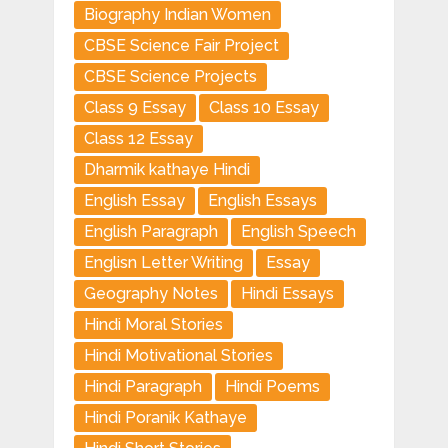
Biography Indian Women
CBSE Science Fair Project
CBSE Science Projects
Class 9 Essay
Class 10 Essay
Class 12 Essay
Dharmik kathaye Hindi
English Essay
English Essays
English Paragraph
English Speech
Englisn Letter Writing
Essay
Geography Notes
Hindi Essays
Hindi Moral Stories
Hindi Motivational Stories
Hindi Paragraph
Hindi Poems
Hindi Poranik Kathaye