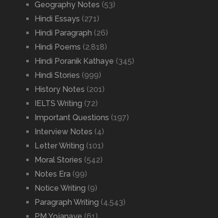
Geography Notes
(53)
Hindi Essays
(271)
Hindi Paragraph
(26)
Hindi Poems
(2,818)
Hindi Poranik Kathaye
(345)
Hindi Stories
(999)
History Notes
(201)
IELTS Writing
(72)
Important Questions
(197)
Interview Notes
(4)
Letter Writing
(101)
Moral Stories
(542)
Notes Era
(99)
Notice Writing
(9)
Paragraph Writing
(4,543)
PM Yojanaye
(61)