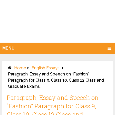
MENU
Home
English Essays
Paragraph, Essay and Speech on “Fashion”
Paragraph for Class 9, Class 10, Class 12 Class and
Graduate Exams.
Paragraph, Essay and Speech on
“Fashion” Paragraph for Class 9,
Class 10, Class 12 Class and