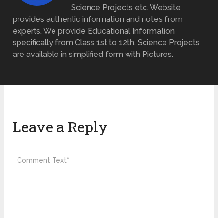
Science Projects etc. Website
provides authentic information and notes from
experts. We provide Educational Information
specifically from Class 1st to 12th. Science Projects
are available in simplified form with Pictures.
Leave a Reply