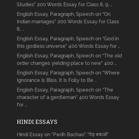
Studies” 200 Words Essay for Class 8, 9, …
English Essay, Paragraph, Speech on “On
Indian marriages” 200 Words Essay for Class
8, …
English Essay, Paragraph, Speech on “God in
this godless universe” 400 Words Essay for …
English Essay, Paragraph, Speech on “The old
order changes yielding place to new” 400 …
English Essay, Paragraph, Speech on “Where
Ignorance Is Bliss, It Is Folly to Be …
English Essay, Paragraph, Speech on “The
character of a gentleman” 400 Words Essay
for …
HINDI ESSAYS
Hindi Essay on “Pedh Bachao”, “पेड़ बचाओ”