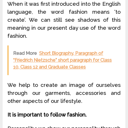
When it was first introduced into the English
language, the word fashion means ‘to
create’. We can still see shadows of this
meaning in our present day use of the word
fashion.
Read More
Short Biography, Paragraph of
“Friedrich Nietzsche” short paragraph for Class
10, Class 12 and Graduate Classes
We help to create an image of ourselves
through our garments, accessories and
other aspects of our lifestyle.
It is important to follow fashion.