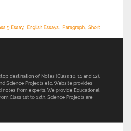
ass 9 Essay
,
English Essays
,
Paragraph
,
Short
op destination of Notes (Class 10, 11 and 12),
nd Science Projects etc. Website provides
d notes from experts. We provide Educational
from Class 1st to 12th. Science Projects are