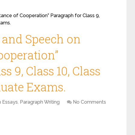
ance of Cooperation” Paragraph for Class 9,
xams.
y and Speech on
ooperation”
s 9, Class 10, Class
duate Exams.
h Essays
,
Paragraph Writing
No Comments