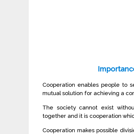
Importanc
Cooperation enables people to se
mutual solution for achieving a c
The society cannot exist withou
together and it is cooperation wh
Cooperation makes possible divisio