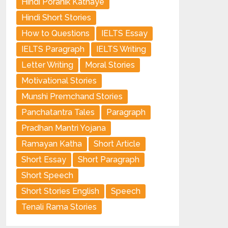
Hindi Poranik Kathaye
Hindi Short Stories
How to Questions
IELTS Essay
IELTS Paragraph
IELTS Writing
Letter Writing
Moral Stories
Motivational Stories
Munshi Premchand Stories
Panchatantra Tales
Paragraph
Pradhan Mantri Yojana
Ramayan Katha
Short Article
Short Essay
Short Paragraph
Short Speech
Short Stories English
Speech
Tenali Rama Stories