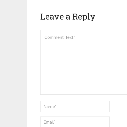
Leave a Reply