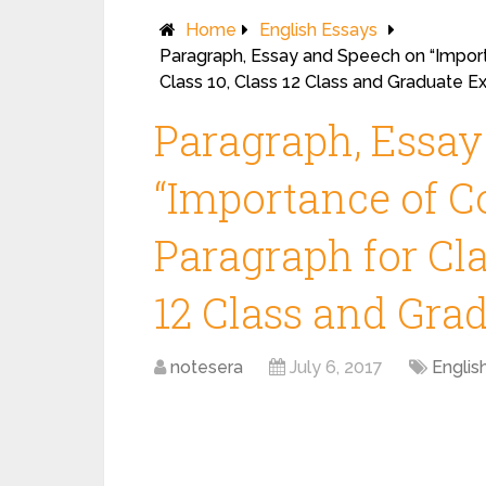
Home
English Essays
Paragraph, Essay and Speech on “Import
Class 10, Class 12 Class and Graduate E
Paragraph, Essa
“Importance of C
Paragraph for Clas
12 Class and Gra
notesera
July 6, 2017
Englis