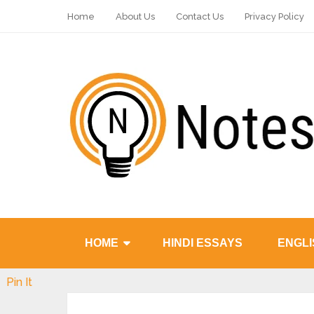
Home
About Us
Contact Us
Privacy Policy
HOME
HINDI ESSAYS
ENGLI
Pin It