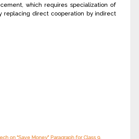
ement, which requires specialization of
ly replacing direct cooperation by indirect
ech on “Save Money” Paragraph for Class 9,