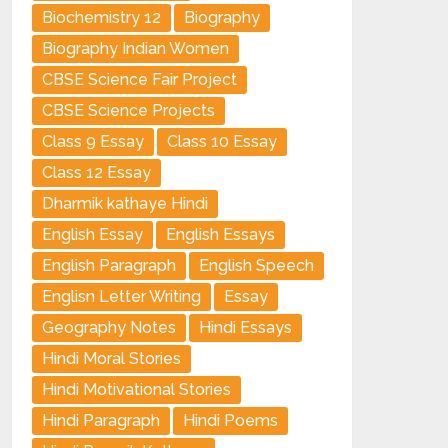
Biochemistry 12
Biography
Biography Indian Women
CBSE Science Fair Project
CBSE Science Projects
Class 9 Essay
Class 10 Essay
Class 12 Essay
Dharmik kathaye Hindi
English Essay
English Essays
English Paragraph
English Speech
Englisn Letter Writing
Essay
Geography Notes
Hindi Essays
Hindi Moral Stories
Hindi Motivational Stories
Hindi Paragraph
Hindi Poems