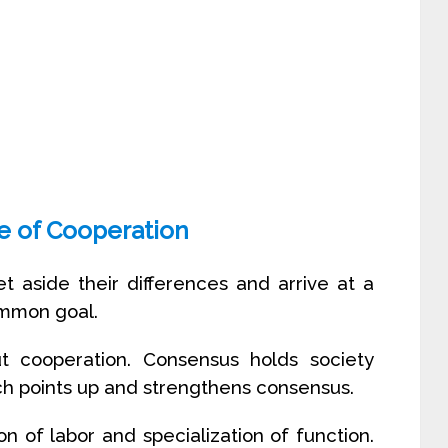
e of Cooperation
t aside their differences and arrive at a
ommon goal.
t cooperation. Consensus holds society
ich points up and strengthens consensus.
n of labor and specialization of function.