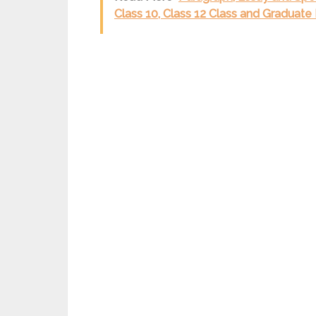
Class 10, Class 12 Class and Graduate