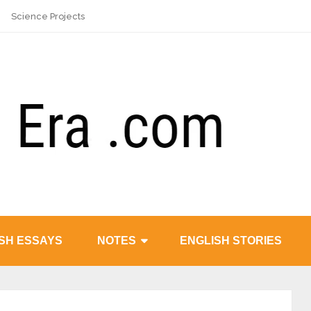
Science Projects
SH ESSAYS
NOTES
ENGLISH STORIES