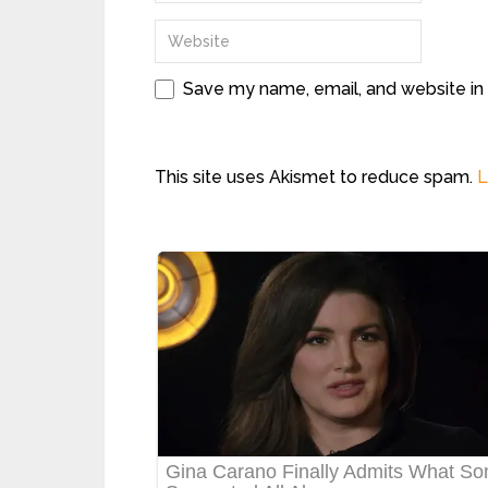
Save my name, email, and website in 
This site uses Akismet to reduce spam.
L