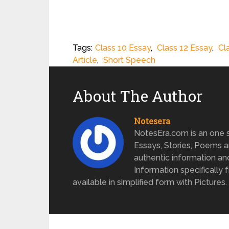
Tags:
Class 10 Essay
,
Class 12 Essay
,
Cl
Article
,
Short Speech
About The Author
Notesera
NotesEra.com is an one st
Essays, Stories, Poems a
authentic information an
Information specifically 
available in simplified form with Pictures.