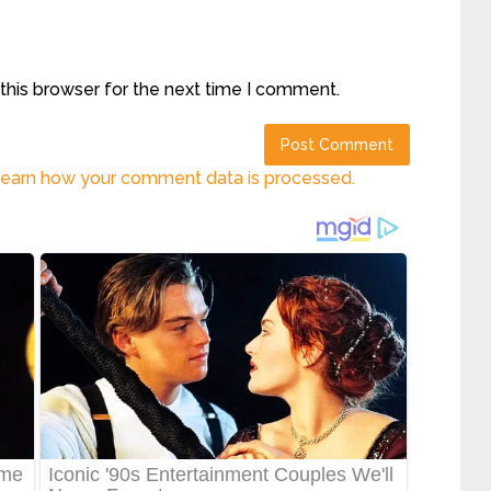
this browser for the next time I comment.
earn how your comment data is processed.