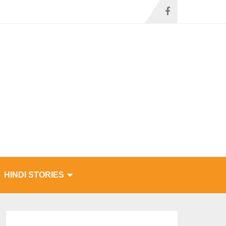
HINDI STORIES