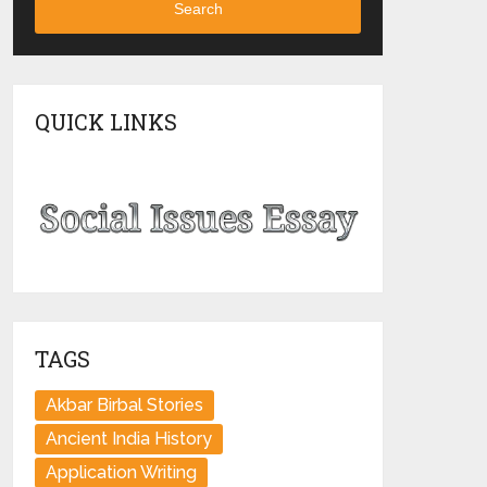
Search
QUICK LINKS
TAGS
Akbar Birbal Stories
Ancient India History
Application Writing