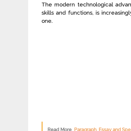
The modern technological advanc
skills and functions, is increasing
one.
Read More
Paragraph, Essay and Spe