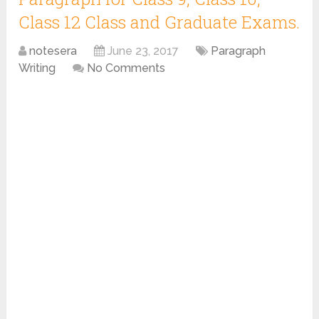
Class 12 Class and Graduate Exams.
notesera
June 23, 2017
Paragraph
Writing
No Comments