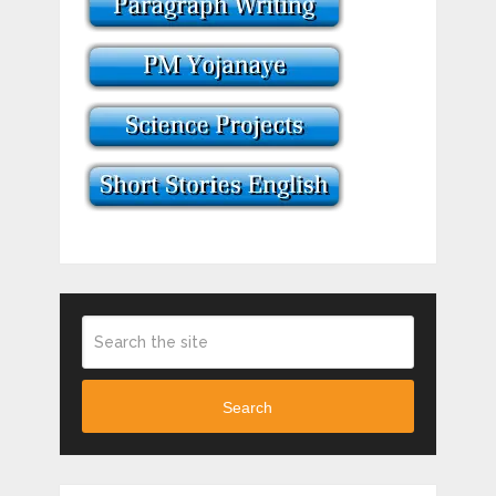
Search