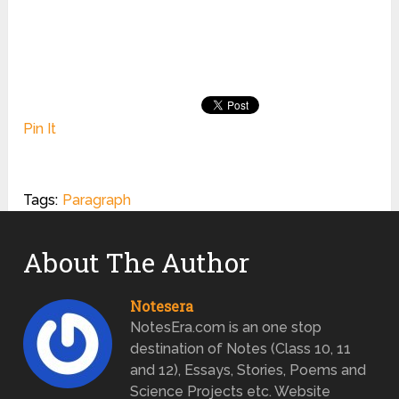
Pin It
Tags:
Paragraph
About The Author
Notesera
NotesEra.com is an one stop
destination of Notes (Class 10, 11
and 12), Essays, Stories, Poems and
Science Projects etc. Website