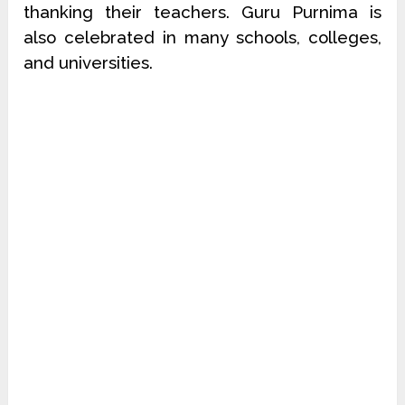
thanking their teachers. Guru Purnima is
also celebrated in many schools, colleges,
and universities.