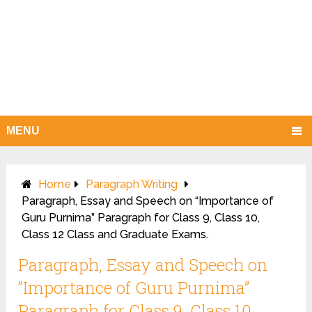
MENU
Home
Paragraph Writing
Paragraph, Essay and Speech on “Importance of
Guru Purnima” Paragraph for Class 9, Class 10,
Class 12 Class and Graduate Exams.
Paragraph, Essay and Speech on
“Importance of Guru Purnima”
Paragraph for Class 9, Class 10,