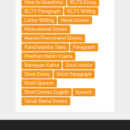
How to Questions
IELTS Essay
IELTS Paragraph
IELTS Writing
Letter Writing
Moral Stories
Motivational Stories
Munshi Premchand Stories
Panchatantra Tales
Paragraph
Pradhan Mantri Yojana
Ramayan Katha
Short Article
Short Essay
Short Paragraph
Short Speech
Short Stories English
Speech
Tenali Rama Stories