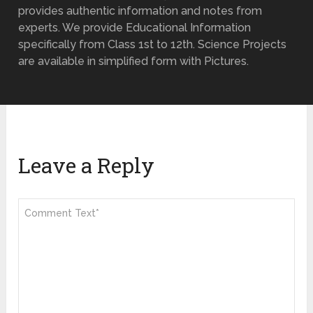
provides authentic information and notes from
experts. We provide Educational Information
specifically from Class 1st to 12th. Science Projects
are available in simplified form with Pictures.
Leave a Reply