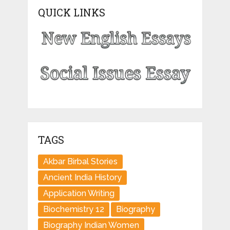
QUICK LINKS
TAGS
Akbar Birbal Stories
Ancient India History
Application Writing
Biochemistry 12
Biography
Biography Indian Women