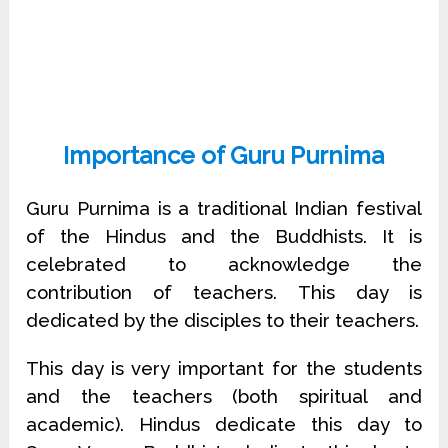
Importance of Guru Purnima
Guru Purnima is a traditional Indian festival
of the Hindus and the Buddhists. It is
celebrated to acknowledge the
contribution of teachers. This day is
dedicated by the disciples to their teachers.
This day is very important for the students
and the teachers (both spiritual and
academic). Hindus dedicate this day to