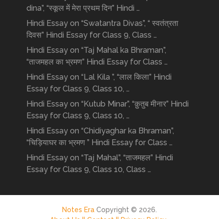
dina”, “स्कूल में मेरा प्रथम दिन” Hindi …
Hindi Essay on “Swatantra Divas”, “ स्वतंत्रता
दिवस” Hindi Essay for Class 9, Class …
Hindi Essay on “Taj Mahal ka Bhraman”,
“ताजमहल का भ्रमण” Hindi Essay for Class …
Hindi Essay on “Lal Kila ”, “लाल किला” Hindi
Essay for Class 9, Class 10, …
Hindi Essay on “Kutub Minar”, “क़ुतुब मीनार” Hindi
Essay for Class 9, Class 10, …
Hindi Essay on “Chidiyaghar ka Bhraman”,
“चिड़ियाघर का भ्रमण ” Hindi Essay for Class …
Hindi Essay on “Taj Mahal”, “ताजमहल” Hindi
Essay for Class 9, Class 10, Class …
Notes Era
Copyright © 2026.