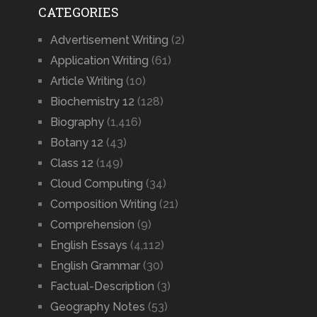
CATEGORIES
Advertisement Writing
(2)
Application Writing
(61)
Article Writing
(10)
Biochemistry 12
(128)
Biography
(1,416)
Botany 12
(43)
Class 12
(149)
Cloud Computing
(34)
Composition Writing
(21)
Comprehension
(9)
English Essays
(4,112)
English Grammar
(30)
Factual-Description
(3)
Geography Notes
(53)