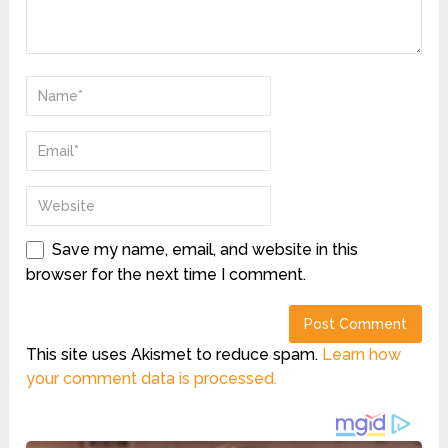
Save my name, email, and website in this
browser for the next time I comment.
This site uses Akismet to reduce spam.
Learn how
your comment data is processed.