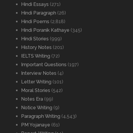
Hindi Essays
(271)
Hindi Paragraph
(26)
Hindi Poems
(2,818)
Hindi Poranik Kathaye
(345)
Hindi Stories
(999)
History Notes
(201)
IELTS Writing
(72)
Important Questions
(197)
Interview Notes
(4)
Letter Writing
(101)
Moral Stories
(542)
Notes Era
(99)
Notice Writing
(9)
Paragraph Writing
(4,543)
PM Yojanaye
(61)