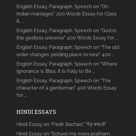
English Essay, Paragraph, Speech on “On
Indian marriages” 200 Words Essay for Class
8, …
English Essay, Paragraph, Speech on “God in
this godless universe” 400 Words Essay for …
English Essay, Paragraph, Speech on “The old
order changes yielding place to new” 400 …
English Essay, Paragraph, Speech on “Where
Ignorance Is Bliss, It Is Folly to Be …
English Essay, Paragraph, Speech on “The
character of a gentleman” 400 Words Essay
for …
HINDI ESSAYS
Hindi Essay on “Pedh Bachao”, “पेड़ बचाओ”
Hindi Essay on “School me mera pratham