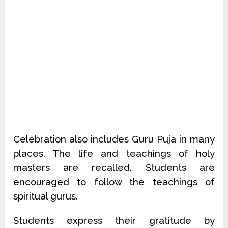
Celebration also includes Guru Puja in many
places. The life and teachings of holy
masters are recalled. Students are
encouraged to follow the teachings of
spiritual gurus.
Students express their gratitude by