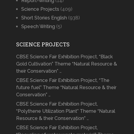
Report-Writing
(14)
Science Projects
(409)
Short Stories English
(938)
Speech Writing
(5)
SCIENCE PROJECTS
CBSE Science Fair Exhibition Project, “Black
Gold Cultivation” Theme “Natural Resource &
their Conservation” …
CBSE Science Fair Exhibition Project, “The
future fuel” Theme “Natural Resource & their
Conservation” …
CBSE Science Fair Exhibition Project,
“Polythene Utilization Plant” Theme “Natural
Resource & their Conservation” …
CBSE Science Fair Exhibition Project,