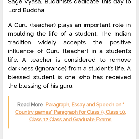
Sage Vyasa. Buddhists dedicate this day to
Lord Buddha.
A Guru (teacher) plays an important role in
moulding the life of a student. The Indian
tradition widely accepts the positive
influence of Guru (teacher) in a student’s
life. A teacher is considered to remove
darkness (ignorance) from a student’s life. A
blessed student is one who has received
the blessing of his guru.
Read More
Paragraph, Essay and Speech on “
Country games” Paragraph for Class 9, Class 10,
Class 12 Class and Graduate Exams.