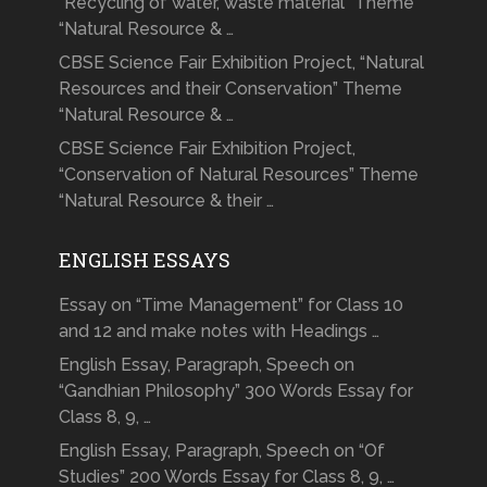
“Recycling of water, waste material” Theme
“Natural Resource & …
CBSE Science Fair Exhibition Project, “Natural
Resources and their Conservation” Theme
“Natural Resource & …
CBSE Science Fair Exhibition Project,
“Conservation of Natural Resources” Theme
“Natural Resource & their …
ENGLISH ESSAYS
Essay on “Time Management” for Class 10
and 12 and make notes with Headings …
English Essay, Paragraph, Speech on
“Gandhian Philosophy” 300 Words Essay for
Class 8, 9, …
English Essay, Paragraph, Speech on “Of
Studies” 200 Words Essay for Class 8, 9, …