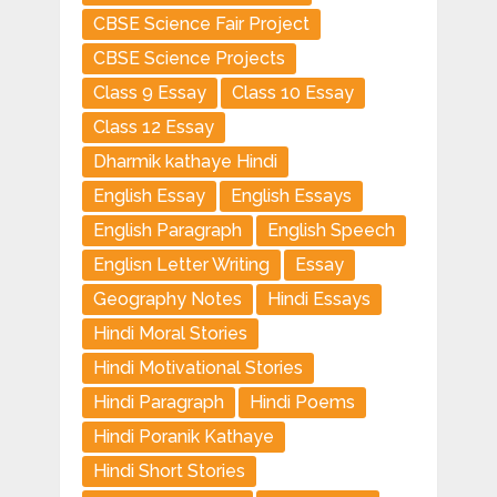
CBSE Science Fair Project
CBSE Science Projects
Class 9 Essay
Class 10 Essay
Class 12 Essay
Dharmik kathaye Hindi
English Essay
English Essays
English Paragraph
English Speech
Englisn Letter Writing
Essay
Geography Notes
Hindi Essays
Hindi Moral Stories
Hindi Motivational Stories
Hindi Paragraph
Hindi Poems
Hindi Poranik Kathaye
Hindi Short Stories