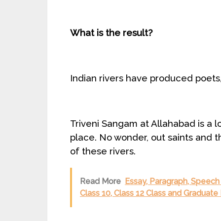
What is the result?
Indian rivers have produced poets,
Triveni Sangam at Allahabad is a lov
place. No wonder, out saints and t
of these rivers.
Read More
Essay, Paragraph, Speech o
Class 10, Class 12 Class and Graduate