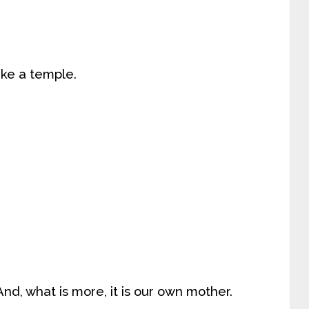
like a temple.
 And, what is more, it is our own mother.