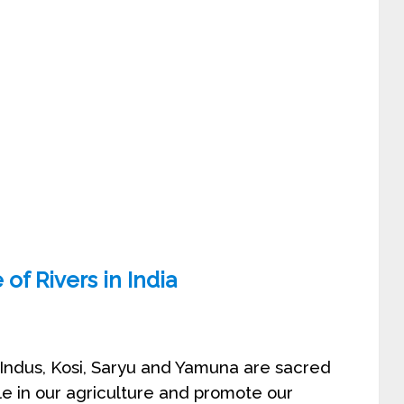
of Rivers in India
ur Indus, Kosi, Saryu and Yamuna are sacred
ole in our agriculture and promote our