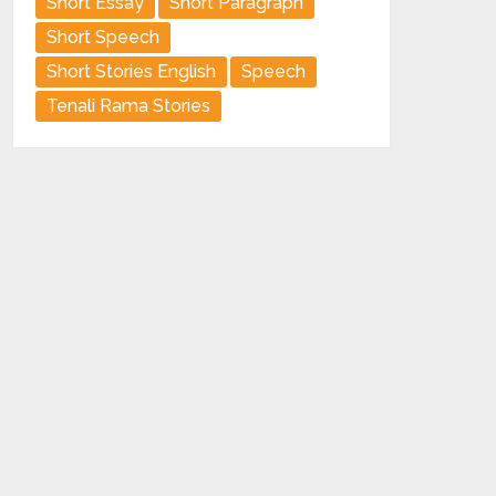
Short Essay
Short Paragraph
Short Speech
Short Stories English
Speech
Tenali Rama Stories