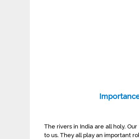
Importance 
The rivers in India are all holy. O
to us. They all play an important r