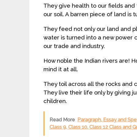
They give health to our fields and f
our soil. A barren piece of land is 
They feed not only our land and pla
water is turned into a new power ca
our trade and industry.
How noble the Indian rivers are! Ho
mind it at all.
They toil across all the rocks and 
They live their life only by giving j
children.
Read More
Paragraph, Essay and Spee
Class 9, Class 10, Class 12 Class and 