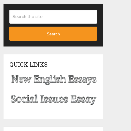
Search
QUICK LINKS