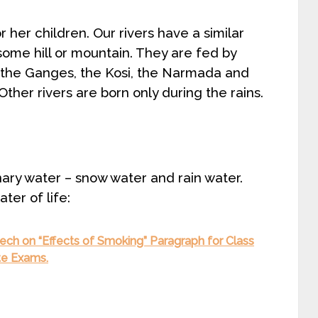
r her children. Our rivers have a similar
n some hill or mountain. They are fed by
s, the Ganges, the Kosi, the Narmada and
Other rivers are born only during the rains.
inary water – snow water and rain water.
ter of life:
ch on “Effects of Smoking” Paragraph for Class
ate Exams.