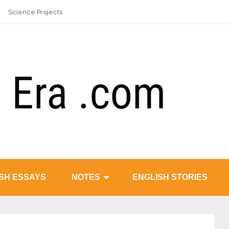
Science Projects
SH ESSAYS
NOTES
ENGLISH STORIES