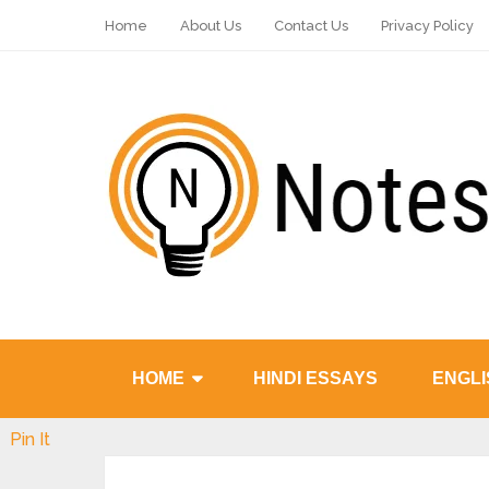
Home
About Us
Contact Us
Privacy Policy
HOME
HINDI ESSAYS
ENGLI
Pin It