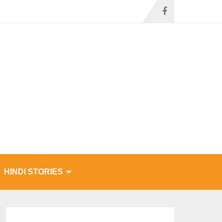
HINDI STORIES