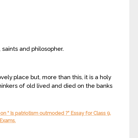
 saints and philosopher.
ely place but, more than this, it is a holy
hinkers of old lived and died on the banks
n “ Is patriotism outmoded ?” Essay for Class 9,
 Exams.