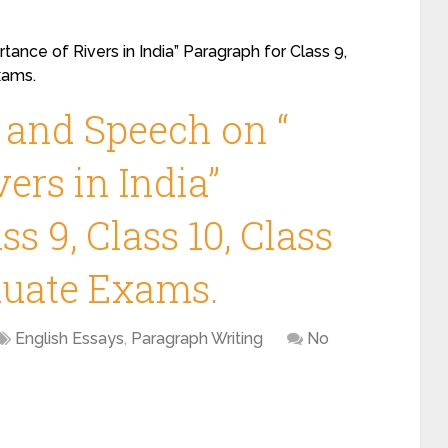
ance of Rivers in India” Paragraph for Class 9,
xams.
 and Speech on “
ers in India”
s 9, Class 10, Class
duate Exams.
English Essays
,
Paragraph Writing
No