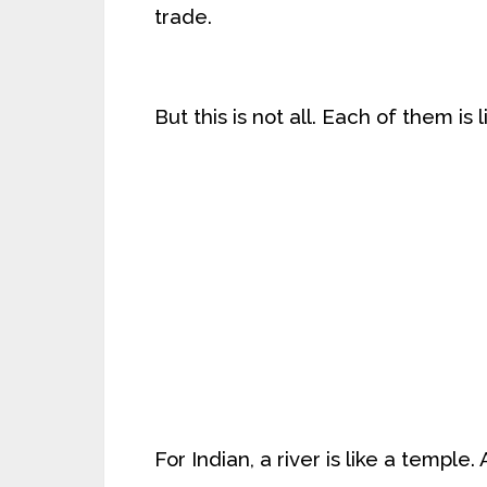
trade.
But this is not all. Each of them is 
For Indian, a river is like a temple.