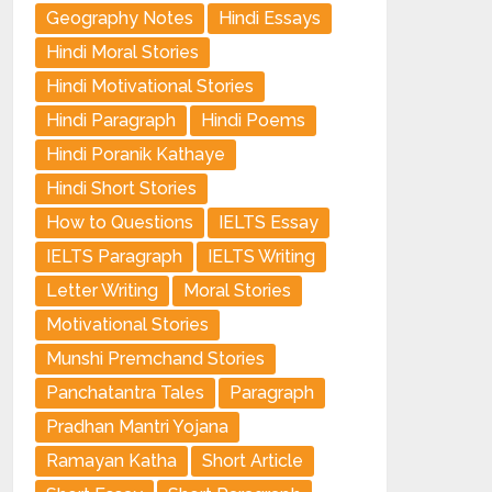
Geography Notes
Hindi Essays
Hindi Moral Stories
Hindi Motivational Stories
Hindi Paragraph
Hindi Poems
Hindi Poranik Kathaye
Hindi Short Stories
How to Questions
IELTS Essay
IELTS Paragraph
IELTS Writing
Letter Writing
Moral Stories
Motivational Stories
Munshi Premchand Stories
Panchatantra Tales
Paragraph
Pradhan Mantri Yojana
Ramayan Katha
Short Article