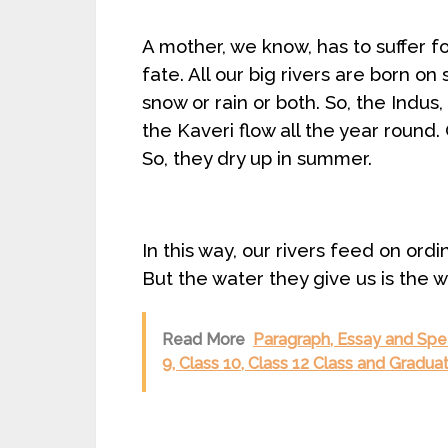
A mother, we know, has to suffer fo
fate. All our big rivers are born o
snow or rain or both. So, the Indu
the Kaveri flow all the year round. 
So, they dry up in summer.
In this way, our rivers feed on ord
But the water they give us is the wa
Read More
Paragraph, Essay and Spee
9, Class 10, Class 12 Class and Gradu