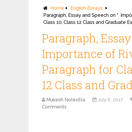
Home
English Essays
Paragraph, Essay and Speech on “ Import
Class 10, Class 12 Class and Graduate E
Paragraph, Essay
Importance of Riv
Paragraph for Clas
12 Class and Gra
Mukesh NotesEra
July 6, 2017
Comments