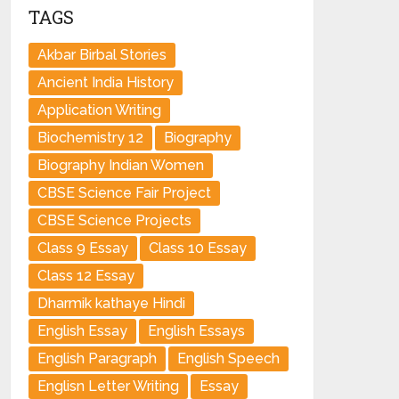
TAGS
Akbar Birbal Stories
Ancient India History
Application Writing
Biochemistry 12
Biography
Biography Indian Women
CBSE Science Fair Project
CBSE Science Projects
Class 9 Essay
Class 10 Essay
Class 12 Essay
Dharmik kathaye Hindi
English Essay
English Essays
English Paragraph
English Speech
Englisn Letter Writing
Essay