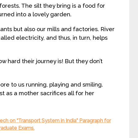
orests. The silt they bring is a food for
turned into a lovely garden.
nts but also our mills and factories. River
lled electricity, and thus, in turn, helps
w hard their journey is! But they don’t
core to us running, playing and smiling.
ust as a mother sacrifices all for her
ch on “Transport System in India” Paragraph for
Graduate Exams.