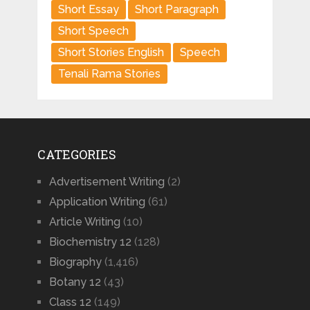
Short Essay
Short Paragraph
Short Speech
Short Stories English
Speech
Tenali Rama Stories
CATEGORIES
Advertisement Writing
(2)
Application Writing
(61)
Article Writing
(10)
Biochemistry 12
(128)
Biography
(1,416)
Botany 12
(43)
Class 12
(149)