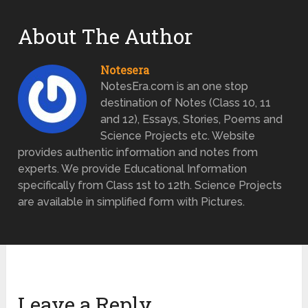
About The Author
Notesera
NotesEra.com is an one stop
destination of Notes (Class 10, 11
and 12), Essays, Stories, Poems and
Science Projects etc. Website
provides authentic information and notes from
experts. We provide Educational Information
specifically from Class 1st to 12th. Science Projects
are available in simplified form with Pictures.
Leave a Reply