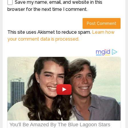
Save my name, email, and website in this
browser for the next time I comment.
This site uses Akismet to reduce spam.
Learn how
your comment data is processed.