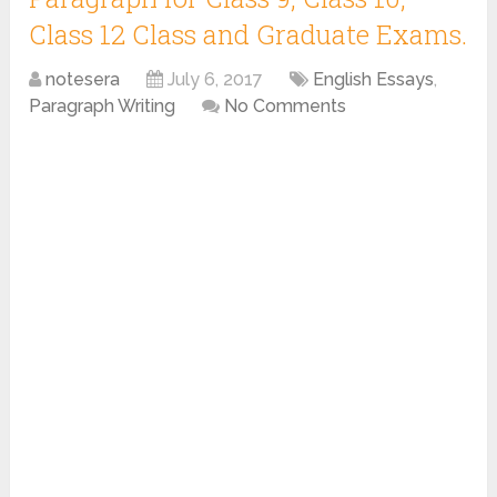
Class 12 Class and Graduate Exams.
notesera
July 6, 2017
English Essays
,
Paragraph Writing
No Comments