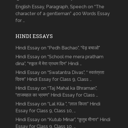
English Essay, Paragraph, Speech on “The
character of a gentleman” 400 Words Essay
for …
HINDI ESSAYS
Hindi Essay on “Pedh Bachao”, “पेड़ बचाओ”
Hindi Essay on “School me mera pratham
dina”, “स्कूल में मेरा प्रथम दिन” Hindi …
Hindi Essay on “Swatantra Divas”, “ स्वतंत्रता
दिवस” Hindi Essay for Class 9, Class …
Hindi Essay on “Taj Mahal ka Bhraman”,
“ताजमहल का भ्रमण” Hindi Essay for Class …
Hindi Essay on “Lal Kila ”, “लाल किला” Hindi
Essay for Class 9, Class 10, …
Hindi Essay on “Kutub Minar”, “क़ुतुब मीनार” Hindi
Essay for Class 9, Class 10, …