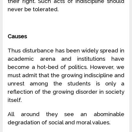
their right. Such acts of indiscipline should
never be tolerated.
Causes
Thus disturbance has been widely spread in
academic arena and institutions have
become a hot-bed of politics. However, we
must admit that the growing indiscipline and
unrest among the students is only a
reflection of the growing disorder in society
itself.
All around they see an abominable
degradation of social and moral values.