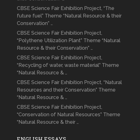
CBSE Science Fair Exhibition Project, “The
future fuel” Theme “Natural Resource & their
Conservation” …
CBSE Science Fair Exhibition Project,
“Polythene Utilization Plant” Theme “Natural
Resource & their Conservation” …
CBSE Science Fair Exhibition Project,
“Recycling of water, waste material” Theme
“Natural Resource & …
CBSE Science Fair Exhibition Project, “Natural
Resources and their Conservation” Theme
“Natural Resource & …
CBSE Science Fair Exhibition Project,
“Conservation of Natural Resources” Theme
“Natural Resource & their …
ENGLISH ESSAYS