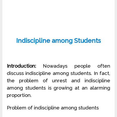
Indiscipline among Students
Introduction:
Nowadays people often
discuss indiscipline among students. In fact,
the problem of unrest and indiscipline
among students is growing at an alarming
proportion.
Problem of indiscipline among students