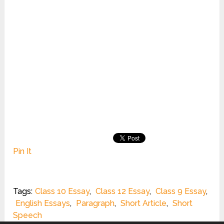
Pin It
Tags:
Class 10 Essay
,
Class 12 Essay
,
Class 9 Essay
,
English Essays
,
Paragraph
,
Short Article
,
Short
Speech