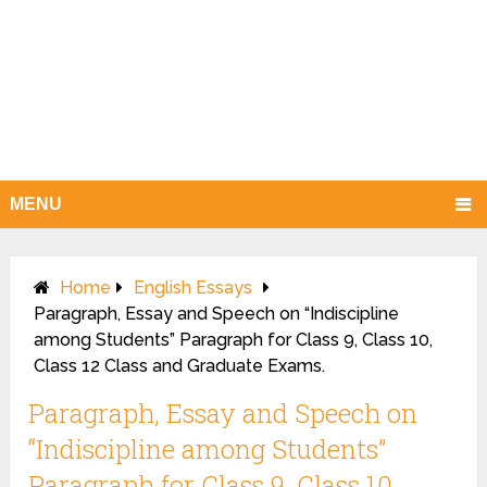
MENU
Home
English Essays
Paragraph, Essay and Speech on “Indiscipline
among Students” Paragraph for Class 9, Class 10,
Class 12 Class and Graduate Exams.
Paragraph, Essay and Speech on
“Indiscipline among Students”
Paragraph for Class 9, Class 10,