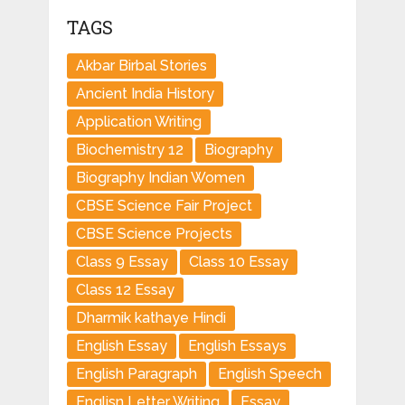
TAGS
Akbar Birbal Stories
Ancient India History
Application Writing
Biochemistry 12
Biography
Biography Indian Women
CBSE Science Fair Project
CBSE Science Projects
Class 9 Essay
Class 10 Essay
Class 12 Essay
Dharmik kathaye Hindi
English Essay
English Essays
English Paragraph
English Speech
Englisn Letter Writing
Essay