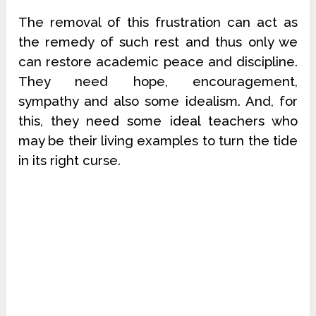
The removal of this frustration can act as
the remedy of such rest and thus only we
can restore academic peace and discipline.
They need hope, encouragement,
sympathy and also some idealism. And, for
this, they need some ideal teachers who
may be their living examples to turn the tide
in its right curse.