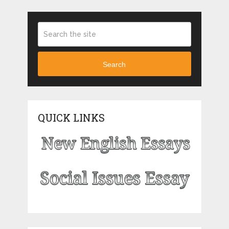
Search
QUICK LINKS