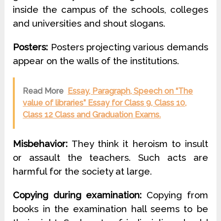
inside the campus of the schools, colleges
and universities and shout slogans.
Posters:
Posters projecting various demands
appear on the walls of the institutions.
Read More
Essay, Paragraph, Speech on “The
value of libraries” Essay for Class 9, Class 10,
Class 12 Class and Graduation Exams.
Misbehavior:
They think it heroism to insult
or assault the teachers. Such acts are
harmful for the society at large.
Copying during examination:
Copying from
books in the examination hall seems to be