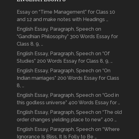
Essay on “Time Management” for Class 10
and 12 and make notes with Headings …
English Essay, Paragraph, Speech on
“Gandhian Philosophy” 300 Words Essay for
Class 8, 9, …
English Essay, Paragraph, Speech on “Of
Studies” 200 Words Essay for Class 8, 9, …
English Essay, Paragraph, Speech on “On
Indian marriages” 200 Words Essay for Class
8, …
English Essay, Paragraph, Speech on “God in
this godless universe” 400 Words Essay for …
English Essay, Paragraph, Speech on “The old
order changes yielding place to new” 400 …
English Essay, Paragraph, Speech on “Where
Ignorance Is Bliss, It Is Folly to Be …