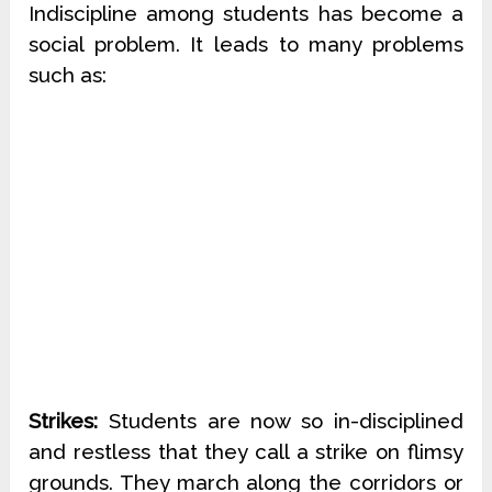
Indiscipline among students has become a
social problem. It leads to many problems
such as:
Strikes:
Students are now so in-disciplined
and restless that they call a strike on flimsy
grounds. They march along the corridors or