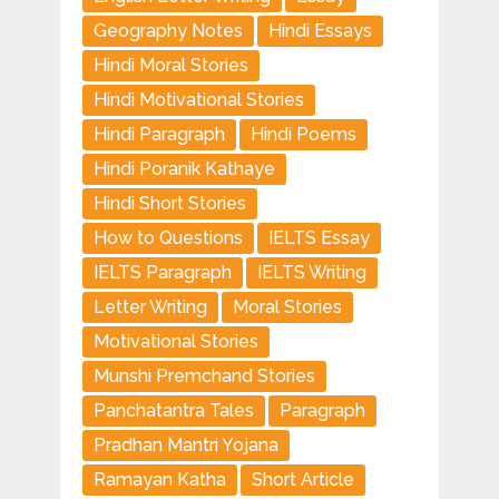
Geography Notes
Hindi Essays
Hindi Moral Stories
Hindi Motivational Stories
Hindi Paragraph
Hindi Poems
Hindi Poranik Kathaye
Hindi Short Stories
How to Questions
IELTS Essay
IELTS Paragraph
IELTS Writing
Letter Writing
Moral Stories
Motivational Stories
Munshi Premchand Stories
Panchatantra Tales
Paragraph
Pradhan Mantri Yojana
Ramayan Katha
Short Article