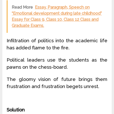
Read More
Essay, Paragraph, Speech on
“Emotional development during late childhood”
Essay for Class 9, Class 10, Class 12 Class and
Graduate Exams.
Infiltration of politics into the academic life
has added flame to the fire.
Political leaders use the students as the
pawns on the chess-board.
The gloomy vision of future brings them
frustration and frustration begets unrest.
Solution