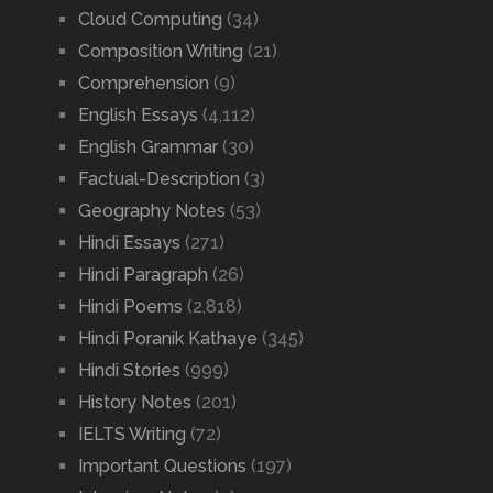
Cloud Computing
(34)
Composition Writing
(21)
Comprehension
(9)
English Essays
(4,112)
English Grammar
(30)
Factual-Description
(3)
Geography Notes
(53)
Hindi Essays
(271)
Hindi Paragraph
(26)
Hindi Poems
(2,818)
Hindi Poranik Kathaye
(345)
Hindi Stories
(999)
History Notes
(201)
IELTS Writing
(72)
Important Questions
(197)