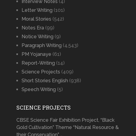
Interview Notes
(4)
Letter Writing
(101)
Moral Stories
(542)
Notes Era
(99)
Notice Writing
(9)
Paragraph Writing
(4,543)
PM Yojanaye
(61)
Report-Writing
(14)
Science Projects
(409)
Short Stories English
(938)
Speech Writing
(5)
SCIENCE PROJECTS
CBSE Science Fair Exhibition Project, “Black
Gold Cultivation” Theme “Natural Resource &
their Conservation” …