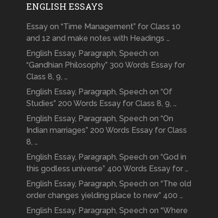
ENGLISH ESSAYS
Essay on “Time Management” for Class 10
and 12 and make notes with Headings …
English Essay, Paragraph, Speech on
“Gandhian Philosophy” 300 Words Essay for
Class 8, 9, …
English Essay, Paragraph, Speech on “Of
Studies” 200 Words Essay for Class 8, 9, …
English Essay, Paragraph, Speech on “On
Indian marriages” 200 Words Essay for Class
8, …
English Essay, Paragraph, Speech on “God in
this godless universe” 400 Words Essay for …
English Essay, Paragraph, Speech on “The old
order changes yielding place to new” 400 …
English Essay, Paragraph, Speech on “Where