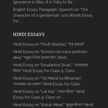
Ignorance Is Bliss, It Is Folly to Be …
English Essay, Paragraph, Speech on “The
character of a gentleman” 400 Words Essay
for …
HINDI ESSAYS
Hindi Essay on “Pedh Bachao”, “पेड़ बचाओ”
Hindi Essay on “School me mera pratham
dina”, “स्कूल में मेरा प्रथम दिन” Hindi …
Hindi Essay on “Swatantra Divas”, “ स्वतंत्रता
दिवस” Hindi Essay for Class 9, Class …
Hindi Essay on “Taj Mahal ka Bhraman”,
“ताजमहल का भ्रमण” Hindi Essay for Class …
Hindi Essay on “Lal Kila ”, “लाल किला” Hindi
Essay for Class 9, Class 10, …
Hindi Essay on “Kutub Minar”, “क़ुतुब मीनार” Hindi