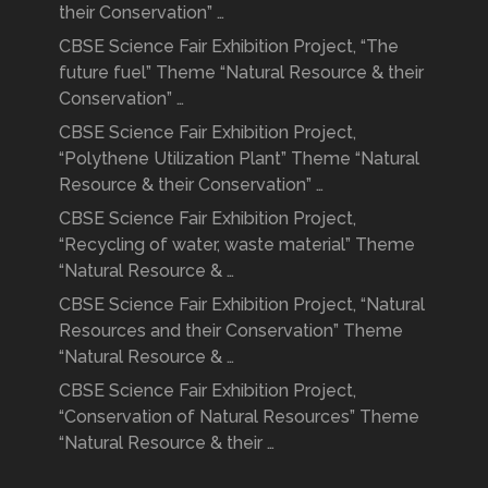
their Conservation” …
CBSE Science Fair Exhibition Project, “The
future fuel” Theme “Natural Resource & their
Conservation” …
CBSE Science Fair Exhibition Project,
“Polythene Utilization Plant” Theme “Natural
Resource & their Conservation” …
CBSE Science Fair Exhibition Project,
“Recycling of water, waste material” Theme
“Natural Resource & …
CBSE Science Fair Exhibition Project, “Natural
Resources and their Conservation” Theme
“Natural Resource & …
CBSE Science Fair Exhibition Project,
“Conservation of Natural Resources” Theme
“Natural Resource & their …