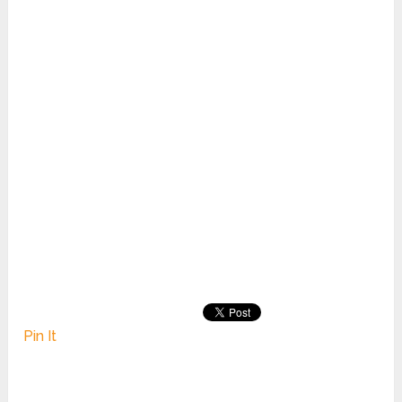
Pin It