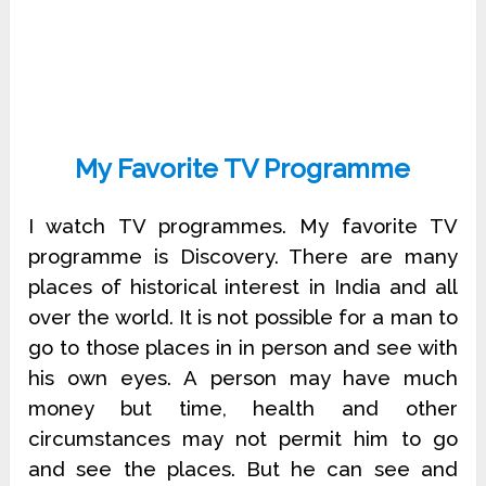
My Favorite TV Programme
I watch TV programmes. My favorite TV
programme is Discovery. There are many
places of historical interest in India and all
over the world. It is not possible for a man to
go to those places in in person and see with
his own eyes. A person may have much
money but time, health and other
circumstances may not permit him to go
and see the places. But he can see and