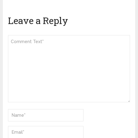
Leave a Reply