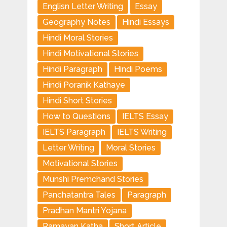
Englisn Letter Writing
Essay
Geography Notes
Hindi Essays
Hindi Moral Stories
Hindi Motivational Stories
Hindi Paragraph
Hindi Poems
Hindi Poranik Kathaye
Hindi Short Stories
How to Questions
IELTS Essay
IELTS Paragraph
IELTS Writing
Letter Writing
Moral Stories
Motivational Stories
Munshi Premchand Stories
Panchatantra Tales
Paragraph
Pradhan Mantri Yojana
Ramayan Katha
Short Article