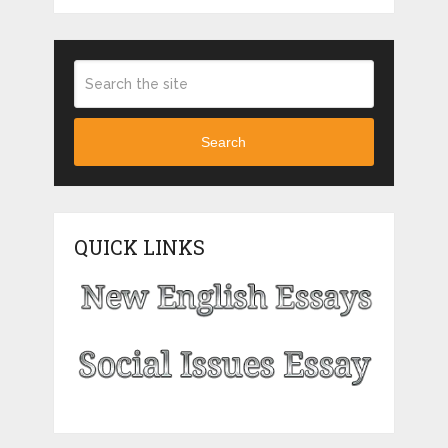
Search
QUICK LINKS