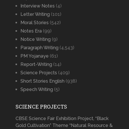
Interview Notes
(4)
Letter Writing
(101)
Moral Stories
(542)
Notes Era
(99)
Notice Writing
(9)
Paragraph Writing
(4,543)
PM Yojanaye
(61)
Report-Writing
(14)
Science Projects
(409)
Short Stories English
(938)
Speech Writing
(5)
SCIENCE PROJECTS
CBSE Science Fair Exhibition Project, “Black
Gold Cultivation” Theme “Natural Resource &