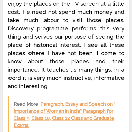
enjoy the places on the TV screen at a little
cost. He need not spend much money and
take much labour to visit those places.
Discovery programme performs this very
thing and serves our purpose of seeing the
place of historical interest. I see all these
places where I have not been. I come to
know about those places and their
importance. It teaches us many things. In a
word it is very much instructive, informative
and interesting.
Read More
Paragraph, Essay and Speech on “
Importance of Women in India” Paragraph for
Class 9, Class 10, Class 12 Class and Graduate
Exams.