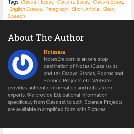
Tags:
Class 10 Essay
,
Class 12 Essay
,
Class 9 Essay
,
English Essays
,
Paragraph
,
Short Article
,
Short
Speech
About The Author
Notesera
NotesEra.com is an one stop
destination of Notes (Class 10, 11
and 12), Essays, Stories, Poems and
Science Projects etc. Website
provides authentic information and notes from
experts. We provide Educational Information
specifically from Class 1st to 12th. Science Projects
are available in simplified form with Pictures.