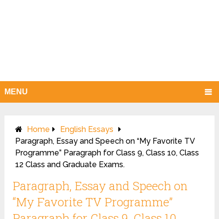
MENU
Home
English Essays
Paragraph, Essay and Speech on “My Favorite TV
Programme” Paragraph for Class 9, Class 10, Class
12 Class and Graduate Exams.
Paragraph, Essay and Speech on
“My Favorite TV Programme”
Paragraph for Class 9, Class 10,