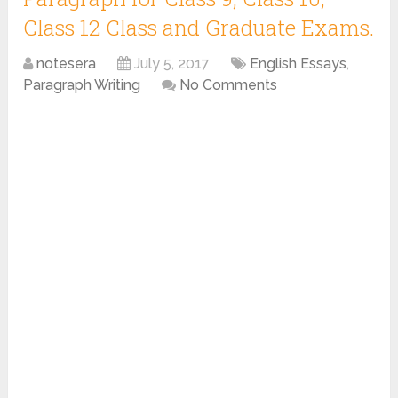
Class 12 Class and Graduate Exams.
notesera
July 5, 2017
English Essays
,
Paragraph Writing
No Comments