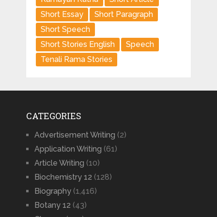
Short Essay
Short Paragraph
Short Speech
Short Stories English
Speech
Tenali Rama Stories
CATEGORIES
Advertisement Writing
(2)
Application Writing
(61)
Article Writing
(10)
Biochemistry 12
(128)
Biography
(1,416)
Botany 12
(43)