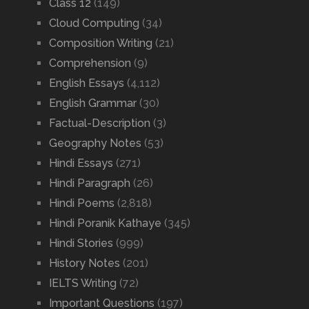
Class 12
(149)
Cloud Computing
(34)
Composition Writing
(21)
Comprehension
(9)
English Essays
(4,112)
English Grammar
(30)
Factual-Description
(3)
Geography Notes
(53)
Hindi Essays
(271)
Hindi Paragraph
(26)
Hindi Poems
(2,818)
Hindi Poranik Kathaye
(345)
Hindi Stories
(999)
History Notes
(201)
IELTS Writing
(72)
Important Questions
(197)