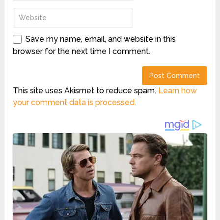
Save my name, email, and website in this
browser for the next time I comment.
This site uses Akismet to reduce spam.
Learn how
your comment data is processed.