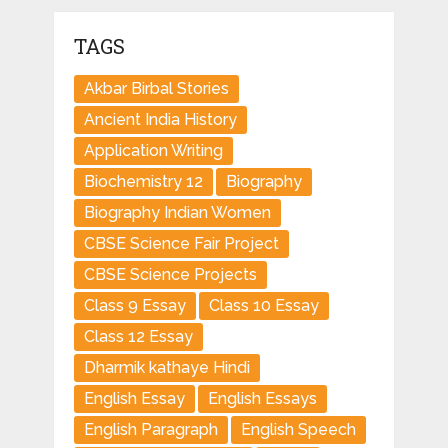
TAGS
Akbar Birbal Stories
Ancient India History
Application Writing
Biochemistry 12
Biography
Biography Indian Women
CBSE Science Fair Project
CBSE Science Projects
Class 9 Essay
Class 10 Essay
Class 12 Essay
Dharmik kathaye Hindi
English Essay
English Essays
English Paragraph
English Speech