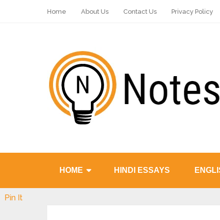
Home
About Us
Contact Us
Privacy Policy
HOME
HINDI ESSAYS
ENGLI
Pin It