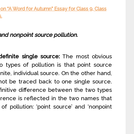
on “A Word for Autumn” Essay for Class 9, Class
.
nd nonpoint source pollution.
efinite single source:
The most obvious
 types of pollution is that point source
nite, individual source. On the other hand,
not be traced back to one single source.
finitive difference between the two types
fference is reflected in the two names that
f pollution: ‘point source’ and ‘nonpoint