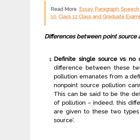
Read More
Essay, Paragraph, Speech 
10, Class 12 Class and Graduate Exams
Differences between point source a
Definite single source vs no d
difference between these two
pollution emanates from a defi
nonpoint source pollution can
This can be said to be the de
of pollution – indeed, this di
are given to these two types o
source’.