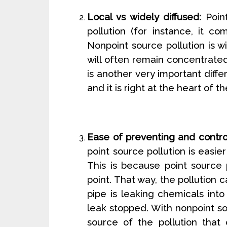
Local vs widely diffused:
Point
pollution (for instance, it c
Nonpoint source pollution is wi
will often remain concentrated
is another very important diff
and it is right at the heart of 
Ease of preventing and control
point source pollution is easie
This is because point source 
point. That way, the pollution 
pipe is leaking chemicals into
leak stopped. With nonpoint so
source of the pollution that