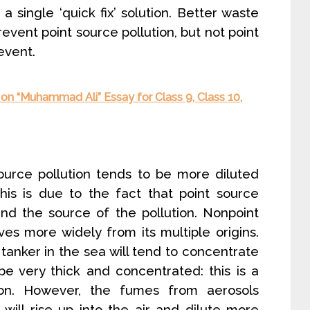
a single ‘quick fix’ solution. Better waste
event point source pollution, but not point
event.
on “Muhammad Ali” Essay for Class 9, Class 10,
urce pollution tends to be more diluted
This is due to the fact that point source
und the source of the pollution. Nonpoint
es more widely from its multiple origins.
a tanker in the sea will tend to concentrate
be very thick and concentrated: this is a
ion. However, the fumes from aerosols
will rise up into the air and dilute more