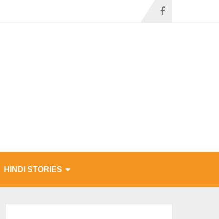
HINDI STORIES