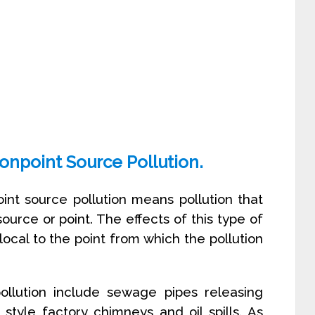
onpoint Source Pollution.
oint source pollution means pollution that
ource or point. The effects of this type of
 local to the point from which the pollution
llution include sewage pipes releasing
style factory chimneys and oil spills. As