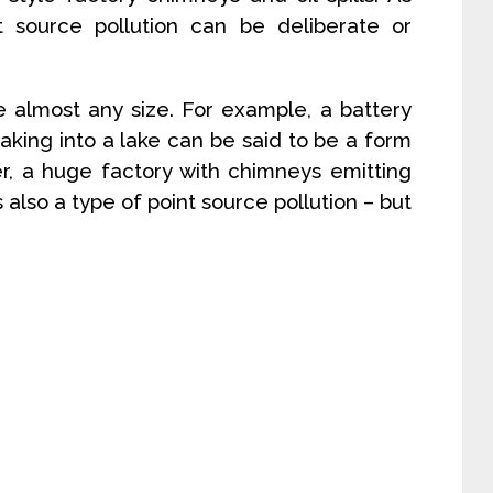
 source pollution can be deliberate or
e almost any size. For example, a battery
king into a lake can be said to be a form
er, a huge factory with chimneys emitting
also a type of point source pollution – but