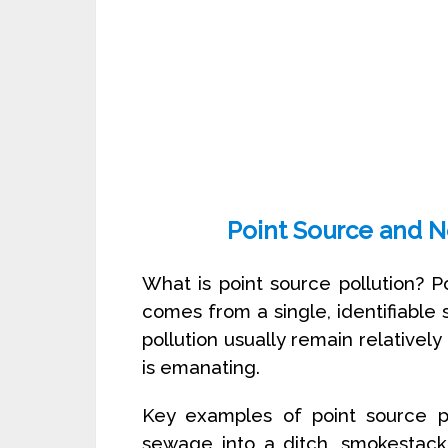
Point Source and N
What is point source pollution? P
comes from a single, identifiable s
pollution usually remain relatively
is emanating.
Key examples of point source po
sewage into a ditch, smokestack 