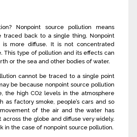
tion? Nonpoint source pollution means
 traced back to a single thing. Nonpoint
t is more diffuse. It is not concentrated
. This type of pollution and its effects can
th or the sea and other bodies of water.
lution cannot be traced to a single point
 may be because nonpoint source pollution
ce, the high CO2 levels in the atmosphere
h as factory smoke, people’s cars and so
e movement of the air and the water has
 across the globe and diffuse very widely.
k in the case of nonpoint source pollution.