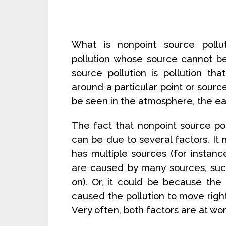
What is nonpoint source pollu
pollution whose source cannot be
source pollution is pollution tha
around a particular point or source
be seen in the atmosphere, the ear
The fact that nonpoint source pol
can be due to several factors. It
has multiple sources (for instan
are caused by many sources, suc
on). Or, it could be because th
caused the pollution to move right
Very often, both factors are at wor