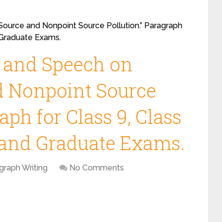
Source and Nonpoint Source Pollution.” Paragraph
d Graduate Exams.
y and Speech on
d Nonpoint Source
aph for Class 9, Class
s and Graduate Exams.
graph Writing
No Comments