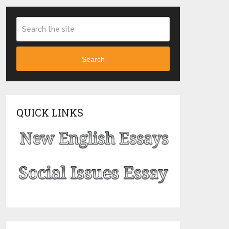
Search
QUICK LINKS