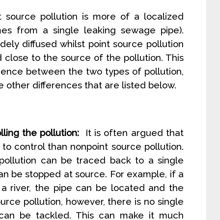
 source pollution is more of a localized
omes from a single leaking sewage pipe).
dely diffused whilst point source pollution
 close to the source of the pollution. This
erence between the two types of pollution,
the other differences that are listed below.
ling the pollution:
It is often argued that
r to control than nonpoint source pollution.
pollution can be traced back to a single
can be stopped at source. For example, if a
 a river, the pipe can be located and the
urce pollution, however, there is no single
 can be tackled. This can make it much