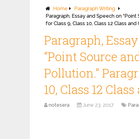
Home
Paragraph Writing
Paragraph, Essay and Speech on “Point 
for Class 9, Class 10, Class 12 Class an
Paragraph, Essa
“Point Source an
Pollution.” Paragr
10, Class 12 Clas
notesera
June 23, 2017
Para