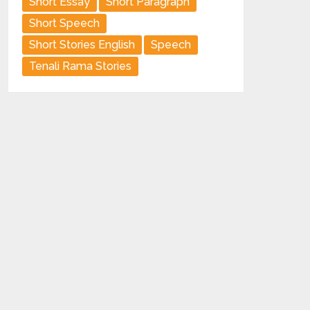
Short Essay
Short Paragraph
Short Speech
Short Stories English
Speech
Tenali Rama Stories