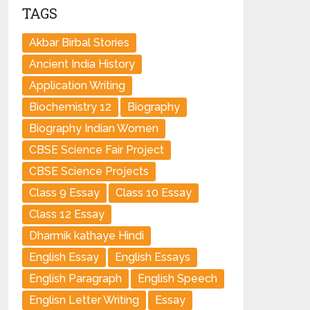
TAGS
Akbar Birbal Stories
Ancient India History
Application Writing
Biochemistry 12
Biography
Biography Indian Women
CBSE Science Fair Project
CBSE Science Projects
Class 9 Essay
Class 10 Essay
Class 12 Essay
Dharmik kathaye Hindi
English Essay
English Essays
English Paragraph
English Speech
Englisn Letter Writing
Essay