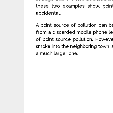
these two examples show, point
accidental.
A point source of pollution can b
from a discarded mobile phone lea
of point source pollution. Howev
smoke into the neighboring town is 
a much larger one.