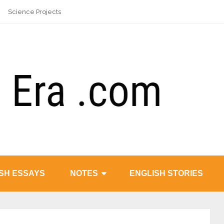
Science Projects
SH ESSAYS
NOTES
ENGLISH STORIES