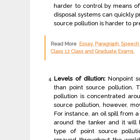
harder to control by means of 
disposal systems can quickly pr
source pollution is harder to pr
Read More
Essay, Paragraph, Speech 
Class 12 Class and Graduate Exams.
Levels of dilution:
Nonpoint so
than point source pollution. 
pollution is concentrated aro
source pollution, however, mov
For instance, an oil spill from 
around the tanker and it will 
type of point source pollut
sprayed throughout the world 