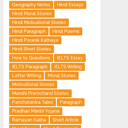
Geography Notes
Hindi Essays
Hindi Moral Stories
Hindi Motivational Stories
Hindi Paragraph
Hindi Poems
Hindi Poranik Kathaye
Hindi Short Stories
How to Questions
IELTS Essay
IELTS Paragraph
IELTS Writing
Letter Writing
Moral Stories
Motivational Stories
Munshi Premchand Stories
Panchatantra Tales
Paragraph
Pradhan Mantri Yojana
Ramayan Katha
Short Article