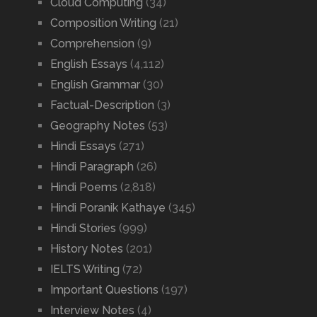
Cloud Computing
(34)
Composition Writing
(21)
Comprehension
(9)
English Essays
(4,112)
English Grammar
(30)
Factual-Description
(3)
Geography Notes
(53)
Hindi Essays
(271)
Hindi Paragraph
(26)
Hindi Poems
(2,818)
Hindi Poranik Kathaye
(345)
Hindi Stories
(999)
History Notes
(201)
IELTS Writing
(72)
Important Questions
(197)
Interview Notes
(4)