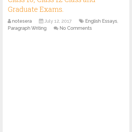
Graduate Exams.
notesera
July 12, 2017
English Essays
,
Paragraph Writing
No Comments