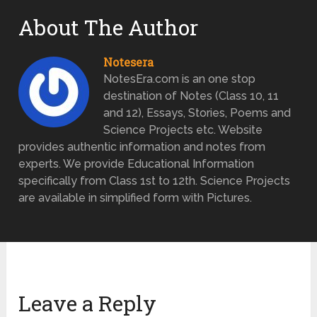
About The Author
Notesera
NotesEra.com is an one stop
destination of Notes (Class 10, 11
and 12), Essays, Stories, Poems and
Science Projects etc. Website
provides authentic information and notes from
experts. We provide Educational Information
specifically from Class 1st to 12th. Science Projects
are available in simplified form with Pictures.
Leave a Reply