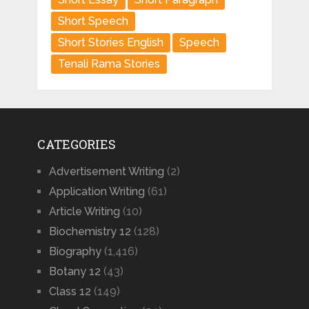
Short Speech
Short Stories English
Speech
Tenali Rama Stories
CATEGORIES
Advertisement Writing
(2)
Application Writing
(61)
Article Writing
(10)
Biochemistry 12
(128)
Biography
(1,416)
Botany 12
(43)
Class 12
(149)