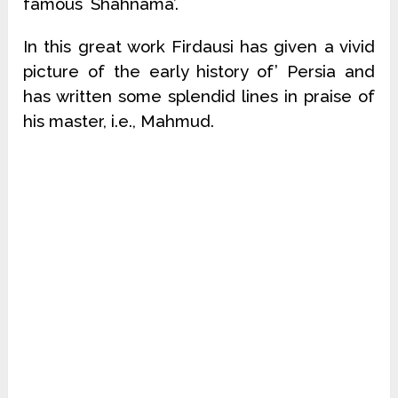
famous `Shahnama’.
In this great work Firdausi has given a vivid
picture of the early history of’ Persia and
has written some splendid lines in praise of
his master, i.e., Mahmud.