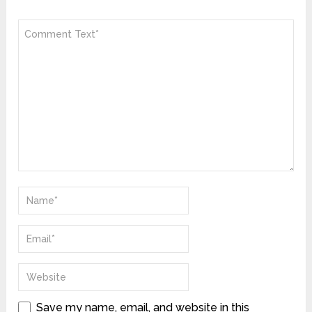
Save my name, email, and website in this