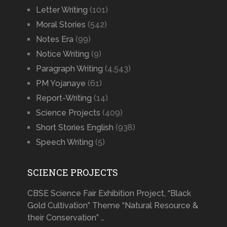
Letter Writing
(101)
Moral Stories
(542)
Notes Era
(99)
Notice Writing
(9)
Paragraph Writing
(4,543)
PM Yojanaye
(61)
Report-Writing
(14)
Science Projects
(409)
Short Stories English
(938)
Speech Writing
(5)
SCIENCE PROJECTS
CBSE Science Fair Exhibition Project, “Black
Gold Cultivation” Theme “Natural Resource &
their Conservation” …