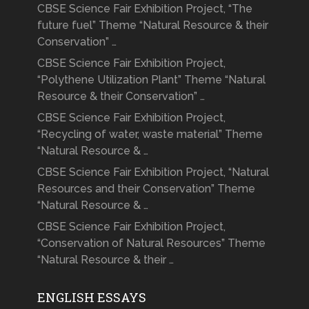
CBSE Science Fair Exhibition Project, “The
future fuel” Theme “Natural Resource & their
Conservation” …
CBSE Science Fair Exhibition Project,
“Polythene Utilization Plant” Theme “Natural
Resource & their Conservation” …
CBSE Science Fair Exhibition Project,
“Recycling of water, waste material” Theme
“Natural Resource & …
CBSE Science Fair Exhibition Project, “Natural
Resources and their Conservation” Theme
“Natural Resource & …
CBSE Science Fair Exhibition Project,
“Conservation of Natural Resources” Theme
“Natural Resource & their …
ENGLISH ESSAYS