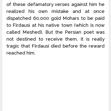
of these defamatory verses against him he
realized his own mistake and at once
dispatched 60,000 gold Mohars to be paid
to Firdausi at his native town (which is now
called Meshed). But the Persian poet was
not destined to receive them. It is really
tragic that Firdausi died before the reward
reached him.