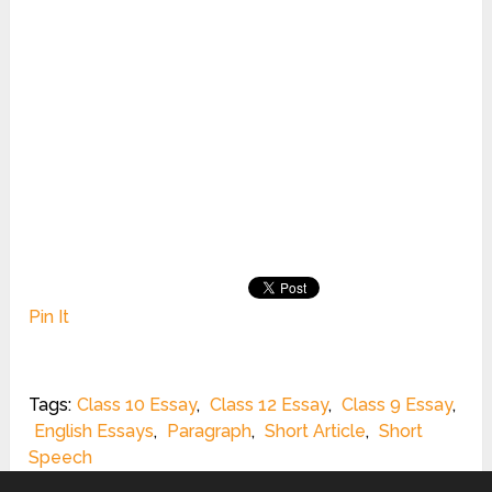
Pin It
Tags:
Class 10 Essay
,
Class 12 Essay
,
Class 9 Essay
,
English Essays
,
Paragraph
,
Short Article
,
Short
Speech