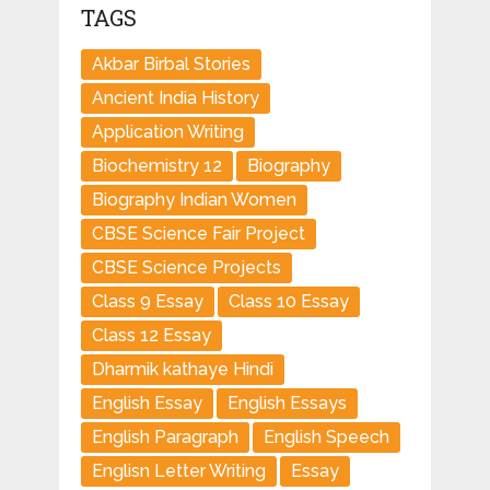
TAGS
Akbar Birbal Stories
Ancient India History
Application Writing
Biochemistry 12
Biography
Biography Indian Women
CBSE Science Fair Project
CBSE Science Projects
Class 9 Essay
Class 10 Essay
Class 12 Essay
Dharmik kathaye Hindi
English Essay
English Essays
English Paragraph
English Speech
Englisn Letter Writing
Essay