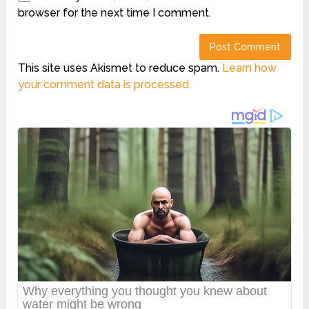
browser for the next time I comment.
This site uses Akismet to reduce spam.
Learn how
your comment data is processed.