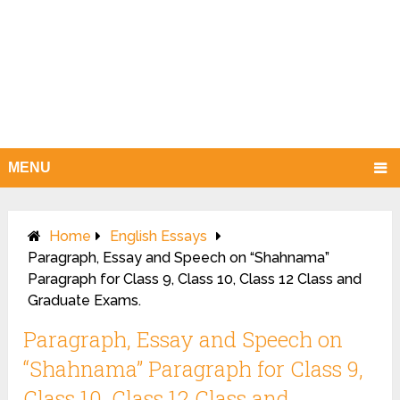
MENU
Home
English Essays
Paragraph, Essay and Speech on “Shahnama”
Paragraph for Class 9, Class 10, Class 12 Class and
Graduate Exams.
Paragraph, Essay and Speech on
“Shahnama” Paragraph for Class 9,
Class 10, Class 12 Class and