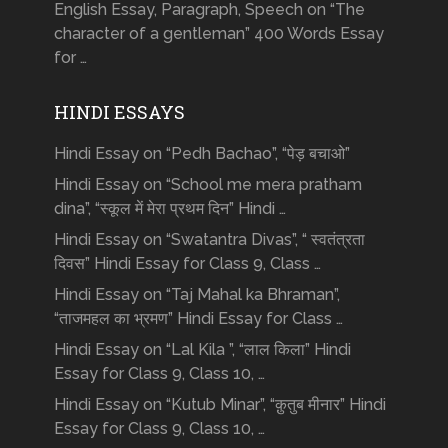
English Essay, Paragraph, Speech on “The
character of a gentleman” 400 Words Essay
for …
HINDI ESSAYS
Hindi Essay on “Pedh Bachao”, “पेड़ बचाओ”
Hindi Essay on “School me mera pratham
dina”, “स्कूल में मेरा प्रथम दिन” Hindi …
Hindi Essay on “Swatantra Divas”, “ स्वतंत्रता
दिवस” Hindi Essay for Class 9, Class …
Hindi Essay on “Taj Mahal ka Bhraman”,
“ताजमहल का भ्रमण” Hindi Essay for Class …
Hindi Essay on “Lal Kila ”, “लाल किला” Hindi
Essay for Class 9, Class 10, …
Hindi Essay on “Kutub Minar”, “क़ुतुब मीनार” Hindi
Essay for Class 9, Class 10, …