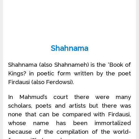
Shahnama
Shahnama (also Shahnameh) is the ‘Book of
Kings? in poetic form written by the poet
Firdausi (also Ferdowsi).
In Mahmud’s court there were many
scholars, poets and artists but there was
none that can be compared with Firdausi,
whose name has been immortalized
because of the compilation of the world-