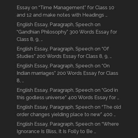
Essay on “Time Management” for Class 10
and 12 and make notes with Headings …
English Essay, Paragraph, Speech on
“Gandhian Philosophy” 300 Words Essay for
Class 8, 9, …
English Essay, Paragraph, Speech on “Of
Studies” 200 Words Essay for Class 8, 9, …
English Essay, Paragraph, Speech on “On
Indian marriages” 200 Words Essay for Class
8, …
English Essay, Paragraph, Speech on “God in
this godless universe” 400 Words Essay for …
English Essay, Paragraph, Speech on “The old
order changes yielding place to new” 400 …
English Essay, Paragraph, Speech on “Where
Ignorance Is Bliss, It Is Folly to Be …