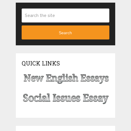
Search
QUICK LINKS