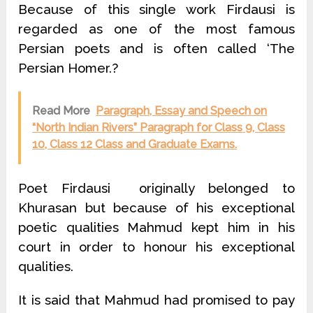
Because of this single work Firdausi is
regarded as one of the most famous
Persian poets and is often called ‘The
Persian Homer.?
Read More
Paragraph, Essay and Speech on
“North Indian Rivers” Paragraph for Class 9, Class
10, Class 12 Class and Graduate Exams.
Poet Firdausi originally belonged to
Khurasan but because of his exceptional
poetic qualities Mahmud kept him in his
court in order to honour his exceptional
qualities.
It is said that Mahmud had promised to pay