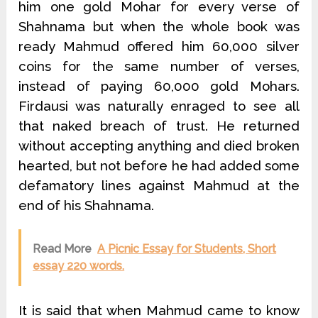
him one gold Mohar for every verse of
Shahnama but when the whole book was
ready Mahmud offered him 60,000 silver
coins for the same number of verses,
instead of paying 60,000 gold Mohars.
Firdausi was naturally enraged to see all
that naked breach of trust. He returned
without accepting anything and died broken
hearted, but not before he had added some
defamatory lines against Mahmud at the
end of his Shahnama.
Read More
A Picnic Essay for Students, Short
essay 220 words.
It is said that when Mahmud came to know