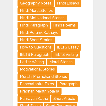
Geography Notes
Hindi Essays
Hindi Moral Stories
Hindi Motivational Stories
Hindi Paragraph
Hindi Poems
Hindi Poranik Kathaye
Hindi Short Stories
How to Questions
IELTS Essay
IELTS Paragraph
IELTS Writing
Letter Writing
Moral Stories
Motivational Stories
Munshi Premchand Stories
Panchatantra Tales
Paragraph
Pradhan Mantri Yojana
Ramayan Katha
Short Article
Short Essay
Short Paragraph