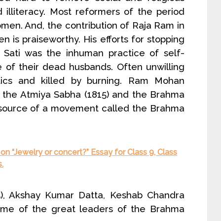
nd illiteracy. Most reformers of the period
omen. And, the contribution of Raja Ram in
n is praiseworthy. His efforts for stopping
. Sati was the inhuman practice of self-
 of their dead husbands. Often unwilling
cs and killed by burning. Ram Mohan
d the Atmiya Sabha (1815) and the Brahma
source of a movement called the Brahma
n “Jewelry or concert?” Essay for Class 9, Class
.
), Akshay Kumar Datta, Keshab Chandra
ome of the great leaders of the Brahma