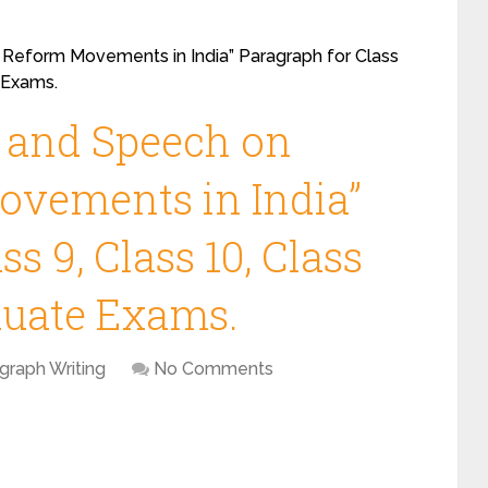
 Reform Movements in India” Paragraph for Class
e Exams.
y and Speech on
ovements in India”
s 9, Class 10, Class
duate Exams.
graph Writing
No Comments