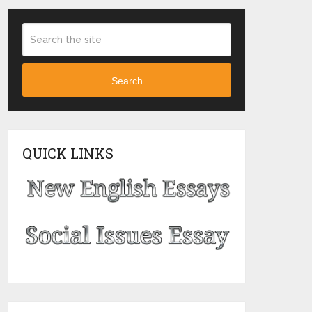
Search
QUICK LINKS