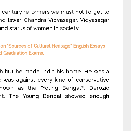
century reformers we must not forget to
d Iswar Chandra Vidyasagar. Vidyasagar
 and status of women in society.
on “Sources of Cultural Heritage” English Essays
and Graduation Exams.
th but he made India his home. He was a
e was against every kind of conservative
 known as the ‘Young Bengal?. Derozio
ht. The Young Bengal showed enough