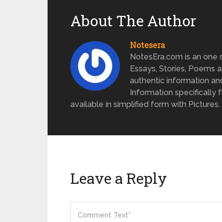
About The Author
Notesera
NotesEra.com is an one st
Essays, Stories, Poems a
authentic information an
Information specifically 
available in simplified form with Pictures.
Leave a Reply