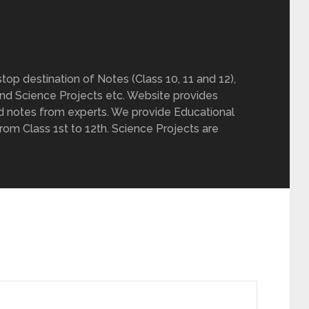
op destination of Notes (Class 10, 11 and 12),
nd Science Projects etc. Website provides
d notes from experts. We provide Educational
from Class 1st to 12th. Science Projects are