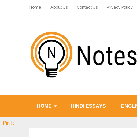
Home
About Us
Contact Us
Privacy Policy
HOME
HINDI ESSAYS
ENGLI
Pin It