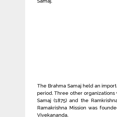
Samaj.
The Brahma Samaj held an import
period. Three other organizations
Samaj (1875) and the Ramkrishna
Ramakrishna Mission was founded
Vivekananda.