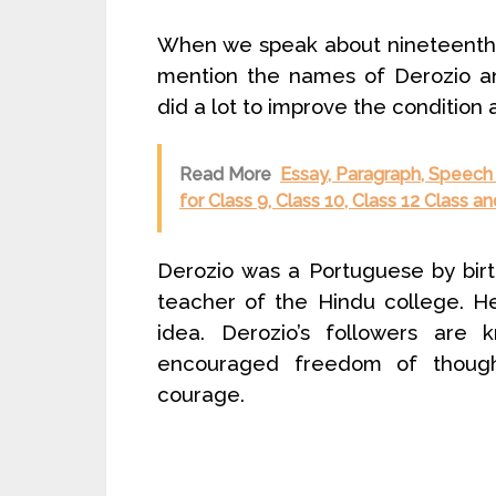
When we speak about nineteenth 
mention the names of Derozio an
did a lot to improve the condition
Read More
Essay, Paragraph, Speech 
for Class 9, Class 10, Class 12 Class 
Derozio was a Portuguese by bir
teacher of the Hindu college. H
idea. Derozio’s followers are
encouraged freedom of thoug
courage.