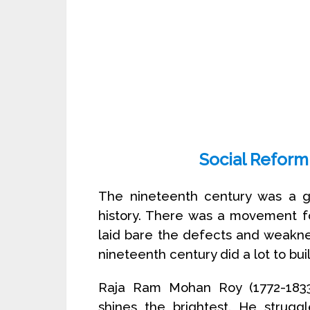
Social Reform
The nineteenth century was a gre
history. There was a movement for
laid bare the defects and weaknes
nineteenth century did a lot to bui
Raja Ram Mohan Roy (1772-1833)
shines the brightest. He strugg