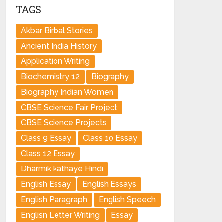
TAGS
Akbar Birbal Stories
Ancient India History
Application Writing
Biochemistry 12
Biography
Biography Indian Women
CBSE Science Fair Project
CBSE Science Projects
Class 9 Essay
Class 10 Essay
Class 12 Essay
Dharmik kathaye Hindi
English Essay
English Essays
English Paragraph
English Speech
Englisn Letter Writing
Essay