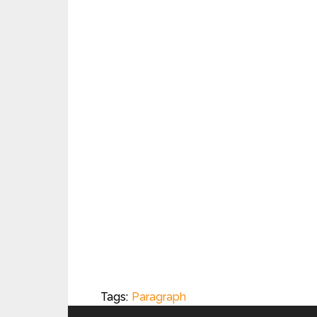
Tags:
Paragraph