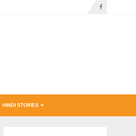
HINDI STORIES