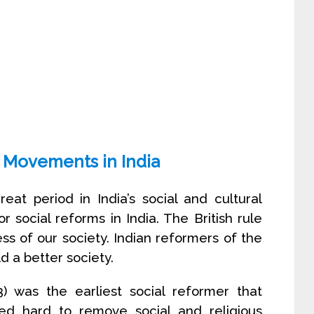
 Movements in India
at period in India’s social and cultural
 social reforms in India. The British rule
s of our society. Indian reformers of the
ld a better society.
 was the earliest social reformer that
led hard to remove social and religious