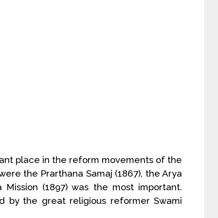
ant place in the reform movements of the
 were the Prarthana Samaj (1867), the Arya
 Mission (1897) was the most important.
 by the great religious reformer Swami