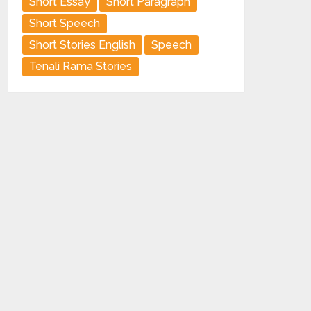
Short Essay
Short Paragraph
Short Speech
Short Stories English
Speech
Tenali Rama Stories