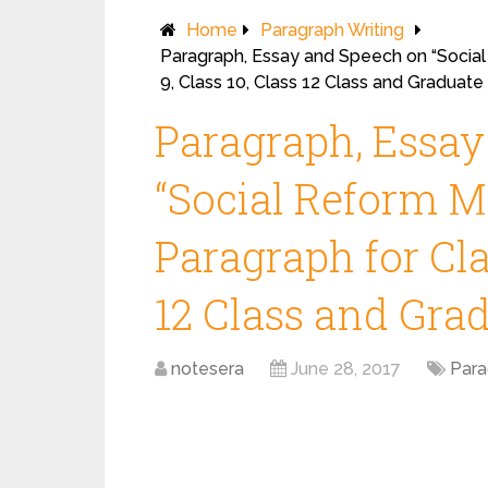
Home
Paragraph Writing
Paragraph, Essay and Speech on “Social
9, Class 10, Class 12 Class and Graduat
Paragraph, Essa
“Social Reform M
Paragraph for Clas
12 Class and Gra
notesera
June 28, 2017
Para