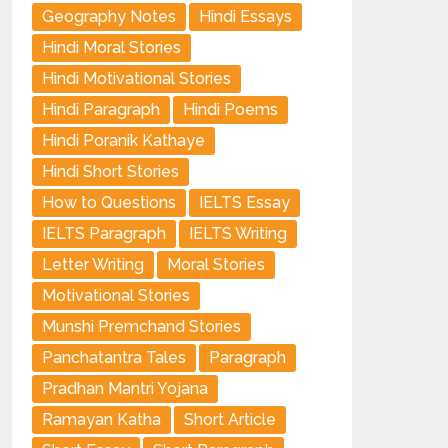
Geography Notes
Hindi Essays
Hindi Moral Stories
Hindi Motivational Stories
Hindi Paragraph
Hindi Poems
Hindi Poranik Kathaye
Hindi Short Stories
How to Questions
IELTS Essay
IELTS Paragraph
IELTS Writing
Letter Writing
Moral Stories
Motivational Stories
Munshi Premchand Stories
Panchatantra Tales
Paragraph
Pradhan Mantri Yojana
Ramayan Katha
Short Article