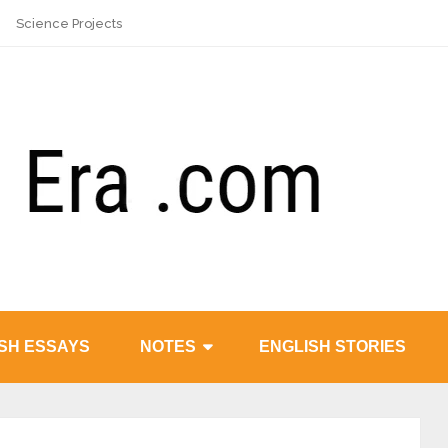
Science Projects
SH ESSAYS
NOTES
ENGLISH STORIES