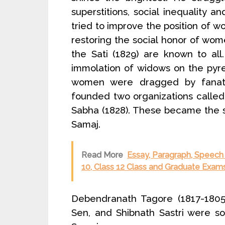
superstitions, social inequality a
tried to improve the position of w
restoring the social honor of wome
the Sati (1829) are known to all
immolation of widows on the pyre
women were dragged by fanati
founded two organizations calle
Sabha (1828). These became the 
Samaj.
Read More
Essay, Paragraph, Speech o
10, Class 12 Class and Graduate Exams
Debendranath Tagore (1817-1805
Sen, and Shibnath Sastri were s