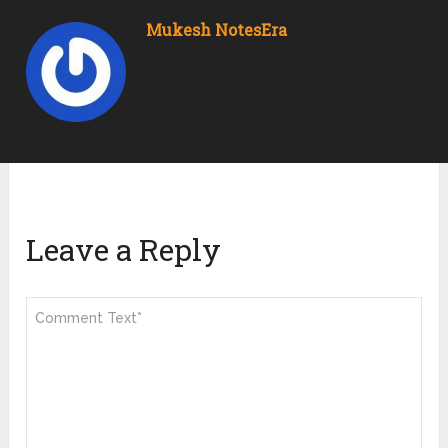
Mukesh NotesEra
Leave a Reply