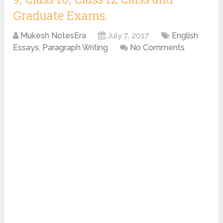
Graduate Exams.
Mukesh NotesEra
July 7, 2017
English
Essays
,
Paragraph Writing
No Comments