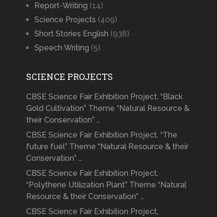
Report-Writing
(14)
Science Projects
(409)
Short Stories English
(938)
Speech Writing
(5)
SCIENCE PROJECTS
CBSE Science Fair Exhibition Project, “Black
Gold Cultivation” Theme “Natural Resource &
their Conservation” …
CBSE Science Fair Exhibition Project, “The
future fuel” Theme “Natural Resource & their
Conservation” …
CBSE Science Fair Exhibition Project,
“Polythene Utilization Plant” Theme “Natural
Resource & their Conservation” …
CBSE Science Fair Exhibition Project,