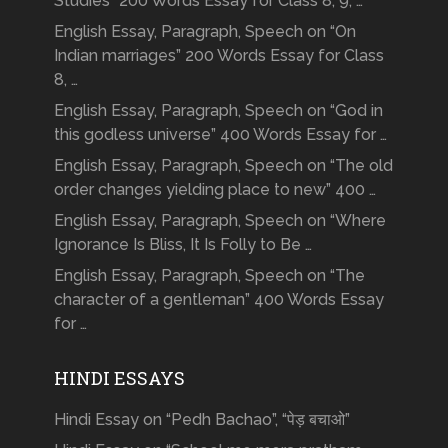
Studies” 200 Words Essay for Class 8, 9, …
English Essay, Paragraph, Speech on “On
Indian marriages” 200 Words Essay for Class
8, …
English Essay, Paragraph, Speech on “God in
this godless universe” 400 Words Essay for …
English Essay, Paragraph, Speech on “The old
order changes yielding place to new” 400 …
English Essay, Paragraph, Speech on “Where
Ignorance Is Bliss, It Is Folly to Be …
English Essay, Paragraph, Speech on “The
character of a gentleman” 400 Words Essay
for …
HINDI ESSAYS
Hindi Essay on “Pedh Bachao”, “पेड़ बचाओ”