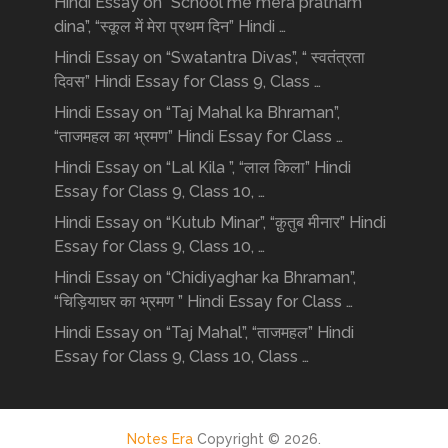
Hindi Essay on “School me mera pratham
dina”, “स्कूल में मेरा प्रथम दिन” Hindi …
Hindi Essay on “Swatantra Divas”, “ स्वतंत्रता
दिवस” Hindi Essay for Class 9, Class …
Hindi Essay on “Taj Mahal ka Bhraman”,
“ताजमहल का भ्रमण” Hindi Essay for Class …
Hindi Essay on “Lal Kila ”, “लाल किला” Hindi
Essay for Class 9, Class 10, …
Hindi Essay on “Kutub Minar”, “क़ुतुब मीनार” Hindi
Essay for Class 9, Class 10, …
Hindi Essay on “Chidiyaghar ka Bhraman”,
“चिड़ियाघर का भ्रमण ” Hindi Essay for Class …
Hindi Essay on “Taj Mahal”, “ताजमहल” Hindi
Essay for Class 9, Class 10, Class …
Notes Era
Copyright © 2026.