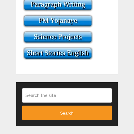
Search