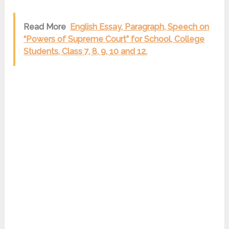
Read More
English Essay, Paragraph, Speech on
“Powers of Supreme Court” for School, College
Students, Class 7, 8, 9, 10 and 12.