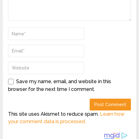
Save my name, email, and website in this
browser for the next time I comment.
This site uses Akismet to reduce spam.
Learn how
your comment data is processed.