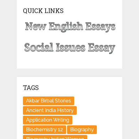
QUICK LINKS
TAGS
Akbar Birbal Stories
Ancient India History
Application Writing
Biochemistry 12
Biography