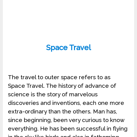
Space Travel
The travel to outer space refers to as
Space Travel. The history of advance of
science is the story of marvelous
discoveries and inventions, each one more
extra-ordinary than the others. Man has,
since beginning, been very curious to know
everything. He has been successful in flying