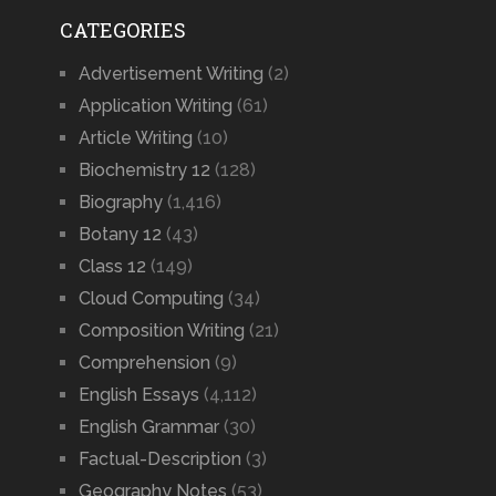
CATEGORIES
Advertisement Writing
(2)
Application Writing
(61)
Article Writing
(10)
Biochemistry 12
(128)
Biography
(1,416)
Botany 12
(43)
Class 12
(149)
Cloud Computing
(34)
Composition Writing
(21)
Comprehension
(9)
English Essays
(4,112)
English Grammar
(30)
Factual-Description
(3)
Geography Notes
(53)