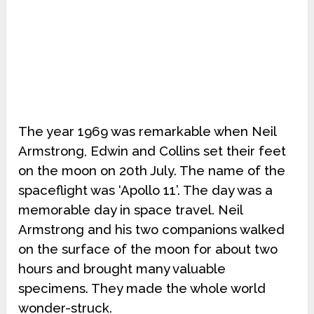
The year 1969 was remarkable when Neil
Armstrong, Edwin and Collins set their feet
on the moon on 20th July. The name of the
spaceflight was ‘Apollo 11’. The day was a
memorable day in space travel. Neil
Armstrong and his two companions walked
on the surface of the moon for about two
hours and brought many valuable
specimens. They made the whole world
wonder-struck.