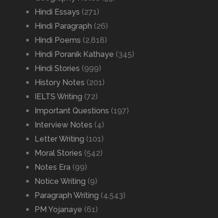
Hindi Essays
(271)
Hindi Paragraph
(26)
Hindi Poems
(2,818)
Hindi Poranik Kathaye
(345)
Hindi Stories
(999)
History Notes
(201)
IELTS Writing
(72)
Important Questions
(197)
Interview Notes
(4)
Letter Writing
(101)
Moral Stories
(542)
Notes Era
(99)
Notice Writing
(9)
Paragraph Writing
(4,543)
PM Yojanaye
(61)