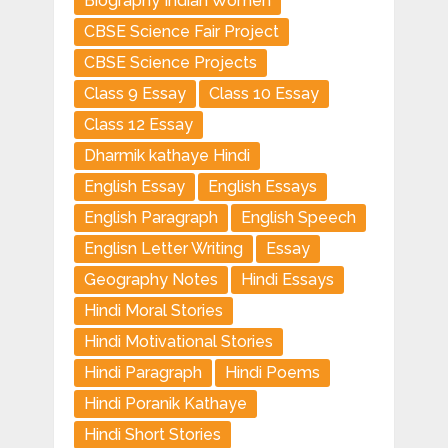
Biography Indian Women
CBSE Science Fair Project
CBSE Science Projects
Class 9 Essay
Class 10 Essay
Class 12 Essay
Dharmik kathaye Hindi
English Essay
English Essays
English Paragraph
English Speech
Englisn Letter Writing
Essay
Geography Notes
Hindi Essays
Hindi Moral Stories
Hindi Motivational Stories
Hindi Paragraph
Hindi Poems
Hindi Poranik Kathaye
Hindi Short Stories