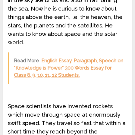
in the sky like birds and also in fathoming
the sea. Now he is curious to know about
things above the earth, i.e. the heaven, the
stars, the planets and the satellites. He
wants to know about space and the solar
world.
Read More
English Essay, Paragraph, Speech on
“Knowledge is Power” 300 Words Essay for
Class 8, 9, 10, 11, 12 Students.
Space scientists have invented rockets
which move through space at enormously
swift speed. They travel so fast that within a
short time they reach beyond the