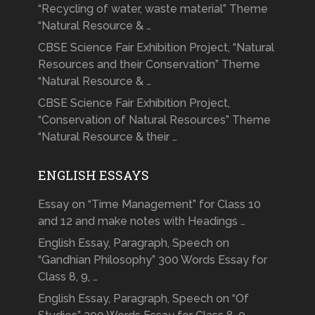
“Recycling of water, waste material” Theme
“Natural Resource & …
CBSE Science Fair Exhibition Project, “Natural
Resources and their Conservation” Theme
“Natural Resource & …
CBSE Science Fair Exhibition Project,
“Conservation of Natural Resources” Theme
“Natural Resource & their …
ENGLISH ESSAYS
Essay on “Time Management” for Class 10
and 12 and make notes with Headings …
English Essay, Paragraph, Speech on
“Gandhian Philosophy” 300 Words Essay for
Class 8, 9, …
English Essay, Paragraph, Speech on “Of