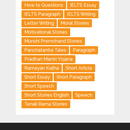
How to Questions
IELTS Essay
IELTS Paragraph
IELTS Writing
Letter Writing
Moral Stories
Motivational Stories
Munshi Premchand Stories
Panchatantra Tales
Paragraph
Pradhan Mantri Yojana
Ramayan Katha
Short Article
Short Essay
Short Paragraph
Short Speech
Short Stories English
Speech
Tenali Rama Stories