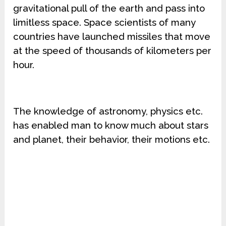
gravitational pull of the earth and pass into
limitless space. Space scientists of many
countries have launched missiles that move
at the speed of thousands of kilometers per
hour.
The knowledge of astronomy, physics etc.
has enabled man to know much about stars
and planet, their behavior, their motions etc.