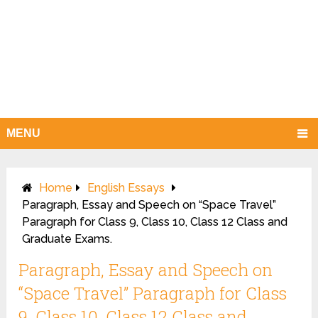
MENU
Home
English Essays
Paragraph, Essay and Speech on “Space Travel”
Paragraph for Class 9, Class 10, Class 12 Class and
Graduate Exams.
Paragraph, Essay and Speech on
“Space Travel” Paragraph for Class
9, Class 10, Class 12 Class and