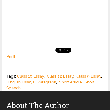
Pin It
Tags:
Class 10 Essay
,
Class 12 Essay
,
Class 9 Essay
,
English Essays
,
Paragraph
,
Short Article
,
Short
Speech
About The Author