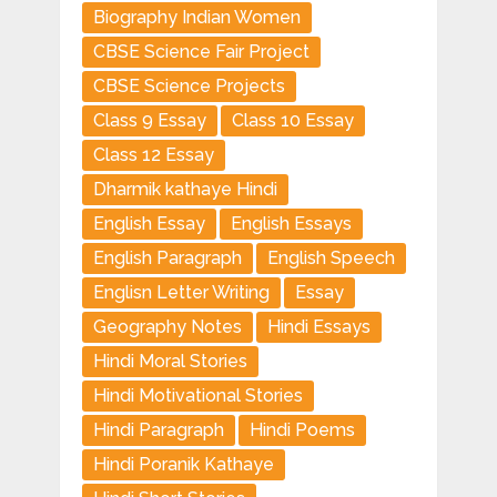
Biography Indian Women
CBSE Science Fair Project
CBSE Science Projects
Class 9 Essay
Class 10 Essay
Class 12 Essay
Dharmik kathaye Hindi
English Essay
English Essays
English Paragraph
English Speech
Englisn Letter Writing
Essay
Geography Notes
Hindi Essays
Hindi Moral Stories
Hindi Motivational Stories
Hindi Paragraph
Hindi Poems
Hindi Poranik Kathaye