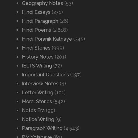
Geography Notes
(53)
Hindi Essays
(271)
Hindi Paragraph
(26)
Hindi Poems
(2,818)
Hindi Poranik Kathaye
(345)
Hindi Stories
(999)
History Notes
(201)
IELTS Writing
(72)
Important Questions
(197)
Interview Notes
(4)
Letter Writing
(101)
Moral Stories
(542)
Notes Era
(99)
Notice Writing
(9)
Paragraph Writing
(4,543)
PM Yojanaye
(61)