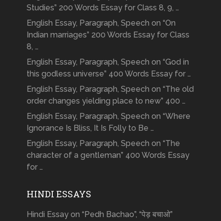
Studies” 200 Words Essay for Class 8, 9, …
English Essay, Paragraph, Speech on “On
Indian marriages” 200 Words Essay for Class
8, …
English Essay, Paragraph, Speech on “God in
this godless universe” 400 Words Essay for …
English Essay, Paragraph, Speech on “The old
order changes yielding place to new” 400 …
English Essay, Paragraph, Speech on “Where
Ignorance Is Bliss, It Is Folly to Be …
English Essay, Paragraph, Speech on “The
character of a gentleman” 400 Words Essay
for …
HINDI ESSAYS
Hindi Essay on “Pedh Bachao”, “पेड़ बचाओ”