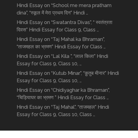
Hindi Essay on “School me mera pratham
dina”, “स्कूल में मेरा प्रथम दिन” Hindi …
Hindi Essay on “Swatantra Divas”, “ स्वतंत्रता
दिवस” Hindi Essay for Class 9, Class …
Hindi Essay on “Taj Mahal ka Bhraman”,
“ताजमहल का भ्रमण” Hindi Essay for Class …
Hindi Essay on “Lal Kila ”, “लाल किला” Hindi
Essay for Class 9, Class 10, …
Hindi Essay on “Kutub Minar”, “क़ुतुब मीनार” Hindi
Essay for Class 9, Class 10, …
Hindi Essay on “Chidiyaghar ka Bhraman”,
“चिड़ियाघर का भ्रमण ” Hindi Essay for Class …
Hindi Essay on “Taj Mahal”, “ताजमहल” Hindi
Essay for Class 9, Class 10, Class …