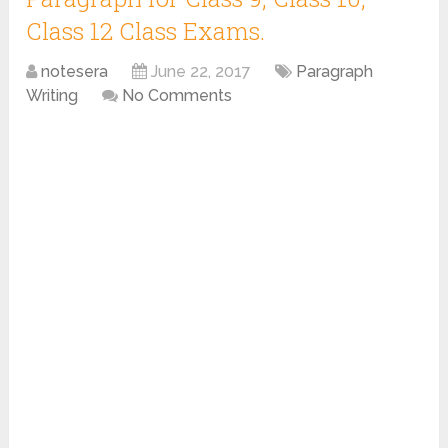
Class 12 Class Exams.
notesera
June 22, 2017
Paragraph
Writing
No Comments