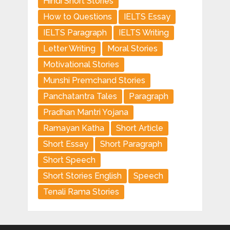
Hindi Short Stories
How to Questions
IELTS Essay
IELTS Paragraph
IELTS Writing
Letter Writing
Moral Stories
Motivational Stories
Munshi Premchand Stories
Panchatantra Tales
Paragraph
Pradhan Mantri Yojana
Ramayan Katha
Short Article
Short Essay
Short Paragraph
Short Speech
Short Stories English
Speech
Tenali Rama Stories