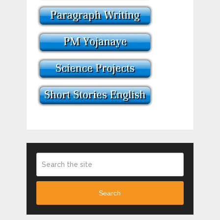
Search