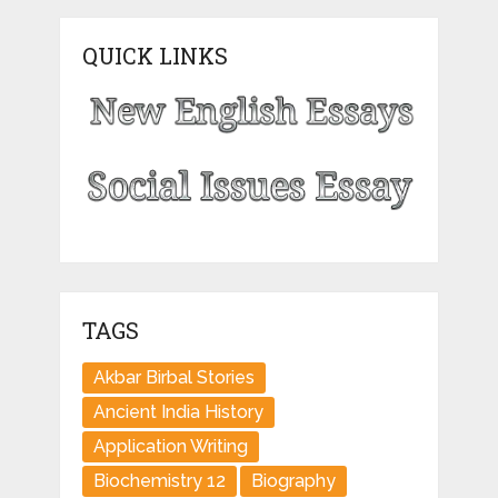
QUICK LINKS
TAGS
Akbar Birbal Stories
Ancient India History
Application Writing
Biochemistry 12
Biography