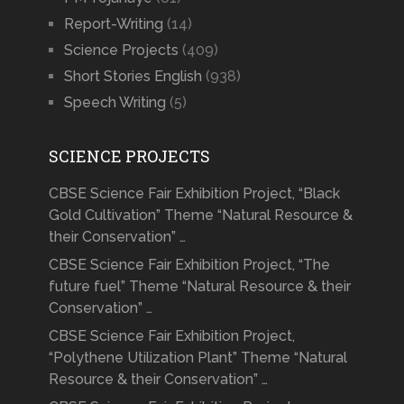
Report-Writing
(14)
Science Projects
(409)
Short Stories English
(938)
Speech Writing
(5)
SCIENCE PROJECTS
CBSE Science Fair Exhibition Project, “Black
Gold Cultivation” Theme “Natural Resource &
their Conservation” …
CBSE Science Fair Exhibition Project, “The
future fuel” Theme “Natural Resource & their
Conservation” …
CBSE Science Fair Exhibition Project,
“Polythene Utilization Plant” Theme “Natural
Resource & their Conservation” …