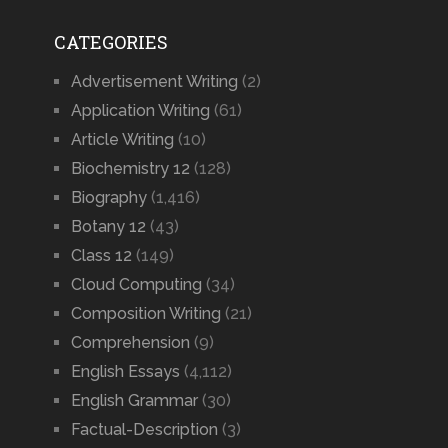
CATEGORIES
Advertisement Writing
(2)
Application Writing
(61)
Article Writing
(10)
Biochemistry 12
(128)
Biography
(1,416)
Botany 12
(43)
Class 12
(149)
Cloud Computing
(34)
Composition Writing
(21)
Comprehension
(9)
English Essays
(4,112)
English Grammar
(30)
Factual-Description
(3)