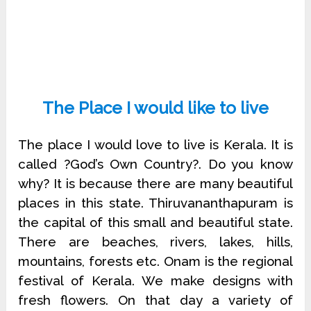
The Place I would like to live
The place I would love to live is Kerala. It is
called ?God’s Own Country?. Do you know
why? It is because there are many beautiful
places in this state. Thiruvananthapuram is
the capital of this small and beautiful state.
There are beaches, rivers, lakes, hills,
mountains, forests etc. Onam is the regional
festival of Kerala. We make designs with
fresh flowers. On that day a variety of