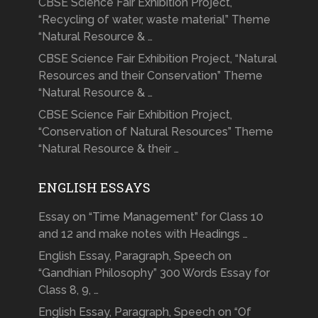
CBSE Science Fair Exhibition Project,
“Recycling of water, waste material” Theme
“Natural Resource & …
CBSE Science Fair Exhibition Project, “Natural
Resources and their Conservation” Theme
“Natural Resource & …
CBSE Science Fair Exhibition Project,
“Conservation of Natural Resources” Theme
“Natural Resource & their …
ENGLISH ESSAYS
Essay on “Time Management” for Class 10
and 12 and make notes with Headings …
English Essay, Paragraph, Speech on
“Gandhian Philosophy” 300 Words Essay for
Class 8, 9, …
English Essay, Paragraph, Speech on “Of