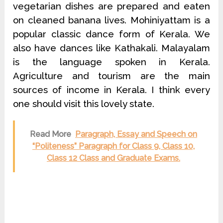
vegetarian dishes are prepared and eaten
on cleaned banana lives. Mohiniyattam is a
popular classic dance form of Kerala. We
also have dances like Kathakali. Malayalam
is the language spoken in Kerala.
Agriculture and tourism are the main
sources of income in Kerala. I think every
one should visit this lovely state.
Read More
Paragraph, Essay and Speech on
“Politeness” Paragraph for Class 9, Class 10,
Class 12 Class and Graduate Exams.