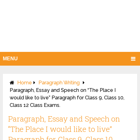
MENU
Home
Paragraph Writing
Paragraph, Essay and Speech on “The Place I
would like to live” Paragraph for Class 9, Class 10,
Class 12 Class Exams.
Paragraph, Essay and Speech on
“The Place I would like to live”
Paragraph for Class 9, Class 10,