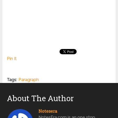
Pin It
Tags:
Paragraph
About The Author
Notesera
NotesEra.com is an one stop