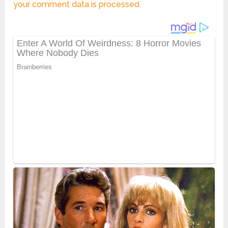
your comment data is processed.