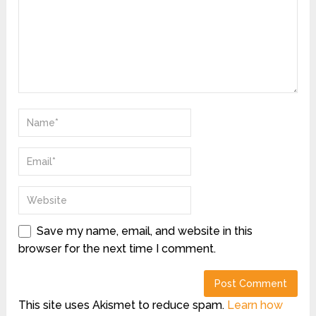
Save my name, email, and website in this
browser for the next time I comment.
This site uses Akismet to reduce spam.
Learn how