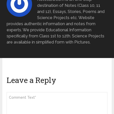
destination of Notes (Class 10, 11
and 12), Essays, Stories, Poems and
Science Projects etc. Website
provides authentic information and notes from
experts. We provide Educational Information
specifically from Class 1st to 12th. Science Projects
are available in simplified form with Pictures.
Leave a Reply