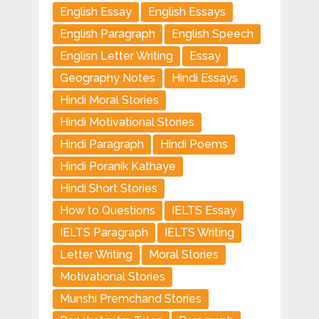
English Essay
English Essays
English Paragraph
English Speech
Englisn Letter Writing
Essay
Geography Notes
Hindi Essays
Hindi Moral Stories
Hindi Motivational Stories
Hindi Paragraph
Hindi Poems
Hindi Poranik Kathaye
Hindi Short Stories
How to Questions
IELTS Essay
IELTS Paragraph
IELTS Writing
Letter Writing
Moral Stories
Motivational Stories
Munshi Premchand Stories