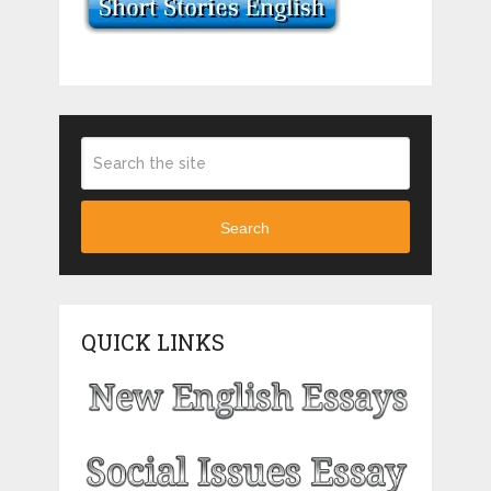
Search
QUICK LINKS