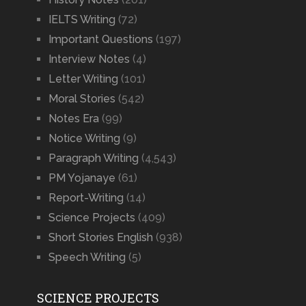
IELTS Writing
(72)
Important Questions
(197)
Interview Notes
(4)
Letter Writing
(101)
Moral Stories
(542)
Notes Era
(99)
Notice Writing
(9)
Paragraph Writing
(4,543)
PM Yojanaye
(61)
Report-Writing
(14)
Science Projects
(409)
Short Stories English
(938)
Speech Writing
(5)
SCIENCE PROJECTS