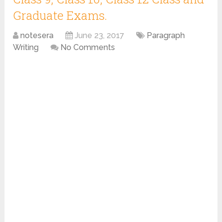
Graduate Exams.
notesera
June 23, 2017
Paragraph
Writing
No Comments