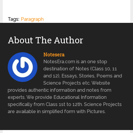
Tags:
Paragraph
About The Author
Notesera
NotesEra.com is an one stop
destination of Notes (Class 10, 11
and 12), Essays, Stories, Poems and
Science Projects etc. Website
provides authentic information and notes from
experts. We provide Educational Information
specifically from Class 1st to 12th. Science Projects
are available in simplified form with Pictures.