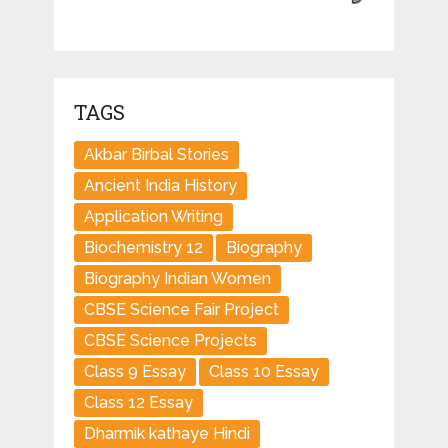
TAGS
Akbar Birbal Stories
Ancient India History
Application Writing
Biochemistry 12
Biography
Biography Indian Women
CBSE Science Fair Project
CBSE Science Projects
Class 9 Essay
Class 10 Essay
Class 12 Essay
Dharmik kathaye Hindi