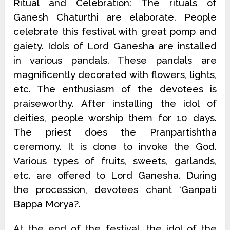
Ritual and Celebration: The rituals of
Ganesh Chaturthi are elaborate. People
celebrate this festival with great pomp and
gaiety. Idols of Lord Ganesha are installed
in various pandals. These pandals are
magnificently decorated with flowers, lights,
etc. The enthusiasm of the devotees is
praiseworthy. After installing the idol of
deities, people worship them for 10 days.
The priest does the Pranpartishtha
ceremony. It is done to invoke the God.
Various types of fruits, sweets, garlands,
etc. are offered to Lord Ganesha. During
the procession, devotees chant ‘Ganpati
Bappa Morya?.
At the end of the festival, the idol of the