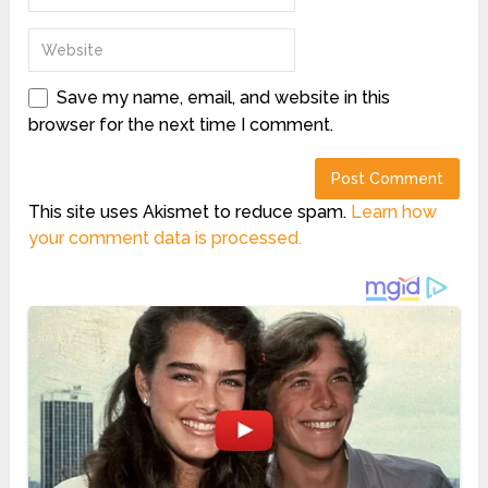
Save my name, email, and website in this
browser for the next time I comment.
This site uses Akismet to reduce spam.
Learn how
your comment data is processed.