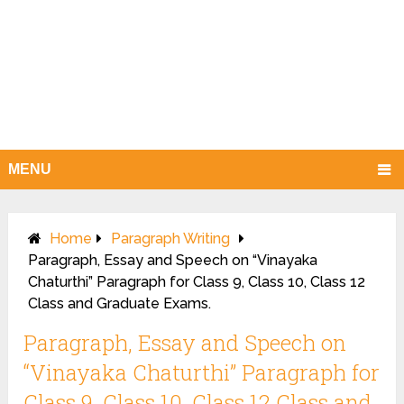
MENU
Home
Paragraph Writing
Paragraph, Essay and Speech on “Vinayaka
Chaturthi” Paragraph for Class 9, Class 10, Class 12
Class and Graduate Exams.
Paragraph, Essay and Speech on
“Vinayaka Chaturthi” Paragraph for
Class 9, Class 10, Class 12 Class and