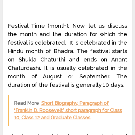
Festival Time (month): Now, let us discuss
the month and the duration for which the
festival is celebrated. It is celebrated in the
Hindu month of Bhadra. The festival starts
on Shukla Chaturthi and ends on Anant
Chaturdashi. It is usually celebrated in the
month of August or September. The
duration of the festival is generally 10 days.
Read More
Short Biography, Paragraph of
“Franklin D. Roosevelt” short paragraph for Class
10, Class 12 and Graduate Classes