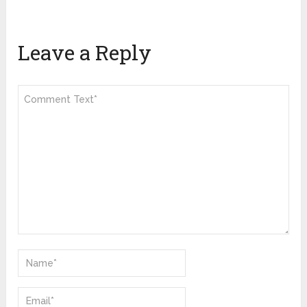
Leave a Reply