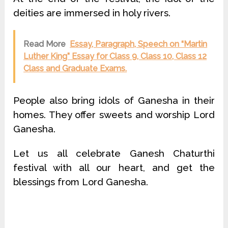
deities are immersed in holy rivers.
Read More
Essay, Paragraph, Speech on “Martin
Luther King” Essay for Class 9, Class 10, Class 12
Class and Graduate Exams.
People also bring idols of Ganesha in their
homes. They offer sweets and worship Lord
Ganesha.
Let us all celebrate Ganesh Chaturthi
festival with all our heart, and get the
blessings from Lord Ganesha.