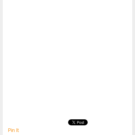
Pin It