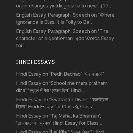
order changes yielding place to new” 400 …
English Essay, Paragraph, Speech on “Where
Ignorance Is Bliss, It Is Folly to Be …
English Essay, Paragraph, Speech on “The
character of a gentleman” 400 Words Essay
for …
HINDI ESSAYS
Hindi Essay on “Pedh Bachao”, “पेड़ बचाओ”
Hindi Essay on “School me mera pratham
dina”, “स्कूल में मेरा प्रथम दिन” Hindi …
Hindi Essay on “Swatantra Divas”, “ स्वतंत्रता
दिवस” Hindi Essay for Class 9, Class …
Hindi Essay on “Taj Mahal ka Bhraman”,
“ताजमहल का भ्रमण” Hindi Essay for Class …
Hindi Essay on “Lal Kila ”, “लाल किला” Hindi