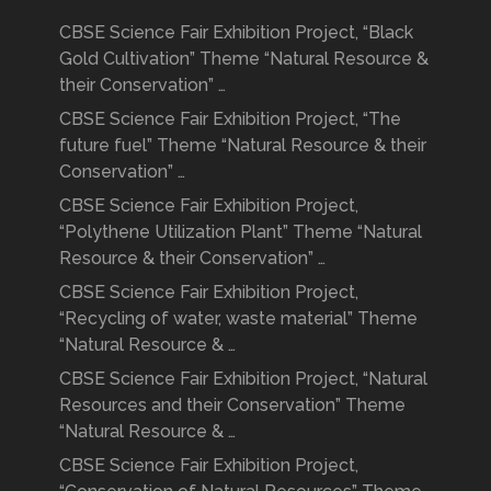
CBSE Science Fair Exhibition Project, “Black
Gold Cultivation” Theme “Natural Resource &
their Conservation” …
CBSE Science Fair Exhibition Project, “The
future fuel” Theme “Natural Resource & their
Conservation” …
CBSE Science Fair Exhibition Project,
“Polythene Utilization Plant” Theme “Natural
Resource & their Conservation” …
CBSE Science Fair Exhibition Project,
“Recycling of water, waste material” Theme
“Natural Resource & …
CBSE Science Fair Exhibition Project, “Natural
Resources and their Conservation” Theme
“Natural Resource & …
CBSE Science Fair Exhibition Project,