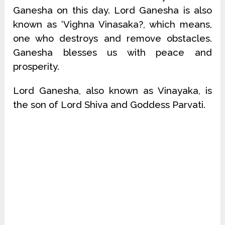
Ganesha on this day. Lord Ganesha is also
known as ‘Vighna Vinasaka?, which means,
one who destroys and remove obstacles.
Ganesha blesses us with peace and
prosperity.
Lord Ganesha, also known as Vinayaka, is
the son of Lord Shiva and Goddess Parvati.