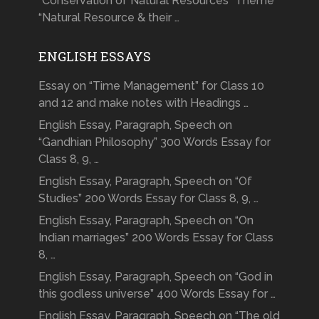
“Conservation of Natural Resources” Theme
“Natural Resource & their …
ENGLISH ESSAYS
Essay on “Time Management” for Class 10
and 12 and make notes with Headings …
English Essay, Paragraph, Speech on
“Gandhian Philosophy” 300 Words Essay for
Class 8, 9, …
English Essay, Paragraph, Speech on “Of
Studies” 200 Words Essay for Class 8, 9, …
English Essay, Paragraph, Speech on “On
Indian marriages” 200 Words Essay for Class
8, …
English Essay, Paragraph, Speech on “God in
this godless universe” 400 Words Essay for …
English Essay, Paragraph, Speech on “The old