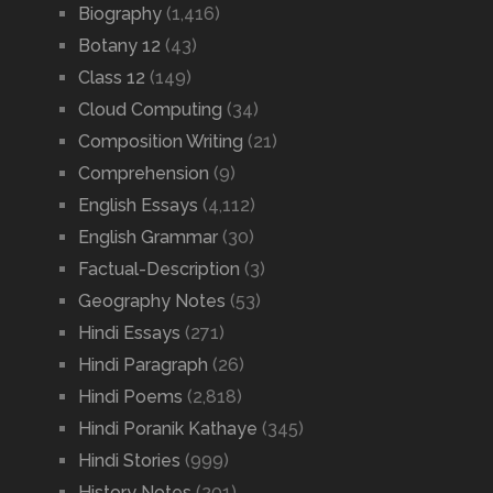
Biography
(1,416)
Botany 12
(43)
Class 12
(149)
Cloud Computing
(34)
Composition Writing
(21)
Comprehension
(9)
English Essays
(4,112)
English Grammar
(30)
Factual-Description
(3)
Geography Notes
(53)
Hindi Essays
(271)
Hindi Paragraph
(26)
Hindi Poems
(2,818)
Hindi Poranik Kathaye
(345)
Hindi Stories
(999)
History Notes
(201)