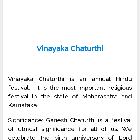
Vinayaka Chaturthi
Vinayaka Chaturthi is an annual Hindu
festival. It is the most important religious
festival in the state of Maharashtra and
Karnataka.
Significance: Ganesh Chaturthi is a festival
of utmost significance for all of us. We
celebrate the birth anniversary of Lord