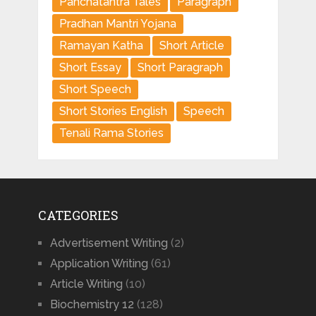
Panchatantra Tales
Paragraph
Pradhan Mantri Yojana
Ramayan Katha
Short Article
Short Essay
Short Paragraph
Short Speech
Short Stories English
Speech
Tenali Rama Stories
CATEGORIES
Advertisement Writing
(2)
Application Writing
(61)
Article Writing
(10)
Biochemistry 12
(128)