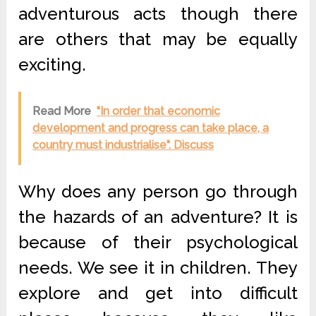
adventurous acts though there
are others that may be equally
exciting.
Read More
"In order that economic
development and progress can take place, a
country must industrialise". Discuss
Why does any person go through
the hazards of an adventure? It is
because of their psychological
needs. We see it in children. They
explore and get into difficult