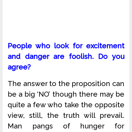
People who look for excitement
and danger are foolish. Do you
agree?
The answer to the proposition can
be a big ‘NO’ though there may be
quite a few who take the opposite
view, still, the truth will prevail.
Man pangs of hunger for