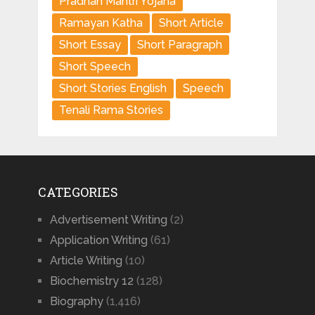
Pradhan Mantri Yojana
Ramayan Katha
Short Article
Short Essay
Short Paragraph
Short Speech
Short Stories English
Speech
Tenali Rama Stories
CATEGORIES
Advertisement Writing
(2)
Application Writing
(61)
Article Writing
(10)
Biochemistry 12
(128)
Biography
(1,416)