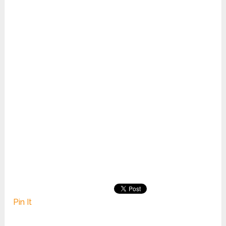
Pin It