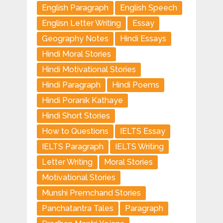
English Paragraph
English Speech
Englisn Letter Writing
Essay
Geography Notes
Hindi Essays
Hindi Moral Stories
Hindi Motivational Stories
Hindi Paragraph
Hindi Poems
Hindi Poranik Kathaye
Hindi Short Stories
How to Questions
IELTS Essay
IELTS Paragraph
IELTS Writing
Letter Writing
Moral Stories
Motivational Stories
Munshi Premchand Stories
Panchatantra Tales
Paragraph