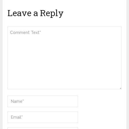
Leave a Reply