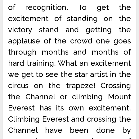
of recognition. To get the
excitement of standing on the
victory stand and getting the
applause of the crowd one goes
through months and months of
hard training. What an excitement
we get to see the star artist in the
circus on the trapeze! Crossing
the Channel or climbing Mount
Everest has its own excitement.
Climbing Everest and crossing the
Channel have been done by