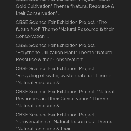
Gold Cultivation” Theme “Natural Resource &
their Conservation” …
CBSE Science Fair Exhibition Project, “The
future fuel” Theme “Natural Resource & their
Conservation” …
CBSE Science Fair Exhibition Project,
“Polythene Utilization Plant” Theme “Natural
Resource & their Conservation” …
CBSE Science Fair Exhibition Project,
“Recycling of water, waste material” Theme
“Natural Resource & …
CBSE Science Fair Exhibition Project, “Natural
Resources and their Conservation” Theme
“Natural Resource & …
CBSE Science Fair Exhibition Project,
“Conservation of Natural Resources” Theme
“Natural Resource & their …