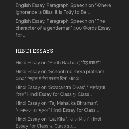
English Essay, Paragraph, Speech on “Where
Ignorance Is Bliss, It Is Folly to Be …
English Essay, Paragraph, Speech on “The
character of a gentleman” 400 Words Essay
for …
HINDI ESSAYS
Hindi Essay on “Pedh Bachao”, “पेड़ बचाओ”
Hindi Essay on “School me mera pratham
dina”, “स्कूल में मेरा प्रथम दिन” Hindi …
Hindi Essay on “Swatantra Divas”, “ स्वतंत्रता
दिवस” Hindi Essay for Class 9, Class …
Hindi Essay on “Taj Mahal ka Bhraman”,
“ताजमहल का भ्रमण” Hindi Essay for Class …
Hindi Essay on “Lal Kila ”, “लाल किला” Hindi
Essay for Class 9, Class 10, …