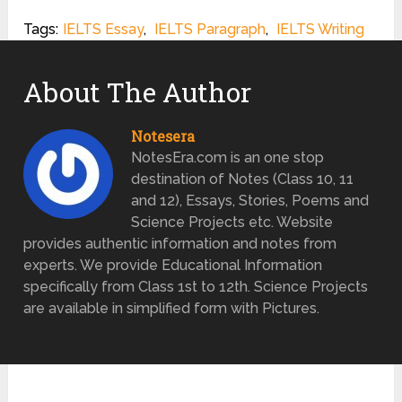
Tags:
IELTS Essay
,
IELTS Paragraph
,
IELTS Writing
About The Author
Notesera
NotesEra.com is an one stop
destination of Notes (Class 10, 11
and 12), Essays, Stories, Poems and
Science Projects etc. Website
provides authentic information and notes from
experts. We provide Educational Information
specifically from Class 1st to 12th. Science Projects
are available in simplified form with Pictures.