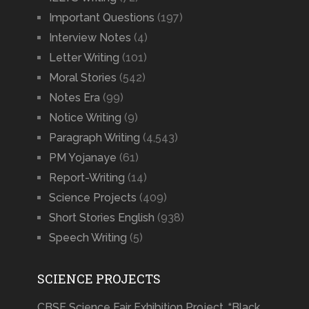
Important Questions
(197)
Interview Notes
(4)
Letter Writing
(101)
Moral Stories
(542)
Notes Era
(99)
Notice Writing
(9)
Paragraph Writing
(4,543)
PM Yojanaye
(61)
Report-Writing
(14)
Science Projects
(409)
Short Stories English
(938)
Speech Writing
(5)
SCIENCE PROJECTS
CBSE Science Fair Exhibition Project, “Black