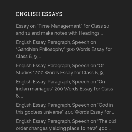
ENGLISH ESSAYS
Essay on “Time Management” for Class 10
and 12 and make notes with Headings …
English Essay, Paragraph, Speech on
“Gandhian Philosophy” 300 Words Essay for
Class 8, 9, …
English Essay, Paragraph, Speech on “Of
Studies” 200 Words Essay for Class 8, 9, …
English Essay, Paragraph, Speech on “On
Indian marriages” 200 Words Essay for Class
8, …
English Essay, Paragraph, Speech on “God in
this godless universe” 400 Words Essay for …
English Essay, Paragraph, Speech on “The old
order changes yielding place to new” 400 …