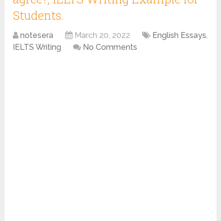
Students.
notesera
March 20, 2022
English Essays
,
IELTS Writing
No Comments