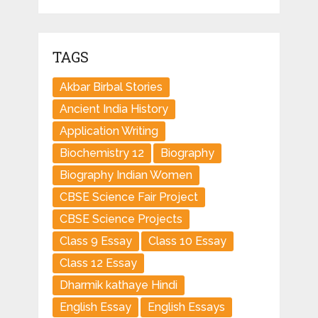
TAGS
Akbar Birbal Stories
Ancient India History
Application Writing
Biochemistry 12
Biography
Biography Indian Women
CBSE Science Fair Project
CBSE Science Projects
Class 9 Essay
Class 10 Essay
Class 12 Essay
Dharmik kathaye Hindi
English Essay
English Essays