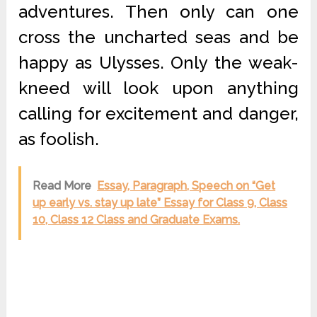
adventures. Then only can one
cross the uncharted seas and be
happy as Ulysses. Only the weak-
kneed will look upon anything
calling for excitement and danger,
as foolish.
Read More
Essay, Paragraph, Speech on “Get
up early vs. stay up late” Essay for Class 9, Class
10, Class 12 Class and Graduate Exams.