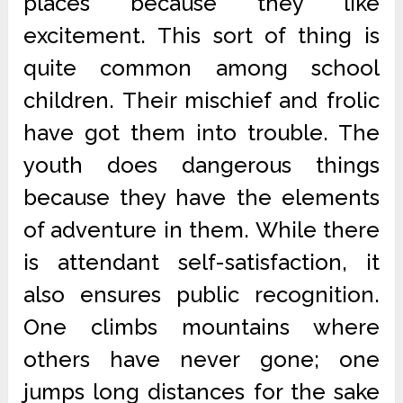
places because they like
excitement. This sort of thing is
quite common among school
children. Their mischief and frolic
have got them into trouble. The
youth does dangerous things
because they have the elements
of adventure in them. While there
is attendant self-satisfaction, it
also ensures public recognition.
One climbs mountains where
others have never gone; one
jumps long distances for the sake