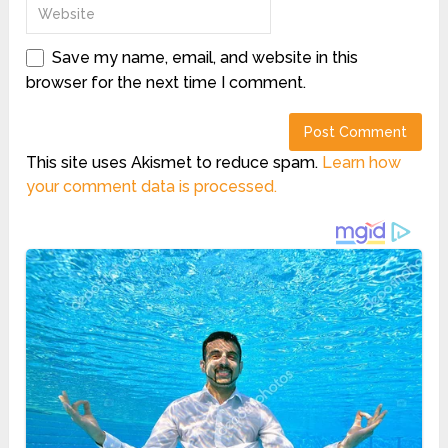
Save my name, email, and website in this
browser for the next time I comment.
This site uses Akismet to reduce spam.
Learn how
your comment data is processed.