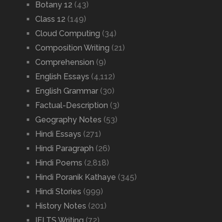
Botany 12
(43)
Class 12
(149)
Cloud Computing
(34)
Composition Writing
(21)
Comprehension
(9)
English Essays
(4,112)
English Grammar
(30)
Factual-Description
(3)
Geography Notes
(53)
Hindi Essays
(271)
Hindi Paragraph
(26)
Hindi Poems
(2,818)
Hindi Poranik Kathaye
(345)
Hindi Stories
(999)
History Notes
(201)
IELTS Writing
(72)