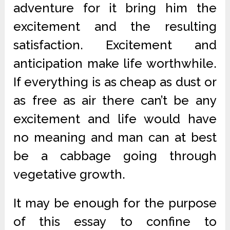
adventure for it bring him the
excitement and the resulting
satisfaction. Excitement and
anticipation make life worthwhile.
If everything is as cheap as dust or
as free as air there can’t be any
excitement and life would have
no meaning and man can at best
be a cabbage going through
vegetative growth.
It may be enough for the purpose
of this essay to confine to