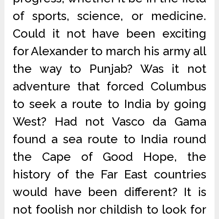
of sports, science, or medicine.
Could it not have been exciting
for Alexander to march his army all
the way to Punjab? Was it not
adventure that forced Columbus
to seek a route to India by going
West? Had not Vasco da Gama
found a sea route to India round
the Cape of Good Hope, the
history of the Far East countries
would have been different? It is
not foolish nor childish to look for