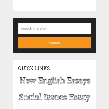
Search
QUICK LINKS