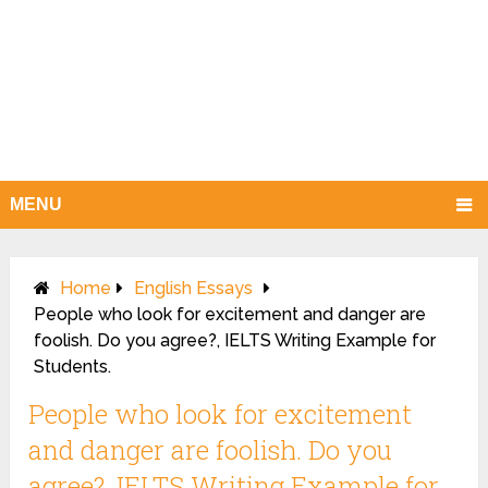
MENU
Home
English Essays
People who look for excitement and danger are
foolish. Do you agree?, IELTS Writing Example for
Students.
People who look for excitement
and danger are foolish. Do you
agree?, IELTS Writing Example for