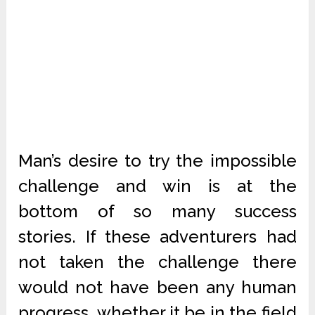
Man’s desire to try the impossible
challenge and win is at the
bottom of so many success
stories. If these adventurers had
not taken the challenge there
would not have been any human
progress, whether it be in the field