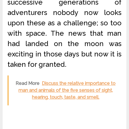
successive generations of
adventurers nobody now looks
upon these as a challenge; so too
with space. The news that man
had landed on the moon was
exciting in those days but now it is
taken for granted.
Read More
Discuss the relative importance to
man and animals of the five senses of sight,
hearing, touch, taste, and smell.