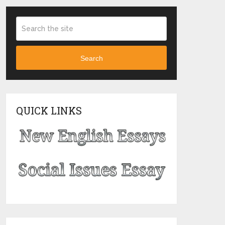
Search
QUICK LINKS