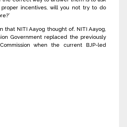
proper incentives, will you not try to do
re?’
on that NITI Aayog thought of. NITI Aayog,
Union Government replaced the previously
 Commission when the current BJP-led