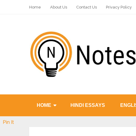
Home
About Us
Contact Us
Privacy Policy
HOME
HINDI ESSAYS
ENGLI
Pin It