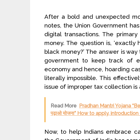
After a bold and unexpected mo
notes, the Union Government has
digital transactions. The primar
money. The question is, ‘exactly ho
black money?’ The answer is way t
government to keep track of ev
economy and hence, hoarding cas
literally impossible. This effectiv
issue of improper tax collection is 
Read More
Pradhan Mantri Yojana “Beti
पढ़ाओ योजना” How to apply, introductio
Now, to help Indians embrace ca