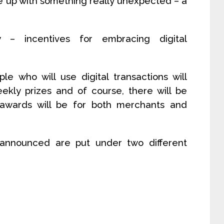
 up with something really unexpected – a
 – incentives for embracing digital
e who will use digital transactions will
ekly prizes and of course, there will be
wards will be for both merchants and
announced are put under two different