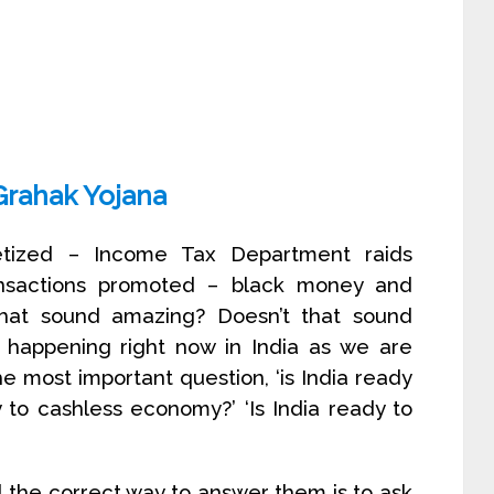
Grahak Yojana
tized – Income Tax Department raids
ransactions promoted – black money and
 that sound amazing? Doesn’t that sound
s happening right now in India as we are
The most important question, ‘is India ready
to cashless economy?’ ‘Is India ready to
 the correct way to answer them is to ask