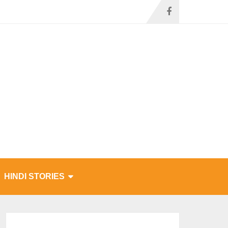
HINDI STORIES