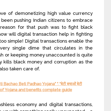
ve of demonetizing high value currency
 been pushing Indian citizens to embrace
y reason for that push was to fight black
w will digital transaction help in fighting
oo simple! Digital transactions enable the
ery single dime that circulates in the
h or keeping money unaccounted is quite
ely kills black money and corruption as the
also taken care of.
 Bachao Beti Padhao Yojana” “, “बेटी बचाओं बेटी
n of Yojana and benefits complete guide
shless economy and digital transactions,