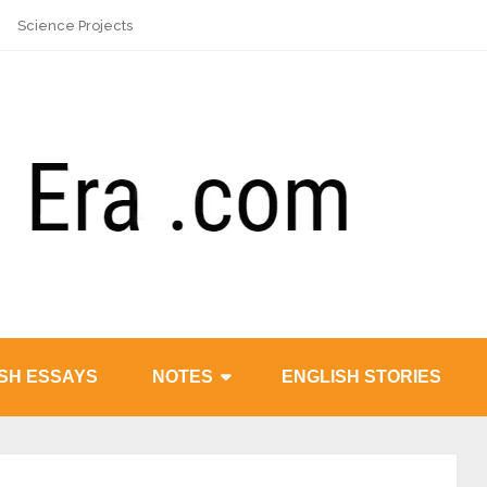
Science Projects
SH ESSAYS
NOTES
ENGLISH STORIES