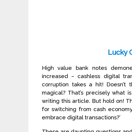
Lucky 
High value bank notes demone
increased – cashless digital t
corruption takes a hit! Doesn’t
magical? That’s precisely what i
writing this article. But hold on! 
for switching from cash economy 
embrace digital transactions?’
These are daunting questions and