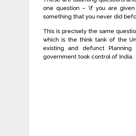
one question – ‘if you are given 
something that you never did befo
This is precisely the same questi
which is the think tank of the 
existing and defunct Planning
government took control of India.