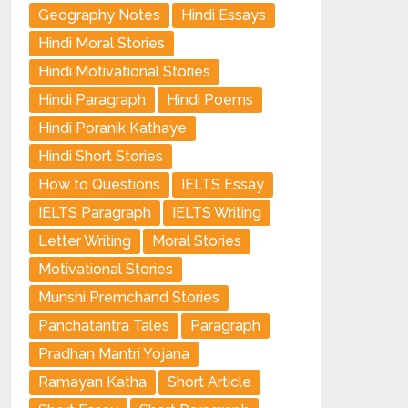
Geography Notes
Hindi Essays
Hindi Moral Stories
Hindi Motivational Stories
Hindi Paragraph
Hindi Poems
Hindi Poranik Kathaye
Hindi Short Stories
How to Questions
IELTS Essay
IELTS Paragraph
IELTS Writing
Letter Writing
Moral Stories
Motivational Stories
Munshi Premchand Stories
Panchatantra Tales
Paragraph
Pradhan Mantri Yojana
Ramayan Katha
Short Article