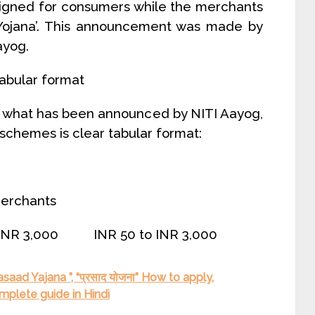
signed for consumers while the merchants
Yojana’. This announcement was made by
ayog.
tabular format
y what has been announced by NITI Aayog,
 schemes is clear tabular format:
erchants
 INR 3,000 INR 50 to INR 3,000
saad Yajana ”, “प्रसाद योजना” How to apply,
mplete guide in Hindi