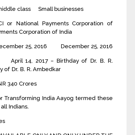
iddle class Small businesses
National Payments Corporation of
ts Corporation of India
cember 25, 2016 December 25, 2016
il 14, 2017 – Birthday of Dr. B. R.
y of Dr. B. R. Ambedkar
R 340 Crores
for Transforming India Aayog termed these
ll Indians.
es