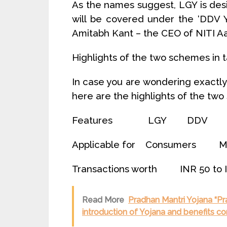
As the names suggest, LGY is de
will be covered under the ‘DDV 
Amitabh Kant – the CEO of NITI A
Highlights of the two schemes in 
In case you are wondering exactl
here are the highlights of the two
Features LGY DDV
Applicable for Consumers M
Transactions worth INR 50 to
Read More
Pradhan Mantri Yojana “Pra
introduction of Yojana and benefits co