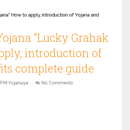
ana” How to apply, introduction of Yojana and
Yojana “Lucky Grahak
ply, introduction of
its complete guide
PM Yojanaye
No Comments