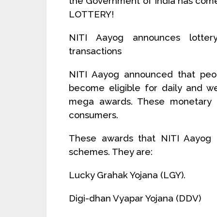
the Government of India has come
LOTTERY!
NITI Aayog announces lottery
transactions
NITI Aayog announced that peopl
become eligible for daily and we
mega awards. These monetary a
consumers.
These awards that NITI Aayog 
schemes. They are:
Lucky Grahak Yojana (LGY).
Digi-dhan Vyapar Yojana (DDV)