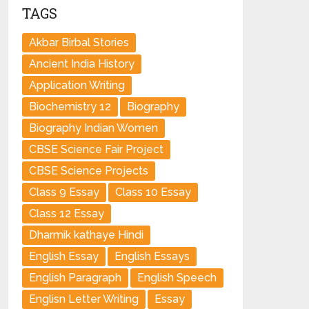
TAGS
Akbar Birbal Stories
Ancient India History
Application Writing
Biochemistry 12
Biography
Biography Indian Women
CBSE Science Fair Project
CBSE Science Projects
Class 9 Essay
Class 10 Essay
Class 12 Essay
Dharmik kathaye Hindi
English Essay
English Essays
English Paragraph
English Speech
Englisn Letter Writing
Essay