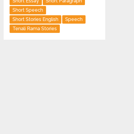
Short Essay
Short Paragraph
Short Speech
Short Stories English
Speech
Tenali Rama Stories