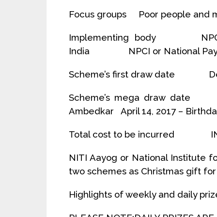
Focus groups Poor people and m
Implementing body NPCI or 
India NPCI or National Paymen
Scheme’s first draw date De
Scheme’s mega draw date Apr
Ambedkar April 14, 2017 – Birthda
Total cost to be incurred IN
NITI Aayog or National Institute 
two schemes as Christmas gift for a
Highlights of weekly and daily priz