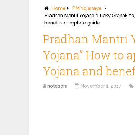
Home
PM Yojanaye
Pradhan Mantri Yojana “Lucky Grahak Yoj
benefits complete guide
Pradhan Mantri 
Yojana” How to ap
Yojana and benef
notesera
November 1, 2017