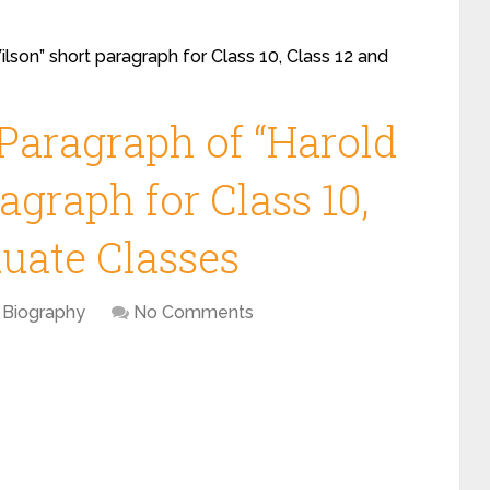
lson” short paragraph for Class 10, Class 12 and
 Paragraph of “Harold
agraph for Class 10,
duate Classes
Biography
No Comments