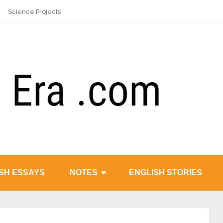
Science Projects
SH ESSAYS
NOTES
ENGLISH STORIES