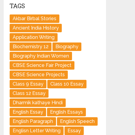
TAGS
Akbar Birbal Stories
Ancient India History
Application Writing
Biochemistry 12
Biography
Biography Indian Women
CBSE Science Fair Project
CBSE Science Projects
Class 9 Essay
Class 10 Essay
Class 12 Essay
Dharmik kathaye Hindi
English Essay
English Essays
English Paragraph
English Speech
Englisn Letter Writing
Essay