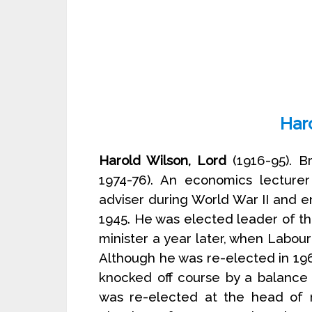
Har
Harold Wilson, Lord
(1916-95). Br
1974-76). An economics lecture
adviser during World War II and 
1945. He was elected leader of t
minister a year later, when Labour
Although he was re-elected in 19
knocked off course by a balance 
was re-elected at the head of 