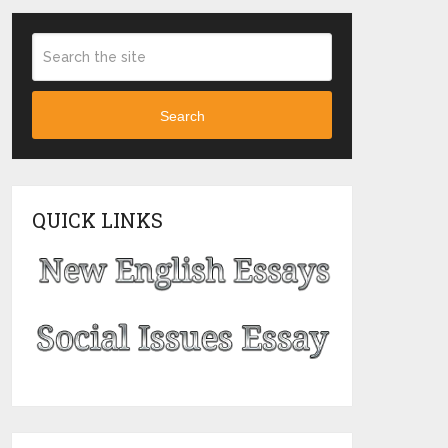
Search
QUICK LINKS