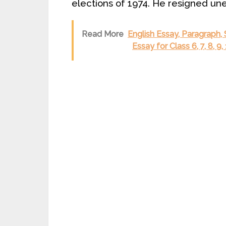
elections of 1974. He resigned un
Read More
English Essay, Paragraph,
Essay for Class 6, 7, 8, 