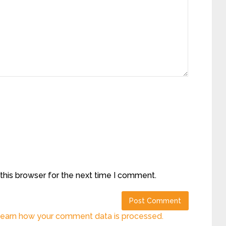
this browser for the next time I comment.
earn how your comment data is processed.