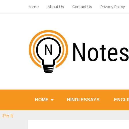
Home
About Us
Contact Us
Privacy Policy
HOME
HINDI ESSAYS
ENGLI
Pin It