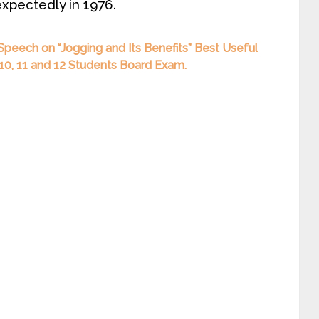
expectedly in 1976.
 Speech on “Jogging and Its Benefits” Best Useful
9, 10, 11 and 12 Students Board Exam.