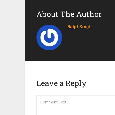
About The Author
Baljit Singh
Leave a Reply