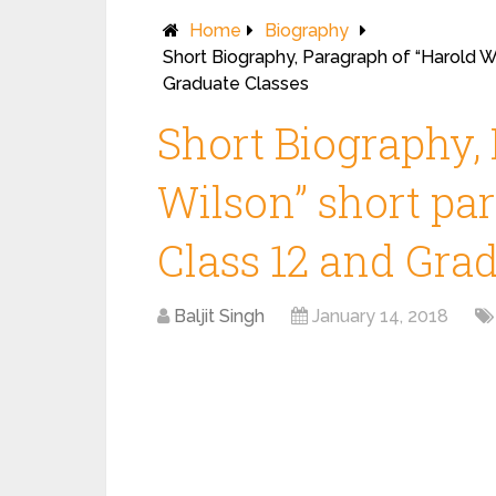
Home
Biography
Short Biography, Paragraph of “Harold Wi
Graduate Classes
Short Biography,
Wilson” short par
Class 12 and Gra
Baljit Singh
January 14, 2018