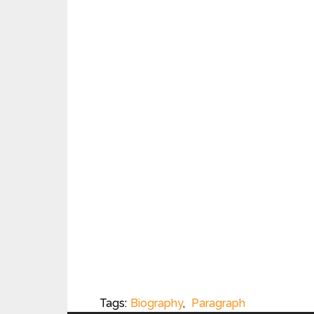
Tags:
Biography
,
Paragraph