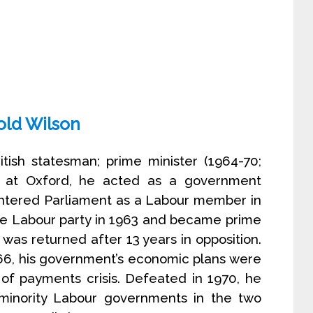
old Wilson
itish statesman; prime minister (1964-70;
r at Oxford, he acted as a government
entered Parliament as a Labour member in
he Labour party in 1963 and became prime
 was returned after 13 years in opposition.
66, his government’s economic plans were
of payments crisis. Defeated in 1970, he
minority Labour governments in the two