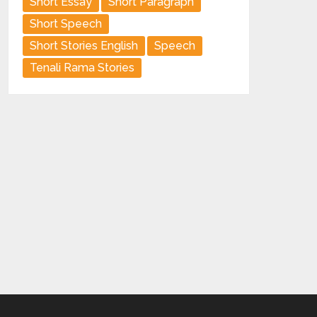
Short Essay
Short Paragraph
Short Speech
Short Stories English
Speech
Tenali Rama Stories