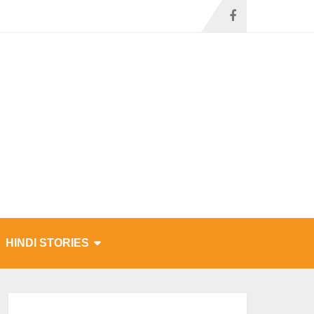
HINDI STORIES