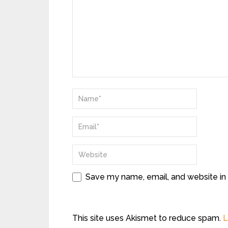
Save my name, email, and website in 
This site uses Akismet to reduce spam.
L