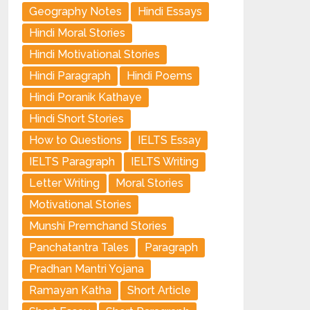
Geography Notes
Hindi Essays
Hindi Moral Stories
Hindi Motivational Stories
Hindi Paragraph
Hindi Poems
Hindi Poranik Kathaye
Hindi Short Stories
How to Questions
IELTS Essay
IELTS Paragraph
IELTS Writing
Letter Writing
Moral Stories
Motivational Stories
Munshi Premchand Stories
Panchatantra Tales
Paragraph
Pradhan Mantri Yojana
Ramayan Katha
Short Article