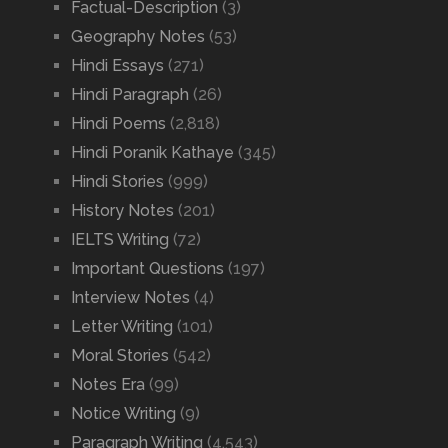
Factual-Description
(3)
Geography Notes
(53)
Hindi Essays
(271)
Hindi Paragraph
(26)
Hindi Poems
(2,818)
Hindi Poranik Kathaye
(345)
Hindi Stories
(999)
History Notes
(201)
IELTS Writing
(72)
Important Questions
(197)
Interview Notes
(4)
Letter Writing
(101)
Moral Stories
(542)
Notes Era
(99)
Notice Writing
(9)
Paragraph Writing
(4,543)