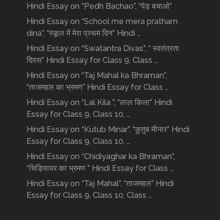
Hindi Essay on “Pedh Bachao”, “पेड़ बचाओ”
Hindi Essay on “School me mera pratham
dina”, “स्कूल में मेरा प्रथम दिन” Hindi …
Hindi Essay on “Swatantra Divas”, “ स्वतंत्रता
दिवस” Hindi Essay for Class 9, Class …
Hindi Essay on “Taj Mahal ka Bhraman”,
“ताजमहल का भ्रमण” Hindi Essay for Class …
Hindi Essay on “Lal Kila ”, “लाल किला” Hindi
Essay for Class 9, Class 10, …
Hindi Essay on “Kutub Minar”, “क़ुतुब मीनार” Hindi
Essay for Class 9, Class 10, …
Hindi Essay on “Chidiyaghar ka Bhraman”,
“चिड़ियाघर का भ्रमण ” Hindi Essay for Class …
Hindi Essay on “Taj Mahal”, “ताजमहल” Hindi
Essay for Class 9, Class 10, Class …