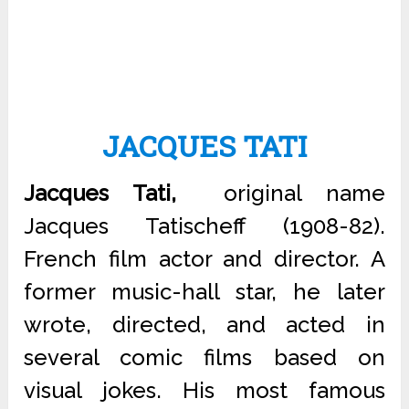
JACQUES TATI
Jacques Tati,
original name
Jacques Tatischeff (1908-82).
French film actor and director. A
former music-hall star, he later
wrote, directed, and acted in
several comic films based on
visual jokes. His most famous