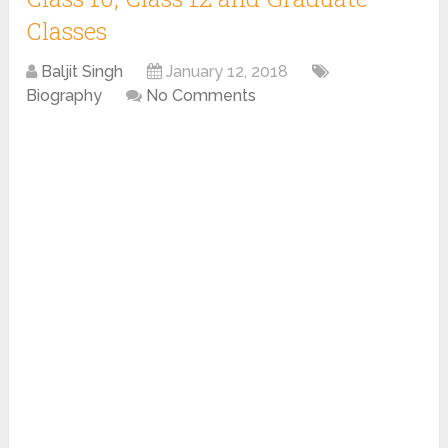
Classes
Baljit Singh
January 12, 2018
Biography
No Comments