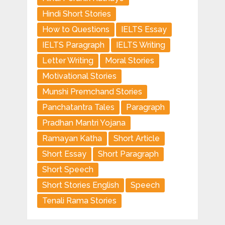
Hindi Short Stories
How to Questions
IELTS Essay
IELTS Paragraph
IELTS Writing
Letter Writing
Moral Stories
Motivational Stories
Munshi Premchand Stories
Panchatantra Tales
Paragraph
Pradhan Mantri Yojana
Ramayan Katha
Short Article
Short Essay
Short Paragraph
Short Speech
Short Stories English
Speech
Tenali Rama Stories