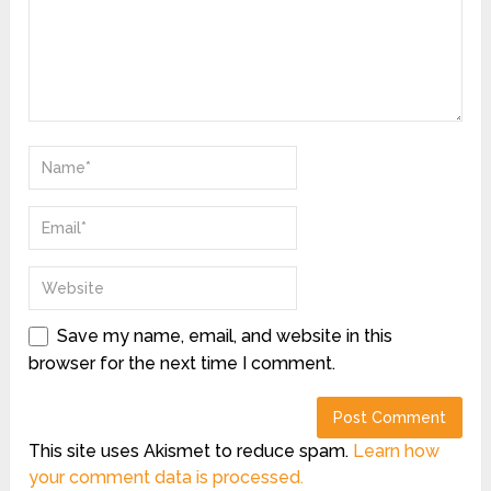
Save my name, email, and website in this
browser for the next time I comment.
This site uses Akismet to reduce spam.
Learn how
your comment data is processed.