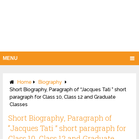
MENU
Home
Biography
Short Biography, Paragraph of “Jacques Tati ” short
paragraph for Class 10, Class 12 and Graduate
Classes
Short Biography, Paragraph of
“Jacques Tati ” short paragraph for
Class 10, Class 12 and Graduate