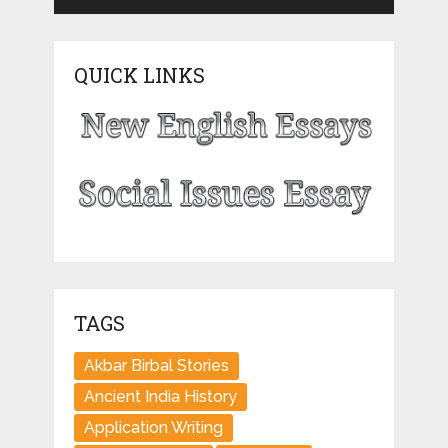
QUICK LINKS
TAGS
Akbar Birbal Stories
Ancient India History
Application Writing