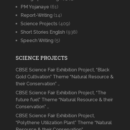
PM Yojanaye
(61)
Report-Writing
(14)
Science Projects
(409)
Short Stories English
(938)
Speech Writing
(5)
SCIENCE PROJECTS
CBSE Science Fair Exhibition Project, “Black
Gold Cultivation” Theme “Natural Resource &
their Conservation” …
CBSE Science Fair Exhibition Project, “The
future fuel” Theme “Natural Resource & their
Conservation” …
CBSE Science Fair Exhibition Project,
“Polythene Utilization Plant” Theme “Natural
Resource & their Conservation” …