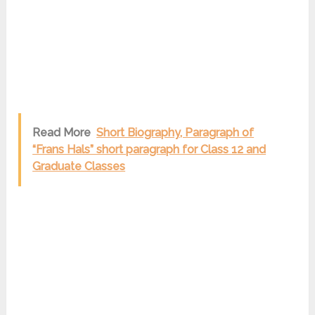
Read More
Short Biography, Paragraph of
“Frans Hals” short paragraph for Class 12 and
Graduate Classes