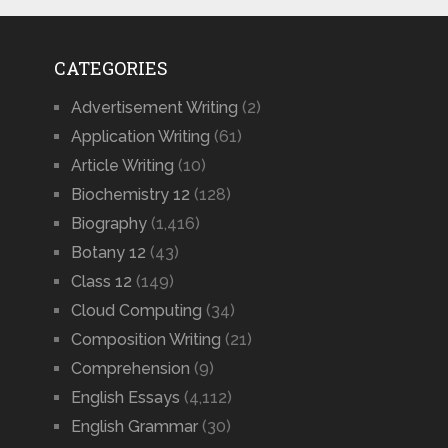
CATEGORIES
Advertisement Writing
(2)
Application Writing
(61)
Article Writing
(10)
Biochemistry 12
(128)
Biography
(1,416)
Botany 12
(43)
Class 12
(149)
Cloud Computing
(34)
Composition Writing
(21)
Comprehension
(9)
English Essays
(4,112)
English Grammar
(30)