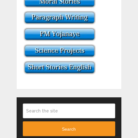
Search