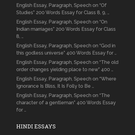
English Essay, Paragraph, Speech on “Of
Studies” 200 Words Essay for Class 8, 9, …
English Essay, Paragraph, Speech on “On
Indian marriages” 200 Words Essay for Class
8, …
English Essay, Paragraph, Speech on “God in
this godless universe” 400 Words Essay for …
English Essay, Paragraph, Speech on “The old
order changes yielding place to new” 400 …
English Essay, Paragraph, Speech on “Where
Ignorance Is Bliss, It Is Folly to Be …
English Essay, Paragraph, Speech on “The
character of a gentleman” 400 Words Essay
for …
HINDI ESSAYS