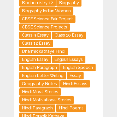
Biochemistry 12
Biography
Biography Indian Women
CBSE Science Fair Project
CBSE Science Projects
Class 9 Essay
Class 10 Essay
Class 12 Essay
Dharmik kathaye Hindi
English Essay
English Essays
English Paragraph
English Speech
Englisn Letter Writing
Essay
Geography Notes
Hindi Essays
Hindi Moral Stories
Hindi Motivational Stories
Hindi Paragraph
Hindi Poems
Hindi Poranik Kathaye