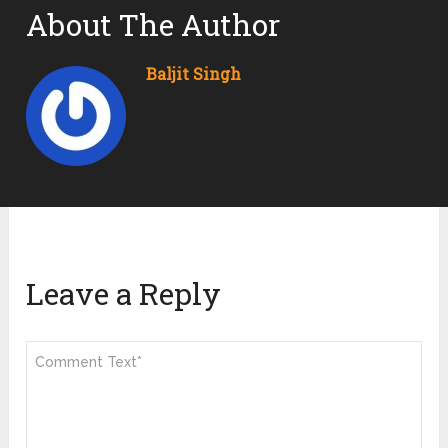
About The Author
Baljit Singh
Leave a Reply