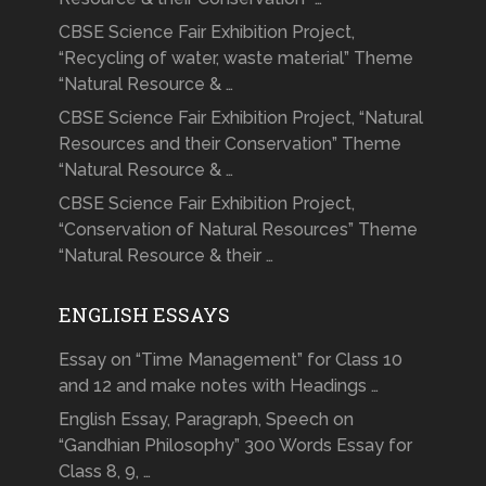
CBSE Science Fair Exhibition Project,
“Recycling of water, waste material” Theme
“Natural Resource & …
CBSE Science Fair Exhibition Project, “Natural
Resources and their Conservation” Theme
“Natural Resource & …
CBSE Science Fair Exhibition Project,
“Conservation of Natural Resources” Theme
“Natural Resource & their …
ENGLISH ESSAYS
Essay on “Time Management” for Class 10
and 12 and make notes with Headings …
English Essay, Paragraph, Speech on
“Gandhian Philosophy” 300 Words Essay for
Class 8, 9, …