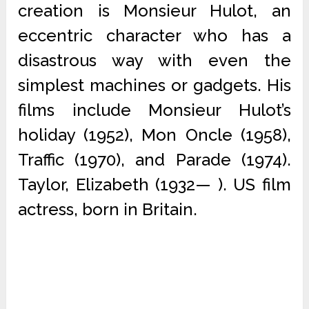
creation is Monsieur Hulot, an
eccentric character who has a
disastrous way with even the
simplest machines or gadgets. His
films include Monsieur Hulot’s
holiday (1952), Mon Oncle (1958),
Traffic (1970), and Parade (1974).
Taylor, Elizabeth (1932— ). US film
actress, born in Britain.