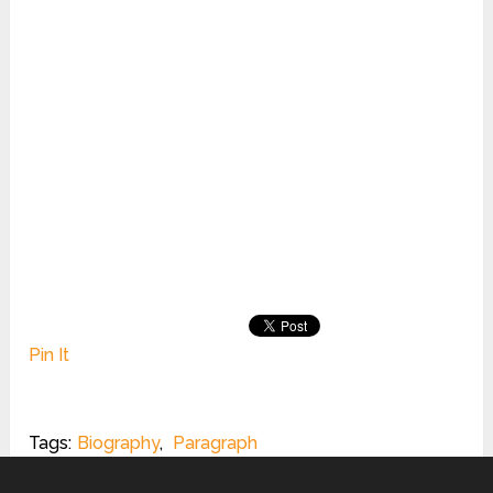
Pin It
Tags:
Biography
,
Paragraph