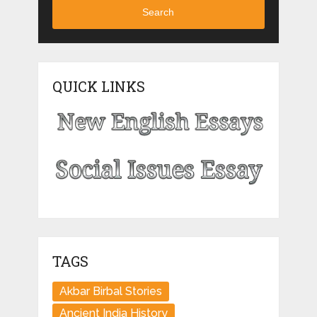
Search
QUICK LINKS
TAGS
Akbar Birbal Stories
Ancient India History