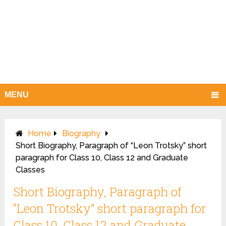
MENU
Home
Biography
Short Biography, Paragraph of “Leon Trotsky” short
paragraph for Class 10, Class 12 and Graduate
Classes
Short Biography, Paragraph of
“Leon Trotsky” short paragraph for
Class 10, Class 12 and Graduate