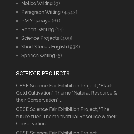
Notice Writing
(9)
Paragraph Writing
(4,543)
PM Yojanaye
(61)
Report-Writing
(14)
Science Projects
(409)
Short Stories English
(938)
Speech Writing
(5)
SCIENCE PROJECTS
CBSE Science Fair Exhibition Project, “Black
Gold Cultivation” Theme “Natural Resource &
their Conservation” …
CBSE Science Fair Exhibition Project, “The
future fuel” Theme “Natural Resource & their
Conservation” …
CBSE Science Fair Exhibition Project,