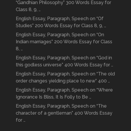
“Gandhian Philosophy” 300 Words Essay for
Class 8, 9, …
English Essay, Paragraph, Speech on “Of
Studies” 200 Words Essay for Class 8, 9, …
English Essay, Paragraph, Speech on “On
Indian marriages” 200 Words Essay for Class
8, …
English Essay, Paragraph, Speech on “God in
this godless universe” 400 Words Essay for …
English Essay, Paragraph, Speech on “The old
order changes yielding place to new” 400 …
English Essay, Paragraph, Speech on “Where
Ignorance Is Bliss, It Is Folly to Be …
English Essay, Paragraph, Speech on “The
character of a gentleman” 400 Words Essay
for …