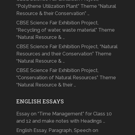
“Polythene Utilization Plant” Theme “Natural
Resource & their Conservation” …
CBSE Science Fair Exhibition Project,
“Recycling of water, waste material” Theme
“Natural Resource & …
CBSE Science Fair Exhibition Project, “Natural
Resources and their Conservation” Theme
“Natural Resource & …
CBSE Science Fair Exhibition Project,
“Conservation of Natural Resources” Theme
“Natural Resource & their …
ENGLISH ESSAYS
Essay on “Time Management” for Class 10
and 12 and make notes with Headings …
English Essay, Paragraph, Speech on