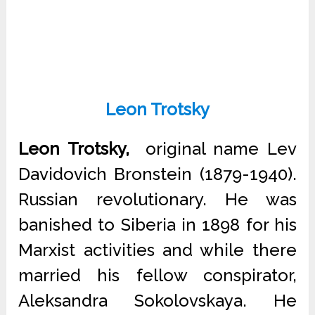
Leon Trotsky
Leon Trotsky,
original name Lev
Davidovich Bronstein (1879-1940).
Russian revolutionary. He was
banished to Siberia in 1898 for his
Marxist activities and while there
married his fellow conspirator,
Aleksandra Sokolovskaya. He