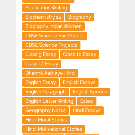
Application Writing
Biochemistry 12
Biography
Biography Indian Women
CBSE Science Fair Project
CBSE Science Projects
Class 9 Essay
Class 10 Essay
Class 12 Essay
Dharmik kathaye Hindi
English Essay
English Essays
English Paragraph
English Speech
Englisn Letter Writing
Essay
Geography Notes
Hindi Essays
Hindi Moral Stories
Hindi Motivational Stories