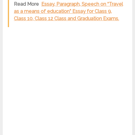
Read More
Essay, Paragraph, Speech on “Travel
as a means of education” Essay for Class 9,
Class 10, Class 12 Class and Graduation Exams.