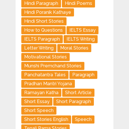
Hindi Paragraph
Hindi Poems
Hindi Poranik Kathaye
Hindi Short Stories
How to Questions
IELTS Essay
IELTS Paragraph
IELTS Writing
Letter Writing
Moral Stories
Motivational Stories
Munshi Premchand Stories
Panchatantra Tales
Paragraph
Pradhan Mantri Yojana
Ramayan Katha
Short Article
Short Essay
Short Paragraph
Short Speech
Short Stories English
Speech
Tenali Rama Stories