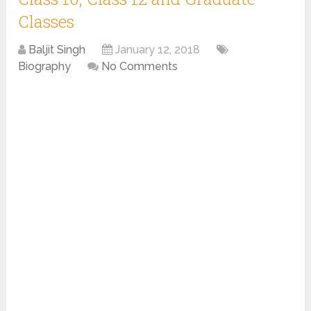
Classes
Baljit Singh
January 12, 2018
Biography
No Comments