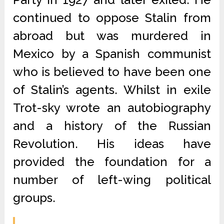
continued to oppose Stalin from
abroad but was murdered in
Mexico by a Spanish communist
who is believed to have been one
of Stalin’s agents. Whilst in exile
Trot-sky wrote an autobiography
and a history of the Russian
Revolution. His ideas have
provided the foundation for a
number of left-wing political
groups.