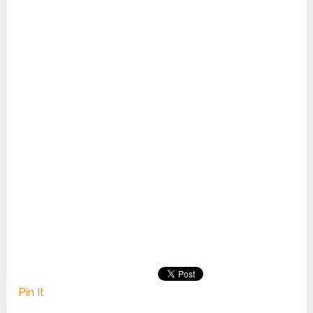
Pin It