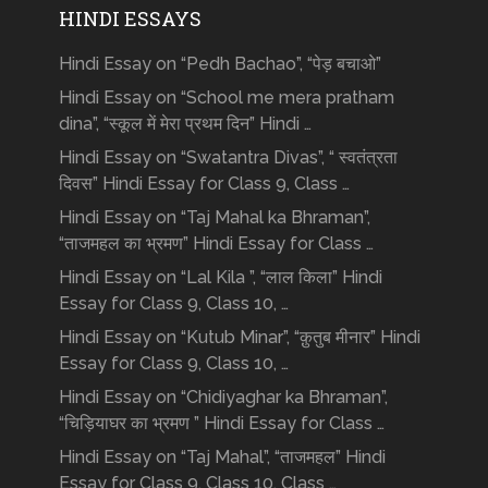
HINDI ESSAYS
Hindi Essay on “Pedh Bachao”, “पेड़ बचाओ”
Hindi Essay on “School me mera pratham
dina”, “स्कूल में मेरा प्रथम दिन” Hindi …
Hindi Essay on “Swatantra Divas”, “ स्वतंत्रता
दिवस” Hindi Essay for Class 9, Class …
Hindi Essay on “Taj Mahal ka Bhraman”,
“ताजमहल का भ्रमण” Hindi Essay for Class …
Hindi Essay on “Lal Kila ”, “लाल किला” Hindi
Essay for Class 9, Class 10, …
Hindi Essay on “Kutub Minar”, “क़ुतुब मीनार” Hindi
Essay for Class 9, Class 10, …
Hindi Essay on “Chidiyaghar ka Bhraman”,
“चिड़ियाघर का भ्रमण ” Hindi Essay for Class …
Hindi Essay on “Taj Mahal”, “ताजमहल” Hindi
Essay for Class 9, Class 10, Class …