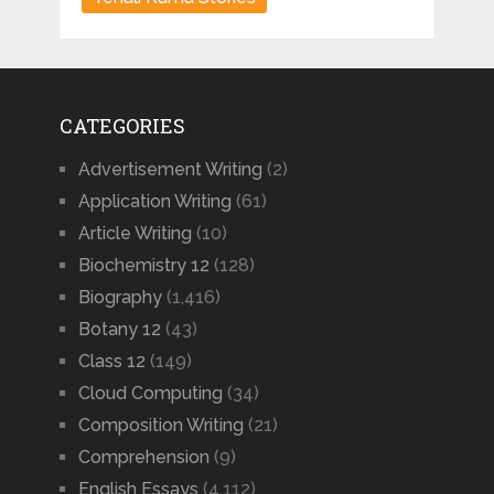
CATEGORIES
Advertisement Writing
(2)
Application Writing
(61)
Article Writing
(10)
Biochemistry 12
(128)
Biography
(1,416)
Botany 12
(43)
Class 12
(149)
Cloud Computing
(34)
Composition Writing
(21)
Comprehension
(9)
English Essays
(4,112)