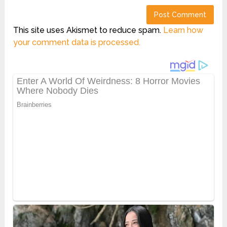
This site uses Akismet to reduce spam.
Learn how
your comment data is processed.