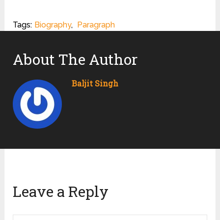
Tags:
Biography
,
Paragraph
About The Author
Baljit Singh
Leave a Reply