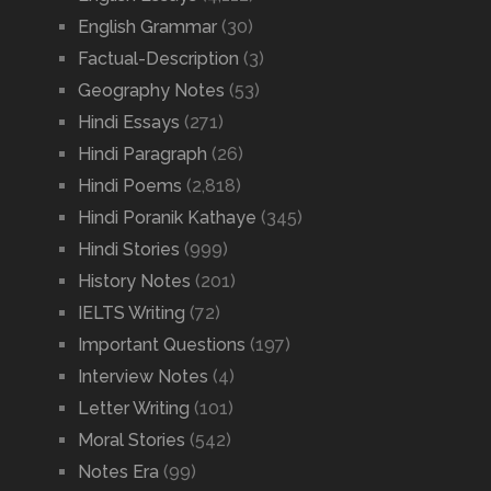
English Grammar
(30)
Factual-Description
(3)
Geography Notes
(53)
Hindi Essays
(271)
Hindi Paragraph
(26)
Hindi Poems
(2,818)
Hindi Poranik Kathaye
(345)
Hindi Stories
(999)
History Notes
(201)
IELTS Writing
(72)
Important Questions
(197)
Interview Notes
(4)
Letter Writing
(101)
Moral Stories
(542)
Notes Era
(99)