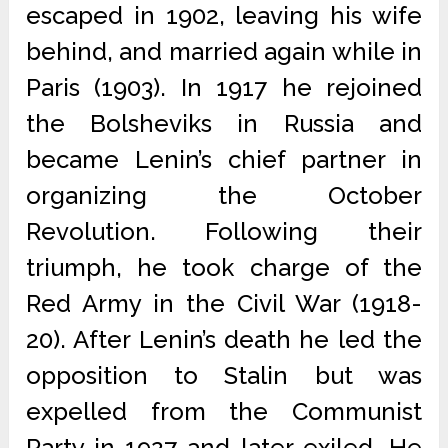
escaped in 1902, leaving his wife
behind, and married again while in
Paris (1903). In 1917 he rejoined
the Bolsheviks in Russia and
became Lenin’s chief partner in
organizing the October
Revolution. Following their
triumph, he took charge of the
Red Army in the Civil War (1918-
20). After Lenin’s death he led the
opposition to Stalin but was
expelled from the Communist
Party in 1927 and later exiled. He