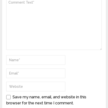
Save my name, email, and website in this
browser for the next time I comment.