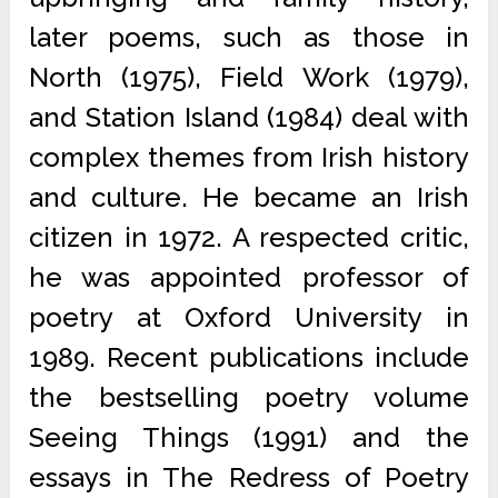
later poems, such as those in
North (1975), Field Work (1979),
and Station Island (1984) deal with
complex themes from Irish history
and culture. He became an Irish
citizen in 1972. A respected critic,
he was appointed professor of
poetry at Oxford University in
1989. Recent publications include
the bestselling poetry volume
Seeing Things (1991) and the
essays in The Redress of Poetry