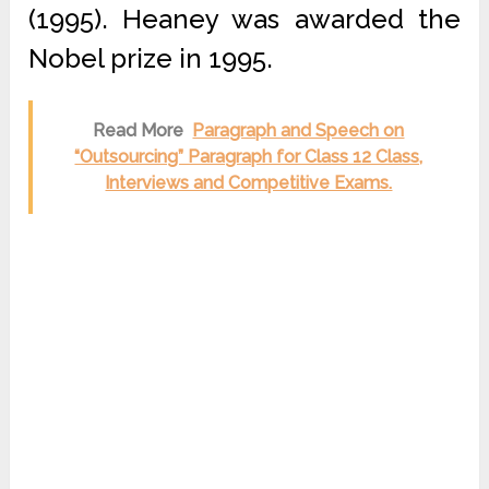
(1995). Heaney was awarded the
Nobel prize in 1995.
Read More
Paragraph and Speech on
“Outsourcing” Paragraph for Class 12 Class,
Interviews and Competitive Exams.