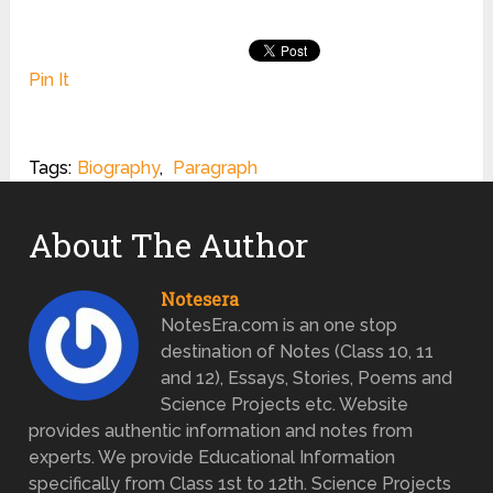
Pin It
Tags:
Biography
,
Paragraph
About The Author
Notesera
NotesEra.com is an one stop
destination of Notes (Class 10, 11
and 12), Essays, Stories, Poems and
Science Projects etc. Website
provides authentic information and notes from
experts. We provide Educational Information
specifically from Class 1st to 12th. Science Projects