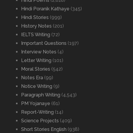
Hindi Poems
(2,818)
Hindi Poranik Kathaye
(345)
Hindi Stories
(999)
History Notes
(201)
IELTS Writing
(72)
Important Questions
(197)
Interview Notes
(4)
Letter Writing
(101)
Moral Stories
(542)
Notes Era
(99)
Notice Writing
(9)
Paragraph Writing
(4,543)
PM Yojanaye
(61)
Report-Writing
(14)
Science Projects
(409)
Short Stories English
(938)