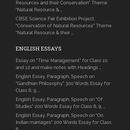
Resources and their Conservation” Theme
“Natural Resource & …
CBSE Science Fair Exhibition Project,
“Conservation of Natural Resources” Theme
“Natural Resource & their …
ENGLISH ESSAYS
Essay on “Time Management” for Class 10
and 12 and make notes with Headings …
English Essay, Paragraph, Speech on
“Gandhian Philosophy” 300 Words Essay for
Class 8, 9, …
English Essay, Paragraph, Speech on “Of
Studies” 200 Words Essay for Class 8, 9, …
English Essay, Paragraph, Speech on “On
Indian marriages” 200 Words Essay for Class
8, …