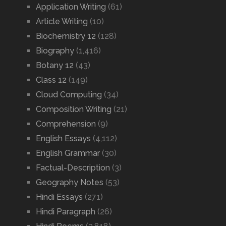
Application Writing
(61)
Article Writing
(10)
Biochemistry 12
(128)
Biography
(1,416)
Botany 12
(43)
Class 12
(149)
Cloud Computing
(34)
Composition Writing
(21)
Comprehension
(9)
English Essays
(4,112)
English Grammar
(30)
Factual-Description
(3)
Geography Notes
(53)
Hindi Essays
(271)
Hindi Paragraph
(26)