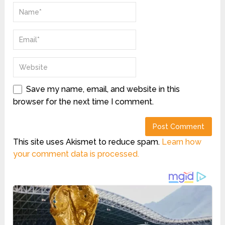
Save my name, email, and website in this
browser for the next time I comment.
This site uses Akismet to reduce spam.
Learn how
your comment data is processed.