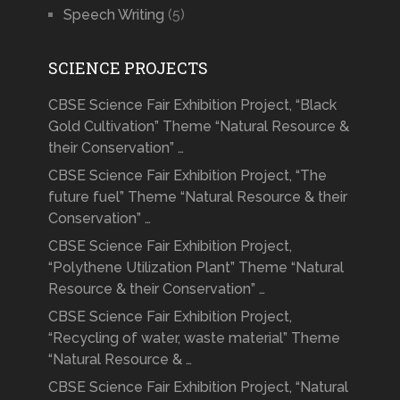
Speech Writing
(5)
SCIENCE PROJECTS
CBSE Science Fair Exhibition Project, “Black
Gold Cultivation” Theme “Natural Resource &
their Conservation” …
CBSE Science Fair Exhibition Project, “The
future fuel” Theme “Natural Resource & their
Conservation” …
CBSE Science Fair Exhibition Project,
“Polythene Utilization Plant” Theme “Natural
Resource & their Conservation” …
CBSE Science Fair Exhibition Project,
“Recycling of water, waste material” Theme
“Natural Resource & …
CBSE Science Fair Exhibition Project, “Natural