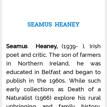
SEAMUS HEANEY
Seamus Heaney,
(1939- ). Irish
poet and critic. The son of farmers
in Northern Ireland, he was
educated in Belfast and began to
publish in the 1960s. While such
early collections as Death of a
Naturalist (1966) explore his rural
upbringing and family history,