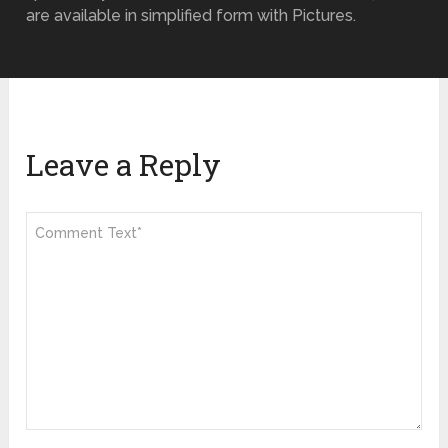
are available in simplified form with Pictures.
Leave a Reply