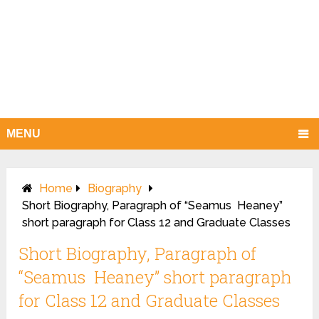
MENU
Home
Biography
Short Biography, Paragraph of “Seamus Heaney”
short paragraph for Class 12 and Graduate Classes
Short Biography, Paragraph of
“Seamus Heaney” short paragraph
for Class 12 and Graduate Classes