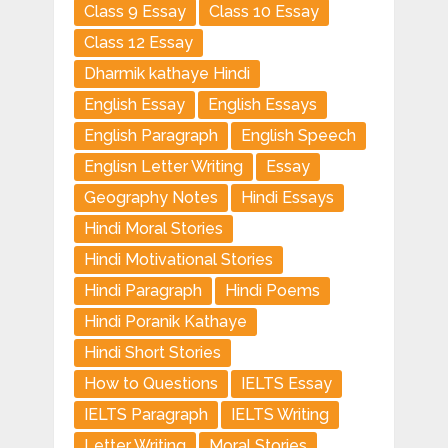
Class 9 Essay
Class 10 Essay
Class 12 Essay
Dharmik kathaye Hindi
English Essay
English Essays
English Paragraph
English Speech
Englisn Letter Writing
Essay
Geography Notes
Hindi Essays
Hindi Moral Stories
Hindi Motivational Stories
Hindi Paragraph
Hindi Poems
Hindi Poranik Kathaye
Hindi Short Stories
How to Questions
IELTS Essay
IELTS Paragraph
IELTS Writing
Letter Writing
Moral Stories