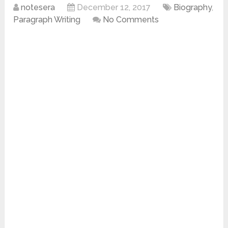
notesera
December 12, 2017
Biography
,
Paragraph Writing
No Comments