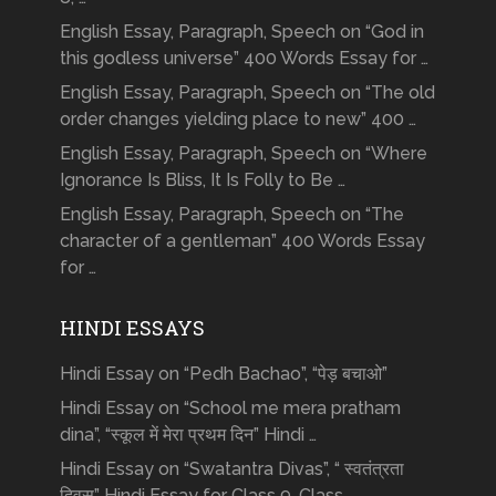
English Essay, Paragraph, Speech on “God in
this godless universe” 400 Words Essay for …
English Essay, Paragraph, Speech on “The old
order changes yielding place to new” 400 …
English Essay, Paragraph, Speech on “Where
Ignorance Is Bliss, It Is Folly to Be …
English Essay, Paragraph, Speech on “The
character of a gentleman” 400 Words Essay
for …
HINDI ESSAYS
Hindi Essay on “Pedh Bachao”, “पेड़ बचाओ”
Hindi Essay on “School me mera pratham
dina”, “स्कूल में मेरा प्रथम दिन” Hindi …
Hindi Essay on “Swatantra Divas”, “ स्वतंत्रता
दिवस” Hindi Essay for Class 9, Class …