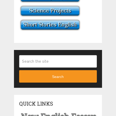
Search
QUICK LINKS