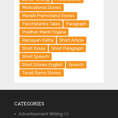
Motivational Stories
Munshi Premchand Stories
Panchatantra Tales
Paragraph
Pradhan Mantri Yojana
Ramayan Katha
Short Article
Short Essay
Short Paragraph
Short Speech
Short Stories English
Speech
Tenali Rama Stories
CATEGORIES
Advertisement Writing
(2)