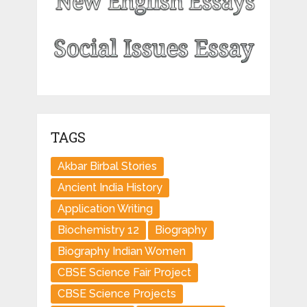
TAGS
Akbar Birbal Stories
Ancient India History
Application Writing
Biochemistry 12
Biography
Biography Indian Women
CBSE Science Fair Project
CBSE Science Projects