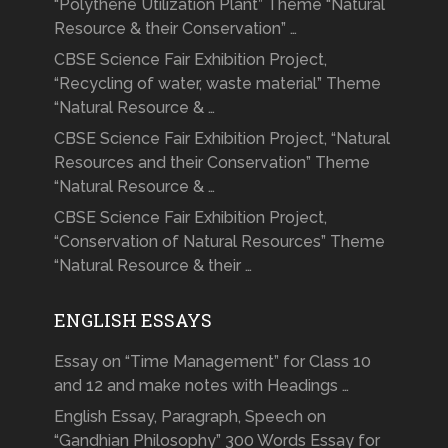
“Polythene Utilization Plant” Theme “Natural
Resource & their Conservation” …
CBSE Science Fair Exhibition Project,
“Recycling of water, waste material” Theme
“Natural Resource & …
CBSE Science Fair Exhibition Project, “Natural
Resources and their Conservation” Theme
“Natural Resource & …
CBSE Science Fair Exhibition Project,
“Conservation of Natural Resources” Theme
“Natural Resource & their …
ENGLISH ESSAYS
Essay on “Time Management” for Class 10
and 12 and make notes with Headings …
English Essay, Paragraph, Speech on
“Gandhian Philosophy” 300 Words Essay for