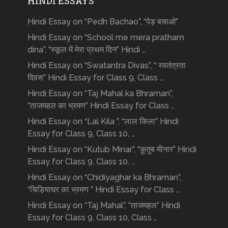
HINDI ESSAYS
Hindi Essay on “Pedh Bachao”, “पेड़ बचाओ”
Hindi Essay on “School me mera pratham
dina”, “स्कूल में मेरा प्रथम दिन” Hindi …
Hindi Essay on “Swatantra Divas”, “ स्वतंत्रता
दिवस” Hindi Essay for Class 9, Class …
Hindi Essay on “Taj Mahal ka Bhraman”,
“ताजमहल का भ्रमण” Hindi Essay for Class …
Hindi Essay on “Lal Kila ”, “लाल किला” Hindi
Essay for Class 9, Class 10, …
Hindi Essay on “Kutub Minar”, “क़ुतुब मीनार” Hindi
Essay for Class 9, Class 10, …
Hindi Essay on “Chidiyaghar ka Bhraman”,
“चिड़ियाघर का भ्रमण ” Hindi Essay for Class …
Hindi Essay on “Taj Mahal”, “ताजमहल” Hindi
Essay for Class 9, Class 10, Class …