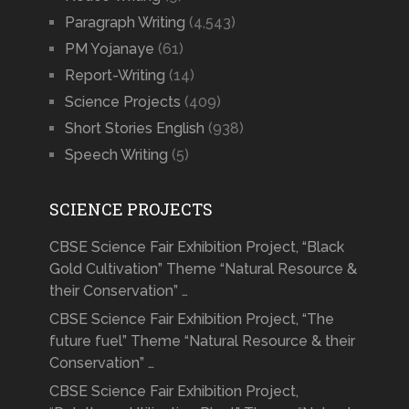
Paragraph Writing
(4,543)
PM Yojanaye
(61)
Report-Writing
(14)
Science Projects
(409)
Short Stories English
(938)
Speech Writing
(5)
SCIENCE PROJECTS
CBSE Science Fair Exhibition Project, “Black
Gold Cultivation” Theme “Natural Resource &
their Conservation” …
CBSE Science Fair Exhibition Project, “The
future fuel” Theme “Natural Resource & their
Conservation” …
CBSE Science Fair Exhibition Project,