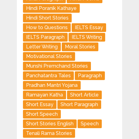
Hindi Poranik Kathaye
Hindi Short Stories
How to Questions
IELTS Essay
IELTS Paragraph
IELTS Writing
Letter Writing
Moral Stories
Motivational Stories
Munshi Premchand Stories
Panchatantra Tales
Paragraph
Pradhan Mantri Yojana
Ramayan Katha
Short Article
Short Essay
Short Paragraph
Short Speech
Short Stories English
Speech
Tenali Rama Stories