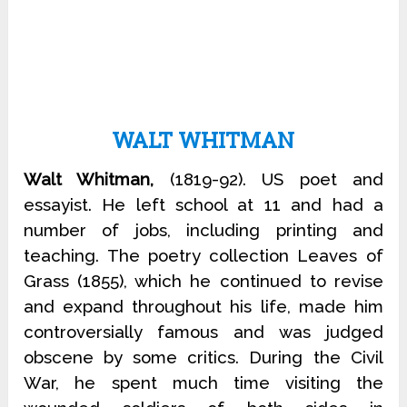
WALT WHITMAN
Walt Whitman,
(1819-92). US poet and
essayist. He left school at 11 and had a
number of jobs, including printing and
teaching. The poetry collection Leaves of
Grass (1855), which he continued to revise
and expand throughout his life, made him
controversially famous and was judged
obscene by some critics. During the Civil
War, he spent much time visiting the