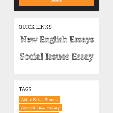
Search
QUICK LINKS
TAGS
Akbar Birbal Stories
Ancient India History