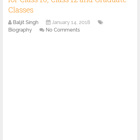
Classes
Baljit Singh
January 14, 2018
Biography
No Comments