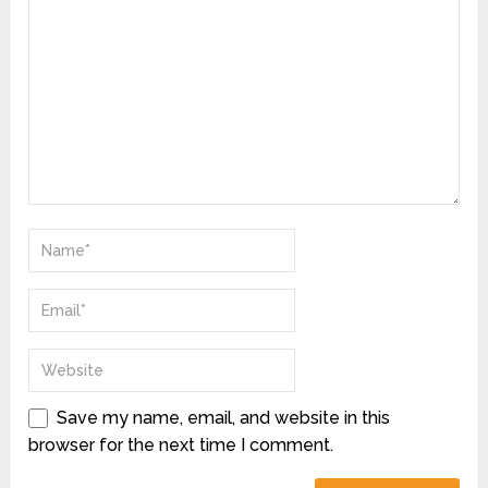
Save my name, email, and website in this
browser for the next time I comment.