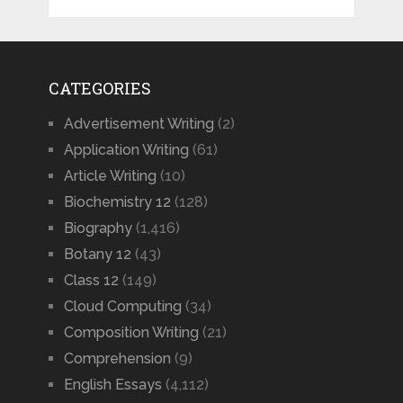
CATEGORIES
Advertisement Writing
(2)
Application Writing
(61)
Article Writing
(10)
Biochemistry 12
(128)
Biography
(1,416)
Botany 12
(43)
Class 12
(149)
Cloud Computing
(34)
Composition Writing
(21)
Comprehension
(9)
English Essays
(4,112)