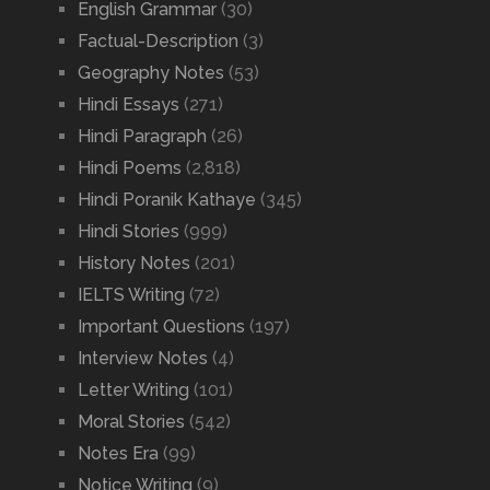
English Grammar
(30)
Factual-Description
(3)
Geography Notes
(53)
Hindi Essays
(271)
Hindi Paragraph
(26)
Hindi Poems
(2,818)
Hindi Poranik Kathaye
(345)
Hindi Stories
(999)
History Notes
(201)
IELTS Writing
(72)
Important Questions
(197)
Interview Notes
(4)
Letter Writing
(101)
Moral Stories
(542)
Notes Era
(99)
Notice Writing
(9)