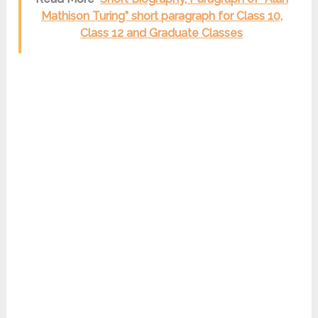
Mathison Turing” short paragraph for Class 10,
Class 12 and Graduate Classes