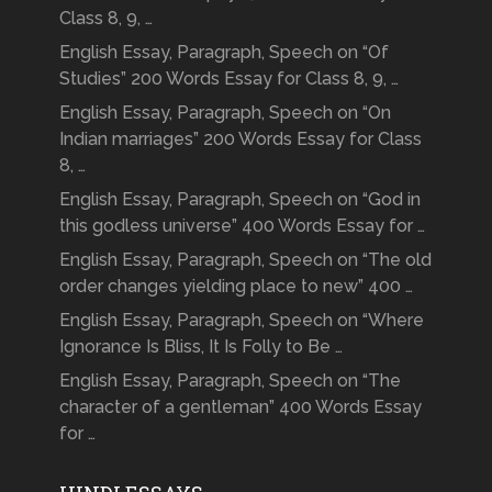
Class 8, 9, …
English Essay, Paragraph, Speech on “Of
Studies” 200 Words Essay for Class 8, 9, …
English Essay, Paragraph, Speech on “On
Indian marriages” 200 Words Essay for Class
8, …
English Essay, Paragraph, Speech on “God in
this godless universe” 400 Words Essay for …
English Essay, Paragraph, Speech on “The old
order changes yielding place to new” 400 …
English Essay, Paragraph, Speech on “Where
Ignorance Is Bliss, It Is Folly to Be …
English Essay, Paragraph, Speech on “The
character of a gentleman” 400 Words Essay
for …