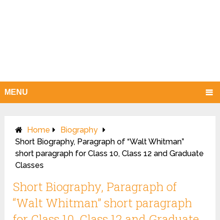
MENU
Home
Biography
Short Biography, Paragraph of “Walt Whitman”
short paragraph for Class 10, Class 12 and Graduate
Classes
Short Biography, Paragraph of
“Walt Whitman” short paragraph
for Class 10, Class 12 and Graduate