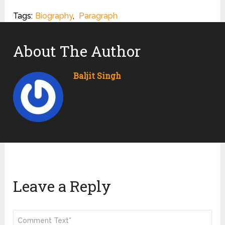
Tags:
Biography
,
Paragraph
About The Author
Baljit Singh
Leave a Reply