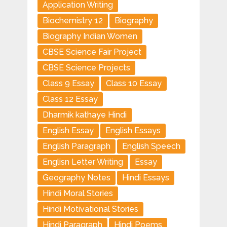
Application Writing
Biochemistry 12
Biography
Biography Indian Women
CBSE Science Fair Project
CBSE Science Projects
Class 9 Essay
Class 10 Essay
Class 12 Essay
Dharmik kathaye Hindi
English Essay
English Essays
English Paragraph
English Speech
Englisn Letter Writing
Essay
Geography Notes
Hindi Essays
Hindi Moral Stories
Hindi Motivational Stories
Hindi Paragraph
Hindi Poems