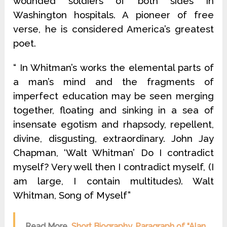
wounded soldiers of both sides in
Washington hospitals. A pioneer of free
verse, he is considered America’s greatest
poet.
“ In Whitman’s works the elemental parts of
a man’s mind and the fragments of
imperfect education may be seen merging
together, floating and sinking in a sea of
insensate egotism and rhapsody, repellent,
divine, disgusting, extraordinary. John Jay
Chapman, ‘Walt Whitman’ Do I contradict
myself? Very well then I contradict myself, (I
am large, I contain multitudes). Walt
Whitman, Song of Myself”
Read More
Short Biography, Paragraph of “Alan