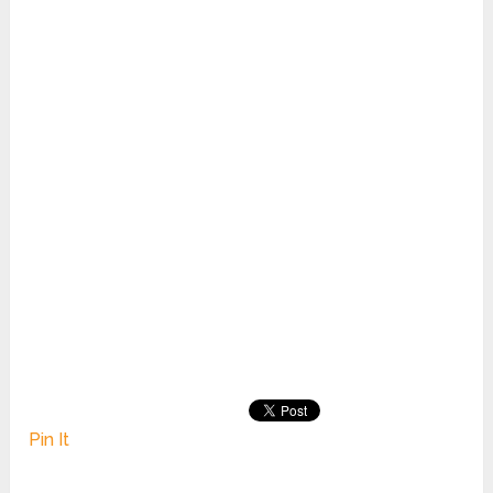
Pin It