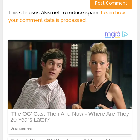
This site uses Akismet to reduce spam.
Learn how
your comment data is processed.