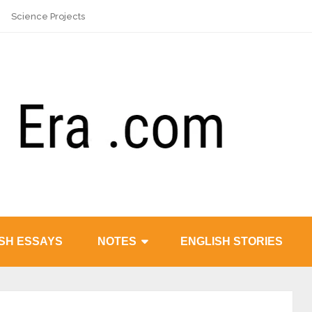
Science Projects
SH ESSAYS
NOTES
ENGLISH STORIES