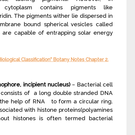
e cytoplasm contains pigments like
ridin. The pigments wither lie dispersed in
mbrane bound spherical vesicles called
are capable of entrapping solar energy
iological Classification” Botany Notes Chapter 2,
phore, incipient nucleus)
– Bacterial cell
It consists of a long double stranded DNA
the help of RNA to form a circular ring.
ociated with histone proteins(polyamines
thout histones is often termed bacterial