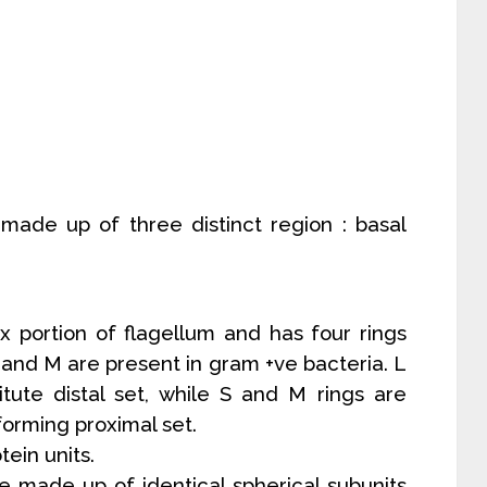
 made up of three distinct region : basal
x portion of flagellum and has four rings
 S and M are present in gram +ve bacteria. L
itute distal set, while S and M rings are
orming proximal set.
tein units.
are made up of identical spherical subunits