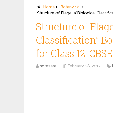
Home
Botany 12
Structure of Flagella”Biological Classif
Structure of Flage
Classification” B
for Class 12-CBSE
notesera
February 28, 2017