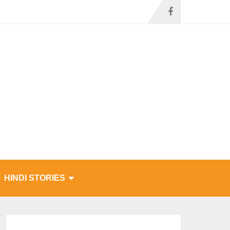
HINDI STORIES