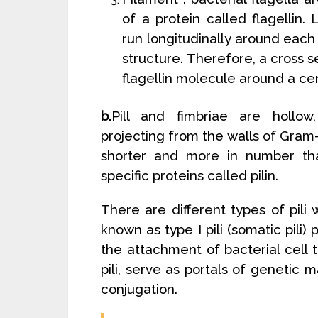
of a protein called flagellin.
run longitudinally around each 
structure. Therefore, a cross 
flagellin molecule around a ce
b.
Pill and fimbriae are hollow
projecting from the walls of Gram
shorter and more in number th
specific proteins called pilin.
There are different types of pili 
known as type I pili (somatic pili) 
the attachment of bacterial cell 
pili, serve as portals of genetic m
conjugation.