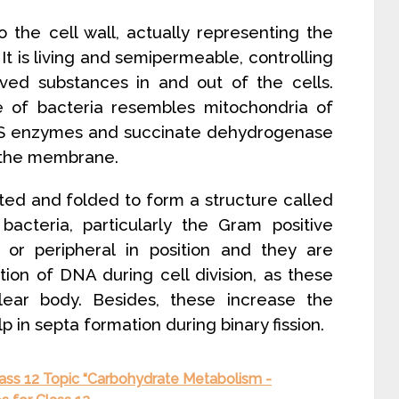
to the cell wall, actually representing the
It is living and semipermeable, controlling
ved substances in and out of the cells.
 of bacteria resembles mitochondria of
 ETS enzymes and succinate dehydrogenase
h the membrane.
ed and folded to form a structure called
cteria, particularly the Gram positive
or peripheral in position and they are
tion of DNA during cell division, as these
ear body. Besides, these increase the
 in septa formation during binary fission.
lass 12 Topic “Carbohydrate Metabolism -