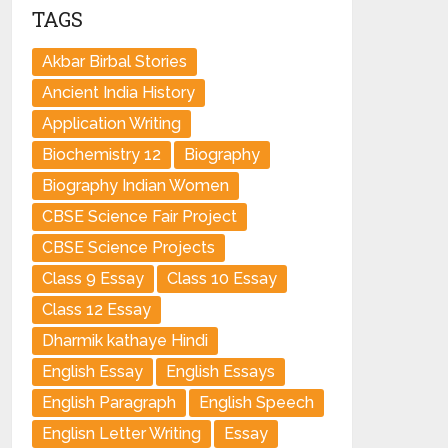
TAGS
Akbar Birbal Stories
Ancient India History
Application Writing
Biochemistry 12
Biography
Biography Indian Women
CBSE Science Fair Project
CBSE Science Projects
Class 9 Essay
Class 10 Essay
Class 12 Essay
Dharmik kathaye Hindi
English Essay
English Essays
English Paragraph
English Speech
Englisn Letter Writing
Essay