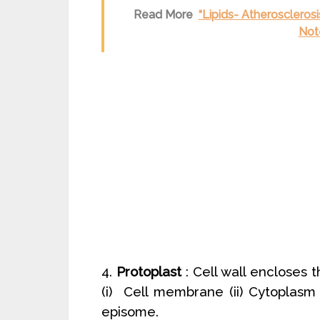
Read More
“Lipids- Atheroscleros
Note
4.
Protoplast
: Cell wall encloses t
(i) Cell membrane (ii) Cytoplasm
episome.