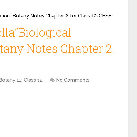
ication” Botany Notes Chapter 2, for Class 12-CBSE
lla”Biological
otany Notes Chapter 2,
Botany 12
,
Class 12
No Comments