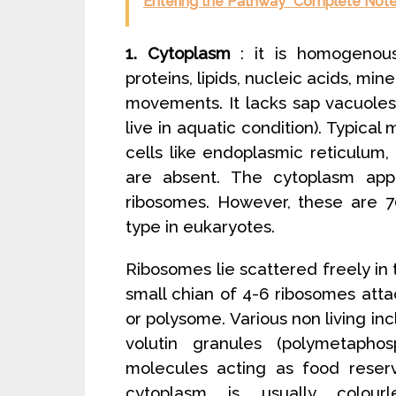
Entering the Pathway” Complete Notes
1. Cytoplasm
: it is homogenous 
proteins, lipids, nucleic acids, mi
movements. It lacks sap vacuole
live in aquatic condition). Typic
cells like endoplasmic reticulum,
are absent. The cytoplasm app
ribosomes. However, these are 7
type in eukaryotes.
Ribosomes lie scattered freely i
small chian of 4-6 ribosomes at
or polysome. Various non living incl
volutin granules (polymetaph
molecules acting as food reserv
cytoplasm is usually colour