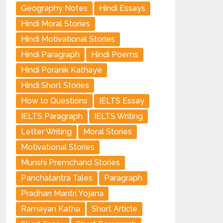
Geography Notes
Hindi Essays
Hindi Moral Stories
Hindi Motivational Stories
Hindi Paragraph
Hindi Poems
Hindi Poranik Kathaye
Hindi Short Stories
How to Questions
IELTS Essay
IELTS Paragraph
IELTS Writing
Letter Writing
Moral Stories
Motivational Stories
Munshi Premchand Stories
Panchatantra Tales
Paragraph
Pradhan Mantri Yojana
Ramayan Katha
Short Article