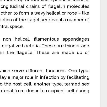
 Longitudinal chains of flagellin molecules
other to form a wavy helical or rope – like
section of the flagellum reveal a number of
ntral space.
, non helical, filamentous appendages
- negative bacteria. These are thinner and
an the flagella. These are made up of
which serve different functions. One type,
play a major role in infection by facilitating
to the host cell, another type, termed sex
aterial from donor to recipient cell during