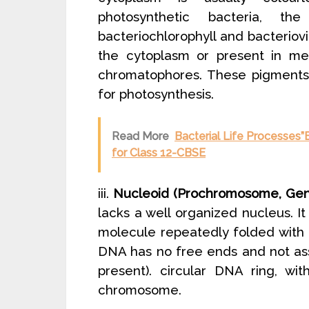
photosynthetic bacteria, th
bacteriochlorophyll and bacteriovi
the cytoplasm or present in me
chromatophores. These pigments 
for photosynthesis.
Read More
Bacterial Life Processes”B
for Class 12-CBSE
iii.
Nucleoid (Prochromosome, Geno
lacks a well organized nucleus. 
molecule repeatedly folded with 
DNA has no free ends and not ass
present). circular DNA ring, wi
chromosome.