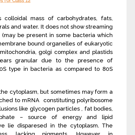
 for Class 12
colloidal mass of carbohydrates, fats,
nerals and water. It does not show streaming
s (may be present in some bacteria which
al membrane bound organelles of eukaryotic
 mitochondria, golgi complex and plastids
ears granular due to the presence of
0S type in bacteria as compared to 80S
n the cytoplasm, but sometimes may form a
tached to mRNA constituting polyribosome
usions like glycogen particles , fat bodies,
osphate – source of energy and lipid
e lie disparesed in the cytoplasm. The
less, lacking pigments. However, in