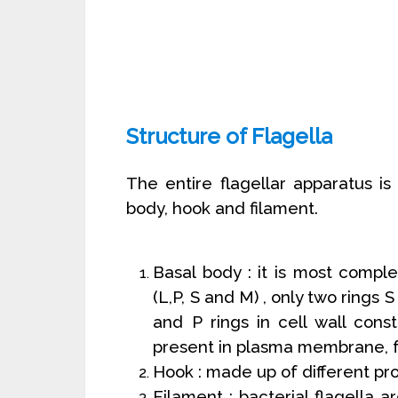
Structure of Flagella
The entire flagellar apparatus is
body, hook and filament.
Basal body : it is most comple
(L,P, S and M) , only two rings
and P rings in cell wall const
present in plasma membrane, f
Hook : made up of different pro
Filament : bacterial flagella 