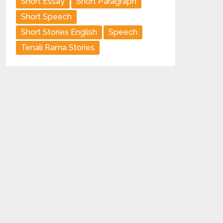
Short Essay
Short Paragraph
Short Speech
Short Stories English
Speech
Tenali Rama Stories