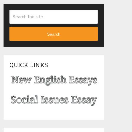
Search
QUICK LINKS