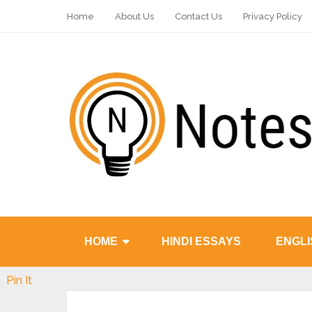
Home
About Us
Contact Us
Privacy Policy
HOME
HINDI ESSAYS
ENGLI
Pin It