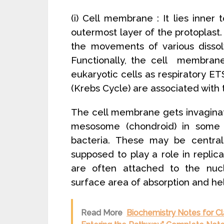
(i) Cell membrane : It lies inner 
outermost layer of the protoplast. 
the movements of various dissol
Functionally, the cell membrane
eukaryotic cells as respiratory
(Krebs Cycle) are associated wit
The cell membrane gets invaginat
mesosome (chondroid) in some ba
bacteria. These may be central 
supposed to play a role in replica
are often attached to the nucl
surface area of absorption and help
Read More
Biochemistry Notes for C