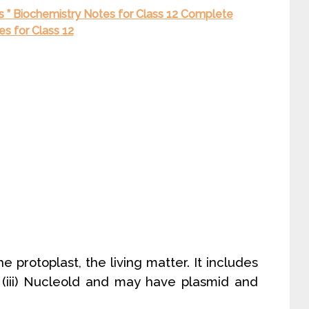
is ” Biochemistry Notes for Class 12 Complete
s for Class 12
he protoplast, the living matter. It includes
 (iii) Nucleold and may have plasmid and