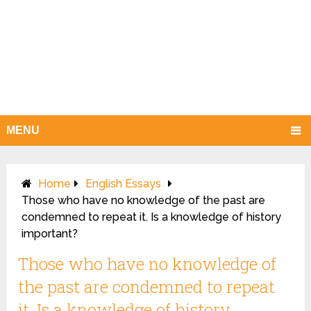
MENU
Home
English Essays
Those who have no knowledge of the past are
condemned to repeat it. Is a knowledge of history
important?
Those who have no knowledge of
the past are condemned to repeat
it. Is a knowledge of history