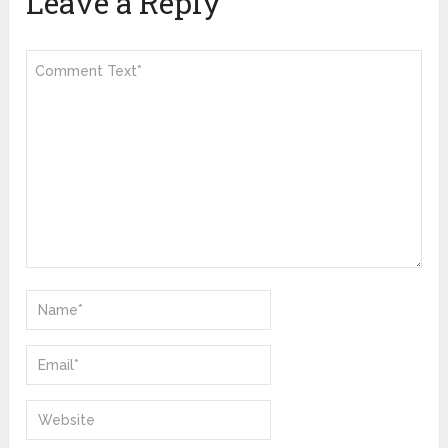
Leave a Reply