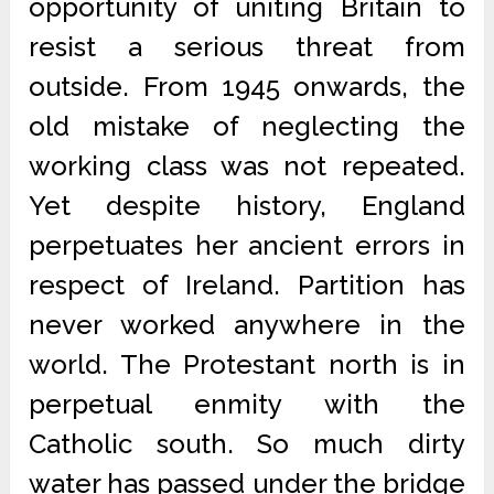
opportunity of uniting Britain to
resist a serious threat from
outside. From 1945 onwards, the
old mistake of neglecting the
working class was not repeated.
Yet despite history, England
perpetuates her ancient errors in
respect of Ireland. Partition has
never worked anywhere in the
world. The Protestant north is in
perpetual enmity with the
Catholic south. So much dirty
water has passed under the bridge