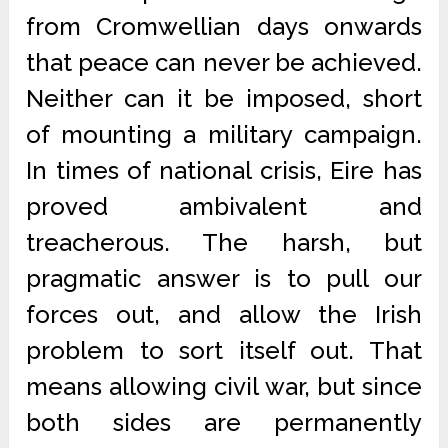
from Cromwellian days onwards
that peace can never be achieved.
Neither can it be imposed, short
of mounting a military campaign.
In times of national crisis, Eire has
proved ambivalent and
treacherous. The harsh, but
pragmatic answer is to pull our
forces out, and allow the Irish
problem to sort itself out. That
means allowing civil war, but since
both sides are permanently