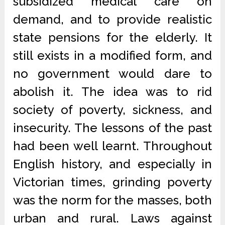
subsidized medical care on
demand, and to provide realistic
state pensions for the elderly. It
still exists in a modified form, and
no government would dare to
abolish it. The idea was to rid
society of poverty, sickness, and
insecurity. The lessons of the past
had been well learnt. Throughout
English history, and especially in
Victorian times, grinding poverty
was the norm for the masses, both
urban and rural. Laws against