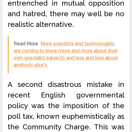
entrenched in mutual opposition
and hatred, there may well be no
realistic alternative.
Read More
More scientists and technologists
are coming to know more and more about their
own specialist subjects and less and less about
anybody else's.
A second disastrous mistake in
recent English governmental
policy was the imposition of the
poll tax, known euphemistically as
the Community Charge. This was