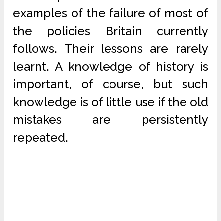
examples of the failure of most of
the policies Britain currently
follows. Their lessons are rarely
learnt. A knowledge of history is
important, of course, but such
knowledge is of little use if the old
mistakes are persistently
repeated.