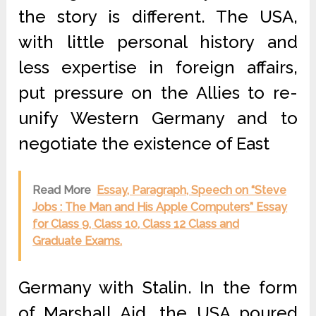
the story is different. The USA,
with little personal history and
less expertise in foreign affairs,
put pressure on the Allies to re-
unify Western Germany and to
negotiate the existence of East
Read More
Essay, Paragraph, Speech on “Steve
Jobs : The Man and His Apple Computers” Essay
for Class 9, Class 10, Class 12 Class and
Graduate Exams.
Germany with Stalin. In the form
of Marshall Aid, the USA poured