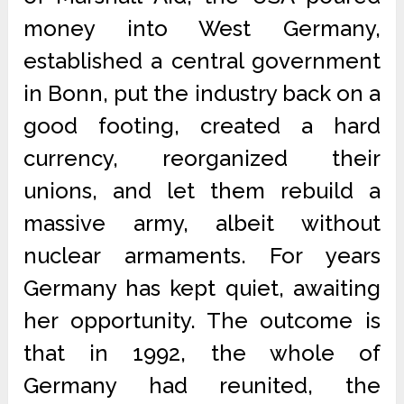
money into West Germany,
established a central government
in Bonn, put the industry back on a
good footing, created a hard
currency, reorganized their
unions, and let them rebuild a
massive army, albeit without
nuclear armaments. For years
Germany has kept quiet, awaiting
her opportunity. The outcome is
that in 1992, the whole of
Germany had reunited, the