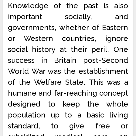
Knowledge of the past is also
important socially, and
governments, whether of Eastern
or Western countries, ignore
social history at their peril. One
success in Britain post-Second
World War was the establishment
of the Welfare State. This was a
humane and far-reaching concept
designed to keep the whole
population up to a basic living
standard, to give free or