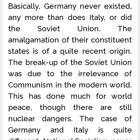
Basically, Germany never existed,
any more than does Italy, or did
the Soviet Union. The
amalgamation of their constituent
states is of a quite recent origin.
The break-up of the Soviet Union
was due to the irrelevance of
Communism in the modern world.
This has done much for world
peace, though there are still
nuclear dangers. The case of
Germany and Italy is quite