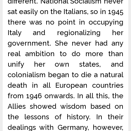
different. National Socialism never
sat easily on the Italians, so in 1945
there was no point in occupying
Italy and regionalizing her
government. She never had any
real ambition to do more than
unify her own states, and
colonialism began to die a natural
death in all European countries
from 1946 onwards. In all this, the
Allies showed wisdom based on
the lessons of history. In their
dealings with Germany, however,