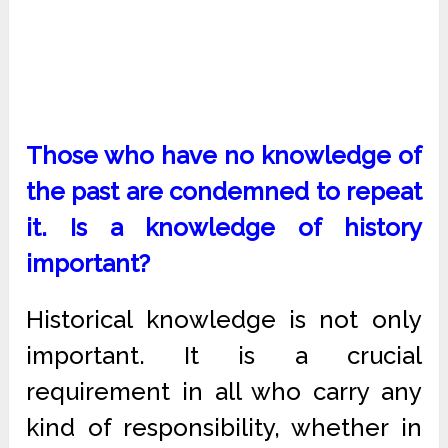
Those who have no knowledge of
the past are condemned to repeat
it. Is a knowledge of history
important?
Historical knowledge is not only
important. It is a crucial
requirement in all who carry any
kind of responsibility, whether in