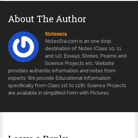
About The Author
Notesera
NotesEra.com is an one stop
destination of Notes (Class 10, 11
and 12), Essays, Stories, Poems and
Science Projects etc. Website
provides authentic information and notes from
experts. We provide Educational Information
specifically from Class 1st to 12th. Science Projects
are available in simplified form with Pictures.