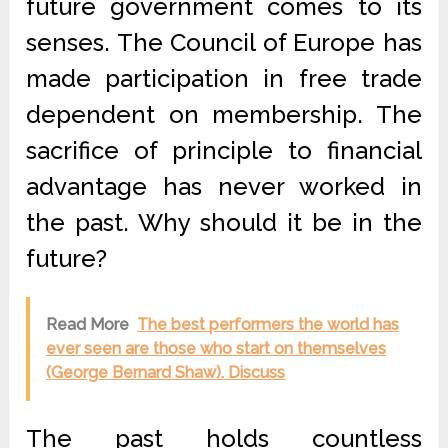
future government comes to its
senses. The Council of Europe has
made participation in free trade
dependent on membership. The
sacrifice of principle to financial
advantage has never worked in
the past. Why should it be in the
future?
Read More
The best performers the world has
ever seen are those who start on themselves
(George Bernard Shaw). Discuss
The past holds countless