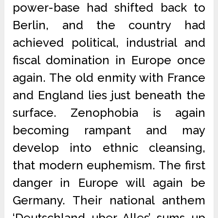
power-base had shifted back to
Berlin, and the country had
achieved political, industrial and
fiscal domination in Europe once
again. The old enmity with France
and England lies just beneath the
surface. Zenophobia is again
becoming rampant and may
develop into ethnic cleansing,
that modern euphemism. The first
danger in Europe will again be
Germany. Their national anthem
‘Deutschland uber Alles’ sums up