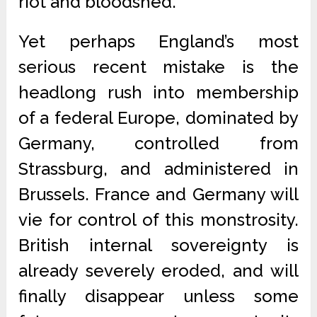
riot and bloodshed.
Yet perhaps England’s most
serious recent mistake is the
headlong rush into membership
of a federal Europe, dominated by
Germany, controlled from
Strassburg, and administered in
Brussels. France and Germany will
vie for control of this monstrosity.
British internal sovereignty is
already severely eroded, and will
finally disappear unless some