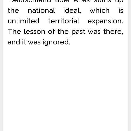
the national ideal, which is
unlimited territorial expansion.
The lesson of the past was there,
and it was ignored.