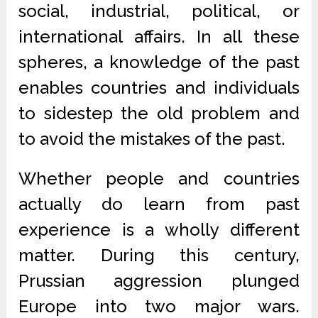
social, industrial, political, or
international affairs. In all these
spheres, a knowledge of the past
enables countries and individuals
to sidestep the old problem and
to avoid the mistakes of the past.
Whether people and countries
actually do learn from past
experience is a wholly different
matter. During this century,
Prussian aggression plunged
Europe into two major wars.