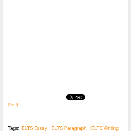
Pin It
Tags:
IELTS Essay
,
IELTS Paragraph
,
IELTS Writing