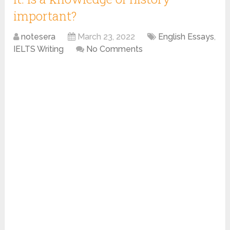
important?
notesera
March 23, 2022
English Essays
,
IELTS Writing
No Comments