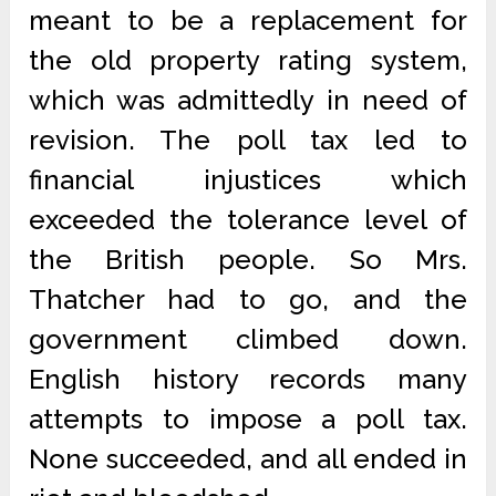
meant to be a replacement for
the old property rating system,
which was admittedly in need of
revision. The poll tax led to
financial injustices which
exceeded the tolerance level of
the British people. So Mrs.
Thatcher had to go, and the
government climbed down.
English history records many
attempts to impose a poll tax.
None succeeded, and all ended in