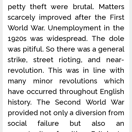
petty theft were brutal. Matters
scarcely improved after the First
World War. Unemployment in the
1920s was widespread. The dole
was pitiful. So there was a general
strike, street rioting, and near-
revolution. This was in line with
many minor revolutions which
have occurred throughout English
history. The Second World War
provided not only a diversion from
social failure but also an