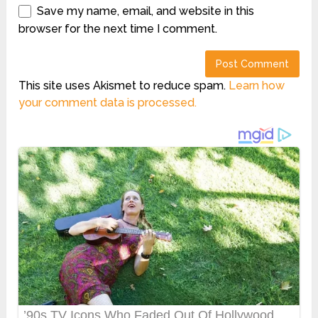
Save my name, email, and website in this
browser for the next time I comment.
This site uses Akismet to reduce spam.
Learn how
your comment data is processed.