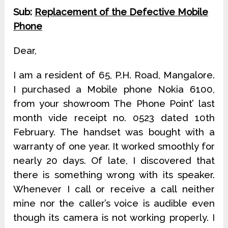
Sub:
Replacement of the Defective Mobile
Phone
Dear,
I am a resident of 65, P.H. Road, Mangalore.
I purchased a Mobile phone Nokia 6100,
from your showroom The Phone Point’ last
month vide receipt no. 0523 dated 10th
February. The handset was bought with a
warranty of one year. It worked smoothly for
nearly 20 days. Of late, I discovered that
there is something wrong with its speaker.
Whenever I call or receive a call neither
mine nor the caller’s voice is audible even
though its camera is not working properly. I