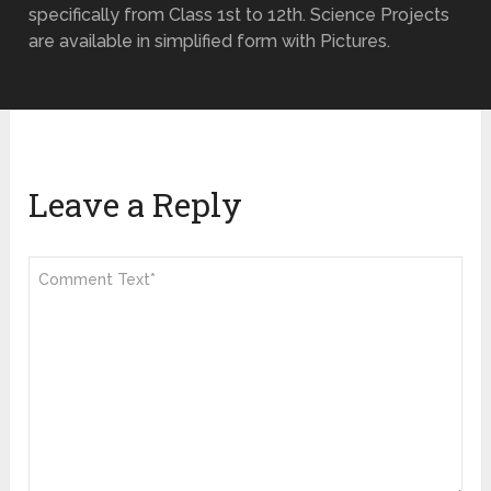
specifically from Class 1st to 12th. Science Projects
are available in simplified form with Pictures.
Leave a Reply