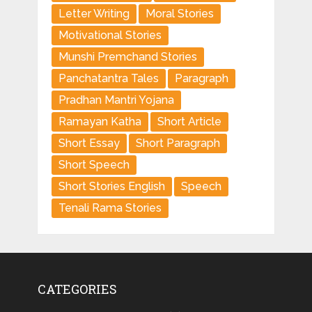
Letter Writing
Moral Stories
Motivational Stories
Munshi Premchand Stories
Panchatantra Tales
Paragraph
Pradhan Mantri Yojana
Ramayan Katha
Short Article
Short Essay
Short Paragraph
Short Speech
Short Stories English
Speech
Tenali Rama Stories
CATEGORIES