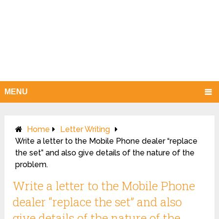
MENU
Home
Letter Writing
Write a letter to the Mobile Phone dealer “replace
the set” and also give details of the nature of the
problem.
Write a letter to the Mobile Phone
dealer “replace the set” and also
give details of the nature of the