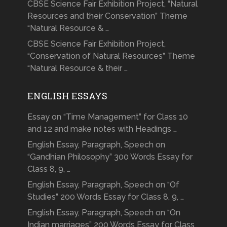
CBSE Science Fair Exhibition Project, “Natural
Resources and their Conservation” Theme
“Natural Resource & …
CBSE Science Fair Exhibition Project,
“Conservation of Natural Resources” Theme
“Natural Resource & their …
ENGLISH ESSAYS
Essay on “Time Management” for Class 10
and 12 and make notes with Headings …
English Essay, Paragraph, Speech on
“Gandhian Philosophy” 300 Words Essay for
Class 8, 9, …
English Essay, Paragraph, Speech on “Of
Studies” 200 Words Essay for Class 8, 9, …
English Essay, Paragraph, Speech on “On
Indian marriages” 200 Words Essay for Class