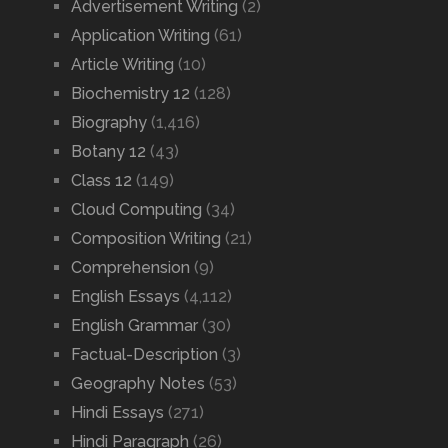
Advertisement Writing
(2)
Application Writing
(61)
Article Writing
(10)
Biochemistry 12
(128)
Biography
(1,416)
Botany 12
(43)
Class 12
(149)
Cloud Computing
(34)
Composition Writing
(21)
Comprehension
(9)
English Essays
(4,112)
English Grammar
(30)
Factual-Description
(3)
Geography Notes
(53)
Hindi Essays
(271)
Hindi Paragraph
(26)