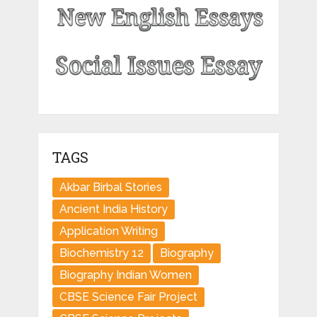
TAGS
Akbar Birbal Stories
Ancient India History
Application Writing
Biochemistry 12
Biography
Biography Indian Women
CBSE Science Fair Project