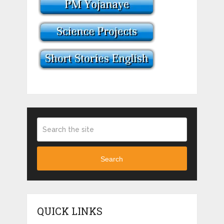
Search
QUICK LINKS