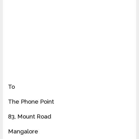
To
The Phone Point
83, Mount Road
Mangalore