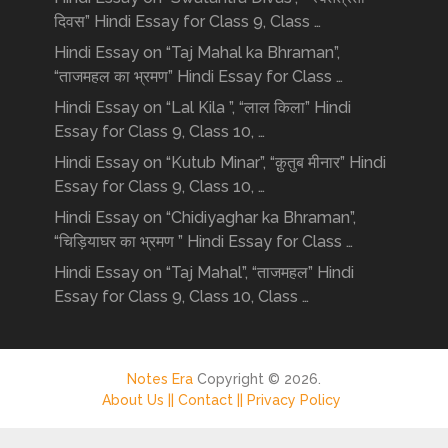
दिवस” Hindi Essay for Class 9, Class …
Hindi Essay on “Taj Mahal ka Bhraman”,
“ताजमहल का भ्रमण” Hindi Essay for Class …
Hindi Essay on “Lal Kila ”, “लाल किला” Hindi
Essay for Class 9, Class 10, …
Hindi Essay on “Kutub Minar”, “क़ुतुब मीनार” Hindi
Essay for Class 9, Class 10, …
Hindi Essay on “Chidiyaghar ka Bhraman”,
“चिड़ियाघर का भ्रमण ” Hindi Essay for Class …
Hindi Essay on “Taj Mahal”, “ताजमहल” Hindi
Essay for Class 9, Class 10, Class …
Notes Era
Copyright © 2026.
About Us ||
Contact ||
Privacy Policy