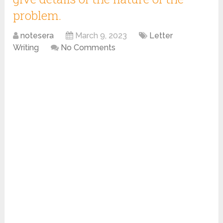
problem.
notesera
March 9, 2023
Letter
Writing
No Comments