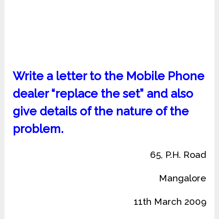
Write a letter to the Mobile Phone
dealer “replace the set” and also
give details of the nature of the
problem.
65, P.H. Road
Mangalore
11th March 2009