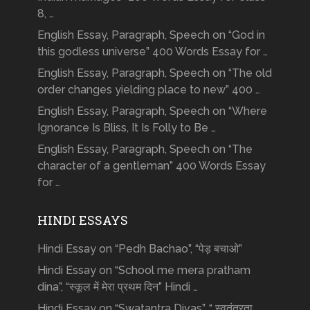
8, …
English Essay, Paragraph, Speech on “God in
this godless universe” 400 Words Essay for …
English Essay, Paragraph, Speech on “The old
order changes yielding place to new” 400 …
English Essay, Paragraph, Speech on “Where
Ignorance Is Bliss, It Is Folly to Be …
English Essay, Paragraph, Speech on “The
character of a gentleman” 400 Words Essay
for …
HINDI ESSAYS
Hindi Essay on “Pedh Bachao”, “पेड़ बचाओ”
Hindi Essay on “School me mera pratham
dina”, “स्कूल में मेरा प्रथम दिन” Hindi …
Hindi Essay on “Swatantra Divas”, “ स्वतंत्रता