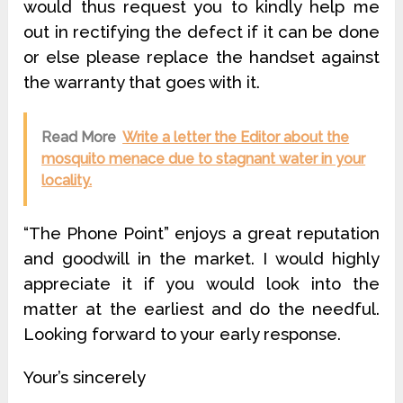
would thus request you to kindly help me
out in rectifying the defect if it can be done
or else please replace the handset against
the warranty that goes with it.
Read More
Write a letter the Editor about the
mosquito menace due to stagnant water in your
locality.
“The Phone Point” enjoys a great reputation
and goodwill in the market. I would highly
appreciate it if you would look into the
matter at the earliest and do the needful.
Looking forward to your early response.
Your’s sincerely