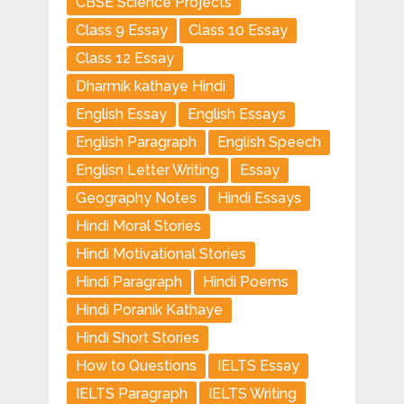
CBSE Science Projects
Class 9 Essay
Class 10 Essay
Class 12 Essay
Dharmik kathaye Hindi
English Essay
English Essays
English Paragraph
English Speech
Englisn Letter Writing
Essay
Geography Notes
Hindi Essays
Hindi Moral Stories
Hindi Motivational Stories
Hindi Paragraph
Hindi Poems
Hindi Poranik Kathaye
Hindi Short Stories
How to Questions
IELTS Essay
IELTS Paragraph
IELTS Writing