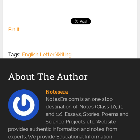
Pin It
Tags:
English Letter Writing
About The Author
Notesera
NotesEra.com is an one stop
destination of Notes (Class 10, 11
and 12), Essays, Stories, Poems and
Science Projects etc. Website
provides authentic information and notes from
experts. We provide Educational Information