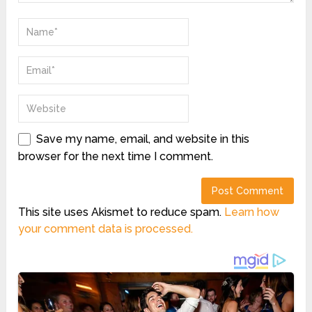
Save my name, email, and website in this
browser for the next time I comment.
This site uses Akismet to reduce spam.
Learn how
your comment data is processed.