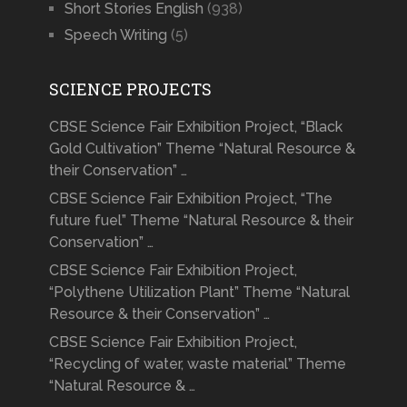
Short Stories English
(938)
Speech Writing
(5)
SCIENCE PROJECTS
CBSE Science Fair Exhibition Project, “Black
Gold Cultivation” Theme “Natural Resource &
their Conservation” …
CBSE Science Fair Exhibition Project, “The
future fuel” Theme “Natural Resource & their
Conservation” …
CBSE Science Fair Exhibition Project,
“Polythene Utilization Plant” Theme “Natural
Resource & their Conservation” …
CBSE Science Fair Exhibition Project,
“Recycling of water, waste material” Theme
“Natural Resource & …