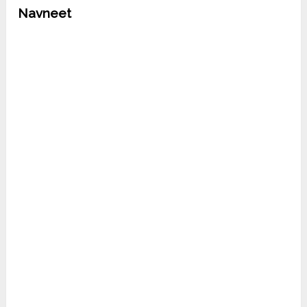
Navneet