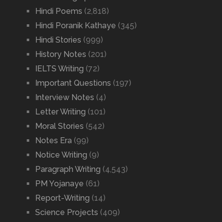
Hindi Poems
(2,818)
Hindi Poranik Kathaye
(345)
Hindi Stories
(999)
History Notes
(201)
IELTS Writing
(72)
Important Questions
(197)
Interview Notes
(4)
Letter Writing
(101)
Moral Stories
(542)
Notes Era
(99)
Notice Writing
(9)
Paragraph Writing
(4,543)
PM Yojanaye
(61)
Report-Writing
(14)
Science Projects
(409)