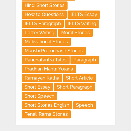
Hindi Short Stories
How to Questions
IELTS Essay
IELTS Paragraph
IELTS Writing
Letter Writing
Moral Stories
Motivational Stories
Munshi Premchand Stories
Panchatantra Tales
Paragraph
Pradhan Mantri Yojana
Ramayan Katha
Short Article
Short Essay
Short Paragraph
Short Speech
Short Stories English
Speech
Tenali Rama Stories