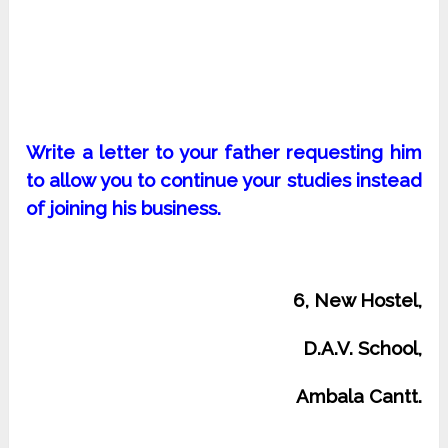
Write a letter to your father requesting him
to allow you to continue your studies instead
of joining his business.
6, New Hostel,
D.A.V. School,
Ambala Cantt.