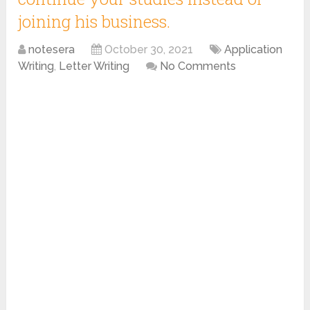
joining his business.
notesera
October 30, 2021
Application
Writing
,
Letter Writing
No Comments