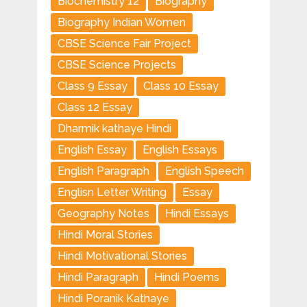
Biochemistry 12
Biography
Biography Indian Women
CBSE Science Fair Project
CBSE Science Projects
Class 9 Essay
Class 10 Essay
Class 12 Essay
Dharmik kathaye Hindi
English Essay
English Essays
English Paragraph
English Speech
Englisn Letter Writing
Essay
Geography Notes
Hindi Essays
Hindi Moral Stories
Hindi Motivational Stories
Hindi Paragraph
Hindi Poems
Hindi Poranik Kathaye