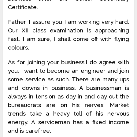
Certificate.
Father, I assure you I am working very hard.
Our XII class examination is approaching
fast. I am sure, I shall come off with flying
colours.
As for joining your business.I do agree with
you. I want to become an engineer and join
some service as such. There are many ups
and downs in business. A businessman is
always in tension as day in and day out the
bureaucrats are on his nerves. Market
trends take a heavy toll of his nervous
energy. A serviceman has a fixed income
and is carefree.