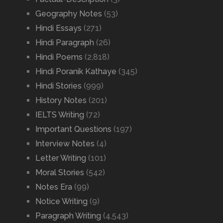
Geography Notes
(53)
Hindi Essays
(271)
Hindi Paragraph
(26)
Hindi Poems
(2,818)
Hindi Poranik Kathaye
(345)
Hindi Stories
(999)
History Notes
(201)
IELTS Writing
(72)
Important Questions
(197)
Interview Notes
(4)
Letter Writing
(101)
Moral Stories
(542)
Notes Era
(99)
Notice Writing
(9)
Paragraph Writing
(4,543)