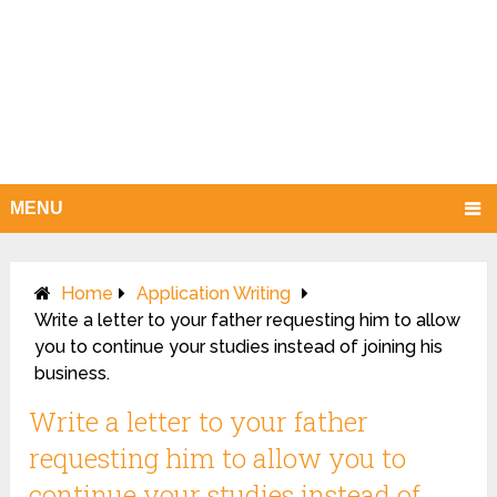
MENU
Home
Application Writing
Write a letter to your father requesting him to allow
you to continue your studies instead of joining his
business.
Write a letter to your father
requesting him to allow you to
continue your studies instead of