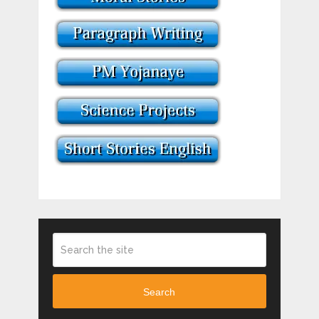
Search