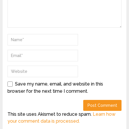
Save my name, email, and website in this
browser for the next time I comment.
This site uses Akismet to reduce spam.
Learn how
your comment data is processed.