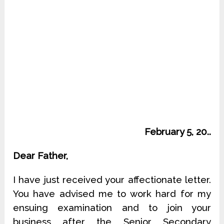
February 5, 20..
Dear Father,
I have just received your affectionate letter.
You have advised me to work hard for my
ensuing examination and to join your
business after the Senior Secondary