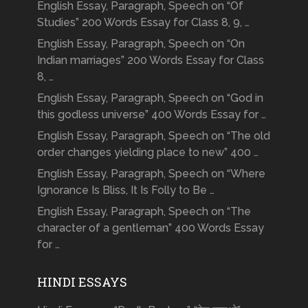
English Essay, Paragraph, Speech on “Of
Studies” 200 Words Essay for Class 8, 9, …
English Essay, Paragraph, Speech on “On
Indian marriages” 200 Words Essay for Class
8, …
English Essay, Paragraph, Speech on “God in
this godless universe” 400 Words Essay for …
English Essay, Paragraph, Speech on “The old
order changes yielding place to new” 400 …
English Essay, Paragraph, Speech on “Where
Ignorance Is Bliss, It Is Folly to Be …
English Essay, Paragraph, Speech on “The
character of a gentleman” 400 Words Essay
for …
HINDI ESSAYS