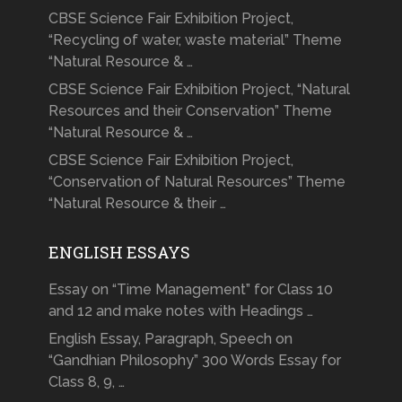
CBSE Science Fair Exhibition Project,
“Recycling of water, waste material” Theme
“Natural Resource & …
CBSE Science Fair Exhibition Project, “Natural
Resources and their Conservation” Theme
“Natural Resource & …
CBSE Science Fair Exhibition Project,
“Conservation of Natural Resources” Theme
“Natural Resource & their …
ENGLISH ESSAYS
Essay on “Time Management” for Class 10
and 12 and make notes with Headings …
English Essay, Paragraph, Speech on
“Gandhian Philosophy” 300 Words Essay for
Class 8, 9, …