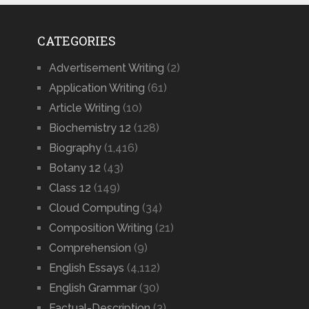
CATEGORIES
Advertisement Writing
(2)
Application Writing
(61)
Article Writing
(10)
Biochemistry 12
(128)
Biography
(1,416)
Botany 12
(43)
Class 12
(149)
Cloud Computing
(34)
Composition Writing
(21)
Comprehension
(9)
English Essays
(4,112)
English Grammar
(30)
Factual-Description
(3)