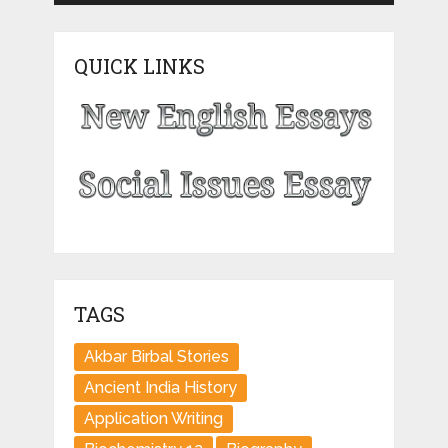
QUICK LINKS
TAGS
Akbar Birbal Stories
Ancient India History
Application Writing