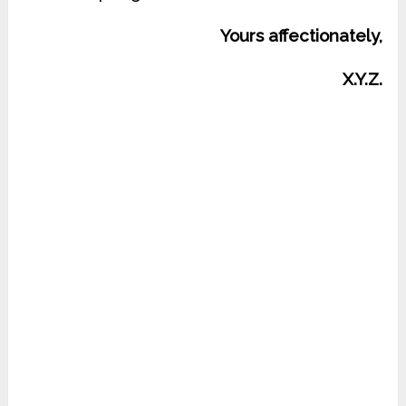
Yours affectionately,
X.Y.Z.