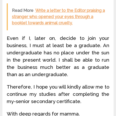
Read More
Write a letter to the Editor praising a
stranger who opened your eyes through a
booklet towards animal cruelty.
Even if I, later on, decide to join your
business, I must at least be a graduate. An
undergraduate has no place under the sun
in the present world. I shall be able to run
the business much better as a graduate
than as an undergraduate.
Therefore, I hope you will kindly allow me to
continue my studies after completing the
my-senior secondary certificate.
With deep regards for mamma.