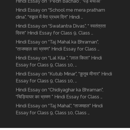
Hindi Essay on “Pedh Bachao”, “पेड़ बचाओ”
Hindi Essay on “School me mera pratham
dina”, “स्कूल में मेरा प्रथम दिन” Hindi …
Hindi Essay on “Swatantra Divas”, “ स्वतंत्रता
दिवस” Hindi Essay for Class 9, Class …
Hindi Essay on “Taj Mahal ka Bhraman”,
“ताजमहल का भ्रमण” Hindi Essay for Class …
Hindi Essay on “Lal Kila ”, “लाल किला” Hindi
Essay for Class 9, Class 10, …
Hindi Essay on “Kutub Minar”, “क़ुतुब मीनार” Hindi
Essay for Class 9, Class 10, …
Hindi Essay on “Chidiyaghar ka Bhraman”,
“चिड़ियाघर का भ्रमण ” Hindi Essay for Class …
Hindi Essay on “Taj Mahal”, “ताजमहल” Hindi
Essay for Class 9, Class 10, Class …