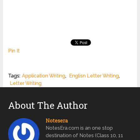
Pin It
Tags:
Application Writing
,
Englisn Letter Writing
,
Letter Writing
About The Author
Notesera
NotesEra.com is an one stop
destination of Notes (Class 10, 11