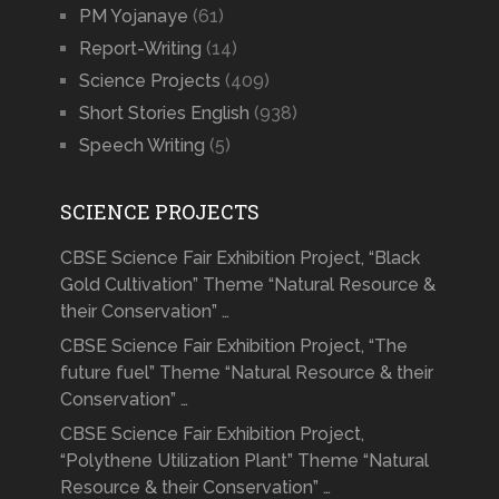
PM Yojanaye
(61)
Report-Writing
(14)
Science Projects
(409)
Short Stories English
(938)
Speech Writing
(5)
SCIENCE PROJECTS
CBSE Science Fair Exhibition Project, “Black
Gold Cultivation” Theme “Natural Resource &
their Conservation” …
CBSE Science Fair Exhibition Project, “The
future fuel” Theme “Natural Resource & their
Conservation” …
CBSE Science Fair Exhibition Project,
“Polythene Utilization Plant” Theme “Natural
Resource & their Conservation” …