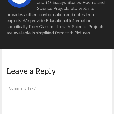
and 12), Essays, Stories, Poems and
Science Projects etc. Website
provides authentic information and notes from
experts. We provide Educational Information
specifically from Class 1st to 12th. Science Projects
are available in simplified form with Pictures.
Leave a Reply