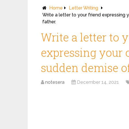
Home
Letter Writing
Write a letter to your friend expressing
father.
Write a letter to 
expressing your 
sudden demise of 
notesera
December 14, 2021