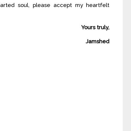
rted soul, please accept my heartfelt
Yours truly,
Jamshed