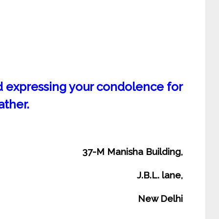
nd expressing your condolence for
ather.
37-M Manisha Building,
J.B.L. lane,
New Delhi