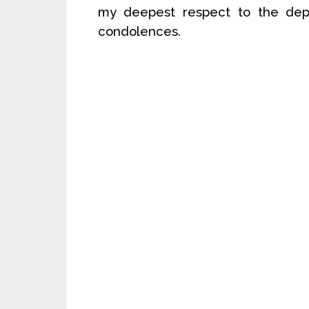
my deepest respect to the depa
condolences.