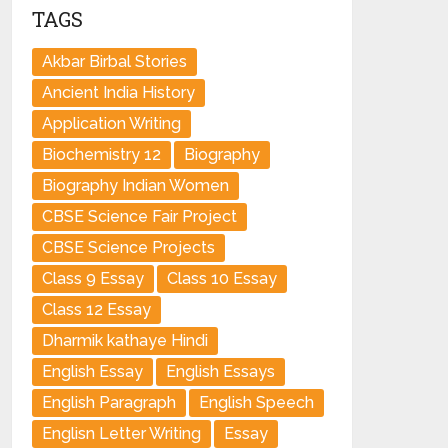
TAGS
Akbar Birbal Stories
Ancient India History
Application Writing
Biochemistry 12
Biography
Biography Indian Women
CBSE Science Fair Project
CBSE Science Projects
Class 9 Essay
Class 10 Essay
Class 12 Essay
Dharmik kathaye Hindi
English Essay
English Essays
English Paragraph
English Speech
Englisn Letter Writing
Essay