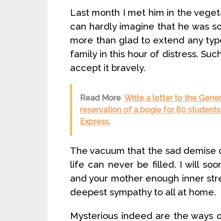
Last month I met him in the veget
can hardly imagine that he was so c
more than glad to extend any typ
family in this hour of distress. Suc
accept it bravely.
Read More
Write a letter to the Gene
reservation of a bogie for 80 student
Express.
The vacuum that the sad demise o
life can never be filled. I will s
and your mother enough inner stre
deepest sympathy to all at home.
Mysterious indeed are the ways 