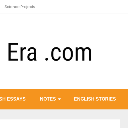
Science Projects
SH ESSAYS
NOTES
ENGLISH STORIES