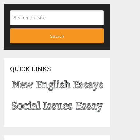
Search
QUICK LINKS