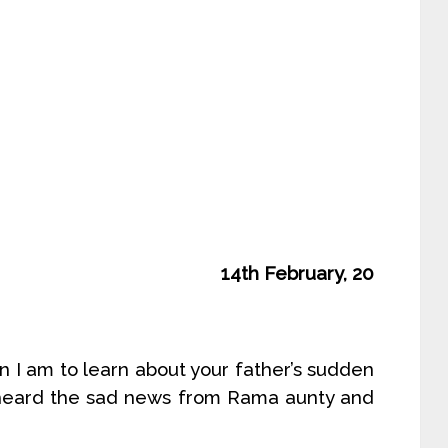
14th February, 20
n I am to learn about your father’s sudden
t heard the sad news from Rama aunty and