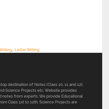
Writing
,
Letter Writing
op destination of Notes (Class 10, 11 and 12),
nd Science Projects etc. Website provides
d notes from experts. We provide Educational
from Class 1st to 12th. Science Projects are