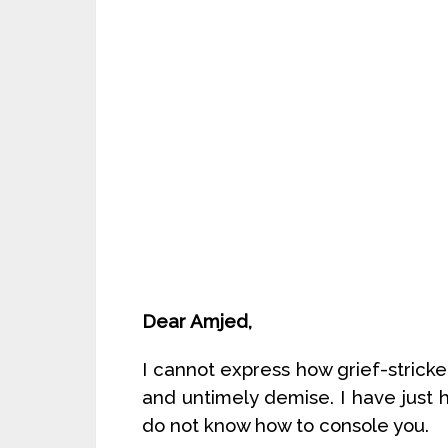
Dear Amjed,
I cannot express how grief-stricke
and untimely demise. I have jus
do not know how to console you.