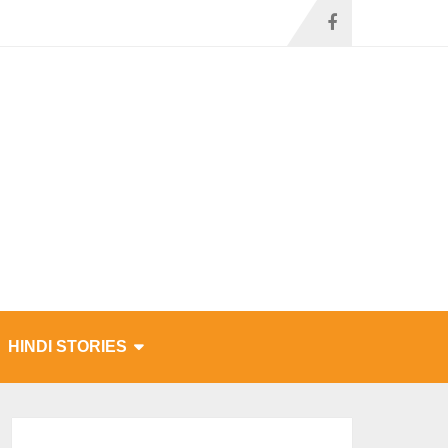
HINDI STORIES