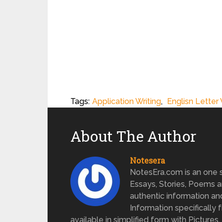
Tags:
Application Writing
,
Englisn Letter 
About The Author
Notesera
NotesEra.com is an one st
Essays, Stories, Poems a
authentic information an
Information specifically 
available in simplified form with Pictures.