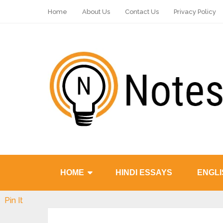
Home
About Us
Contact Us
Privacy Policy
HOME
HINDI ESSAYS
ENGLI
Pin It