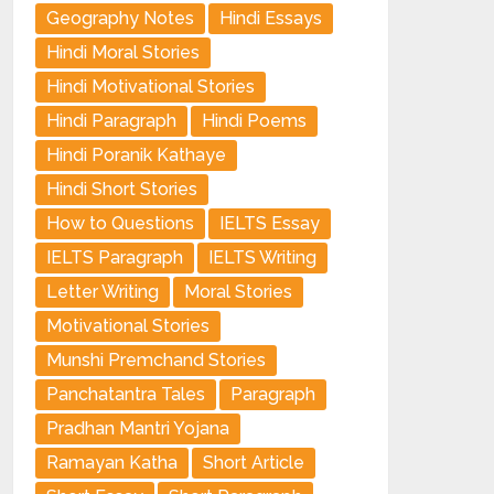
Geography Notes
Hindi Essays
Hindi Moral Stories
Hindi Motivational Stories
Hindi Paragraph
Hindi Poems
Hindi Poranik Kathaye
Hindi Short Stories
How to Questions
IELTS Essay
IELTS Paragraph
IELTS Writing
Letter Writing
Moral Stories
Motivational Stories
Munshi Premchand Stories
Panchatantra Tales
Paragraph
Pradhan Mantri Yojana
Ramayan Katha
Short Article