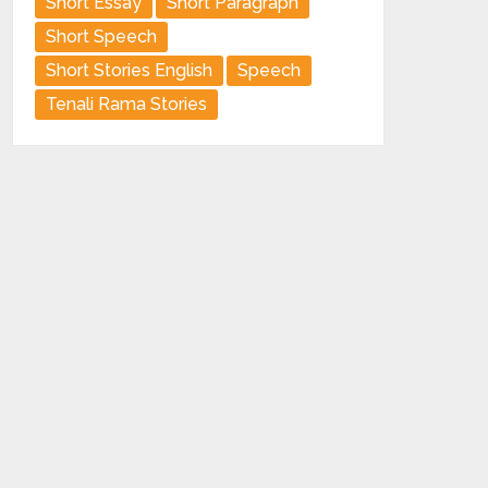
Short Essay
Short Paragraph
Short Speech
Short Stories English
Speech
Tenali Rama Stories