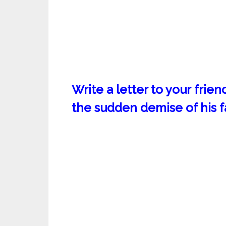
Write a letter to your frie
the sudden demise of his f