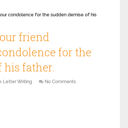
 your condolence for the sudden demise of his
your friend
condolence for the
his father.
Letter Writing
No Comments