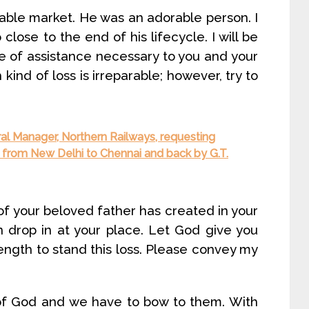
able market. He was an adorable person. I
lose to the end of his lifecycle. I will be
e of assistance necessary to you and your
h kind of loss is irreparable; however, try to
ral Manager, Northern Railways, requesting
s from New Delhi to Chennai and back by G.T.
f your beloved father has created in your
oon drop in at your place. Let God give you
ngth to stand this loss. Please convey my
of God and we have to bow to them. With