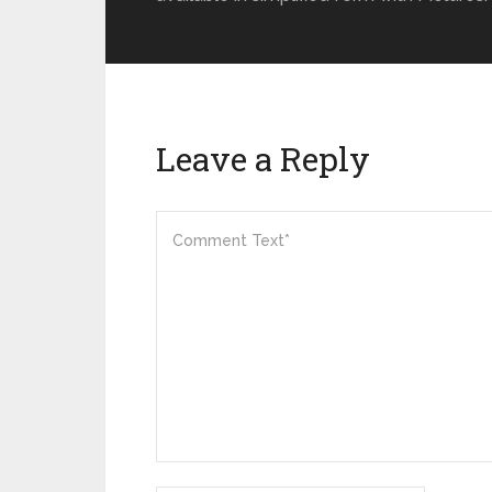
Leave a Reply