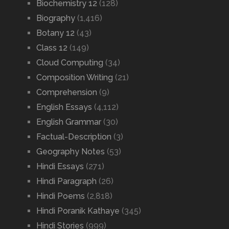
Biochemistry 12
(128)
Biography
(1,416)
Botany 12
(43)
Class 12
(149)
Cloud Computing
(34)
Composition Writing
(21)
Comprehension
(9)
English Essays
(4,112)
English Grammar
(30)
Factual-Description
(3)
Geography Notes
(53)
Hindi Essays
(271)
Hindi Paragraph
(26)
Hindi Poems
(2,818)
Hindi Poranik Kathaye
(345)
Hindi Stories
(999)