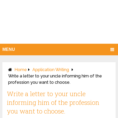
MENU
Home
Application Writing
Write a letter to your uncle informing him of the
profession you want to choose.
Write a letter to your uncle
informing him of the profession
you want to choose.