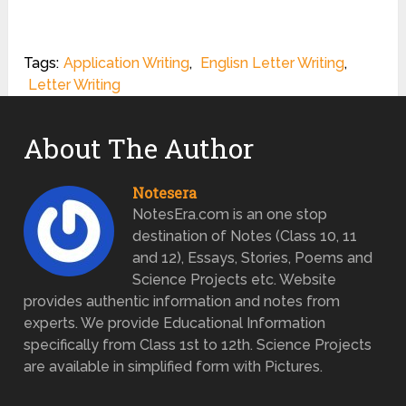
Tags:
Application Writing
,
Englisn Letter Writing
,
Letter Writing
About The Author
Notesera
NotesEra.com is an one stop
destination of Notes (Class 10, 11
and 12), Essays, Stories, Poems and
Science Projects etc. Website
provides authentic information and notes from
experts. We provide Educational Information
specifically from Class 1st to 12th. Science Projects
are available in simplified form with Pictures.