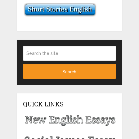
Search
QUICK LINKS