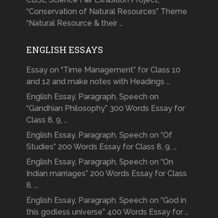
“Conservation of Natural Resources” Theme
“Natural Resource & their …
ENGLISH ESSAYS
Essay on “Time Management” for Class 10
and 12 and make notes with Headings …
English Essay, Paragraph, Speech on
“Gandhian Philosophy” 300 Words Essay for
Class 8, 9, …
English Essay, Paragraph, Speech on “Of
Studies” 200 Words Essay for Class 8, 9, …
English Essay, Paragraph, Speech on “On
Indian marriages” 200 Words Essay for Class
8, …
English Essay, Paragraph, Speech on “God in
this godless universe” 400 Words Essay for …