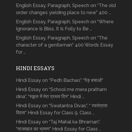
English Essay, Paragraph, Speech on “The old
order changes yielding place to new” 400 …
English Essay, Paragraph, Speech on “Where
Ignorance Is Bliss, It Is Folly to Be …
English Essay, Paragraph, Speech on “The
character of a gentleman” 400 Words Essay
for …
HINDI ESSAYS
Hindi Essay on “Pedh Bachao”, “पेड़ बचाओ”
Hindi Essay on “School me mera pratham
dina”, “स्कूल में मेरा प्रथम दिन” Hindi …
Hindi Essay on “Swatantra Divas”, “ स्वतंत्रता
दिवस” Hindi Essay for Class 9, Class …
Hindi Essay on “Taj Mahal ka Bhraman”,
“ताजमहल का भ्रमण” Hindi Essay for Class …