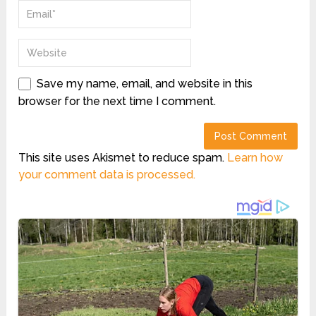
Save my name, email, and website in this
browser for the next time I comment.
This site uses Akismet to reduce spam.
Learn how
your comment data is processed.