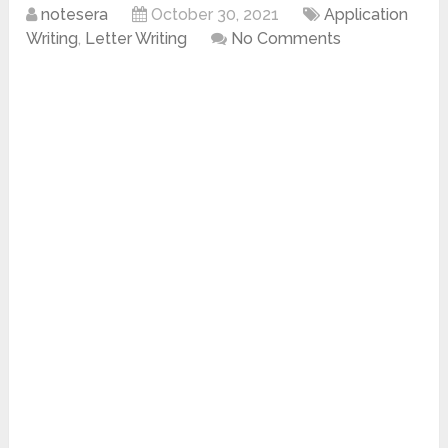
notesera
October 30, 2021
Application
Writing
,
Letter Writing
No Comments