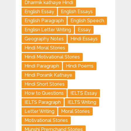
Dharmik kathaye Hindi
English Essay
English Essays
English Paragraph
English Speech
Englisn Letter Writing
Essay
Geography Notes
Hindi Essays
Hindi Moral Stories
Hindi Motivational Stories
Hindi Paragraph
Hindi Poems
Hindi Poranik Kathaye
Hindi Short Stories
How to Questions
IELTS Essay
IELTS Paragraph
IELTS Writing
Letter Writing
Moral Stories
Motivational Stories
Munshi Premchand Stories