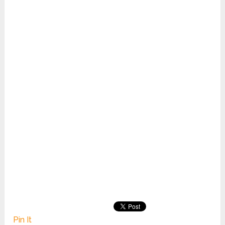
Pin It