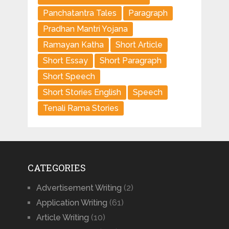
Panchatantra Tales
Paragraph
Pradhan Mantri Yojana
Ramayan Katha
Short Article
Short Essay
Short Paragraph
Short Speech
Short Stories English
Speech
Tenali Rama Stories
CATEGORIES
Advertisement Writing
(2)
Application Writing
(61)
Article Writing
(10)