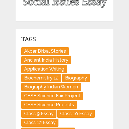
TAGS
Akbar Birbal Stories
Ancient India History
Application Writing
Biochemistry 12
Biography
Biography Indian Women
CBSE Science Fair Project
CBSE Science Projects
Class 9 Essay
Class 10 Essay
Class 12 Essay