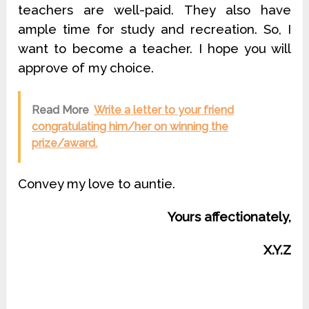
teachers are well-paid. They also have
ample time for study and recreation. So, I
want to become a teacher. I hope you will
approve of my choice.
Read More
Write a letter to your friend
congratulating him/her on winning the
prize/award.
Convey my love to auntie.
Yours affectionately,
X.Y.Z