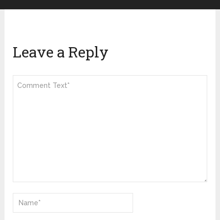
Leave a Reply