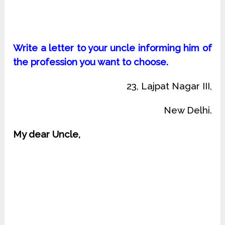
Write a letter to your uncle informing him of
the profession you want to choose.
23, Lajpat Nagar III,
New Delhi.
My dear Uncle,