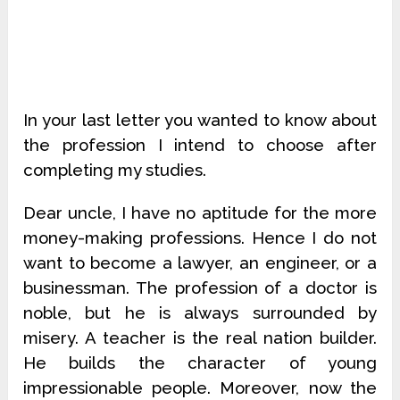
In your last letter you wanted to know about
the profession I intend to choose after
completing my studies.
Dear uncle, I have no aptitude for the more
money-making professions. Hence I do not
want to become a lawyer, an engineer, or a
businessman. The profession of a doctor is
noble, but he is always surrounded by
misery. A teacher is the real nation builder.
He builds the character of young
impressionable people. Moreover, now the