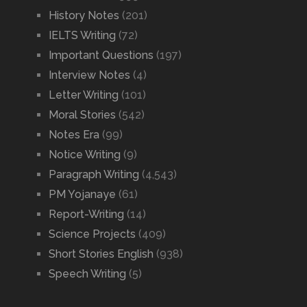
History Notes
(201)
IELTS Writing
(72)
Important Questions
(197)
Interview Notes
(4)
Letter Writing
(101)
Moral Stories
(542)
Notes Era
(99)
Notice Writing
(9)
Paragraph Writing
(4,543)
PM Yojanaye
(61)
Report-Writing
(14)
Science Projects
(409)
Short Stories English
(938)
Speech Writing
(5)