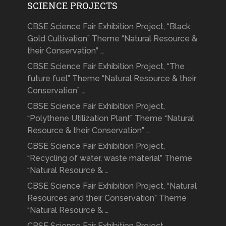
SCIENCE PROJECTS
CBSE Science Fair Exhibition Project, “Black
Gold Cultivation” Theme “Natural Resource &
their Conservation” …
CBSE Science Fair Exhibition Project, “The
future fuel” Theme “Natural Resource & their
Conservation” …
CBSE Science Fair Exhibition Project,
“Polythene Utilization Plant” Theme “Natural
Resource & their Conservation” …
CBSE Science Fair Exhibition Project,
“Recycling of water, waste material” Theme
“Natural Resource & …
CBSE Science Fair Exhibition Project, “Natural
Resources and their Conservation” Theme
“Natural Resource & …
CBSE Science Fair Exhibition Project,