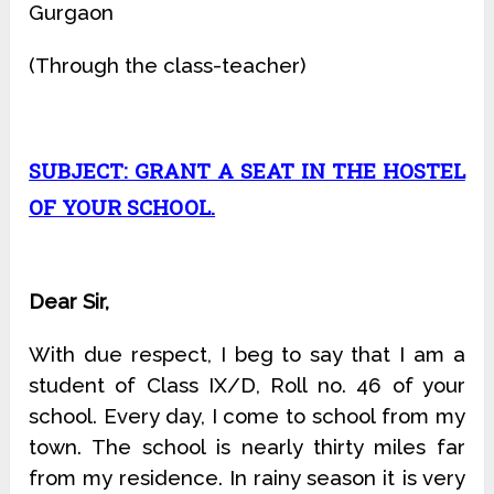
Gurgaon
(Through the class-teacher)
SUBJECT: GRANT A SEAT IN THE HOSTEL
OF YOUR SCHOOL.
Dear Sir,
With due respect, I beg to say that I am a
student of Class IX/D, Roll no. 46 of your
school. Every day, I come to school from my
town. The school is nearly thirty miles far
from my residence. In rainy season it is very