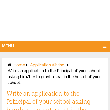
MENU
Home
Application Writing
Write an application to the Principal of your school
asking him/her to grant a seat in the hostel of your
school.
Write an application to the
Principal of your school asking
him/her to grant a seat in the