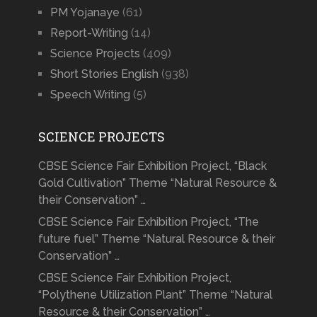
PM Yojanaye
(61)
Report-Writing
(14)
Science Projects
(409)
Short Stories English
(938)
Speech Writing
(5)
SCIENCE PROJECTS
CBSE Science Fair Exhibition Project, “Black
Gold Cultivation” Theme “Natural Resource &
their Conservation” …
CBSE Science Fair Exhibition Project, “The
future fuel” Theme “Natural Resource & their
Conservation” …
CBSE Science Fair Exhibition Project,
“Polythene Utilization Plant” Theme “Natural
Resource & their Conservation” …