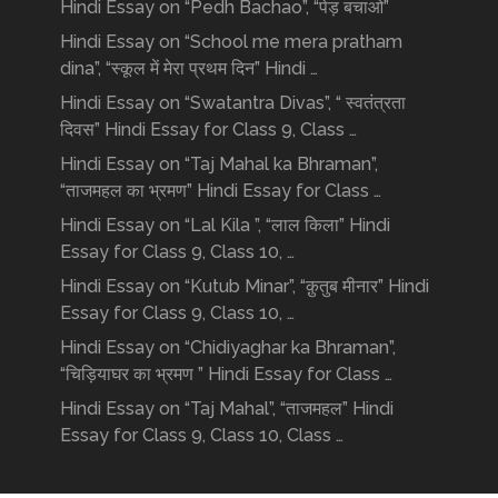
Hindi Essay on “Pedh Bachao”, “पेड़ बचाओ”
Hindi Essay on “School me mera pratham
dina”, “स्कूल में मेरा प्रथम दिन” Hindi …
Hindi Essay on “Swatantra Divas”, “ स्वतंत्रता
दिवस” Hindi Essay for Class 9, Class …
Hindi Essay on “Taj Mahal ka Bhraman”,
“ताजमहल का भ्रमण” Hindi Essay for Class …
Hindi Essay on “Lal Kila ”, “लाल किला” Hindi
Essay for Class 9, Class 10, …
Hindi Essay on “Kutub Minar”, “क़ुतुब मीनार” Hindi
Essay for Class 9, Class 10, …
Hindi Essay on “Chidiyaghar ka Bhraman”,
“चिड़ियाघर का भ्रमण ” Hindi Essay for Class …
Hindi Essay on “Taj Mahal”, “ताजमहल” Hindi
Essay for Class 9, Class 10, Class …