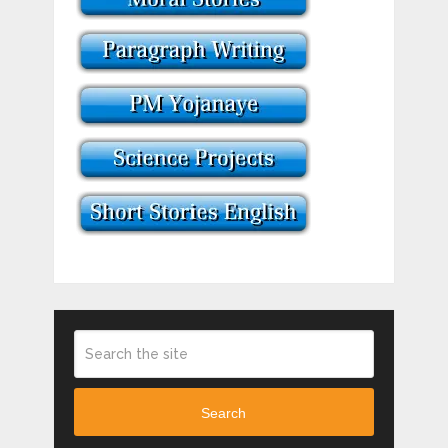
Search