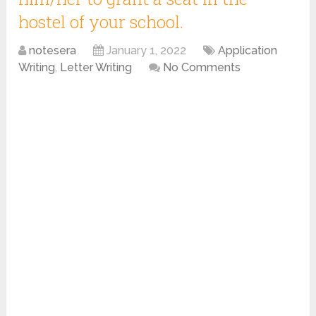
hostel of your school.
notesera
January 1, 2022
Application
Writing
,
Letter Writing
No Comments