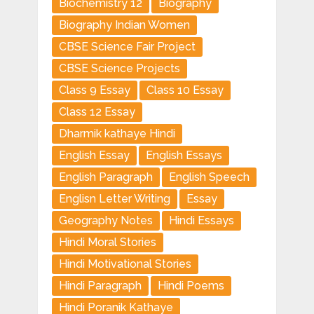
Biochemistry 12
Biography
Biography Indian Women
CBSE Science Fair Project
CBSE Science Projects
Class 9 Essay
Class 10 Essay
Class 12 Essay
Dharmik kathaye Hindi
English Essay
English Essays
English Paragraph
English Speech
Englisn Letter Writing
Essay
Geography Notes
Hindi Essays
Hindi Moral Stories
Hindi Motivational Stories
Hindi Paragraph
Hindi Poems
Hindi Poranik Kathaye