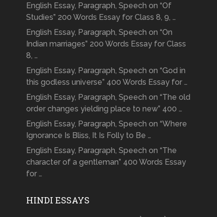
English Essay, Paragraph, Speech on “Of
Studies” 200 Words Essay for Class 8, 9, …
English Essay, Paragraph, Speech on “On
Indian marriages” 200 Words Essay for Class
8, …
English Essay, Paragraph, Speech on “God in
this godless universe” 400 Words Essay for …
English Essay, Paragraph, Speech on “The old
order changes yielding place to new” 400 …
English Essay, Paragraph, Speech on “Where
Ignorance Is Bliss, It Is Folly to Be …
English Essay, Paragraph, Speech on “The
character of a gentleman” 400 Words Essay
for …
HINDI ESSAYS