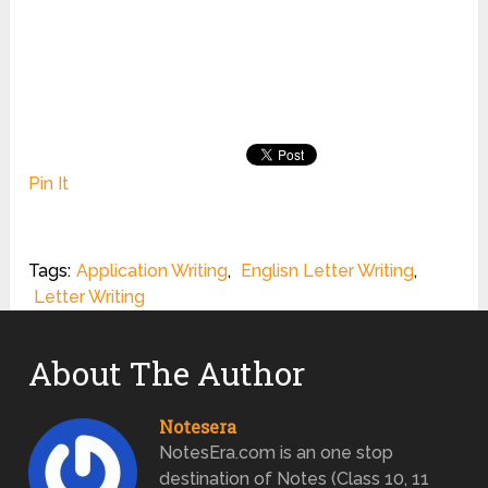
Pin It
Tags:
Application Writing
,
Englisn Letter Writing
,
Letter Writing
About The Author
Notesera
NotesEra.com is an one stop
destination of Notes (Class 10, 11