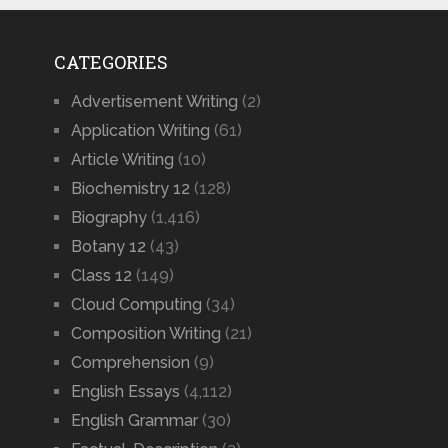
CATEGORIES
Advertisement Writing
(2)
Application Writing
(61)
Article Writing
(10)
Biochemistry 12
(128)
Biography
(1,416)
Botany 12
(43)
Class 12
(149)
Cloud Computing
(34)
Composition Writing
(21)
Comprehension
(9)
English Essays
(4,112)
English Grammar
(30)