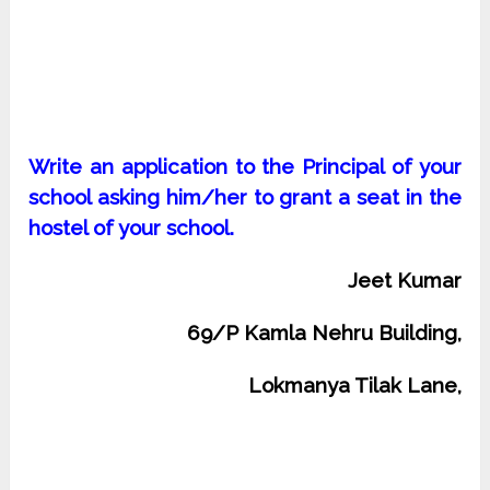
Write an application to the Principal of your
school asking him/her to grant a seat in the
hostel of your school.
Jeet Kumar
69/P Kamla Nehru Building,
Lokmanya Tilak Lane,