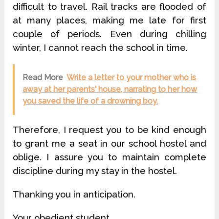
difficult to travel. Rail tracks are flooded of
at many places, making me late for first
couple of periods. Even during chilling
winter, I cannot reach the school in time.
Read More
Write a letter to your mother who is
away at her parents' house, narrating to her how
you saved the life of a drowning boy.
Therefore, I request you to be kind enough
to grant me a seat in our school hostel and
oblige. I assure you to maintain complete
discipline during my stay in the hostel.
Thanking you in anticipation.
Your obedient student,