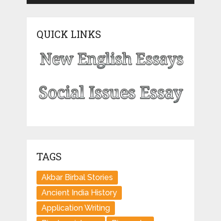
QUICK LINKS
TAGS
Akbar Birbal Stories
Ancient India History
Application Writing