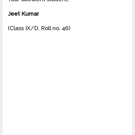
Jeet Kumar
(Class IX/D, Roll no. 46)