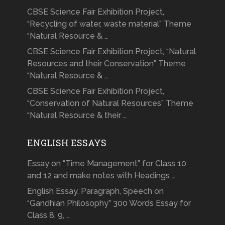
CBSE Science Fair Exhibition Project,
“Recycling of water, waste material” Theme
“Natural Resource & …
CBSE Science Fair Exhibition Project, “Natural
Resources and their Conservation” Theme
“Natural Resource & …
CBSE Science Fair Exhibition Project,
“Conservation of Natural Resources” Theme
“Natural Resource & their …
ENGLISH ESSAYS
Essay on “Time Management” for Class 10
and 12 and make notes with Headings …
English Essay, Paragraph, Speech on
“Gandhian Philosophy” 300 Words Essay for
Class 8, 9, …