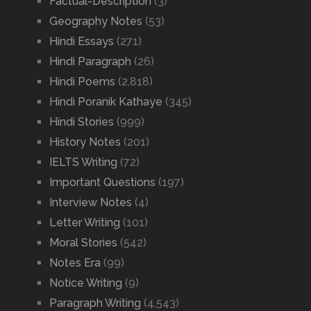
Factual-Description
(3)
Geography Notes
(53)
Hindi Essays
(271)
Hindi Paragraph
(26)
Hindi Poems
(2,818)
Hindi Poranik Kathaye
(345)
Hindi Stories
(999)
History Notes
(201)
IELTS Writing
(72)
Important Questions
(197)
Interview Notes
(4)
Letter Writing
(101)
Moral Stories
(542)
Notes Era
(99)
Notice Writing
(9)
Paragraph Writing
(4,543)