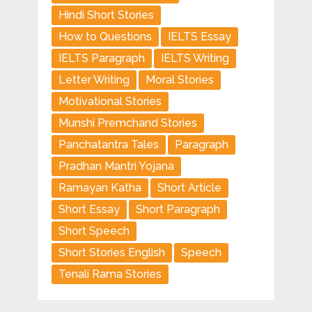
Hindi Short Stories
How to Questions
IELTS Essay
IELTS Paragraph
IELTS Writing
Letter Writing
Moral Stories
Motivational Stories
Munshi Premchand Stories
Panchatantra Tales
Paragraph
Pradhan Mantri Yojana
Ramayan Katha
Short Article
Short Essay
Short Paragraph
Short Speech
Short Stories English
Speech
Tenali Rama Stories