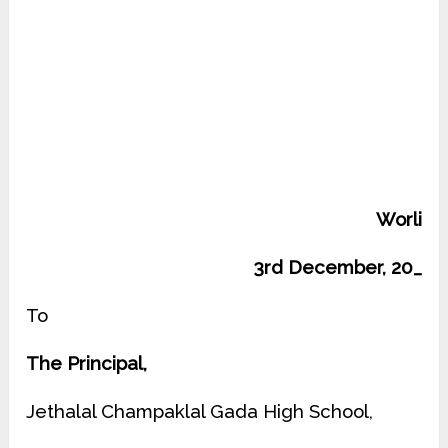
Worli
3rd December, 20_
To
The Principal,
Jethalal Champaklal Gada High School,