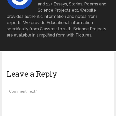
and 12), Essays, Stories, Poems and
Science Projects etc. Website
provides authentic information and notes from
experts. We provide Educational Information
specifically from Class 1st to 12th. Science Projects
are available in simplified form with Pictures.
Leave a Reply