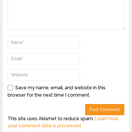
Save my name, email, and website in this
browser for the next time I comment.
This site uses Akismet to reduce spam.
Learn how
your comment data is processed.