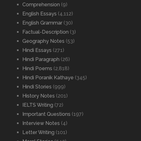
Comprehension
(9)
English Essays
(4,112)
English Grammar
(30)
Factual-Description
(3)
Geography Notes
(53)
Hindi Essays
(271)
Hindi Paragraph
(26)
Hindi Poems
(2,818)
Hindi Poranik Kathaye
(345)
Hindi Stories
(999)
History Notes
(201)
IELTS Writing
(72)
Important Questions
(197)
Interview Notes
(4)
Letter Writing
(101)