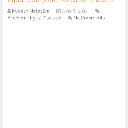
Mukesh NotesEra
June 6, 2017
Biochemistry 12
,
Class 12
No Comments