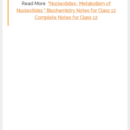
Read More
“Nucleotides- Metabolism of
Nucleotides ” Biochemistry Notes for Class 12
Complete Notes for Class 12