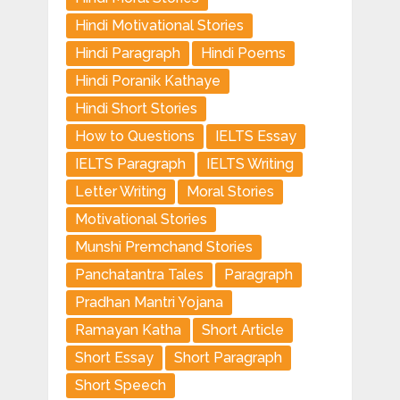
Hindi Motivational Stories
Hindi Paragraph
Hindi Poems
Hindi Poranik Kathaye
Hindi Short Stories
How to Questions
IELTS Essay
IELTS Paragraph
IELTS Writing
Letter Writing
Moral Stories
Motivational Stories
Munshi Premchand Stories
Panchatantra Tales
Paragraph
Pradhan Mantri Yojana
Ramayan Katha
Short Article
Short Essay
Short Paragraph
Short Speech