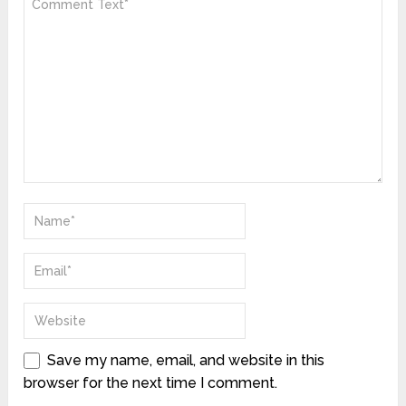
Save my name, email, and website in this
browser for the next time I comment.