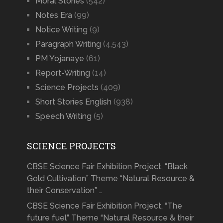
Moral Stories
(542)
Notes Era
(99)
Notice Writing
(9)
Paragraph Writing
(4,543)
PM Yojanaye
(61)
Report-Writing
(14)
Science Projects
(409)
Short Stories English
(938)
Speech Writing
(5)
SCIENCE PROJECTS
CBSE Science Fair Exhibition Project, “Black
Gold Cultivation” Theme “Natural Resource &
their Conservation” …
CBSE Science Fair Exhibition Project, “The
future fuel” Theme “Natural Resource & their