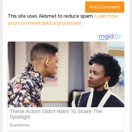
This site uses Akismet to reduce spam.
Learn how
your comment data is processed.