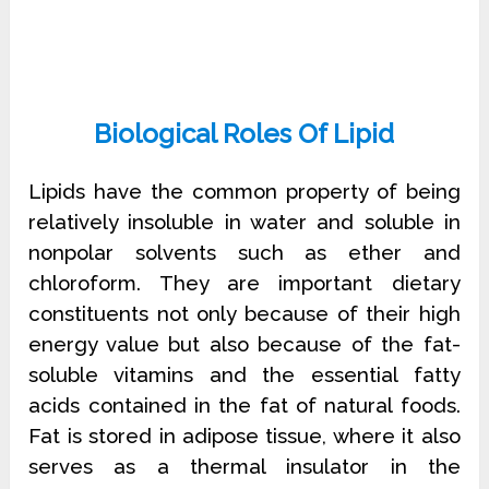
Biological Roles Of Lipid
Lipids have the common property of being
relatively insoluble in water and soluble in
nonpolar solvents such as ether and
chloroform. They are important dietary
constituents not only because of their high
energy value but also because of the fat-
soluble vitamins and the essential fatty
acids contained in the fat of natural foods.
Fat is stored in adipose tissue, where it also
serves as a thermal insulator in the