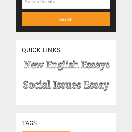
Search
QUICK LINKS
TAGS