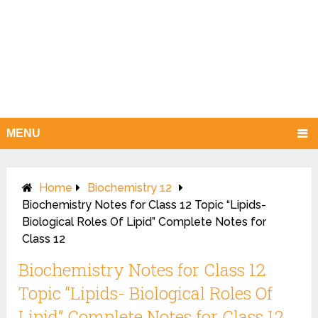
MENU
Home
Biochemistry 12
Biochemistry Notes for Class 12 Topic “Lipids-
Biological Roles Of Lipid” Complete Notes for
Class 12
Biochemistry Notes for Class 12
Topic “Lipids- Biological Roles Of
Lipid” Complete Notes for Class 12