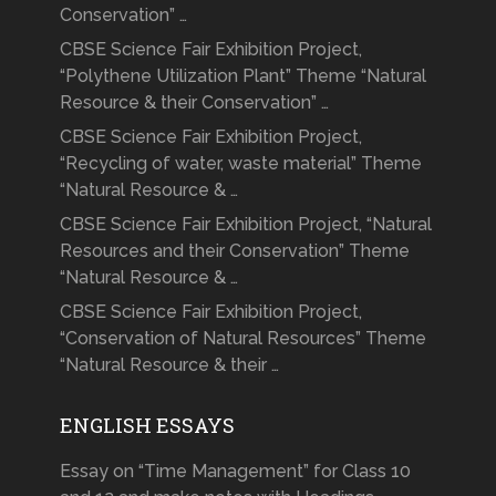
Conservation” …
CBSE Science Fair Exhibition Project,
“Polythene Utilization Plant” Theme “Natural
Resource & their Conservation” …
CBSE Science Fair Exhibition Project,
“Recycling of water, waste material” Theme
“Natural Resource & …
CBSE Science Fair Exhibition Project, “Natural
Resources and their Conservation” Theme
“Natural Resource & …
CBSE Science Fair Exhibition Project,
“Conservation of Natural Resources” Theme
“Natural Resource & their …
ENGLISH ESSAYS
Essay on “Time Management” for Class 10