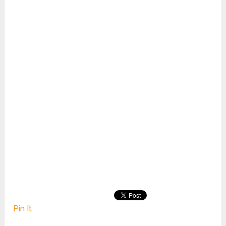
Pin It