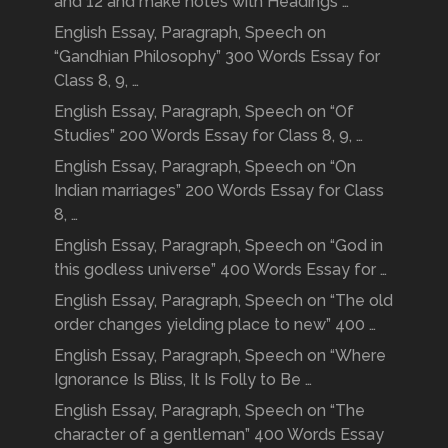
and 12 and make notes with Headings …
English Essay, Paragraph, Speech on
“Gandhian Philosophy” 300 Words Essay for
Class 8, 9, …
English Essay, Paragraph, Speech on “Of
Studies” 200 Words Essay for Class 8, 9, …
English Essay, Paragraph, Speech on “On
Indian marriages” 200 Words Essay for Class
8, …
English Essay, Paragraph, Speech on “God in
this godless universe” 400 Words Essay for …
English Essay, Paragraph, Speech on “The old
order changes yielding place to new” 400 …
English Essay, Paragraph, Speech on “Where
Ignorance Is Bliss, It Is Folly to Be …
English Essay, Paragraph, Speech on “The
character of a gentleman” 400 Words Essay