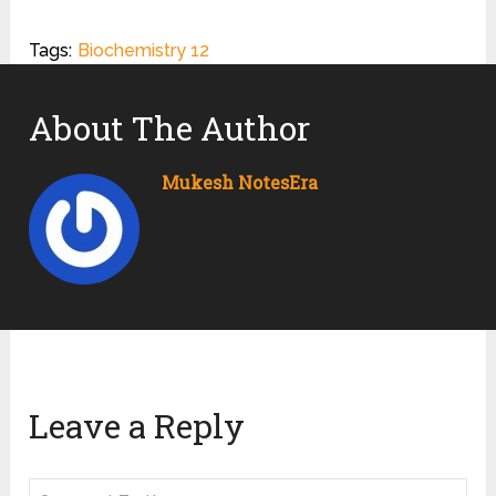
Tags:
Biochemistry 12
About The Author
Mukesh NotesEra
Leave a Reply