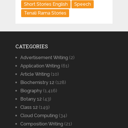
Short Stories English
Speech
Tenali Rama Stories
CATEGORIES
Advertisement Writing
(2)
Application Writing
(61)
Article Writing
(10)
Biochemistry 12
(128)
Biography
(1,416)
Botany 12
(43)
Class 12
(149)
Cloud Computing
(34)
Composition Writing
(21)