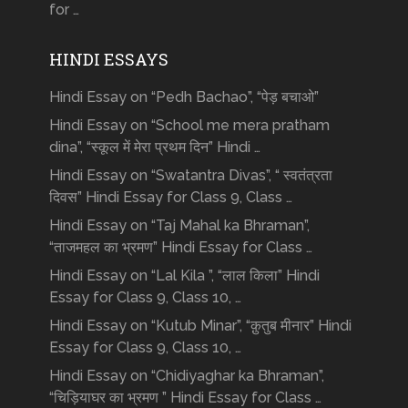
for …
HINDI ESSAYS
Hindi Essay on “Pedh Bachao”, “पेड़ बचाओ”
Hindi Essay on “School me mera pratham
dina”, “स्कूल में मेरा प्रथम दिन” Hindi …
Hindi Essay on “Swatantra Divas”, “ स्वतंत्रता
दिवस” Hindi Essay for Class 9, Class …
Hindi Essay on “Taj Mahal ka Bhraman”,
“ताजमहल का भ्रमण” Hindi Essay for Class …
Hindi Essay on “Lal Kila ”, “लाल किला” Hindi
Essay for Class 9, Class 10, …
Hindi Essay on “Kutub Minar”, “क़ुतुब मीनार” Hindi
Essay for Class 9, Class 10, …
Hindi Essay on “Chidiyaghar ka Bhraman”,
“चिड़ियाघर का भ्रमण ” Hindi Essay for Class …