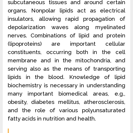
subcutaneous tissues and around certain
organs. Nonpolar lipids act as electrical
insulators, allowing rapid propagation of
depolarization waves along myelinated
nerves. Combinations of lipid and protein
(lipoproteins) are important cellular
constituents, occurring both in the cell
membrane and in the mitochondria, and
serving also as the means of transporting
lipids in the blood. Knowledge of lipid
biochemistry is necessary in understanding
many important biomedical areas, e.g.,
obesity, diabetes mellitus, atherosclerosis,
and the role of various polyunsaturated
fatty acids in nutrition and health.