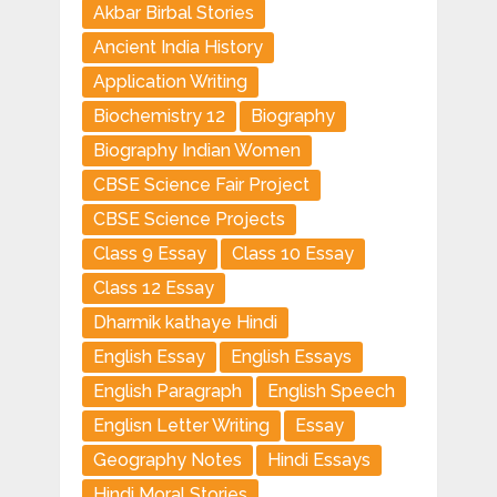
Akbar Birbal Stories
Ancient India History
Application Writing
Biochemistry 12
Biography
Biography Indian Women
CBSE Science Fair Project
CBSE Science Projects
Class 9 Essay
Class 10 Essay
Class 12 Essay
Dharmik kathaye Hindi
English Essay
English Essays
English Paragraph
English Speech
Englisn Letter Writing
Essay
Geography Notes
Hindi Essays
Hindi Moral Stories