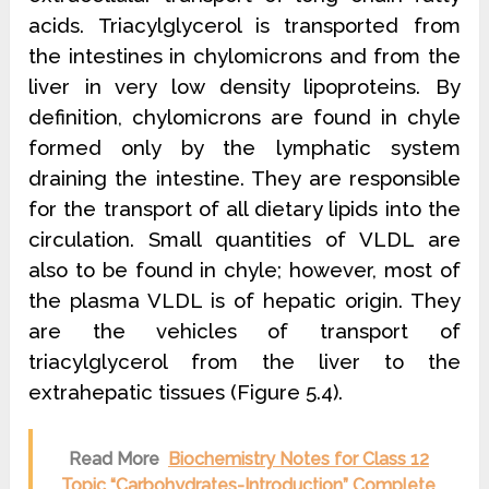
acids. Triacylglycerol is
transported from
the intestines in chylomicrons and from the
liver in very low density lipoproteins. By
definition, chylomicrons are found in chyle
formed only by the lymphatic system
draining the intestine. They are responsible
for the transport of all dietary lipids into the
circulation. Small quantities of VLDL are
also to be found in chyle; however, most of
the plasma VLDL is of hepatic origin. They
are the vehicles of transport of
triacylglycerol from the liver to the
extrahepatic tissues (Figure 5.4).
Read More
Biochemistry Notes for Class 12
Topic “Carbohydrates-Introduction” Complete