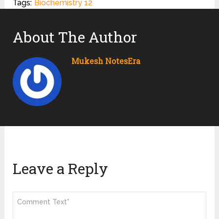
Tags:
Biochemistry 12
About The Author
Mukesh NotesEra
Leave a Reply