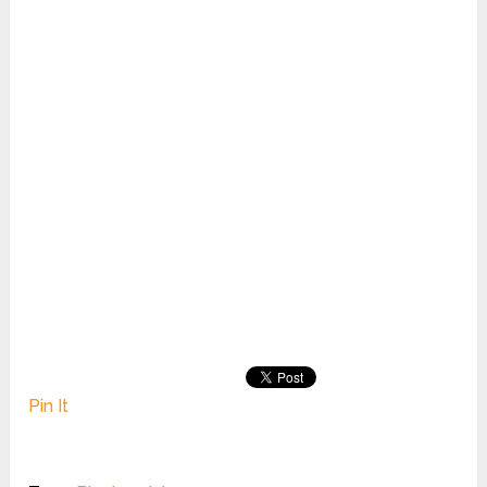
Pin It