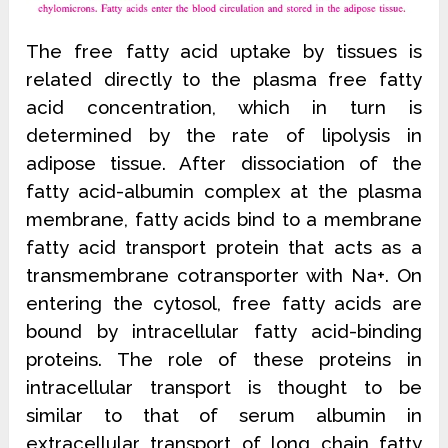
The free fatty acid uptake by tissues is
related directly to the plasma free fatty
acid concentration, which in turn is
determined by the rate of lipolysis in
adipose tissue. After dissociation of the
fatty acid-albumin complex at the plasma
membrane, fatty acids bind to a membrane
fatty acid transport protein that acts as a
transmembrane cotransporter with Na+. On
entering the cytosol, free fatty acids are
bound by intracellular fatty acid-binding
proteins. The role of these proteins in
intracellular transport is thought to be
similar to that of serum albumin in
extracellular transport of long chain fatty