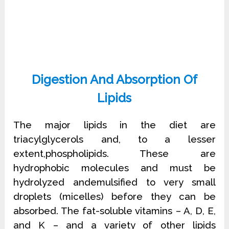
Digestion And Absorption Of
Lipids
The major lipids in the diet are
triacylglycerols and, to a lesser
extent,phospholipids. These are
hydrophobic molecules and must be
hydrolyzed andemulsified to very small
droplets (micelles) before they can be
absorbed. The fat-soluble vitamins – A, D, E,
and K – and a variety of other lipids