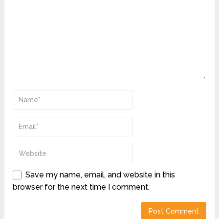
Save my name, email, and website in this
browser for the next time I comment.