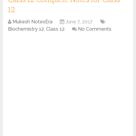
12
Mukesh NotesEra
June 7, 2017
Biochemistry 12
,
Class 12
No Comments