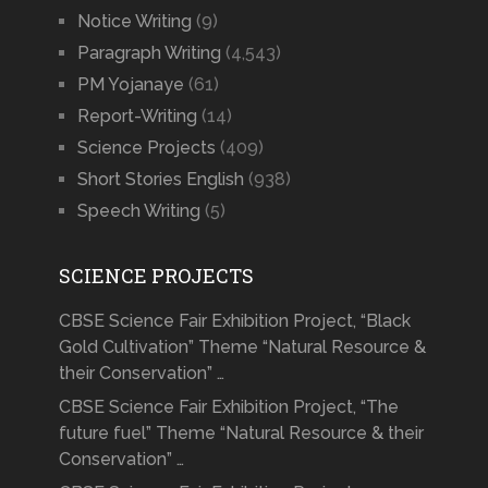
Notice Writing
(9)
Paragraph Writing
(4,543)
PM Yojanaye
(61)
Report-Writing
(14)
Science Projects
(409)
Short Stories English
(938)
Speech Writing
(5)
SCIENCE PROJECTS
CBSE Science Fair Exhibition Project, “Black
Gold Cultivation” Theme “Natural Resource &
their Conservation” …
CBSE Science Fair Exhibition Project, “The
future fuel” Theme “Natural Resource & their
Conservation” …