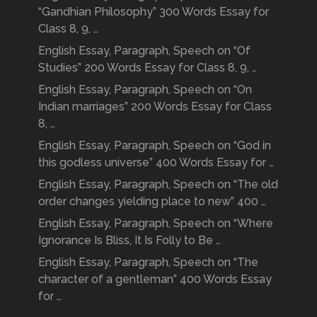
“Gandhian Philosophy” 300 Words Essay for
Class 8, 9, …
English Essay, Paragraph, Speech on “Of
Studies” 200 Words Essay for Class 8, 9, …
English Essay, Paragraph, Speech on “On
Indian marriages” 200 Words Essay for Class
8, …
English Essay, Paragraph, Speech on “God in
this godless universe” 400 Words Essay for …
English Essay, Paragraph, Speech on “The old
order changes yielding place to new” 400 …
English Essay, Paragraph, Speech on “Where
Ignorance Is Bliss, It Is Folly to Be …
English Essay, Paragraph, Speech on “The
character of a gentleman” 400 Words Essay
for …