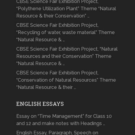
CBSE Science Fair Exhibition Project,
“Polythene Utilization Plant” Theme “Natural
Resource & their Conservation” …
CBSE Science Fair Exhibition Project,
“Recycling of water, waste material” Theme
“Natural Resource & …
CBSE Science Fair Exhibition Project, “Natural
Resources and their Conservation” Theme
“Natural Resource & …
CBSE Science Fair Exhibition Project,
“Conservation of Natural Resources” Theme
“Natural Resource & their …
ENGLISH ESSAYS
Essay on “Time Management” for Class 10
and 12 and make notes with Headings …
English Essay, Paragraph, Speech on