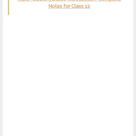
Notes for Class 12