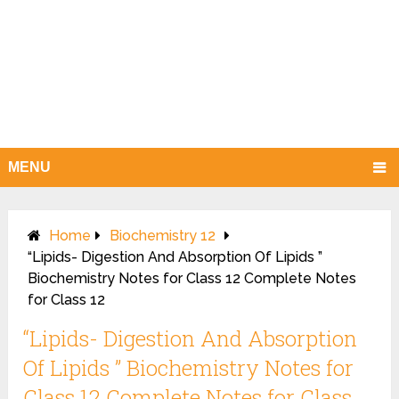
MENU
Home
Biochemistry 12
“Lipids- Digestion And Absorption Of Lipids ”
Biochemistry Notes for Class 12 Complete Notes
for Class 12
“Lipids- Digestion And Absorption
Of Lipids ” Biochemistry Notes for
Class 12 Complete Notes for Class