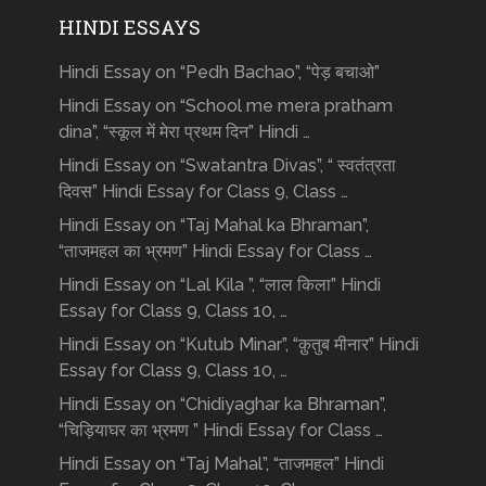
HINDI ESSAYS
Hindi Essay on “Pedh Bachao”, “पेड़ बचाओ”
Hindi Essay on “School me mera pratham
dina”, “स्कूल में मेरा प्रथम दिन” Hindi …
Hindi Essay on “Swatantra Divas”, “ स्वतंत्रता
दिवस” Hindi Essay for Class 9, Class …
Hindi Essay on “Taj Mahal ka Bhraman”,
“ताजमहल का भ्रमण” Hindi Essay for Class …
Hindi Essay on “Lal Kila ”, “लाल किला” Hindi
Essay for Class 9, Class 10, …
Hindi Essay on “Kutub Minar”, “क़ुतुब मीनार” Hindi
Essay for Class 9, Class 10, …
Hindi Essay on “Chidiyaghar ka Bhraman”,
“चिड़ियाघर का भ्रमण ” Hindi Essay for Class …
Hindi Essay on “Taj Mahal”, “ताजमहल” Hindi