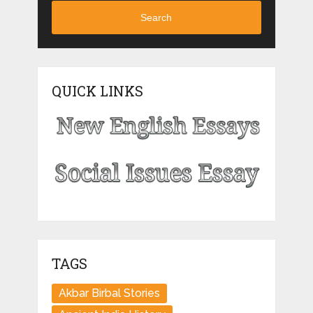
Search
QUICK LINKS
TAGS
Akbar Birbal Stories