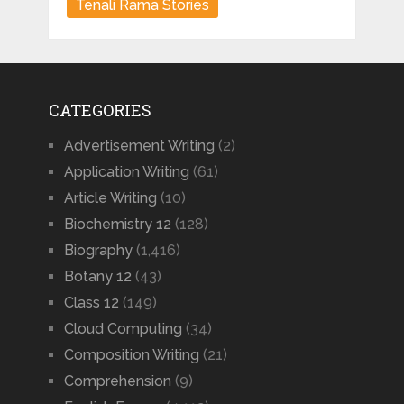
Tenali Rama Stories
CATEGORIES
Advertisement Writing
(2)
Application Writing
(61)
Article Writing
(10)
Biochemistry 12
(128)
Biography
(1,416)
Botany 12
(43)
Class 12
(149)
Cloud Computing
(34)
Composition Writing
(21)
Comprehension
(9)