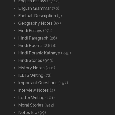
English Essays
(4,112)
English Grammar
(30)
Factual-Description
(3)
Geography Notes
(53)
Hindi Essays
(271)
Hindi Paragraph
(26)
Hindi Poems
(2,818)
Hindi Poranik Kathaye
(345)
Hindi Stories
(999)
History Notes
(201)
IELTS Writing
(72)
Important Questions
(197)
Interview Notes
(4)
Letter Writing
(101)
Moral Stories
(542)
Notes Era
(99)