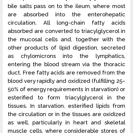
bile salts pass on to the ileum, where most
are absorbed into the enterohepatic
circulation. All long-chain fatty acids
absorbed are converted to triacylglycerol in
the mucosal cells and, together with the
other products of lipid digestion, secreted
as chylomicrons into the
lymphatics,
entering the blood stream via the thoracic
duct. Free fatty acids are removed from the
blood very rapidly and oxidized (fulfilling 25–
50% of energy requirements in starvation) or
esterified to form triacylglycerol in the
tissues. In
starvation, esterified lipids from
the circulation or in the tissues are oxidized
as well, particularly in heart and skeletal
muscle cells, where considerable stores of