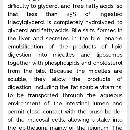
difficulty to glycerol and free fatty acids, so
that less than 25% of ingested
triacylglycerol is completely hydrolyzed to
glycerol and fatty acids. Bile salts, formed in
the liver and secreted in the bile, enable
emulsification of the products of lipid
digestion into micelles and liposomes
together with
phospholipids and cholesterol
from the bile. Because the micelles are
soluble, they allow the products of
digestion, including the fat soluble vitamins,
to be transported through the aqueous
environment of the intestinal lumen and
permit close contact with the brush border
of the mucosal cells, allowing uptake into
the epithelium, mainly of the jejunum. The