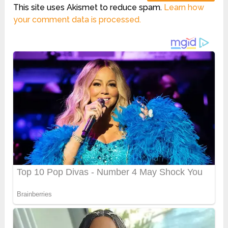
This site uses Akismet to reduce spam.
Learn how
your comment data is processed.