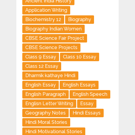
Ancient India History
Application Writing
Biochemistry 12
Biography
Biography Indian Women
CBSE Science Fair Project
CBSE Science Projects
Class 9 Essay
Class 10 Essay
Class 12 Essay
Dharmik kathaye Hindi
English Essay
English Essays
English Paragraph
English Speech
Englisn Letter Writing
Essay
Geography Notes
Hindi Essays
Hindi Moral Stories
Hindi Motivational Stories