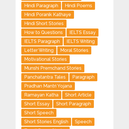
Hindi Paragraph
Hindi Poems
Hindi Poranik Kathaye
Hindi Short Stories
How to Questions
IELTS Essay
IELTS Paragraph
IELTS Writing
Letter Writing
Moral Stories
Motivational Stories
Munshi Premchand Stories
Panchatantra Tales
Paragraph
Pradhan Mantri Yojana
Ramayan Katha
Short Article
Short Essay
Short Paragraph
Short Speech
Short Stories English
Speech