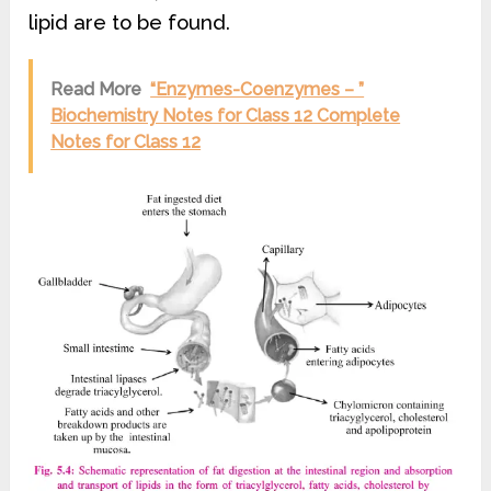
lipid are to be found.
Read More
“Enzymes-Coenzymes – ”
Biochemistry Notes for Class 12 Complete
Notes for Class 12