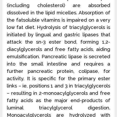
(including cholesterol) are absorbed
dissolved in the lipid micelles. Absorption of
the fatsoluble vitamins is impaired on a very
low fat diet. Hydrolysis of triacylglycerols is
initiated by lingual and gastric lipases that
attack the sn-3 ester bond, forming 1,2-
diacylglycerols and free fatty acids, aiding
emulsification. Pancreatic lipase is secreted
into the small intestine and requires a
further pancreatic protein, colipase, for
activity. It is specific for the primary ester
links – ie, positions 1 and 3 in triacylglycerols
– resulting in 2-monoacylglycerols and free
fatty acids as the major end-products of
luminal triacylglycerol digestion.
Monoacylglycerols are hydrolyzed with