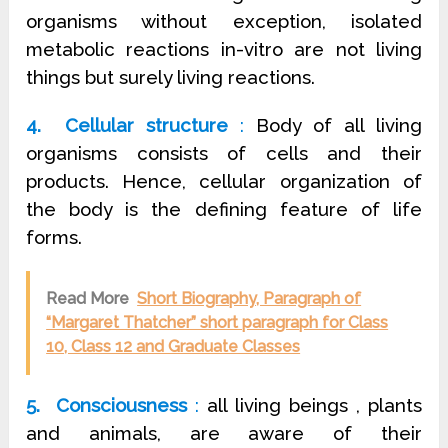
organisms without exception, isolated
metabolic reactions in-vitro are not living
things but surely living reactions.
4. Cellular structure
:
Body of all living
organisms consists of cells and their
products. Hence, cellular organization of
the body is the defining feature of life
forms.
Read More
Short Biography, Paragraph of
“Margaret Thatcher” short paragraph for Class
10, Class 12 and Graduate Classes
5. Consciousness
:
all living beings , plants
and animals, are aware of their