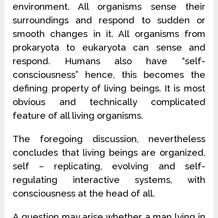
environment. All organisms sense their
surroundings and respond to sudden or
smooth changes in it. All organisms from
prokaryota to eukaryota can sense and
respond. Humans also have “self-
consciousness” hence, this becomes the
defining property of living beings. It is most
obvious and technically complicated
feature of all living organisms.
The foregoing discussion, nevertheless
concludes that living beings are organized,
self – replicating, evolving and self-
regulating interactive systems, with
consciousness at the head of all.
A question may arise whether a man lying in