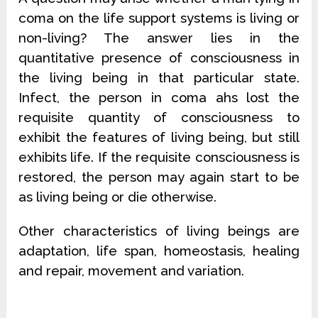
coma on the life support systems is living or
non-living? The answer lies in the
quantitative presence of consciousness in
the living being in that particular state.
Infect, the person in coma ahs lost the
requisite quantity of consciousness to
exhibit the features of living being, but still
exhibits life. If the requisite consciousness is
restored, the person may again start to be
as living being or die otherwise.
Other characteristics of living beings are
adaptation, life span, homeostasis, healing
and repair, movement and variation.