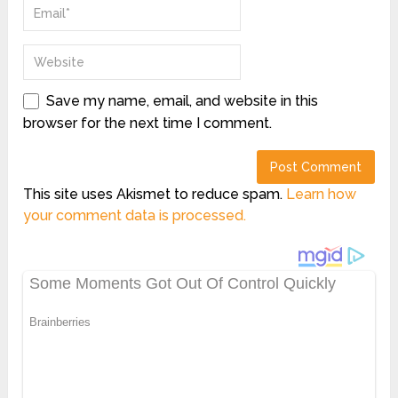
Save my name, email, and website in this
browser for the next time I comment.
This site uses Akismet to reduce spam.
Learn how
your comment data is processed.