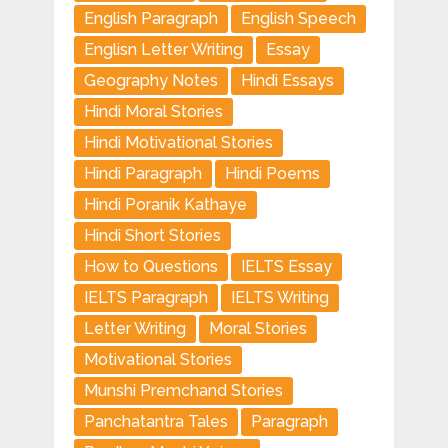
English Paragraph
English Speech
Englisn Letter Writing
Essay
Geography Notes
Hindi Essays
Hindi Moral Stories
Hindi Motivational Stories
Hindi Paragraph
Hindi Poems
Hindi Poranik Kathaye
Hindi Short Stories
How to Questions
IELTS Essay
IELTS Paragraph
IELTS Writing
Letter Writing
Moral Stories
Motivational Stories
Munshi Premchand Stories
Panchatantra Tales
Paragraph