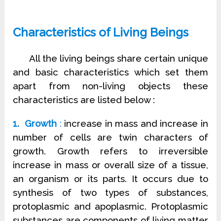
Characteristics of Living Beings
All the living beings share certain unique
and basic characteristics which set them
apart from non-living objects these
characteristics are listed below :
1. Growth
:
increase in mass and increase in
number of cells are twin characters of
growth. Growth refers to irreversible
increase in mass or overall size of a tissue,
an organism or its parts. It occurs due to
synthesis of two types of substances,
protoplasmic and apoplasmic. Protoplasmic
substances are components of living matter