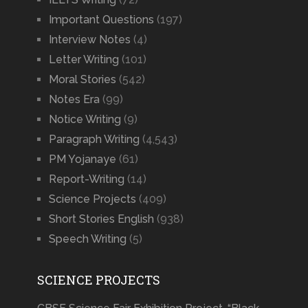
Important Questions
(197)
Interview Notes
(4)
Letter Writing
(101)
Moral Stories
(542)
Notes Era
(99)
Notice Writing
(9)
Paragraph Writing
(4,543)
PM Yojanaye
(61)
Report-Writing
(14)
Science Projects
(409)
Short Stories English
(938)
Speech Writing
(5)
SCIENCE PROJECTS