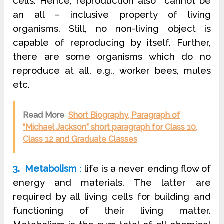
cells. Hence, reproduction also cannot be
an all – inclusive property of living
organisms. Still, no non-living object is
capable of reproducing by itself. Further,
there are some organisms which do no
reproduce at all, e.g., worker bees, mules
etc.
Read More
Short Biography, Paragraph of
“Michael Jackson” short paragraph for Class 10,
Class 12 and Graduate Classes
3. Metabolism
:
life is a never ending flow of
energy and materials. The latter are
required by all living cells for building and
functioning of their living matter.