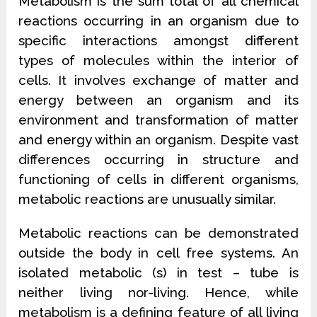
Metabolism is the sum total of all chemical
reactions occurring in an organism due to
specific interactions amongst different
types of molecules within the interior of
cells. It involves exchange of matter and
energy between an organism and its
environment and transformation of matter
and energy within an organism. Despite vast
differences occurring in structure and
functioning of cells in different organisms,
metabolic reactions are unusually similar.
Metabolic reactions can be demonstrated
outside the body in cell free systems. An
isolated metabolic (s) in test – tube is
neither living nor-living. Hence, while
metabolism is a defining feature of all living