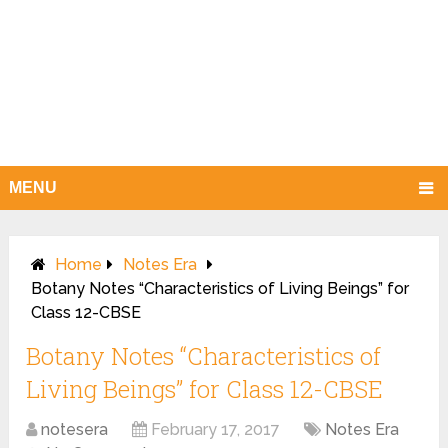
MENU
Home
Notes Era
Botany Notes “Characteristics of Living Beings” for
Class 12-CBSE
Botany Notes “Characteristics of
Living Beings” for Class 12-CBSE
notesera
February 17, 2017
Notes Era