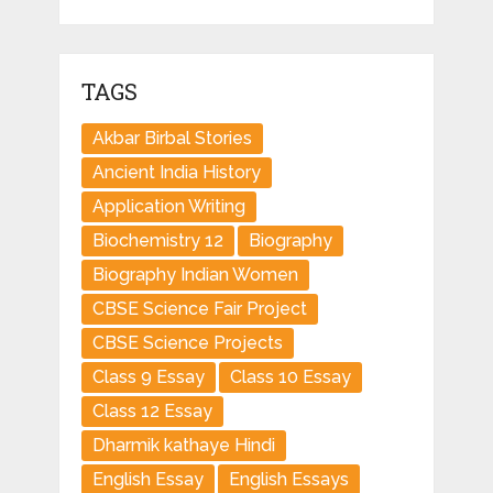
TAGS
Akbar Birbal Stories
Ancient India History
Application Writing
Biochemistry 12
Biography
Biography Indian Women
CBSE Science Fair Project
CBSE Science Projects
Class 9 Essay
Class 10 Essay
Class 12 Essay
Dharmik kathaye Hindi
English Essay
English Essays