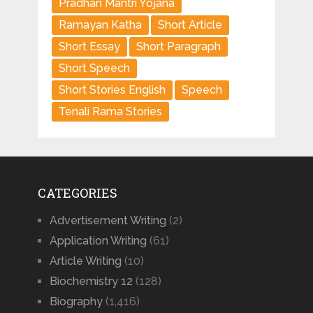
Pradhan Mantri Yojana
Ramayan Katha
Short Article
Short Essay
Short Paragraph
Short Speech
Short Stories English
Speech
Tenali Rama Stories
CATEGORIES
Advertisement Writing
(2)
Application Writing
(61)
Article Writing
(10)
Biochemistry 12
(128)
Biography
(1,416)