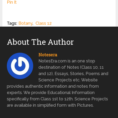
Pin It
Tags:
Botany
,
Class 12
About The Author
Notesera
NotesEra.com is an one stop
destination of Notes (Class 10, 11
and 12), Essays, Stories, Poems and
Science Projects etc. Website
provides authentic information and notes from
experts. We provide Educational Information
specifically from Class 1st to 12th. Science Projects
are available in simplified form with Pictures.