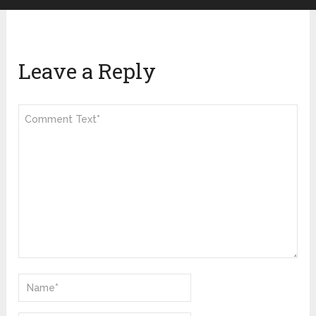
Leave a Reply