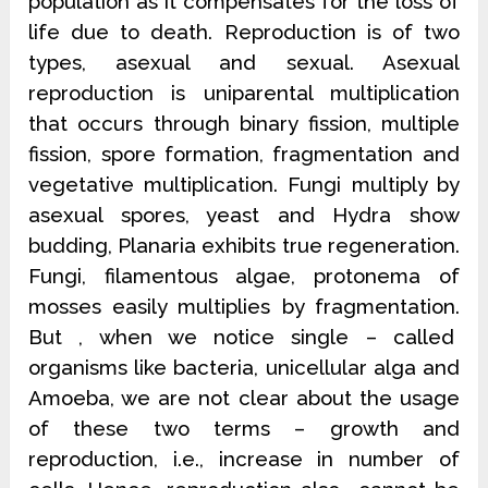
population as it compensates for the loss of
life due to death. Reproduction is of two
types, asexual and sexual. Asexual
reproduction is uniparental multiplication
that occurs through binary fission, multiple
fission, spore formation, fragmentation and
vegetative multiplication. Fungi multiply by
asexual spores, yeast and Hydra show
budding, Planaria exhibits true regeneration.
Fungi, filamentous algae, protonema of
mosses easily multiplies by fragmentation.
But , when we notice single – called
organisms like bacteria, unicellular alga and
Amoeba, we are not clear about the usage
of these two terms – growth and
reproduction, i.e., increase in number of