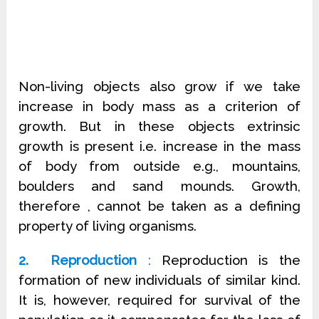
Non-living objects also grow if we take
increase in body mass as a criterion of
growth. But in these objects extrinsic
growth is present i.e. increase in the mass
of body from outside e.g., mountains,
boulders and sand mounds. Growth,
therefore , cannot be taken as a defining
property of living organisms.
2. Reproduction
:
Reproduction is the
formation of new individuals of similar kind.
It is, however, required for survival of the