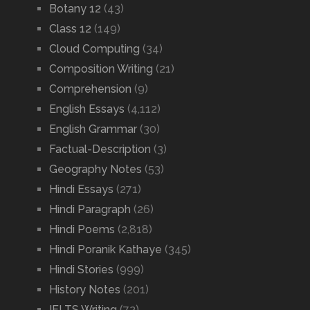
Botany 12
(43)
Class 12
(149)
Cloud Computing
(34)
Composition Writing
(21)
Comprehension
(9)
English Essays
(4,112)
English Grammar
(30)
Factual-Description
(3)
Geography Notes
(53)
Hindi Essays
(271)
Hindi Paragraph
(26)
Hindi Poems
(2,818)
Hindi Poranik Kathaye
(345)
Hindi Stories
(999)
History Notes
(201)
IELTS Writing
(72)