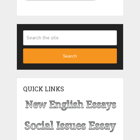
Search
QUICK LINKS