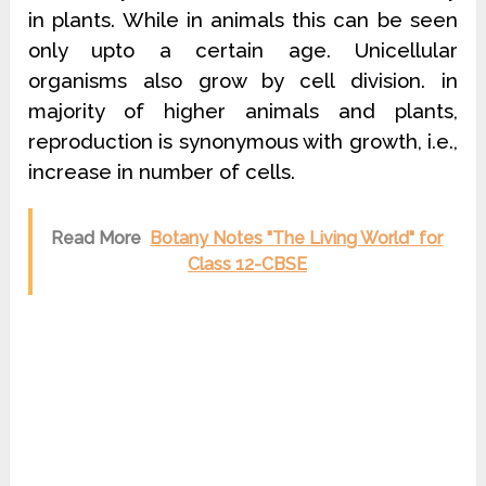
in plants. While in animals this can be seen
only upto a certain age. Unicellular
organisms also grow by cell division. in
majority of higher animals and plants,
reproduction is synonymous with growth, i.e.,
increase in number of cells.
Read More
Botany Notes "The Living World" for
Class 12-CBSE