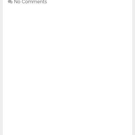
No Comments