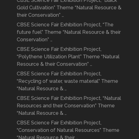
CBSE Science Fair Exhibition Project, “Black
Gold Cultivation” Theme “Natural Resource &
their Conservation” …
CBSE Science Fair Exhibition Project, “The
future fuel” Theme “Natural Resource & their
Conservation” …
CBSE Science Fair Exhibition Project,
“Polythene Utilization Plant” Theme “Natural
Resource & their Conservation” …
CBSE Science Fair Exhibition Project,
“Recycling of water, waste material” Theme
“Natural Resource & …
CBSE Science Fair Exhibition Project, “Natural
Resources and their Conservation” Theme
“Natural Resource & …
CBSE Science Fair Exhibition Project,
“Conservation of Natural Resources” Theme
“Natural Resource & their …