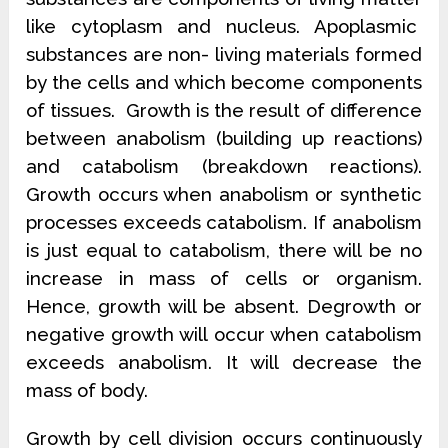
like cytoplasm and nucleus. Apoplasmic
substances are non- living materials formed
by the cells and which become components
of tissues. Growth is the result of difference
between anabolism (building up reactions)
and catabolism (breakdown reactions).
Growth occurs when anabolism or synthetic
processes exceeds catabolism. If anabolism
is just equal to catabolism, there will be no
increase in mass of cells or organism.
Hence, growth will be absent. Degrowth or
negative growth will occur when catabolism
exceeds anabolism. It will decrease the
mass of body.
Growth by cell division occurs continuously