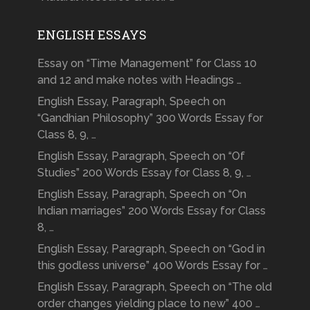
ENGLISH ESSAYS
Essay on “Time Management” for Class 10
and 12 and make notes with Headings …
English Essay, Paragraph, Speech on
“Gandhian Philosophy” 300 Words Essay for
Class 8, 9, …
English Essay, Paragraph, Speech on “Of
Studies” 200 Words Essay for Class 8, 9, …
English Essay, Paragraph, Speech on “On
Indian marriages” 200 Words Essay for Class
8, …
English Essay, Paragraph, Speech on “God in
this godless universe” 400 Words Essay for …
English Essay, Paragraph, Speech on “The old
order changes yielding place to new” 400 …