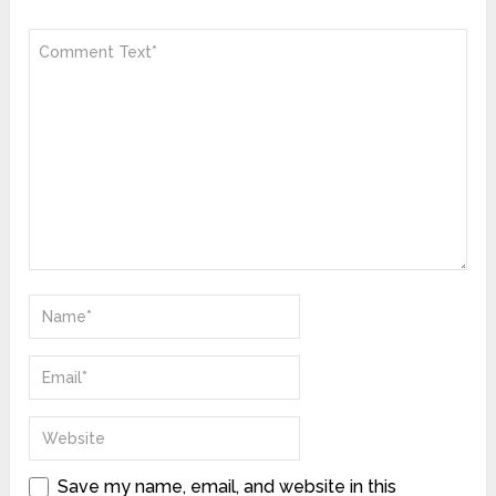
Save my name, email, and website in this