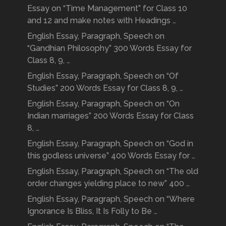
Essay on “Time Management” for Class 10
and 12 and make notes with Headings …
English Essay, Paragraph, Speech on
“Gandhian Philosophy” 300 Words Essay for
Class 8, 9, …
English Essay, Paragraph, Speech on “Of
Studies” 200 Words Essay for Class 8, 9, …
English Essay, Paragraph, Speech on “On
Indian marriages” 200 Words Essay for Class
8, …
English Essay, Paragraph, Speech on “God in
this godless universe” 400 Words Essay for …
English Essay, Paragraph, Speech on “The old
order changes yielding place to new” 400 …
English Essay, Paragraph, Speech on “Where
Ignorance Is Bliss, It Is Folly to Be …