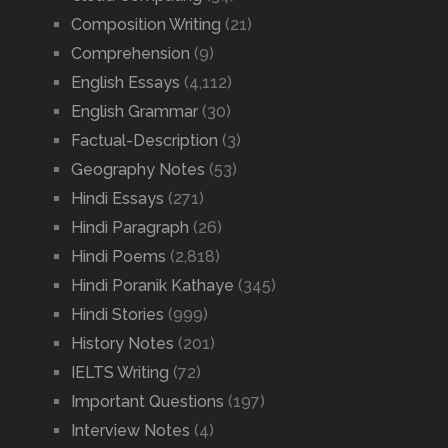
Composition Writing
(21)
Comprehension
(9)
English Essays
(4,112)
English Grammar
(30)
Factual-Description
(3)
Geography Notes
(53)
Hindi Essays
(271)
Hindi Paragraph
(26)
Hindi Poems
(2,818)
Hindi Poranik Kathaye
(345)
Hindi Stories
(999)
History Notes
(201)
IELTS Writing
(72)
Important Questions
(197)
Interview Notes
(4)