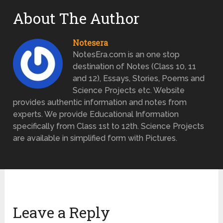
About The Author
Notesera
NotesEra.com is an one stop
destination of Notes (Class 10, 11
and 12), Essays, Stories, Poems and
Science Projects etc. Website
provides authentic information and notes from
experts. We provide Educational Information
specifically from Class 1st to 12th. Science Projects
are available in simplified form with Pictures.
Leave a Reply