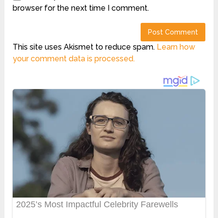
browser for the next time I comment.
This site uses Akismet to reduce spam.
Learn how
your comment data is processed.