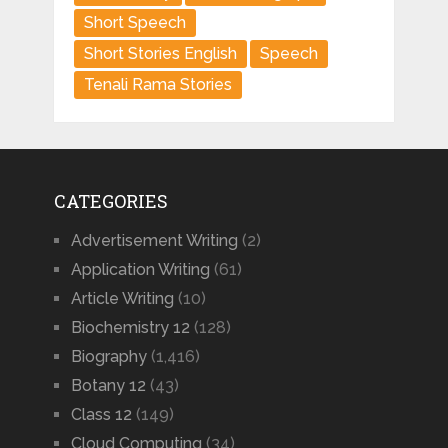
Short Speech
Short Stories English
Speech
Tenali Rama Stories
CATEGORIES
Advertisement Writing
(2)
Application Writing
(61)
Article Writing
(10)
Biochemistry 12
(128)
Biography
(1,416)
Botany 12
(43)
Class 12
(149)
Cloud Computing
(34)