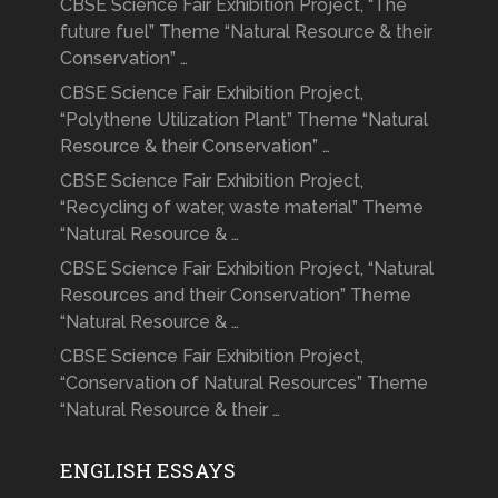
CBSE Science Fair Exhibition Project, “The
future fuel” Theme “Natural Resource & their
Conservation” …
CBSE Science Fair Exhibition Project,
“Polythene Utilization Plant” Theme “Natural
Resource & their Conservation” …
CBSE Science Fair Exhibition Project,
“Recycling of water, waste material” Theme
“Natural Resource & …
CBSE Science Fair Exhibition Project, “Natural
Resources and their Conservation” Theme
“Natural Resource & …
CBSE Science Fair Exhibition Project,
“Conservation of Natural Resources” Theme
“Natural Resource & their …
ENGLISH ESSAYS