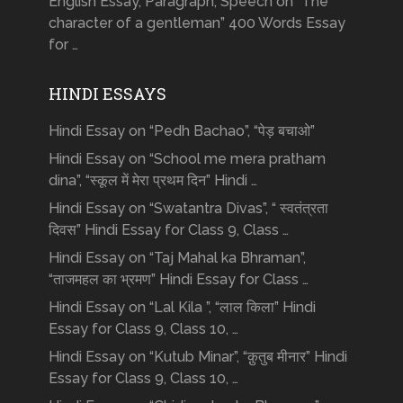
English Essay, Paragraph, Speech on “The
character of a gentleman” 400 Words Essay
for …
HINDI ESSAYS
Hindi Essay on “Pedh Bachao”, “पेड़ बचाओ”
Hindi Essay on “School me mera pratham
dina”, “स्कूल में मेरा प्रथम दिन” Hindi …
Hindi Essay on “Swatantra Divas”, “ स्वतंत्रता
दिवस” Hindi Essay for Class 9, Class …
Hindi Essay on “Taj Mahal ka Bhraman”,
“ताजमहल का भ्रमण” Hindi Essay for Class …
Hindi Essay on “Lal Kila ”, “लाल किला” Hindi
Essay for Class 9, Class 10, …
Hindi Essay on “Kutub Minar”, “क़ुतुब मीनार” Hindi
Essay for Class 9, Class 10, …