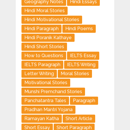
Geography Notes
Hindi Essays
Hindi Moral Stories
Hindi Motivational Stories
Hindi Paragraph
Hindi Poems
Hindi Poranik Kathaye
Hindi Short Stories
How to Questions
IELTS Essay
IELTS Paragraph
IELTS Writing
Letter Writing
Moral Stories
Motivational Stories
Munshi Premchand Stories
Panchatantra Tales
Paragraph
Pradhan Mantri Yojana
Ramayan Katha
Short Article
Short Essay
Short Paragraph