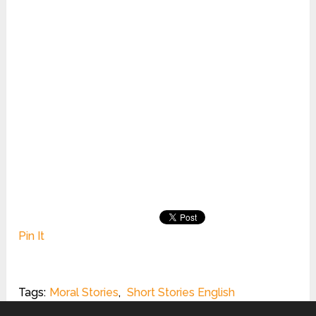
Pin It
Tags:
Moral Stories
,
Short Stories English