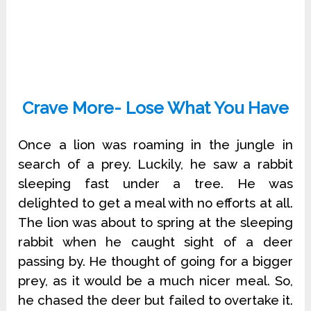
Crave More- Lose What You Have
Once a lion was roaming in the jungle in
search of a prey. Luckily, he saw a rabbit
sleeping fast under a tree. He was
delighted to get a meal with no efforts at all.
The lion was about to spring at the sleeping
rabbit when he caught sight of a deer
passing by. He thought of going for a bigger
prey, as it would be a much nicer meal. So,
he chased the deer but failed to overtake it.