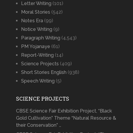
Letter Writing
(101)
Moral Stories
(542)
Notes Era
(99)
Notice Writing
(9)
Paragraph Writing
(4,543)
PM Yojanaye
(61)
Report-Writing
(14)
Science Projects
(409)
Short Stories English
(938)
Speech Writing
(5)
SCIENCE PROJECTS
CBSE Science Fair Exhibition Project, “Black
Gold Cultivation” Theme “Natural Resource &
their Conservation” …