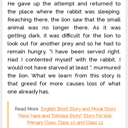
He gave up the attempt and returned to
the place where the rabbit was sleeping.
Reaching there, the lion saw that the small
animal was no longer there. As it was
getting dark, it was difficult for the lion to
look out for another prey and so he had to
remain hungry. “I have been served right.
Had I contented myself with the rabbit, I
would not have starved at least “, murmured
the lion. What we learn from this story is
that greed for more causes loss of what
one already has.
Read More
English Short Story and Moral Story
“New Hare and Tortoise Story” Story for kids,
Primary Class, Class 10 and Class 12