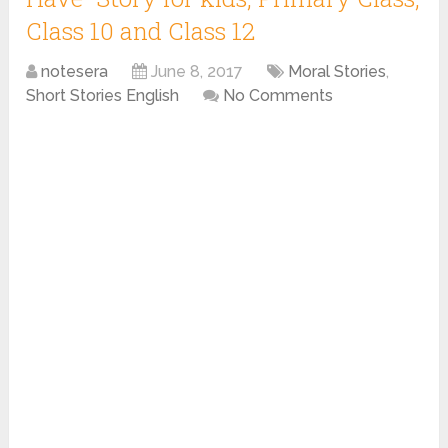
Class 10 and Class 12
notesera
June 8, 2017
Moral Stories
,
Short Stories English
No Comments