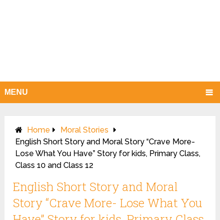
MENU
Home
Moral Stories
English Short Story and Moral Story “Crave More-
Lose What You Have” Story for kids, Primary Class,
Class 10 and Class 12
English Short Story and Moral
Story “Crave More- Lose What You
Have” Story for kids, Primary Class,