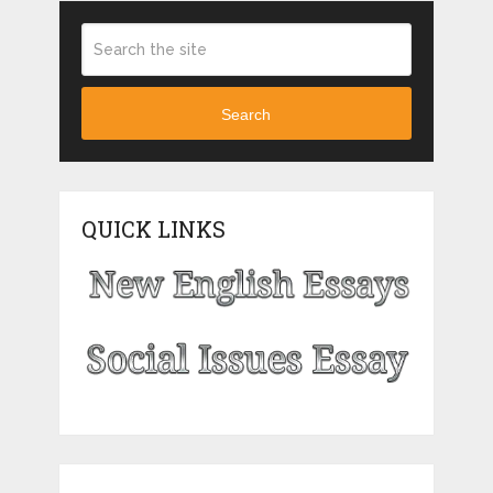
Search
QUICK LINKS