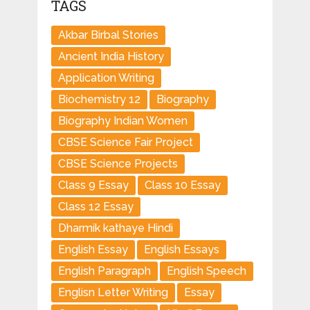
TAGS
Akbar Birbal Stories
Ancient India History
Application Writing
Biochemistry 12
Biography
Biography Indian Women
CBSE Science Fair Project
CBSE Science Projects
Class 9 Essay
Class 10 Essay
Class 12 Essay
Dharmik kathaye Hindi
English Essay
English Essays
English Paragraph
English Speech
Englisn Letter Writing
Essay