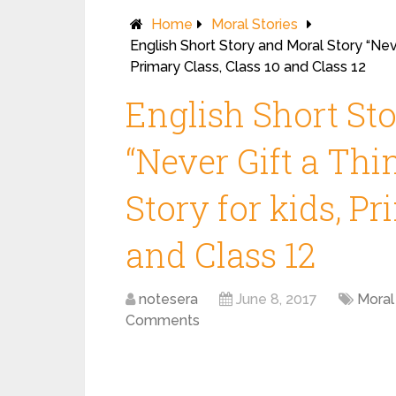
Home
Moral Stories
English Short Story and Moral Story “Neve
Primary Class, Class 10 and Class 12
English Short St
“Never Gift a Thi
Story for kids, Pr
and Class 12
notesera
June 8, 2017
Moral
Comments