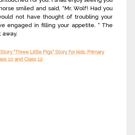
horse smiled and said, “Mr. Wolf! Had you
would not have thought of troubling your
e engaged in filling your appetite. “ The
t away.
Story “Three Little Pigs” Story for kids, Primary
lass 10 and Class 12