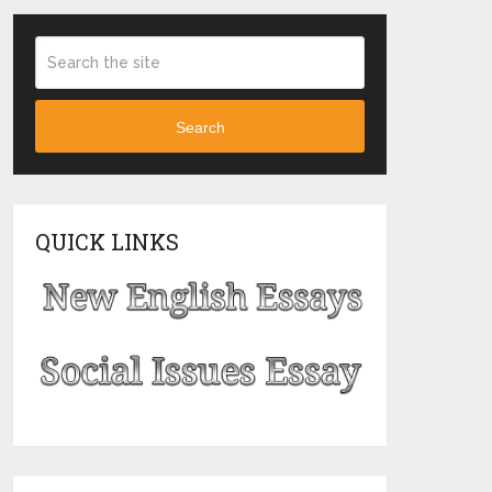
Search
QUICK LINKS