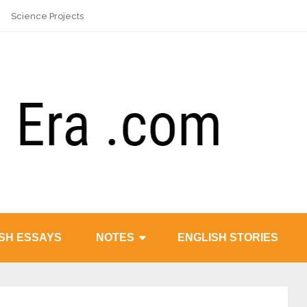
Science Projects
SH ESSAYS
NOTES
ENGLISH STORIES