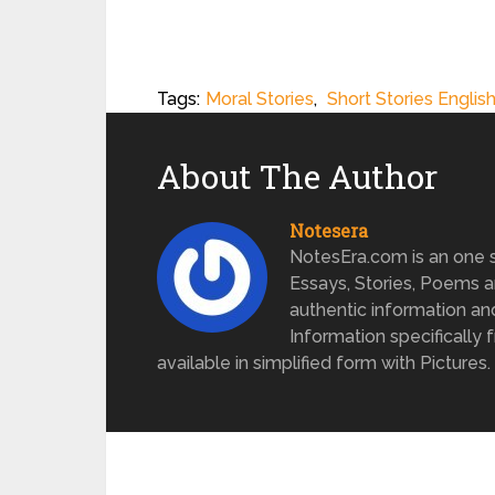
Tags:
Moral Stories
,
Short Stories Englis
About The Author
Notesera
NotesEra.com is an one st
Essays, Stories, Poems a
authentic information an
Information specifically 
available in simplified form with Pictures.