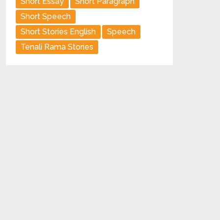
Short Essay
Short Paragraph
Short Speech
Short Stories English
Speech
Tenali Rama Stories