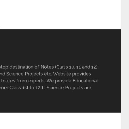
h
op destination of Notes (Class 10, 11 and 12),
nd Science Projects etc. Website provides
d notes from experts. We provide Educational
from Class 1st to 12th. Science Projects are