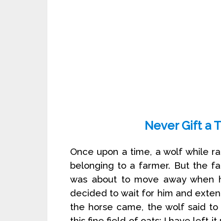
Never Gift a 
Once upon a time, a wolf while ra
belonging to a farmer. But the fa
was about to move away when h
decided to wait for him and exte
the horse came, the wolf said to
this fine field of oats; I have left 