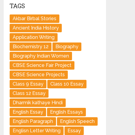
TAGS
Akbar Birbal Stories
Ancient India History
Application Writing
Biochemistry 12
Biography
Biography Indian Women
CBSE Science Fair Project
CBSE Science Projects
Class 9 Essay
Class 10 Essay
Class 12 Essay
Dharmik kathaye Hindi
English Essay
English Essays
English Paragraph
English Speech
Englisn Letter Writing
Essay