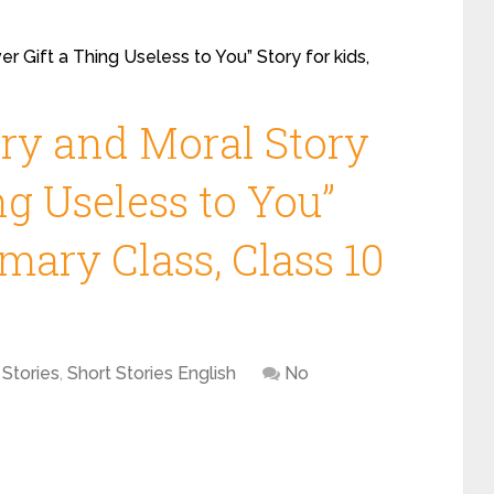
r Gift a Thing Useless to You” Story for kids,
ory and Moral Story
ng Useless to You”
imary Class, Class 10
 Stories
,
Short Stories English
No