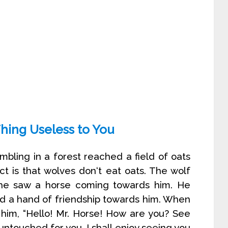
Thing Useless to You
mbling in a forest reached a field of oats
ct is that wolves don‘t eat oats. The wolf
e saw a horse coming towards him. He
nd a hand of friendship towards him. When
 him, “Hello! Mr. Horse! How are you? See
it untouched for you. I shall enjoy seeing you