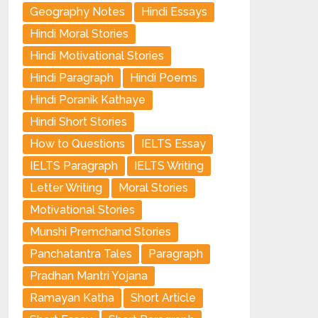
Geography Notes
Hindi Essays
Hindi Moral Stories
Hindi Motivational Stories
Hindi Paragraph
Hindi Poems
Hindi Poranik Kathaye
Hindi Short Stories
How to Questions
IELTS Essay
IELTS Paragraph
IELTS Writing
Letter Writing
Moral Stories
Motivational Stories
Munshi Premchand Stories
Panchatantra Tales
Paragraph
Pradhan Mantri Yojana
Ramayan Katha
Short Article