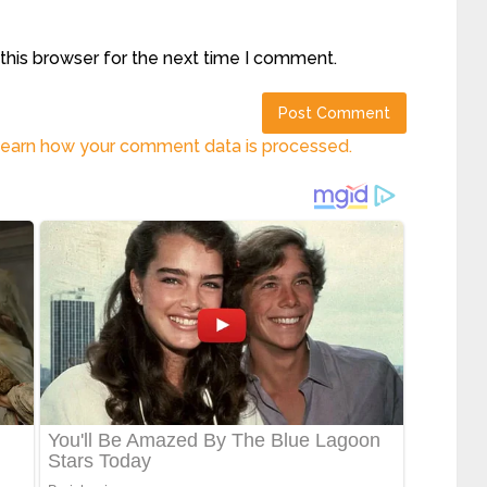
this browser for the next time I comment.
earn how your comment data is processed.