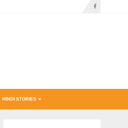
HINDI STORIES