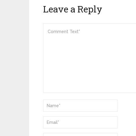
Leave a Reply