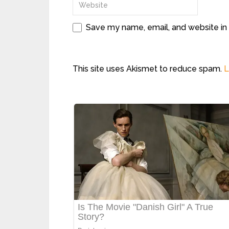
Save my name, email, and website in 
This site uses Akismet to reduce spam.
L