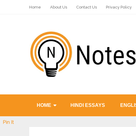
Home
About Us
Contact Us
Privacy Policy
HOME
HINDI ESSAYS
ENGLI
Pin It