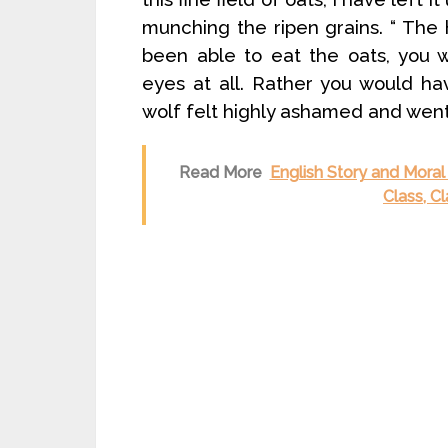
munching the ripen grains. “ The 
been able to eat the oats, you 
eyes at all. Rather you would hav
wolf felt highly ashamed and wen
Read More
English Story and Moral 
Class, C