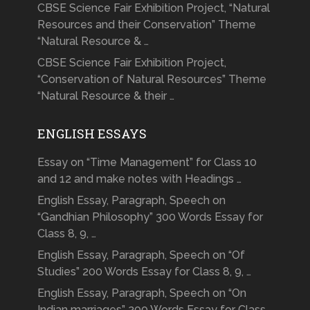
CBSE Science Fair Exhibition Project, “Natural
Resources and their Conservation” Theme
“Natural Resource & …
CBSE Science Fair Exhibition Project,
“Conservation of Natural Resources” Theme
“Natural Resource & their …
ENGLISH ESSAYS
Essay on “Time Management” for Class 10
and 12 and make notes with Headings …
English Essay, Paragraph, Speech on
“Gandhian Philosophy” 300 Words Essay for
Class 8, 9, …
English Essay, Paragraph, Speech on “Of
Studies” 200 Words Essay for Class 8, 9, …
English Essay, Paragraph, Speech on “On
Indian marriages” 200 Words Essay for Class