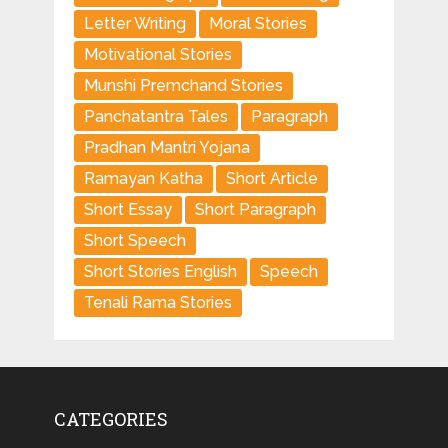
Letter Writing
Moral Stories
Motivational Stories
Munshi Premchand Stories
Panchatantra Tales
Paragraph
Pradhan Mantri Yojana
Ramayan Katha
Short Article
Short Essay
Short Paragraph
Short Speech
Short Stories English
Speech
Tenali Rama Stories
CATEGORIES