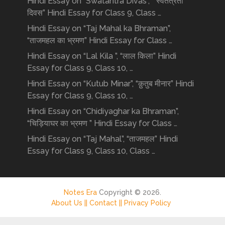
Hindi Essay on “Swatantra Divas”, “ स्वतंत्रता
दिवस” Hindi Essay for Class 9, Class …
Hindi Essay on “Taj Mahal ka Bhraman”,
“ताजमहल का भ्रमण” Hindi Essay for Class …
Hindi Essay on “Lal Kila ”, “लाल किला” Hindi
Essay for Class 9, Class 10, …
Hindi Essay on “Kutub Minar”, “क़ुतुब मीनार” Hindi
Essay for Class 9, Class 10, …
Hindi Essay on “Chidiyaghar ka Bhraman”,
“चिड़ियाघर का भ्रमण ” Hindi Essay for Class …
Hindi Essay on “Taj Mahal”, “ताजमहल” Hindi
Essay for Class 9, Class 10, Class …
Notes Era
Copyright © 2026.
About Us ||
Contact ||
Privacy Policy