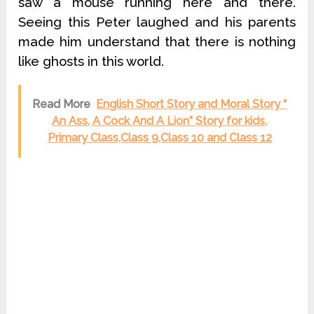
saw a mouse running here and there.
Seeing this Peter laughed and his parents
made him understand that there is nothing
like ghosts in this world.
Read More
English Short Story and Moral Story “
An Ass, A Cock And A Lion” Story for kids,
Primary Class,Class 9,Class 10 and Class 12