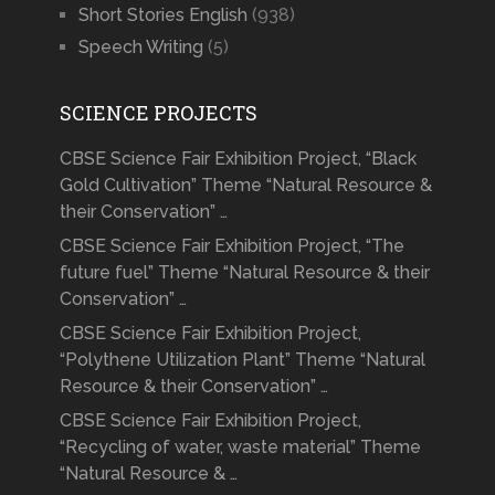
Short Stories English
(938)
Speech Writing
(5)
SCIENCE PROJECTS
CBSE Science Fair Exhibition Project, “Black
Gold Cultivation” Theme “Natural Resource &
their Conservation” …
CBSE Science Fair Exhibition Project, “The
future fuel” Theme “Natural Resource & their
Conservation” …
CBSE Science Fair Exhibition Project,
“Polythene Utilization Plant” Theme “Natural
Resource & their Conservation” …
CBSE Science Fair Exhibition Project,
“Recycling of water, waste material” Theme
“Natural Resource & …