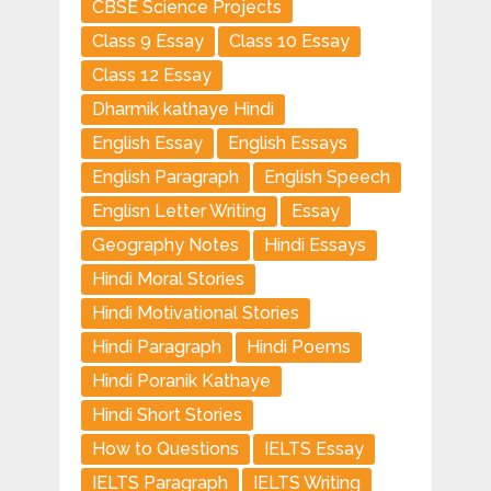
CBSE Science Projects
Class 9 Essay
Class 10 Essay
Class 12 Essay
Dharmik kathaye Hindi
English Essay
English Essays
English Paragraph
English Speech
Englisn Letter Writing
Essay
Geography Notes
Hindi Essays
Hindi Moral Stories
Hindi Motivational Stories
Hindi Paragraph
Hindi Poems
Hindi Poranik Kathaye
Hindi Short Stories
How to Questions
IELTS Essay
IELTS Paragraph
IELTS Writing