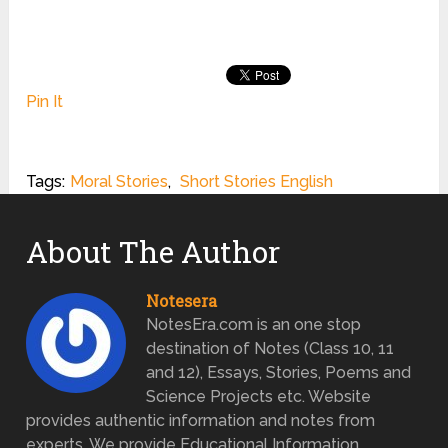
Pin It
Tags:
Moral Stories
,
Short Stories English
About The Author
Notesera
NotesEra.com is an one stop
destination of Notes (Class 10, 11
and 12), Essays, Stories, Poems and
Science Projects etc. Website
provides authentic information and notes from
experts. We provide Educational Information