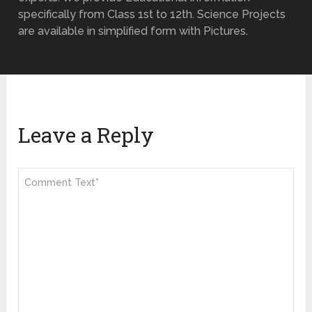
specifically from Class 1st to 12th. Science Projects
are available in simplified form with Pictures.
Leave a Reply