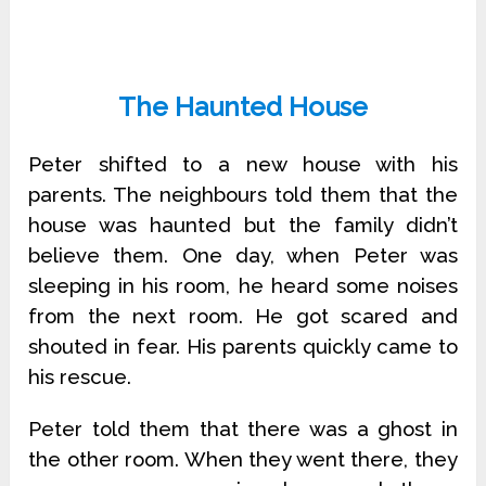
The Haunted House
Peter shifted to a new house with his
parents. The neighbours told them that the
house was haunted but the family didn’t
believe them. One day, when Peter was
sleeping in his room, he heard some noises
from the next room. He got scared and
shouted in fear. His parents quickly came to
his rescue.
Peter told them that there was a ghost in
the other room. When they went there, they