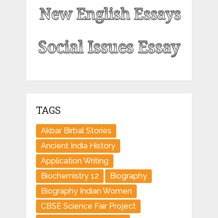
TAGS
Akbar Birbal Stories
Ancient India History
Application Writing
Biochemistry 12
Biography
Biography Indian Women
CBSE Science Fair Project