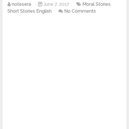
notesera
June 7, 2017
Moral Stories
,
Short Stories English
No Comments