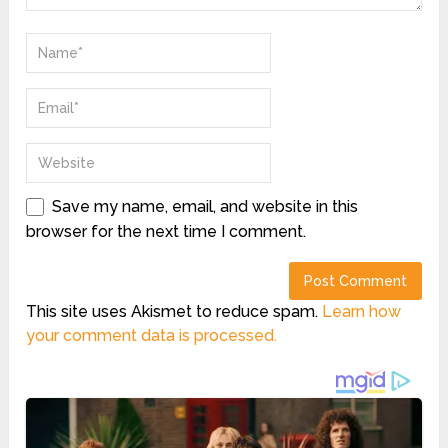
Save my name, email, and website in this
browser for the next time I comment.
This site uses Akismet to reduce spam.
Learn how
your comment data is processed.