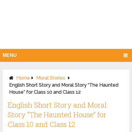
MENU
Home
Moral Stories
English Short Story and Moral Story “The Haunted
House” for Class 10 and Class 12
English Short Story and Moral
Story “The Haunted House” for
Class 10 and Class 12