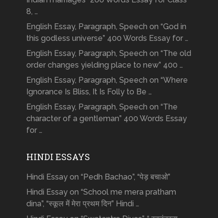
8, …
English Essay, Paragraph, Speech on “God in
this godless universe” 400 Words Essay for …
English Essay, Paragraph, Speech on “The old
order changes yielding place to new” 400 …
English Essay, Paragraph, Speech on “Where
Ignorance Is Bliss, It Is Folly to Be …
English Essay, Paragraph, Speech on “The
character of a gentleman” 400 Words Essay
for …
HINDI ESSAYS
Hindi Essay on “Pedh Bachao”, “पेड़ बचाओ”
Hindi Essay on “School me mera pratham
dina”, “स्कूल में मेरा प्रथम दिन” Hindi …