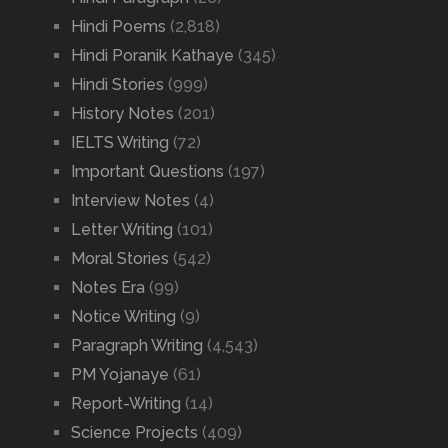
Hindi Poems
(2,818)
Hindi Poranik Kathaye
(345)
Hindi Stories
(999)
History Notes
(201)
IELTS Writing
(72)
Important Questions
(197)
Interview Notes
(4)
Letter Writing
(101)
Moral Stories
(542)
Notes Era
(99)
Notice Writing
(9)
Paragraph Writing
(4,543)
PM Yojanaye
(61)
Report-Writing
(14)
Science Projects
(409)