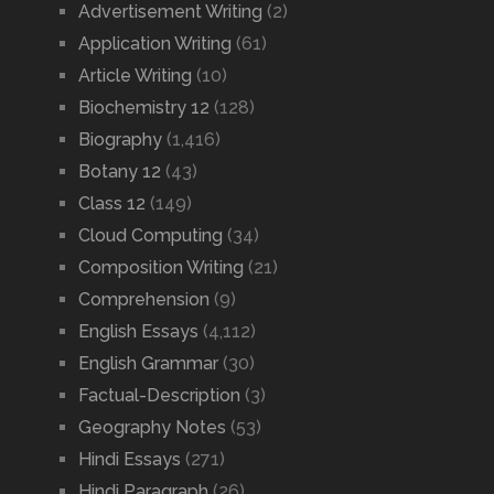
Advertisement Writing
(2)
Application Writing
(61)
Article Writing
(10)
Biochemistry 12
(128)
Biography
(1,416)
Botany 12
(43)
Class 12
(149)
Cloud Computing
(34)
Composition Writing
(21)
Comprehension
(9)
English Essays
(4,112)
English Grammar
(30)
Factual-Description
(3)
Geography Notes
(53)
Hindi Essays
(271)
Hindi Paragraph
(26)