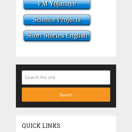
Search
QUICK LINKS