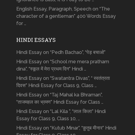
English Essay, Paragraph, Speech on “The
character of a gentleman” 400 Words Essay
for …
HINDI ESSAYS
Hindi Essay on “Pedh Bachao”, “पेड़ बचाओ”
Hindi Essay on “School me mera pratham
dina”, “स्कूल में मेरा प्रथम दिन” Hindi …
Hindi Essay on “Swatantra Divas”, “ स्वतंत्रता
दिवस” Hindi Essay for Class 9, Class …
Hindi Essay on “Taj Mahal ka Bhraman”,
“ताजमहल का भ्रमण” Hindi Essay for Class …
Hindi Essay on “Lal Kila ”, “लाल किला” Hindi
Essay for Class 9, Class 10, …
Hindi Essay on “Kutub Minar”, “क़ुतुब मीनार” Hindi