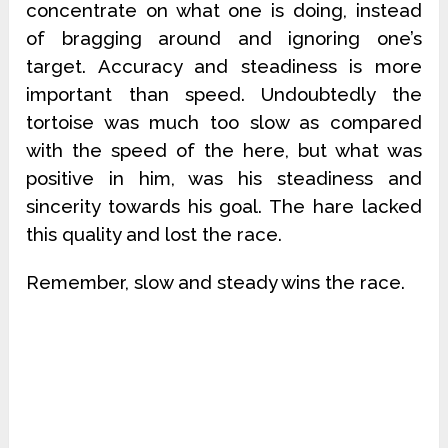
concentrate on what one is doing, instead
of bragging around and ignoring one’s
target. Accuracy and steadiness is more
important than speed. Undoubtedly the
tortoise was much too slow as compared
with the speed of the here, but what was
positive in him, was his steadiness and
sincerity towards his goal. The hare lacked
this quality and lost the race.
Remember, slow and steady wins the race.