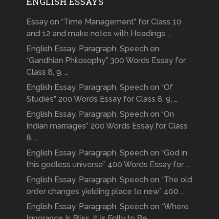
ENGLISH ESSAYS
Essay on “Time Management” for Class 10
and 12 and make notes with Headings …
English Essay, Paragraph, Speech on
“Gandhian Philosophy” 300 Words Essay for
Class 8, 9, …
English Essay, Paragraph, Speech on “Of
Studies” 200 Words Essay for Class 8, 9, …
English Essay, Paragraph, Speech on “On
Indian marriages” 200 Words Essay for Class
8, …
English Essay, Paragraph, Speech on “God in
this godless universe” 400 Words Essay for …
English Essay, Paragraph, Speech on “The old
order changes yielding place to new” 400 …
English Essay, Paragraph, Speech on “Where
Ignorance Is Bliss, It Is Folly to Be …