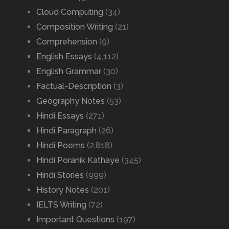
Cloud Computing
(34)
Composition Writing
(21)
Comprehension
(9)
English Essays
(4,112)
English Grammar
(30)
Factual-Description
(3)
Geography Notes
(53)
Hindi Essays
(271)
Hindi Paragraph
(26)
Hindi Poems
(2,818)
Hindi Poranik Kathaye
(345)
Hindi Stories
(999)
History Notes
(201)
IELTS Writing
(72)
Important Questions
(197)