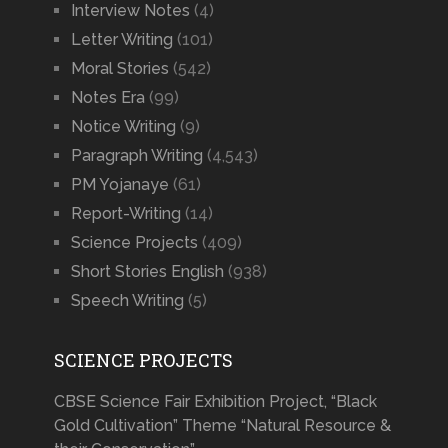
Interview Notes
(4)
Letter Writing
(101)
Moral Stories
(542)
Notes Era
(99)
Notice Writing
(9)
Paragraph Writing
(4,543)
PM Yojanaye
(61)
Report-Writing
(14)
Science Projects
(409)
Short Stories English
(938)
Speech Writing
(5)
SCIENCE PROJECTS
CBSE Science Fair Exhibition Project, “Black
Gold Cultivation” Theme “Natural Resource &