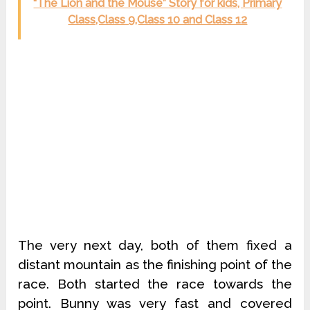
“The Lion and the Mouse” Story for kids, Primary
Class,Class 9,Class 10 and Class 12
The very next day, both of them fixed a
distant mountain as the finishing point of the
race. Both started the race towards the
point. Bunny was very fast and covered