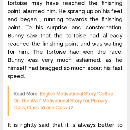
tortoise may have reached the finishing
point, alarmed him. He sprang up on his feet
and began , running towards the finishing
point. To his surprise and consternation,
Bunny saw that the tortoise had already
reached the finishing point and was waiting
for him. The tortoise had won the race.
Bunny was very much ashamed, as he
himself had bragged so much about his fast
speed.
Read More
English Motivational Story “Coffee
On The Wall” Motivational Story for, Primary
Class, Class 10 and Class 12
It is rightly said that it is always better to