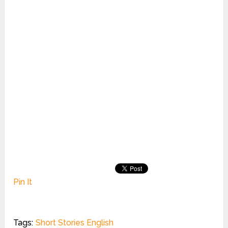
Pin It
Tags:
Short Stories English