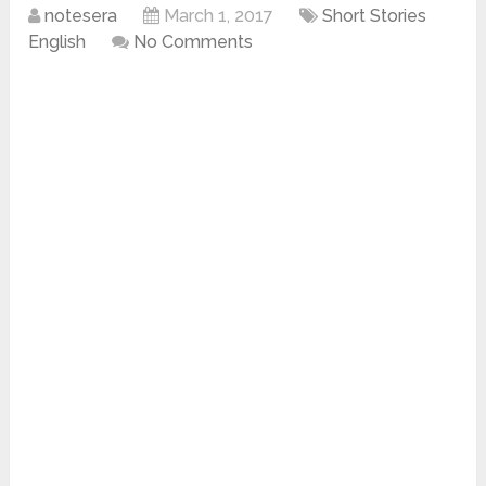
notesera
March 1, 2017
Short Stories
English
No Comments