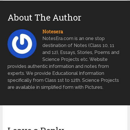
About The Author
Notesera
NotesEra.com is an one stop
destination of Notes (Class 10, 11
and 12), Essays, Stories, Poems and
Science Projects etc. Website
provides authentic information and notes from
experts. We provide Educational Information
specifically from Class 1st to 12th. Science Projects
are available in simplified form with Pictures.