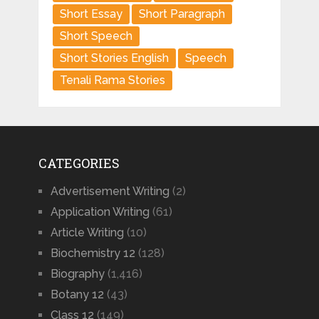
Short Essay
Short Paragraph
Short Speech
Short Stories English
Speech
Tenali Rama Stories
CATEGORIES
Advertisement Writing
(2)
Application Writing
(61)
Article Writing
(10)
Biochemistry 12
(128)
Biography
(1,416)
Botany 12
(43)
Class 12
(149)