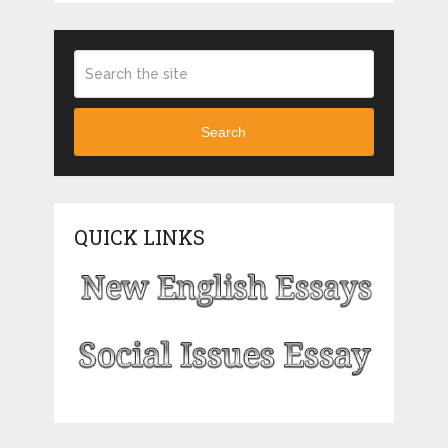
Search
QUICK LINKS