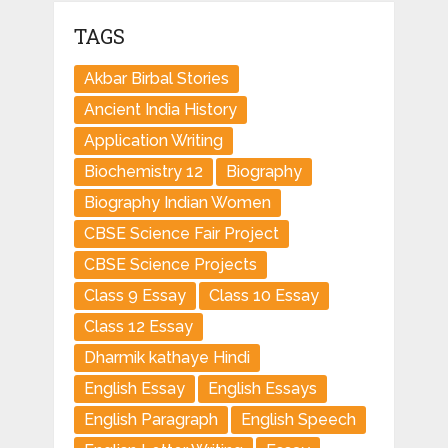
TAGS
Akbar Birbal Stories
Ancient India History
Application Writing
Biochemistry 12
Biography
Biography Indian Women
CBSE Science Fair Project
CBSE Science Projects
Class 9 Essay
Class 10 Essay
Class 12 Essay
Dharmik kathaye Hindi
English Essay
English Essays
English Paragraph
English Speech