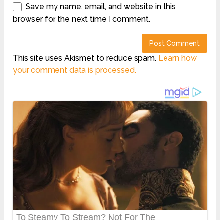
Save my name, email, and website in this
browser for the next time I comment.
This site uses Akismet to reduce spam.
Learn how
your comment data is processed.