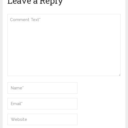
Leave a Reply