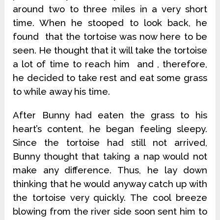
around two to three miles in a very short
time. When he stooped to look back, he
found that the tortoise was now here to be
seen. He thought that it will take the tortoise
a lot of time to reach him and , therefore,
he decided to take rest and eat some grass
to while away his time.
After Bunny had eaten the grass to his
heart’s content, he began feeling sleepy.
Since the tortoise had still not arrived,
Bunny thought that taking a nap would not
make any difference. Thus, he lay down
thinking that he would anyway catch up with
the tortoise very quickly. The cool breeze
blowing from the river side soon sent him to