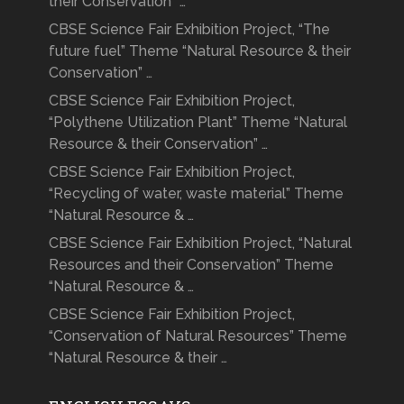
their Conservation” …
CBSE Science Fair Exhibition Project, “The
future fuel” Theme “Natural Resource & their
Conservation” …
CBSE Science Fair Exhibition Project,
“Polythene Utilization Plant” Theme “Natural
Resource & their Conservation” …
CBSE Science Fair Exhibition Project,
“Recycling of water, waste material” Theme
“Natural Resource & …
CBSE Science Fair Exhibition Project, “Natural
Resources and their Conservation” Theme
“Natural Resource & …
CBSE Science Fair Exhibition Project,
“Conservation of Natural Resources” Theme
“Natural Resource & their …