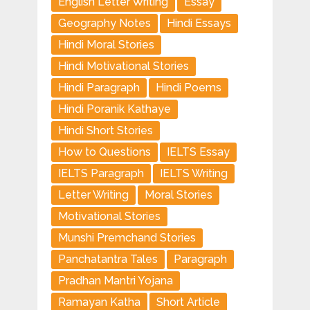
Englisn Letter Writing
Essay
Geography Notes
Hindi Essays
Hindi Moral Stories
Hindi Motivational Stories
Hindi Paragraph
Hindi Poems
Hindi Poranik Kathaye
Hindi Short Stories
How to Questions
IELTS Essay
IELTS Paragraph
IELTS Writing
Letter Writing
Moral Stories
Motivational Stories
Munshi Premchand Stories
Panchatantra Tales
Paragraph
Pradhan Mantri Yojana
Ramayan Katha
Short Article