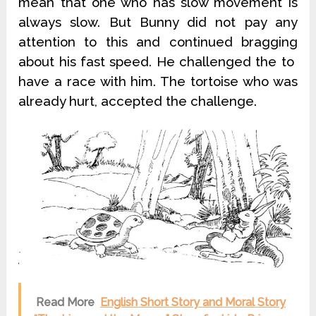
mean that one who has slow movement is
always slow. But Bunny did not pay any
attention to this and continued bragging
about his fast speed. He challenged the to
have a race with him. The tortoise who was
already hurt, accepted the challenge.
Read More
English Short Story and Moral Story