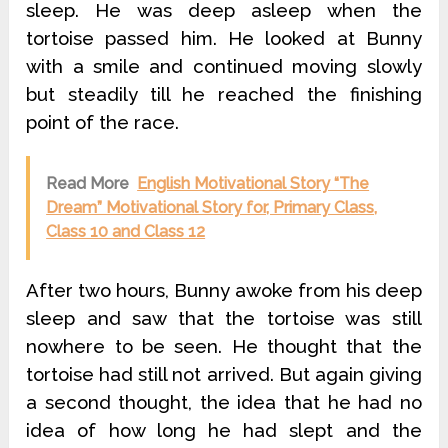
sleep. He was deep asleep when the
tortoise passed him. He looked at Bunny
with a smile and continued moving slowly
but steadily till he reached the finishing
point of the race.
Read More
English Motivational Story “The
Dream” Motivational Story for, Primary Class,
Class 10 and Class 12
After two hours, Bunny awoke from his deep
sleep and saw that the tortoise was still
nowhere to be seen. He thought that the
tortoise had still not arrived. But again giving
a second thought, the idea that he had no
idea of how long he had slept and the