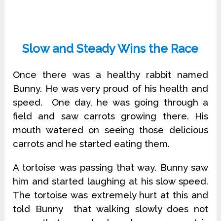
Slow and Steady Wins the Race
Once there was a healthy rabbit named
Bunny. He was very proud of his health and
speed. One day, he was going through a
field and saw carrots growing there. His
mouth watered on seeing those delicious
carrots and he started eating them.
A tortoise was passing that way. Bunny saw
him and started laughing at his slow speed.
The tortoise was extremely hurt at this and
told Bunny that walking slowly does not