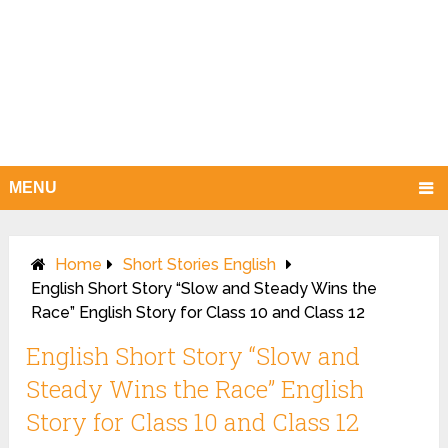
MENU
Home
Short Stories English
English Short Story “Slow and Steady Wins the
Race” English Story for Class 10 and Class 12
English Short Story “Slow and
Steady Wins the Race” English
Story for Class 10 and Class 12