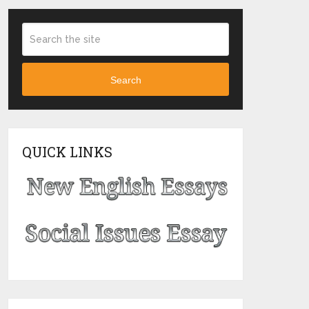
Search
QUICK LINKS