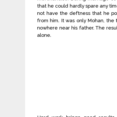
that he could hardly spare any time
not have the deftness that he pos
from him. It was only Mohan, the 
nowhere near his father. The resu
alone.