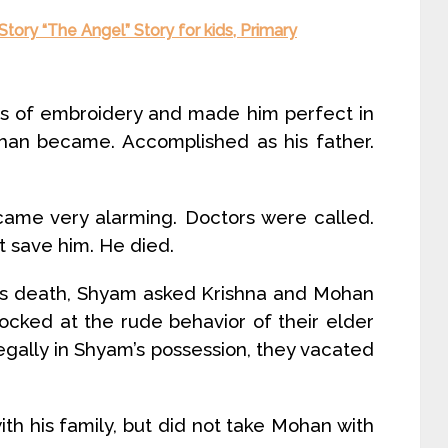
 Story “The Angel” Story for kids, Primary
ies of embroidery and made him perfect in
Mohan became. Accomplished as his father.
came very alarming. Doctors were called.
t save him. He died.
er’s death, Shyam asked Krishna and Mohan
ocked at the rude behavior of their elder
egally in Shyam’s possession, they vacated
ith his family, but did not take Mohan with