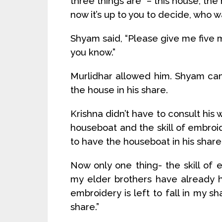
three things are – this house, the
now it’s up to you to decide, who w
Shyam said, “Please give me five m
you know.”
Murlidhar allowed him. Shyam ca
the house in his share.
Krishna didn’t have to consult his 
houseboat and the skill of embroid
to have the houseboat in his share
Now only one thing- the skill of 
my elder brothers have already h
embroidery is left to fall in my sh
share.”