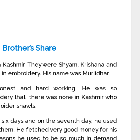
 Brother’s Share
n Kashmir. They were Shyam, Krishana and
 in embroidery. His name was Murlidhar.
 honest and hard working. He was so
idery that there was none in Kashmir who
oider shawls.
 six days and on the seventh day, he used
l them. He fetched very good money for his
easons he used to be so much in demand