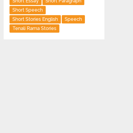
Short Essay
Short Paragraph
Short Speech
Short Stories English
Speech
Tenali Rama Stories