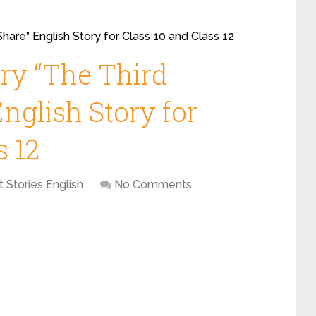
Share” English Story for Class 10 and Class 12
ory “The Third
English Story for
s 12
t Stories English
No Comments