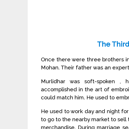
The Third
Once there were three brothers i
Mohan. Their father was an expert
Murlidhar was soft-spoken ,
accomplished in the art of embro
could match him. He used to embr
He used to work day and night for
to go to the nearby market to sel
merchandise. During marriage s