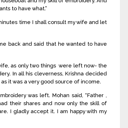
 houseboat and my skill of embroidery. And
ants to have what.”
inutes time I shall consult my wife and let
me back and said that he wanted to have
wife, as only two things were left now- the
ery. In all his cleverness, Krishna decided
 as it was a very good source of income.
embroidery was left. Mohan said, “Father ,
ad their shares and now only the skill of
are. I gladly accept it. I am happy with my