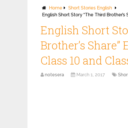
Home
Short Stories English
English Short Story “The Third Brother’s 
English Short St
Brother’s Share” 
Class 10 and Clas
notesera
March 1, 2017
Shor