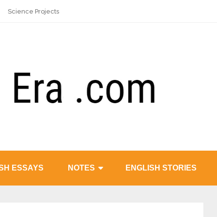
Science Projects
SH ESSAYS
NOTES
ENGLISH STORIES