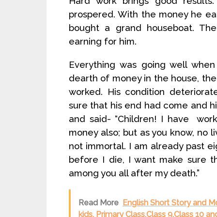
Hard work brings good results. 
prospered. With the money he ear
bought a grand houseboat. Th
earning for him.
Everything was going well when 
dearth of money in the house, the
worked. His condition deterior
sure that his end had come and h
and said- “Children! I have wor
money also; but as you know, no li
not immortal. I am already past 
before I die, I want make sure t
among you all after my death.”
Read More
English Short Story and M
kids, Primary Class,Class 9,Class 10 an