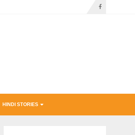
HINDI STORIES