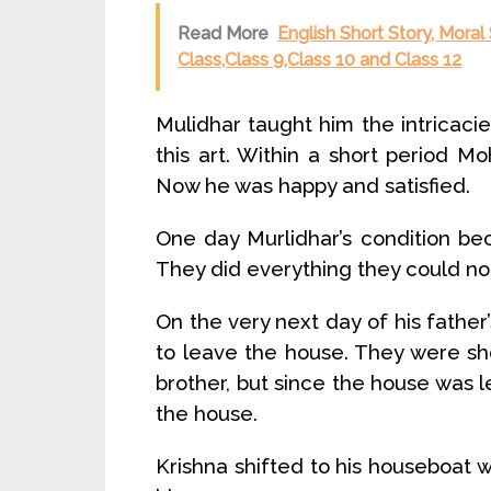
Read More
English Short Story, Moral
Class,Class 9,Class 10 and Class 12
Mulidhar taught him the intricac
this art. Within a short period 
Now he was happy and satisfied.
One day Murlidhar’s condition be
They did everything they could no
On the very next day of his fath
to leave the house. They were sh
brother, but since the house was l
the house.
Krishna shifted to his houseboat w