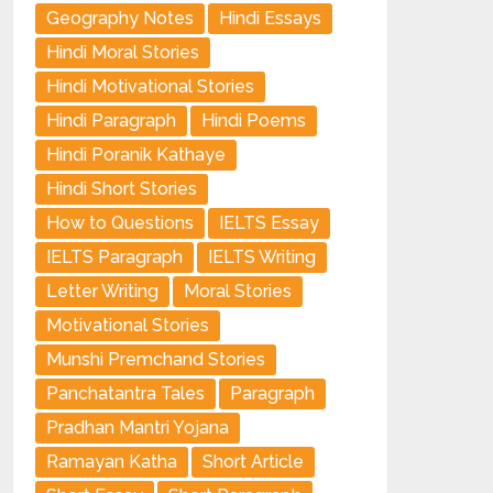
Geography Notes
Hindi Essays
Hindi Moral Stories
Hindi Motivational Stories
Hindi Paragraph
Hindi Poems
Hindi Poranik Kathaye
Hindi Short Stories
How to Questions
IELTS Essay
IELTS Paragraph
IELTS Writing
Letter Writing
Moral Stories
Motivational Stories
Munshi Premchand Stories
Panchatantra Tales
Paragraph
Pradhan Mantri Yojana
Ramayan Katha
Short Article