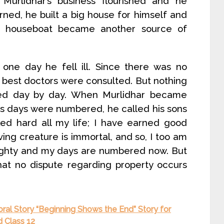
Murlidhar’s business flourished and he
ned, he built a big house for himself and
e houseboat became another source of
one day he fell ill. Since there was no
 best doctors were consulted. But nothing
ated day by day. When Murlidhar became
is days were numbered, he called his sons
ked hard all my life; I have earned good
ving creature is immortal, and so, I too am
eighty and my days are numbered now. But
hat no dispute regarding property occurs
oral Story “Beginning Shows the End” Story for
d Class 12