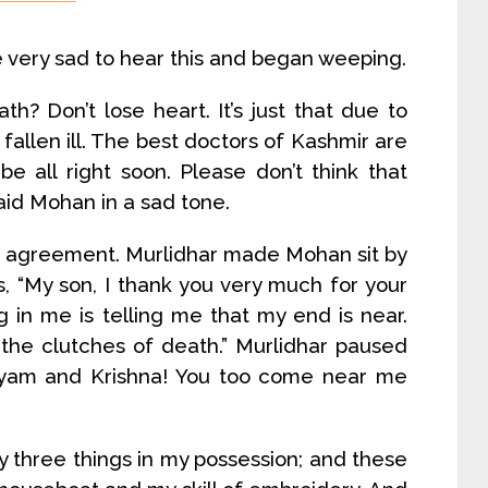
very sad to hear this and began weeping.
h? Don’t lose heart. It’s just that due to
fallen ill. The best doctors of Kashmir are
be all right soon. Please don’t think that
said Mohan in a sad tone.
n agreement. Murlidhar made Mohan sit by
s, “My son, I thank you very much for your
 in me is telling me that my end is near.
he clutches of death.” Murlidhar paused
hyam and Krishna! You too come near me
y three things in my possession; and these