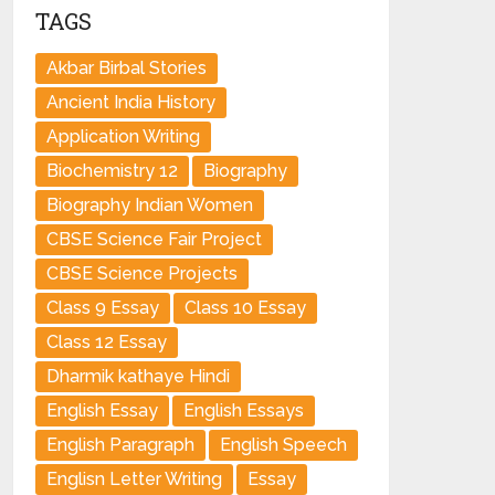
TAGS
Akbar Birbal Stories
Ancient India History
Application Writing
Biochemistry 12
Biography
Biography Indian Women
CBSE Science Fair Project
CBSE Science Projects
Class 9 Essay
Class 10 Essay
Class 12 Essay
Dharmik kathaye Hindi
English Essay
English Essays
English Paragraph
English Speech
Englisn Letter Writing
Essay