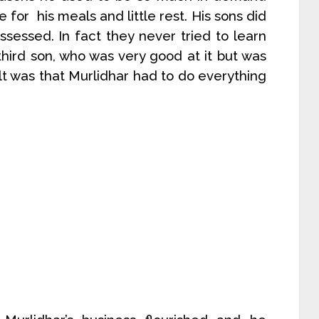
 for his meals and little rest. His sons did
sessed. In fact they never tried to learn
third son, who was very good at it but was
lt was that Murlidhar had to do everything