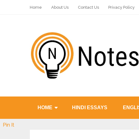
Home
About Us
Contact Us
Privacy Policy
HOME
HINDI ESSAYS
ENGLI
Pin It