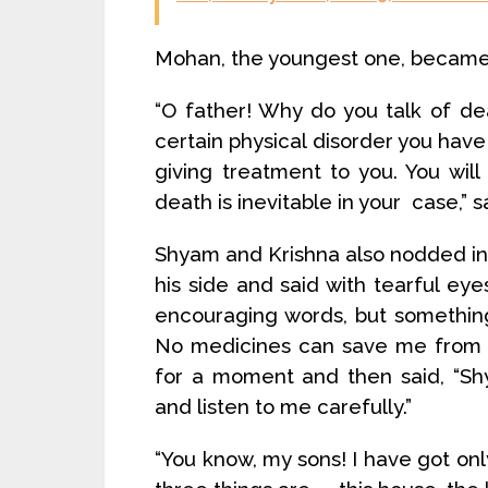
Mohan, the youngest one, became 
“O father! Why do you talk of deat
certain physical disorder you have 
giving treatment to you. You will 
death is inevitable in your case,” 
Shyam and Krishna also nodded i
his side and said with tearful eye
encouraging words, but something
No medicines can save me from t
for a moment and then said, “S
and listen to me carefully.”
“You know, my sons! I have got onl