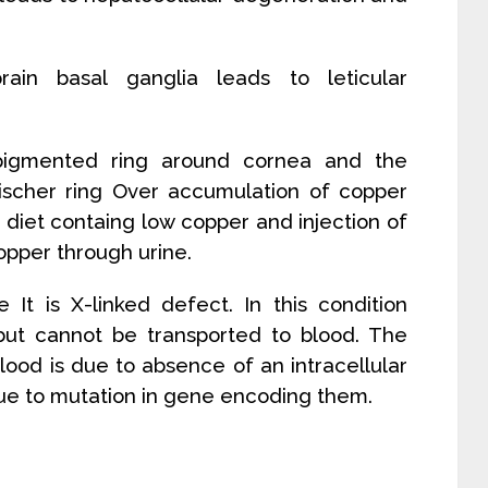
rain basal ganglia leads to leticular
 pigmented ring around cornea and the
eischer ring Over accumulation of copper
diet containg low copper and injection of
opper through urine.
 It is X-linked defect. In this condition
 but cannot be transported to blood. The
lood is due to absence of an intracellular
ue to mutation in gene encoding them.