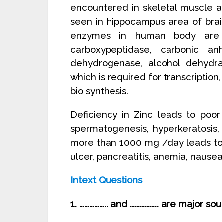
encountered in skeletal muscle a
seen in hippocampus area of brai
enzymes in human body are 
carboxypeptidase, carbonic anh
dehydrogenase, alcohol dehyd
which is required for transcription,
bio synthesis.
Deficiency in Zinc leads to poor
spermatogenesis, hyperkeratosis,
more than 1000 mg /day leads to zi
ulcer, pancreatitis, anemia, nause
Intext Questions
1. …………….. and …………….. are major so