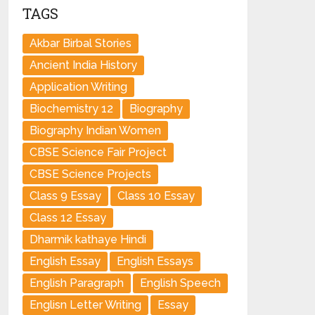
TAGS
Akbar Birbal Stories
Ancient India History
Application Writing
Biochemistry 12
Biography
Biography Indian Women
CBSE Science Fair Project
CBSE Science Projects
Class 9 Essay
Class 10 Essay
Class 12 Essay
Dharmik kathaye Hindi
English Essay
English Essays
English Paragraph
English Speech
Englisn Letter Writing
Essay