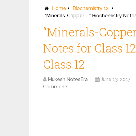
Home
Biochemistry 12
“Minerals-Copper – ” Biochemistry Notes
“Minerals-Copper
Notes for Class 1
Class 12
Mukesh NotesEra
June 13, 2017
Comments