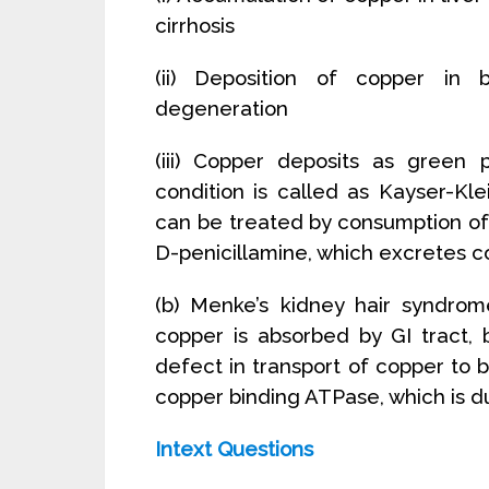
cirrhosis
(ii) Deposition of copper in b
degeneration
(iii) Copper deposits as green
condition is called as Kayser-Kl
can be treated by consumption of 
D-penicillamine, which excretes c
(b) Menke’s kidney hair syndrome
copper is absorbed by GI tract,
defect in transport of copper to b
copper binding ATPase, which is d
Intext Questions