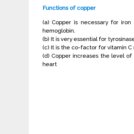
Functions of copper
(a) Copper is necessary for iron 
hemoglobin.
(b) It is very essential for tyrosinas
(c) It is the co-factor for vitamin 
(d) Copper increases the level of 
heart