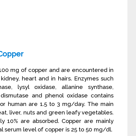
Copper
 100 mg of copper and are encountered in
, kidney, heart and in hairs. Enzymes such
ase, lysyl oxidase, allanine synthase,
dismutase and phenol oxidase contains
 for human are 1.5 to 3 mg/day. The main
t, liver, nuts and green leafy vegetables.
nly 10% are absorbed. Copper are mainly
l serum level of copper is 25 to 50 mg/dl.