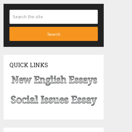
Search
QUICK LINKS