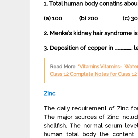
1. Total human body conatins abou
(a) 100 (b) 200 (c) 
2. Menke’s kidney hair syndrome is 
3. Deposition of copper in …………….. 
Read More
“Vitamins Vitamins- Water
Class 12 Complete Notes for Class 12
Zinc
The daily requirement of Zinc f
The major sources of Zinc inclu
shellfish. The normal serum lev
human total body the content 