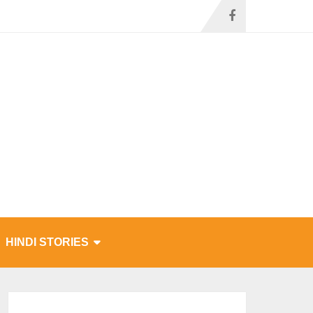
HINDI STORIES