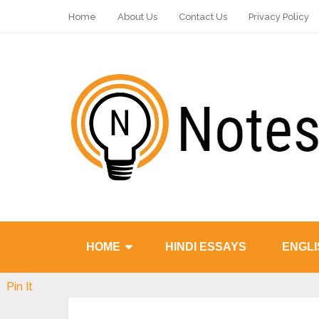
Home
About Us
Contact Us
Privacy Policy
HOME
HINDI ESSAYS
ENGLI
Pin It