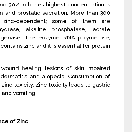
nd 30% in bones highest concentration is
n and prostatic secretion. More than 300
zinc-dependent; some of them are
ydrase, alkaline phosphatase, lactate
ragenase. The enzyme RNA polymerase,
 contains zinc and it is essential for protein
 wound healing, lesions of skin impaired
 dermatitis and alopecia. Consumption of
nc toxicity. Zinc toxicity leads to gastric
a and vomiting.
urce of Zinc