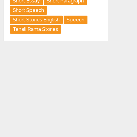
Short Essay
Short Paragraph
Short Speech
Short Stories English
Speech
Tenali Rama Stories