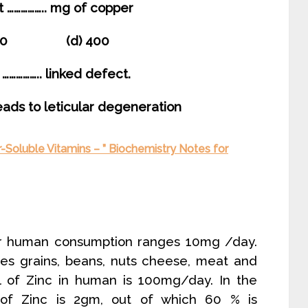
t …………….. mg of copper
300 (d) 400
…………….. linked defect.
leads to leticular degeneration
-Soluble Vitamins – ” Biochemistry Notes for
or human consumption ranges 10mg /day.
des grains, beans, nuts cheese, meat and
el of Zinc in human is 100mg/day. In the
of Zinc is 2gm, out of which 60 % is