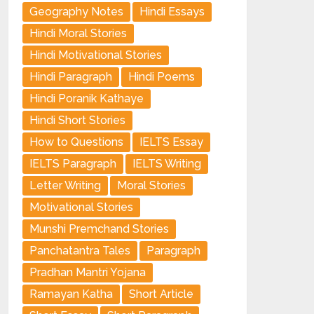
Geography Notes
Hindi Essays
Hindi Moral Stories
Hindi Motivational Stories
Hindi Paragraph
Hindi Poems
Hindi Poranik Kathaye
Hindi Short Stories
How to Questions
IELTS Essay
IELTS Paragraph
IELTS Writing
Letter Writing
Moral Stories
Motivational Stories
Munshi Premchand Stories
Panchatantra Tales
Paragraph
Pradhan Mantri Yojana
Ramayan Katha
Short Article