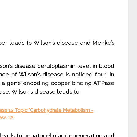
er leads to Wilson’s disease and Menke’s
lson’s disease ceruloplasmin level in blood
nce of Wilson’s disease is noticed for 1 in
in a gene encoding copper binding ATPase
ease. Wilson’s disease leads to
lass 12 Topic “Carbohydrate Metabolism -
ass 12
r leads to hepatocellular degeneration and