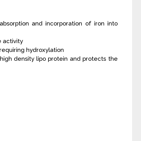
absorption and incorporation of iron into
e activity
C requiring hydroxylation
high density lipo protein and protects the