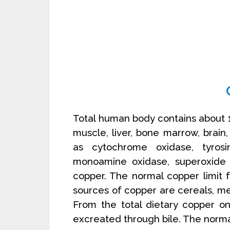
Total human body contains about
muscle, liver, bone marrow, brain
as cytochrome oxidase, tyrosin
monoamine oxidase, superoxide 
copper. The normal copper limit
sources of copper are cereals, mea
From the total dietary copper o
excreated through bile. The norma