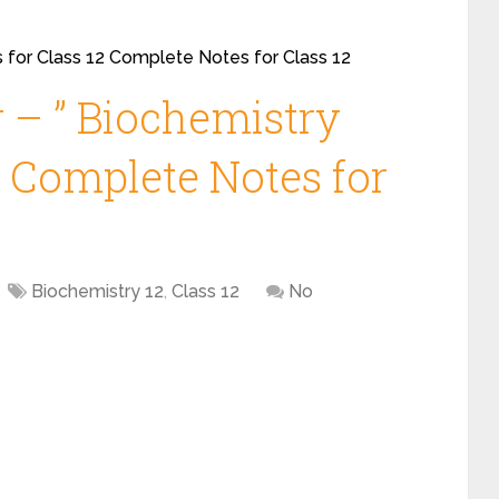
 for Class 12 Complete Notes for Class 12
 – ” Biochemistry
2 Complete Notes for
Biochemistry 12
,
Class 12
No