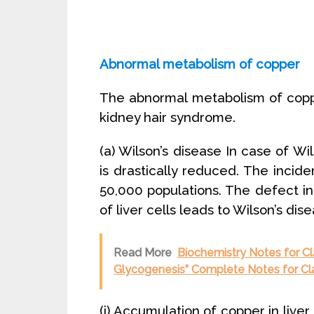
Abnormal metabolism of copper
The abnormal metabolism of copp
kidney hair syndrome.
(a) Wilson’s disease In case of Wi
is drastically reduced. The incide
50,000 populations. The defect 
of liver cells leads to Wilson’s dis
Read More
Biochemistry Notes for C
Glycogenesis” Complete Notes for Cl
(i) Accumulation of copper in live