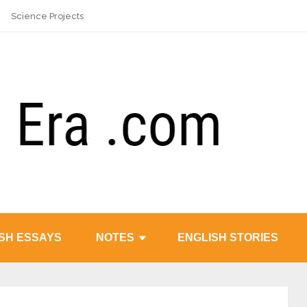
Science Projects
SH ESSAYS
NOTES
ENGLISH STORIES