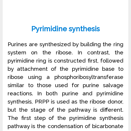
Pyrimidine synthesis
Purines are synthesized by building the ring
system on the ribose. In contrast, the
pyrimidine ring is constructed first, followed
by attachment of the pyrimidine base to
ribose using a phosphoribosyltransferase
similar to those used for purine salvage
reactions. In both purine and pyrimidine
synthesis, PRPP is used as the ribose donor,
but the stage of the pathway is different.
The first step of the pyrimidine synthesis
pathway is the condensation of bicarbonate