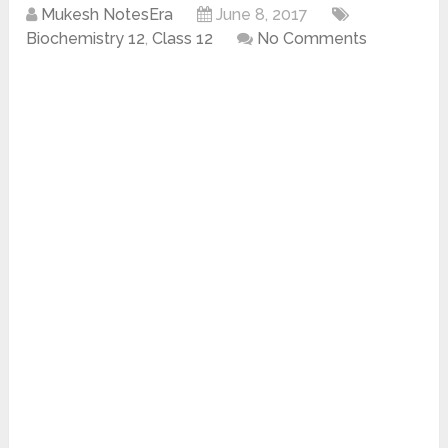
Mukesh NotesEra
June 8, 2017
Biochemistry 12
,
Class 12
No Comments