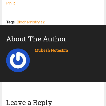
Pin It
Tags:
Biochemistry 12
About The Author
Mukesh NotesEra
Leave a Reply