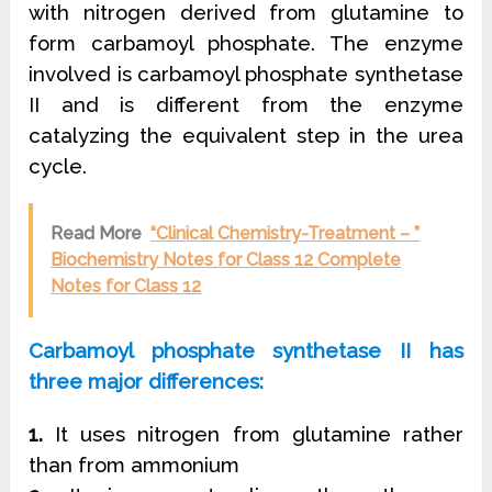
with nitrogen derived from glutamine to
form carbamoyl phosphate. The enzyme
involved is carbamoyl phosphate synthetase
II and is different from the enzyme
catalyzing the equivalent step in the urea
cycle.
Read More
“Clinical Chemistry-Treatment – ”
Biochemistry Notes for Class 12 Complete
Notes for Class 12
Carbamoyl phosphate synthetase II has
three major differences:
1.
It uses nitrogen from glutamine rather
than from ammonium