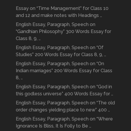
Essay on “Time Management” for Class 10
and 12 and make notes with Headings …
English Essay, Paragraph, Speech on
“Gandhian Philosophy” 300 Words Essay for
Class 8, 9, …
English Essay, Paragraph, Speech on “Of
Studies” 200 Words Essay for Class 8, 9, …
English Essay, Paragraph, Speech on “On
Indian marriages” 200 Words Essay for Class
8, …
English Essay, Paragraph, Speech on “God in
this godless universe” 400 Words Essay for …
English Essay, Paragraph, Speech on “The old
order changes yielding place to new” 400 …
English Essay, Paragraph, Speech on “Where
Ignorance Is Bliss, It Is Folly to Be …