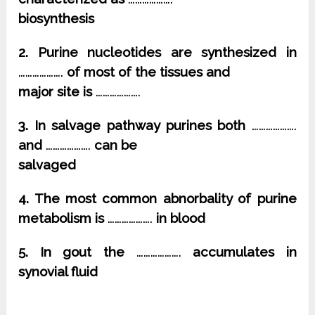
biosynthesis
2. Purine nucleotides are synthesized in
……………….
of most of the tissues and
major site is
……………….
3. In salvage pathway purines both
……………….
and
……………….
can be
salvaged
4. The most common abnorbality of purine
metabolism is
……………….
in blood
5. In gout the
……………….
accumulates in
synovial fluid