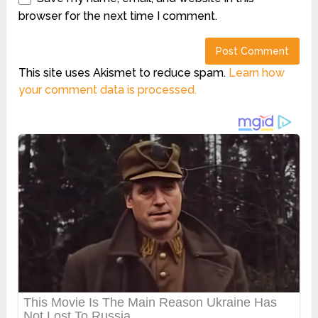
browser for the next time I comment.
This site uses Akismet to reduce spam.
Learn how
your comment data is processed.