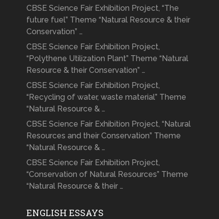
CBSE Science Fair Exhibition Project, “The
future fuel” Theme “Natural Resource & their
Conservation” …
CBSE Science Fair Exhibition Project,
“Polythene Utilization Plant” Theme “Natural
Resource & their Conservation” …
CBSE Science Fair Exhibition Project,
“Recycling of water, waste material” Theme
“Natural Resource & …
CBSE Science Fair Exhibition Project, “Natural
Resources and their Conservation” Theme
“Natural Resource & …
CBSE Science Fair Exhibition Project,
“Conservation of Natural Resources” Theme
“Natural Resource & their …
ENGLISH ESSAYS