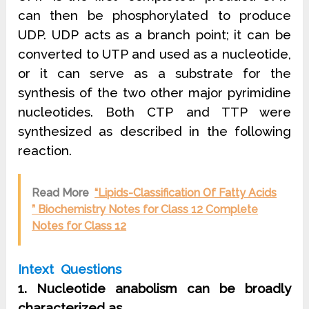
can then be phosphorylated to produce
UDP. UDP acts as a branch point; it can be
converted to UTP and used as a nucleotide,
or it can serve as a substrate for the
synthesis of the two other major pyrimidine
nucleotides. Both CTP and TTP were
synthesized as described in the following
reaction.
Read More
“Lipids-Classification Of Fatty Acids
” Biochemistry Notes for Class 12 Complete
Notes for Class 12
Intext Questions
1. Nucleotide anabolism can be broadly
characterized as
……………….