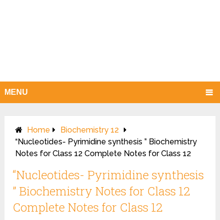
MENU
Home
Biochemistry 12
“Nucleotides- Pyrimidine synthesis ” Biochemistry
Notes for Class 12 Complete Notes for Class 12
“Nucleotides- Pyrimidine synthesis
” Biochemistry Notes for Class 12
Complete Notes for Class 12