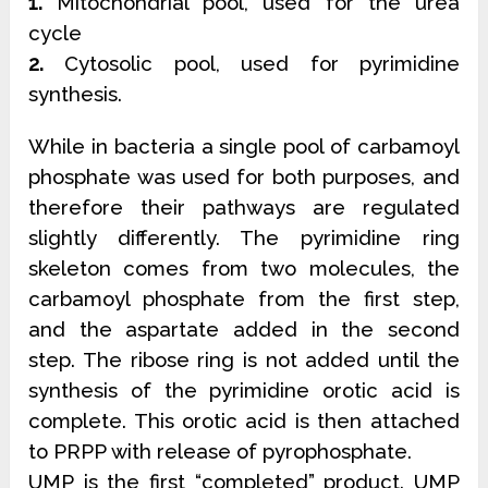
1.
Mitochondrial pool, used for the urea
cycle
2.
Cytosolic pool, used for pyrimidine
synthesis.
While in bacteria a single pool of carbamoyl
phosphate was used for both purposes, and
therefore their pathways are regulated
slightly differently. The pyrimidine ring
skeleton comes from two molecules, the
carbamoyl phosphate from the first step,
and the aspartate added in the second
step. The ribose ring is not added until the
synthesis of the pyrimidine orotic acid is
complete. This orotic acid is then attached
to PRPP with release of pyrophosphate.
UMP is the first “completed” product. UMP