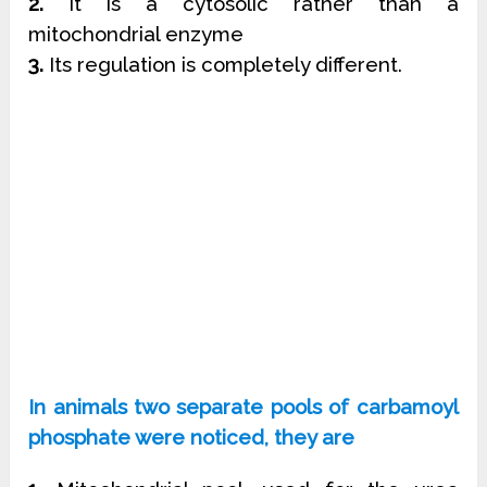
2.
It is a cytosolic rather than a
mitochondrial enzyme
3.
Its regulation is completely different.
In animals two separate pools of carbamoyl
phosphate were noticed, they are