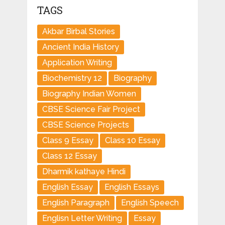
TAGS
Akbar Birbal Stories
Ancient India History
Application Writing
Biochemistry 12
Biography
Biography Indian Women
CBSE Science Fair Project
CBSE Science Projects
Class 9 Essay
Class 10 Essay
Class 12 Essay
Dharmik kathaye Hindi
English Essay
English Essays
English Paragraph
English Speech
Englisn Letter Writing
Essay