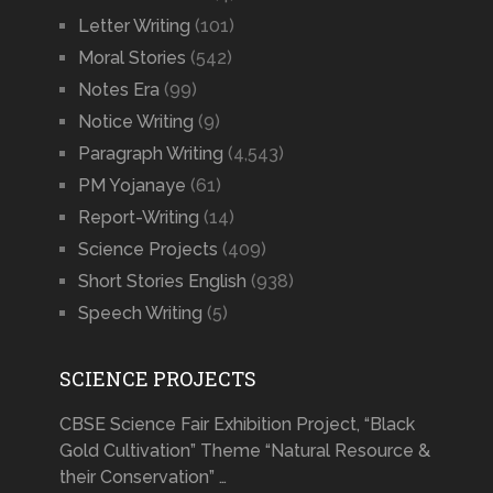
Letter Writing
(101)
Moral Stories
(542)
Notes Era
(99)
Notice Writing
(9)
Paragraph Writing
(4,543)
PM Yojanaye
(61)
Report-Writing
(14)
Science Projects
(409)
Short Stories English
(938)
Speech Writing
(5)
SCIENCE PROJECTS
CBSE Science Fair Exhibition Project, “Black
Gold Cultivation” Theme “Natural Resource &
their Conservation” …