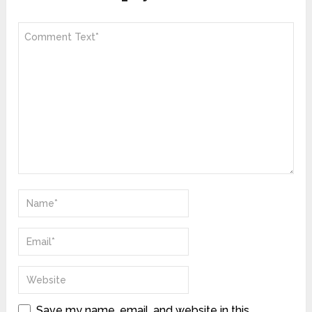
Save my name, email, and website in this