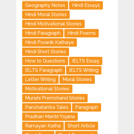
Geography Notes
Hindi Essays
Hindi Moral Stories
Hindi Motivational Stories
Hindi Paragraph
Hindi Poems
Hindi Poranik Kathaye
Hindi Short Stories
How to Questions
IELTS Essay
IELTS Paragraph
IELTS Writing
Letter Writing
Moral Stories
Motivational Stories
Munshi Premchand Stories
Panchatantra Tales
Paragraph
Pradhan Mantri Yojana
Ramayan Katha
Short Article