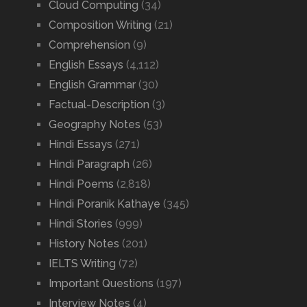
Cloud Computing
(34)
Composition Writing
(21)
Comprehension
(9)
English Essays
(4,112)
English Grammar
(30)
Factual-Description
(3)
Geography Notes
(53)
Hindi Essays
(271)
Hindi Paragraph
(26)
Hindi Poems
(2,818)
Hindi Poranik Kathaye
(345)
Hindi Stories
(999)
History Notes
(201)
IELTS Writing
(72)
Important Questions
(197)
Interview Notes
(4)