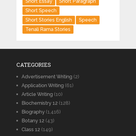
Short Essay
Short Paragraph
Short Speech
Short Stories English
Speech
Tenali Rama Stories
CATEGORIES
Advertisement Writing
(2)
Application Writing
(61)
Article Writing
(10)
Biochemistry 12
(128)
Biography
(1,416)
Botany 12
(43)
Class 12
(149)