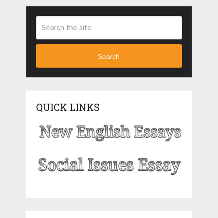
Search
QUICK LINKS