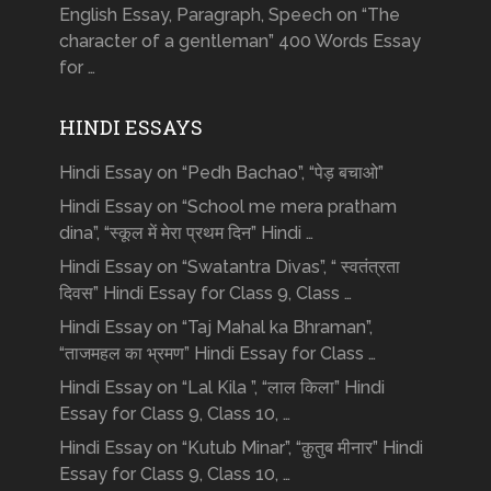
English Essay, Paragraph, Speech on “The
character of a gentleman” 400 Words Essay
for …
HINDI ESSAYS
Hindi Essay on “Pedh Bachao”, “पेड़ बचाओ”
Hindi Essay on “School me mera pratham
dina”, “स्कूल में मेरा प्रथम दिन” Hindi …
Hindi Essay on “Swatantra Divas”, “ स्वतंत्रता
दिवस” Hindi Essay for Class 9, Class …
Hindi Essay on “Taj Mahal ka Bhraman”,
“ताजमहल का भ्रमण” Hindi Essay for Class …
Hindi Essay on “Lal Kila ”, “लाल किला” Hindi
Essay for Class 9, Class 10, …
Hindi Essay on “Kutub Minar”, “क़ुतुब मीनार” Hindi
Essay for Class 9, Class 10, …