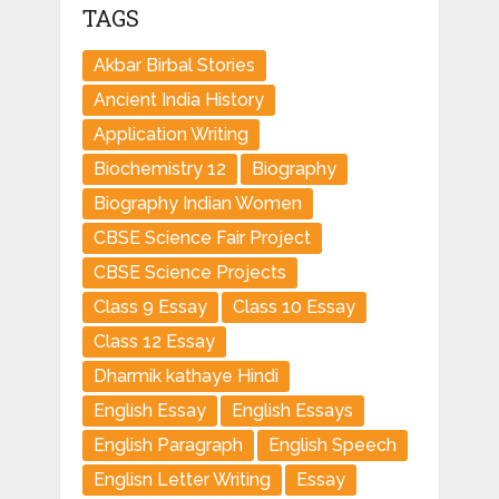
TAGS
Akbar Birbal Stories
Ancient India History
Application Writing
Biochemistry 12
Biography
Biography Indian Women
CBSE Science Fair Project
CBSE Science Projects
Class 9 Essay
Class 10 Essay
Class 12 Essay
Dharmik kathaye Hindi
English Essay
English Essays
English Paragraph
English Speech
Englisn Letter Writing
Essay