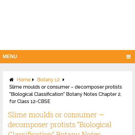
MENU
Home
Botany 12
Slime moulds or consumer – decomposer protists
”Biological Classification” Botany Notes Chapter 2,
for Class 12-CBSE
Slime moulds or consumer –
decomposer protists ”Biological
Classification” Botany Notes