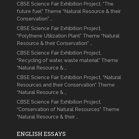
CBSE Science Fair Exhibition Project, “The
future fuel” Theme “Natural Resource & their
Conservation” …
CBSE Science Fair Exhibition Project,
“Polythene Utilization Plant” Theme “Natural
Resource & their Conservation” …
CBSE Science Fair Exhibition Project,
“Recycling of water, waste material” Theme
“Natural Resource & …
CBSE Science Fair Exhibition Project, “Natural
Resources and their Conservation” Theme
“Natural Resource & …
CBSE Science Fair Exhibition Project,
“Conservation of Natural Resources” Theme
“Natural Resource & their …
ENGLISH ESSAYS