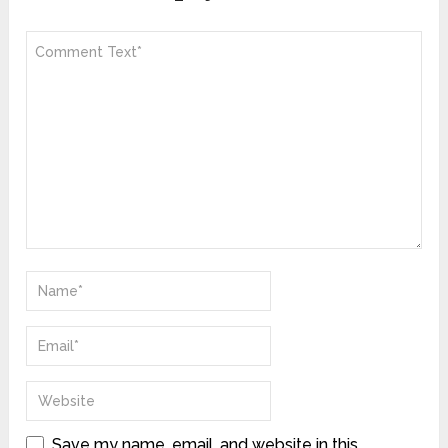
Save my name, email, and website in this