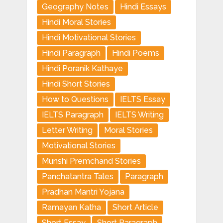
Geography Notes
Hindi Essays
Hindi Moral Stories
Hindi Motivational Stories
Hindi Paragraph
Hindi Poems
Hindi Poranik Kathaye
Hindi Short Stories
How to Questions
IELTS Essay
IELTS Paragraph
IELTS Writing
Letter Writing
Moral Stories
Motivational Stories
Munshi Premchand Stories
Panchatantra Tales
Paragraph
Pradhan Mantri Yojana
Ramayan Katha
Short Article
Short Essay
Short Paragraph