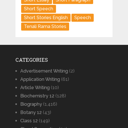
Short Speech
Short Stories English
Speech
Tenali Rama Stories
CATEGORIES
Advertisement Writing
(2)
Application Writing
(61)
Article Writing
(10)
Biochemistry 12
(128)
Biography
(1,416)
Botany 12
(43)
Class 12
(149)