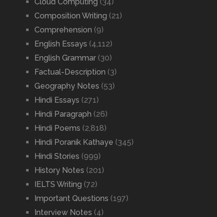
Cloud Computing
(34)
Composition Writing
(21)
Comprehension
(9)
English Essays
(4,112)
English Grammar
(30)
Factual-Description
(3)
Geography Notes
(53)
Hindi Essays
(271)
Hindi Paragraph
(26)
Hindi Poems
(2,818)
Hindi Poranik Kathaye
(345)
Hindi Stories
(999)
History Notes
(201)
IELTS Writing
(72)
Important Questions
(197)
Interview Notes
(4)