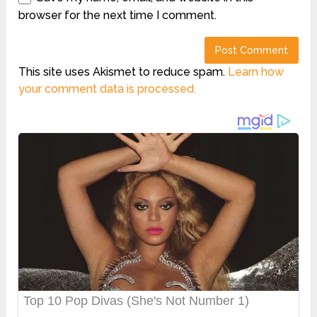
browser for the next time I comment.
This site uses Akismet to reduce spam.
Learn how
your comment data is processed.