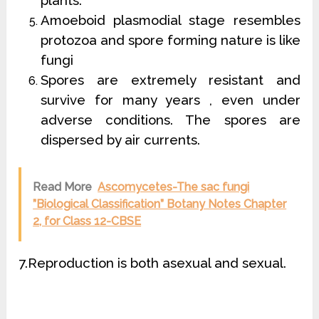
plants.
Amoeboid plasmodial stage resembles
protozoa and spore forming nature is like
fungi
Spores are extremely resistant and
survive for many years , even under
adverse conditions. The spores are
dispersed by air currents.
Read More
Ascomycetes-The sac fungi
”Biological Classification” Botany Notes Chapter
2, for Class 12-CBSE
7.Reproduction is both asexual and sexual.