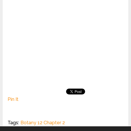
Pin It
Tags:
Botany 12 Chapter 2