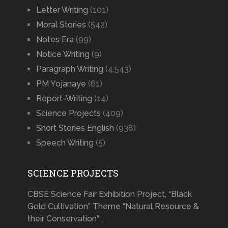
Letter Writing
(101)
Moral Stories
(542)
Notes Era
(99)
Notice Writing
(9)
Paragraph Writing
(4,543)
PM Yojanaye
(61)
Report-Writing
(14)
Science Projects
(409)
Short Stories English
(938)
Speech Writing
(5)
SCIENCE PROJECTS
CBSE Science Fair Exhibition Project, “Black
Gold Cultivation” Theme “Natural Resource &
their Conservation” …