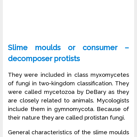
Slime moulds or consumer –
decomposer protists
They were included in class myxomycetes
of fungi in two-kingdom classification. They
were called mycetozoa by DeBary as they
are closely related to animals. Mycologists
include them in gymnomycota. Because of
their nature they are called protistan fungi.
General characteristics of the slime moulds