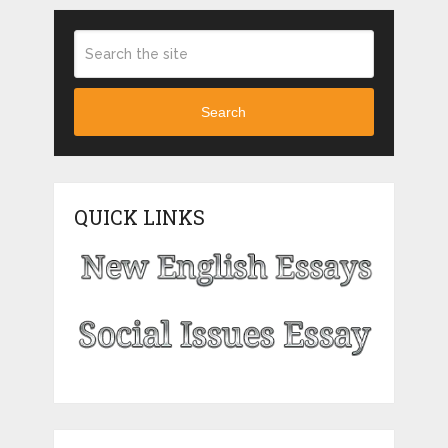
Search
QUICK LINKS