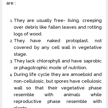
are :
They are usually free- living, creeping
over debris like fallen leaves and rotting
logs of wood.
They have naked protoplast, not
covered by any cell wall in vegetative
stage.
They lack chlorophyll and have saprobic
or phagotrophic mode of nutrition.
During life cycle they are amoeboid and
non-cellulosic, but spores have cellulosic
wall so that their vegetative phase
resemble with animals while
reproductive phase resemble with