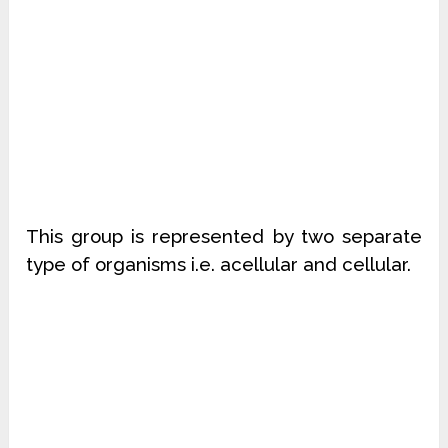
This group is represented by two separate
type of organisms i.e. acellular and cellular.