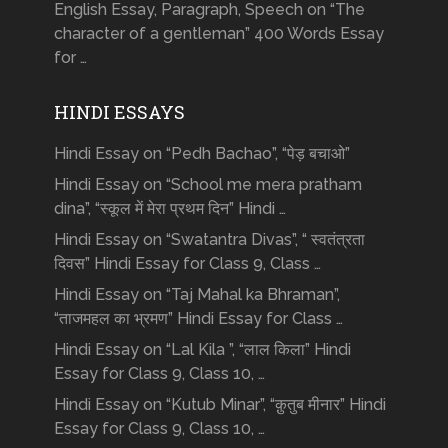
English Essay, Paragraph, Speech on “The
character of a gentleman” 400 Words Essay
for …
HINDI ESSAYS
Hindi Essay on “Pedh Bachao”, “पेड़ बचाओ”
Hindi Essay on “School me mera pratham
dina”, “स्कूल में मेरा प्रथम दिन” Hindi …
Hindi Essay on “Swatantra Divas”, “ स्वतंत्रता
दिवस” Hindi Essay for Class 9, Class …
Hindi Essay on “Taj Mahal ka Bhraman”,
“ताजमहल का भ्रमण” Hindi Essay for Class …
Hindi Essay on “Lal Kila ”, “लाल किला” Hindi
Essay for Class 9, Class 10, …
Hindi Essay on “Kutub Minar”, “क़ुतुब मीनार” Hindi
Essay for Class 9, Class 10, …