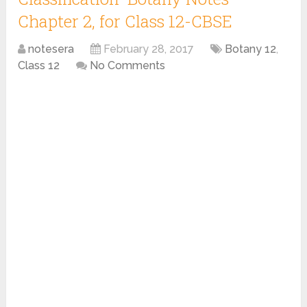
Chapter 2, for Class 12-CBSE
notesera
February 28, 2017
Botany 12
,
Class 12
No Comments