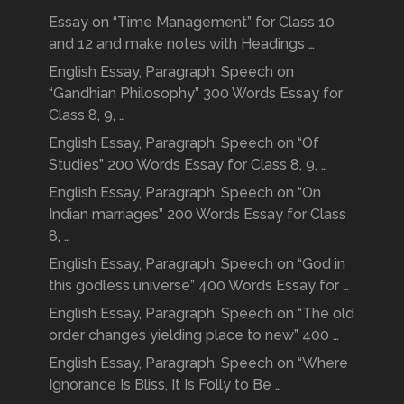
Essay on “Time Management” for Class 10
and 12 and make notes with Headings …
English Essay, Paragraph, Speech on
“Gandhian Philosophy” 300 Words Essay for
Class 8, 9, …
English Essay, Paragraph, Speech on “Of
Studies” 200 Words Essay for Class 8, 9, …
English Essay, Paragraph, Speech on “On
Indian marriages” 200 Words Essay for Class
8, …
English Essay, Paragraph, Speech on “God in
this godless universe” 400 Words Essay for …
English Essay, Paragraph, Speech on “The old
order changes yielding place to new” 400 …
English Essay, Paragraph, Speech on “Where
Ignorance Is Bliss, It Is Folly to Be …