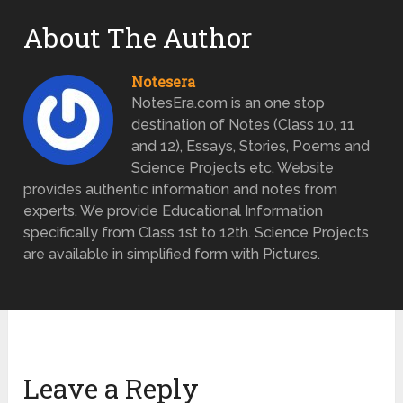
About The Author
Notesera
NotesEra.com is an one stop
destination of Notes (Class 10, 11
and 12), Essays, Stories, Poems and
Science Projects etc. Website
provides authentic information and notes from
experts. We provide Educational Information
specifically from Class 1st to 12th. Science Projects
are available in simplified form with Pictures.
Leave a Reply