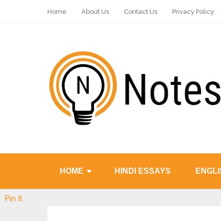
Home
About Us
Contact Us
Privacy Policy
HOME
HINDI ESSAYS
ENGLI
Pin It