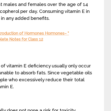
hat males and females over the age of 14
copherol per day. Consuming vitamin E in
 in any added benefits.
roduction of Hormones Hormones– ”
lete Notes for Class 12
 of vitamin E deficiency usually only occur
unable to absorb fats. Since vegetable oils
ple who excessively reduce their total
amin E.
y does not pose a risk for toxicity.