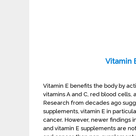
Vitamin E: To
Vitamin E benefits the body by act
vitamins A and C, red blood cells, 
Research from decades ago sugges
supplements, vitamin E in particul
cancer. However, newer findings i
and vitamin E supplements are not