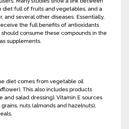
sers. Many studies show a link between
 diet full of fruits and vegetables, and a
r, and several other diseases. Essentially,
eceive the full benefits of antioxidants
one should consume these compounds in the
 as supplements.
the diet comes from vegetable oil
fflower). This also includes products
e and salad dressing). Vitamin E sources
, grains, nuts (almonds and hazelnuts),
eals.