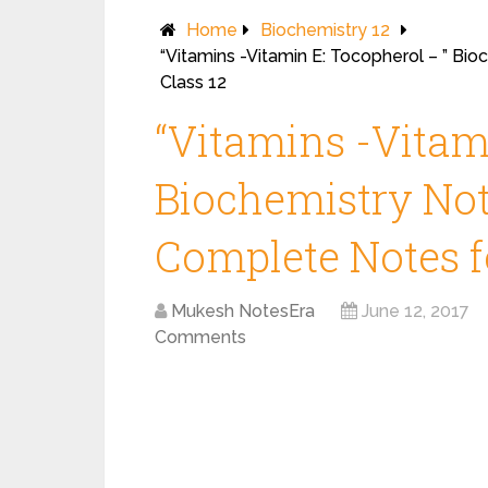
Home
Biochemistry 12
“Vitamins -Vitamin E: Tocopherol – ” Bi
Class 12
“Vitamins -Vitam
Biochemistry Note
Complete Notes fo
Mukesh NotesEra
June 12, 2017
Comments