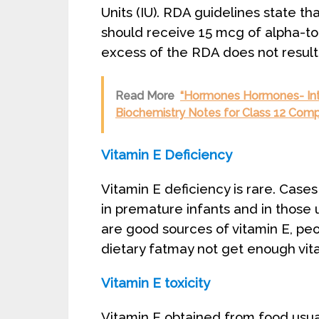
Units (IU). RDA guidelines state t
should receive 15 mcg of alpha-to
excess of the RDA does not result
Read More
“Hormones Hormones- Int
Biochemistry Notes for Class 12 Comp
Vitamin E Deficiency
Vitamin E deficiency is rare. Cases
in premature infants and in those 
are good sources of vitamin E, peo
dietary fatmay not get enough vit
Vitamin E toxicity
Vitamin E obtained from food usuall