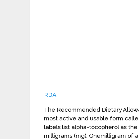
RDA
The Recommended Dietary Allowan
most active and usable form call
labels list alpha-tocopherol as the u
milligrams (mg). Onemilligram of a