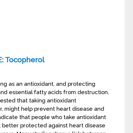
copherol
ing as an antioxidant, and protecting
and essential fatty acids from destruction.
ted that taking antioxidant
ar, might help prevent heart disease and
ndicate that people who take antioxidant
 better protected against heart disease