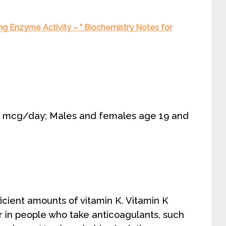
g Enzyme Activity – ” Biochemistry Notes for
75 mcg/day; Males and females age 19 and
cient amounts of vitamin K. Vitamin K
r in people who take anticoagulants, such