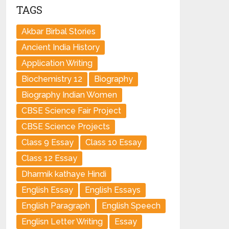
TAGS
Akbar Birbal Stories
Ancient India History
Application Writing
Biochemistry 12
Biography
Biography Indian Women
CBSE Science Fair Project
CBSE Science Projects
Class 9 Essay
Class 10 Essay
Class 12 Essay
Dharmik kathaye Hindi
English Essay
English Essays
English Paragraph
English Speech
Englisn Letter Writing
Essay