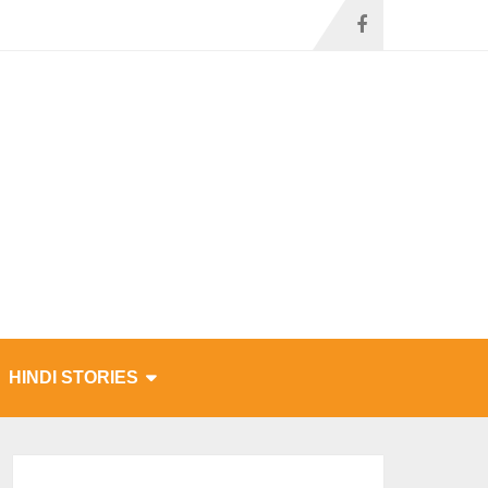
HINDI STORIES