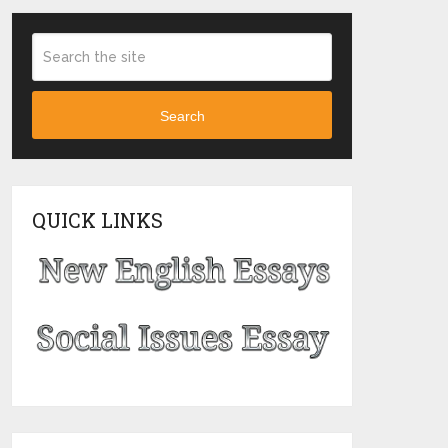
Search
QUICK LINKS