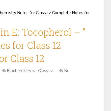
ochemistry Notes for Class 12 Complete Notes for
in E: Tocopherol – ”
s for Class 12
r Class 12
Biochemistry 12
,
Class 12
No