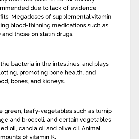
commended due to lack of evidence
fits. Megadoses of supplemental vitamin
ing blood-thinning medications such as
 and those on statin drugs.
the bacteria in the intestines, and plays
clotting, promoting bone health, and
ood, bones, and kidneys.
e green, leafy-vegetables such as turnip
age and broccoli, and certain vegetables
ed oil, canola oil and olive oil. Animal
amounts of vitamin K.