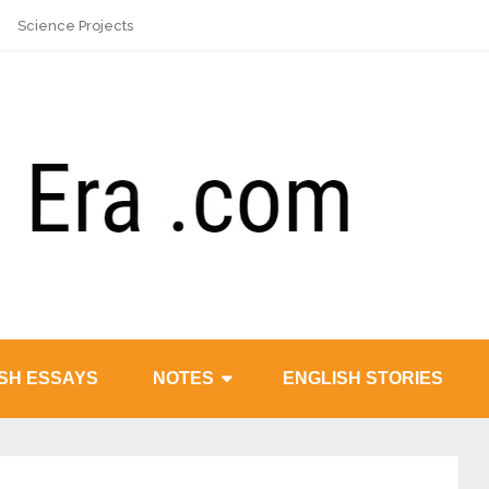
Science Projects
SH ESSAYS
NOTES
ENGLISH STORIES