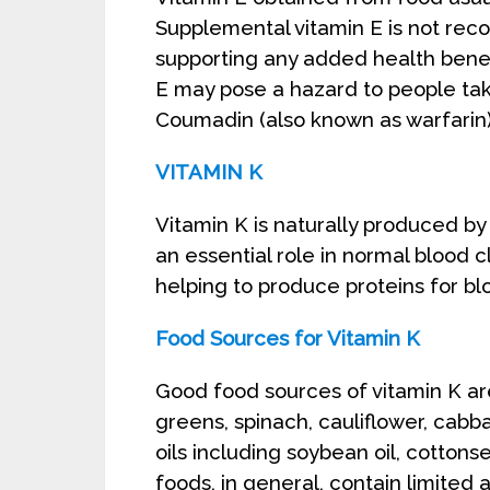
Supplemental vitamin E is not re
supporting any added health bene
E may pose a hazard to people tak
Coumadin (also known as warfarin)
VITAMIN K
Vitamin K is naturally produced by 
an essential role in normal blood 
helping to produce proteins for bl
Food Sources for Vitamin K
Good food sources of vitamin K ar
greens, spinach, cauliflower, cabb
oils including soybean oil, cottonse
foods, in general, contain limited 