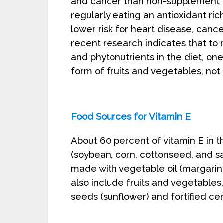
and cancer than non-supplement u
regularly eating an antioxidant rich
lower risk for heart disease, cance
recent research indicates that to r
and phytonutrients in the diet, 
form of fruits and vegetables, not
Food Sources for Vitamin E
About 60 percent of vitamin E in 
(soybean, corn, cottonseed, and sa
made with vegetable oil (margarin
also include fruits and vegetables
seeds (sunflower) and fortified cer