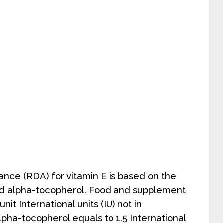
ce (RDA) for vitamin E is based on the
ed alpha-tocopherol. Food and supplement
nit International units (IU) not in
lpha-tocopherol equals to 1.5 International