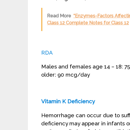
Read More
“Enzymes-Factors Affectin
Class 12 Complete Notes for Class 12
RDA
Males and females age 14 – 18: 
older: 90 mcg/day
Vitamin K Deficiency
Hemorrhage can occur due to suffi
deficiency may appear in infants o