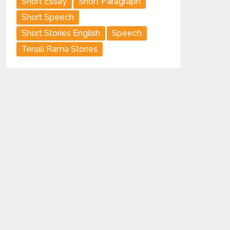
Short Essay
Short Paragraph
Short Speech
Short Stories English
Speech
Tenali Rama Stories