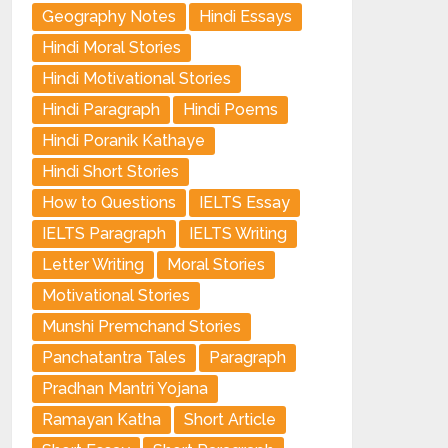
Geography Notes
Hindi Essays
Hindi Moral Stories
Hindi Motivational Stories
Hindi Paragraph
Hindi Poems
Hindi Poranik Kathaye
Hindi Short Stories
How to Questions
IELTS Essay
IELTS Paragraph
IELTS Writing
Letter Writing
Moral Stories
Motivational Stories
Munshi Premchand Stories
Panchatantra Tales
Paragraph
Pradhan Mantri Yojana
Ramayan Katha
Short Article